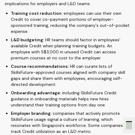
implications for employers and L&D teams.
Training cost reduction:
employees can use their own
Credit to cover co-payment portions of employer-
sponsored training, reducing the company's out-of-pocket
expense.
L&D budgeting:
HR teams should factor in employees'
available Credit when planning training budgets. An
employee with S$3,000 in unused Credit can access
premium courses at no cost to the employer.
Course recommendations:
HR can curate lists of
SkillsFuture-approved courses aligned with company skill
gaps and share them with employees, encouraging self-
directed development.
Onboarding advantage:
including SkillsFuture Credit
guidance in onboarding materials helps new hires
understand their training options from day one.
Employer branding:
companies that actively promote
SkillsFuture usage signal a culture of learning, which
resonates with Singapore's workforce. Some companies
track Credit utilization as an L&D metric.