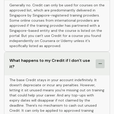
Generally no. Credit can only be used for courses on the
approved list, which are predominantly delivered in
Singapore by Singapore-registered training providers.
Some online courses from international providers are
approved if the training provider has partnered with a
Singapore-based entity and the course is listed on the
portal. But you can't use Credit for a course you found
independently on Coursera or Udemy unless it's
specifically listed as approved.
What happens to my Credit if I don't use
it?
The base Credit stays in your account indefinitely. It
doesn't depreciate or incur any penalties. However,
letting it sit unused means you're missing out on training
that could help your career. And any top-ups with
expiry dates will disappear if not claimed by the
deadline. There's no mechanism to cash out unused
Credit. It can only be applied to approved training