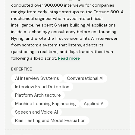
conducted over 900,000 interviews for companies
ranging from early-stage startups to the Fortune 500. A
mechanical engineer who moved into artificial
intelligence, he spent 6 years building AI applications
inside a technology consultancy before co-founding
Hyring, and wrote the first version of its AI interviewer
from scratch: a system that listens, adapts its
questioning in real time, and flags fraud rather than
following a fixed script.
Read more
EXPERTISE
AI Interview Systems
Conversational AI
Interview Fraud Detection
Platform Architecture
Machine Learning Engineering
Applied AI
Speech and Voice AI
Bias Testing and Model Evaluation