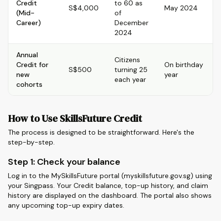
Credit
to 60 as
S$4,000
May 2024
(Mid-
of
Career)
December
2024
Annual
Citizens
Credit for
On birthday
S$500
turning 25
new
year
each year
cohorts
How to Use SkillsFuture Credit
The process is designed to be straightforward. Here's the
step-by-step.
Step 1: Check your balance
Log in to the MySkillsFuture portal (myskillsfuture.gov.sg) using
your Singpass. Your Credit balance, top-up history, and claim
history are displayed on the dashboard. The portal also shows
any upcoming top-up expiry dates.