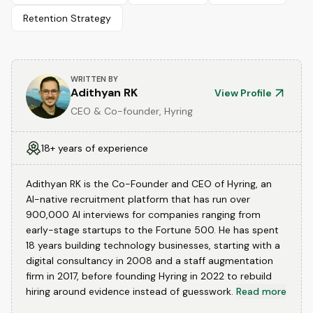
Retention Strategy
WRITTEN BY
Adithyan RK
View Profile
CEO & Co-founder, Hyring
18+ years of experience
Adithyan RK is the Co-Founder and CEO of Hyring, an
AI-native recruitment platform that has run over
900,000 AI interviews for companies ranging from
early-stage startups to the Fortune 500. He has spent
18 years building technology businesses, starting with a
digital consultancy in 2008 and a staff augmentation
firm in 2017, before founding Hyring in 2022 to rebuild
hiring around evidence instead of guesswork.
Read more