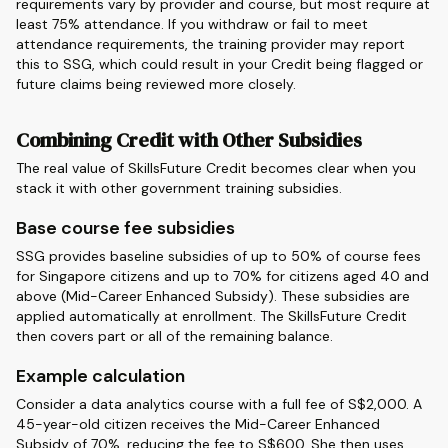
requirements vary by provider and course, but most require at
least 75% attendance. If you withdraw or fail to meet
attendance requirements, the training provider may report
this to SSG, which could result in your Credit being flagged or
future claims being reviewed more closely.
Combining Credit with Other Subsidies
The real value of SkillsFuture Credit becomes clear when you
stack it with other government training subsidies.
Base course fee subsidies
SSG provides baseline subsidies of up to 50% of course fees
for Singapore citizens and up to 70% for citizens aged 40 and
above (Mid-Career Enhanced Subsidy). These subsidies are
applied automatically at enrollment. The SkillsFuture Credit
then covers part or all of the remaining balance.
Example calculation
Consider a data analytics course with a full fee of S$2,000. A
45-year-old citizen receives the Mid-Career Enhanced
Subsidy of 70%, reducing the fee to S$600. She then uses