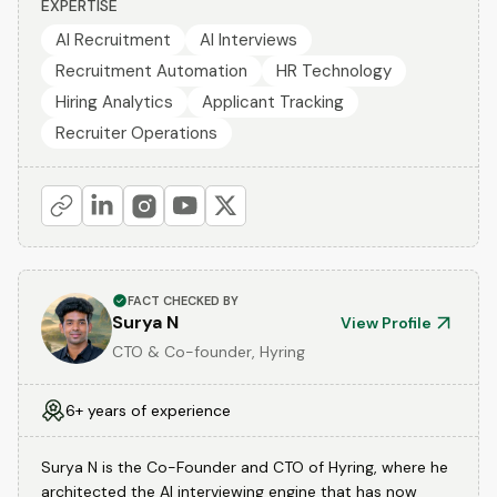
EXPERTISE
AI Recruitment
AI Interviews
Recruitment Automation
HR Technology
Hiring Analytics
Applicant Tracking
Recruiter Operations
FACT CHECKED BY
Surya N
View Profile
CTO & Co-founder, Hyring
6+ years of experience
Surya N is the Co-Founder and CTO of Hyring, where he
architected the AI interviewing engine that has now