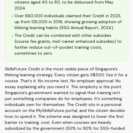
citizens aged 40 to 60, to be disbursed from May
2024.
Over 660,000 individuals claimed their Credit in 2023,
✓
up from 126,000 in 2016, showing growing adoption of
lifelong learning habits (SSG Annual Report, 2024).
The Credit can be combined with other subsidies
✓
(course fee grants, mid-career enhanced subsidies) to
further reduce out-of-pocket training costs,
sometimes to zero.
SkillsFuture Credit is the most visible piece of Singapore's
lifelong learning strategy. Every citizen gets S$500. Use it for a
course. That's it. No income test. No employer approval. No
essay explaining why you need it. The simplicity is the point.
Singapore's government wanted to signal that training isn't
just something companies do for employees. It's something
individuals own for themselves. The Credit sits in a personal
account on the MySkillsFuture portal, and the citizen decides
how to spend it. The scheme was designed to lower the first
barrier to training: cost. Even when courses are heavily
subsidized by the government (50% to 90% for SSG-funded