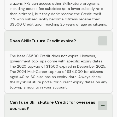
citizens. PRs can access other SkillsFuture programs,
including course fee subsidies (at a lower subsidy rate
than citizens), but they don't receive the Credit itself.
PRs who subsequently become citizens receive their
S$500 Credit upon reaching 25 years of age as citizens.
Does SkillsFuture Credit expire?
The base S$500 Credit does not expire. However,
government top-ups come with specific expiry dates.
The 2020 top-up of S$500 expired in December 2025.
The 2024 Mid-Career top-up of S$4,000 for citizens
aged 40 to 60 also has an expiry date. Always check
the MySkillsFuture portal for current expiry dates on any
top-up amounts in your account.
Can I use SkillsFuture Credit for overseas
courses?