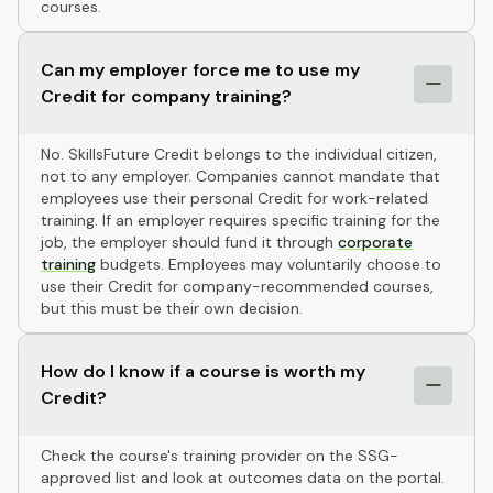
courses.
Can my employer force me to use my
Credit for company training?
No. SkillsFuture Credit belongs to the individual citizen,
not to any employer. Companies cannot mandate that
employees use their personal Credit for work-related
training. If an employer requires specific training for the
job, the employer should fund it through
corporate
training
budgets. Employees may voluntarily choose to
use their Credit for company-recommended courses,
but this must be their own decision.
How do I know if a course is worth my
Credit?
Check the course's training provider on the SSG-
approved list and look at outcomes data on the portal.