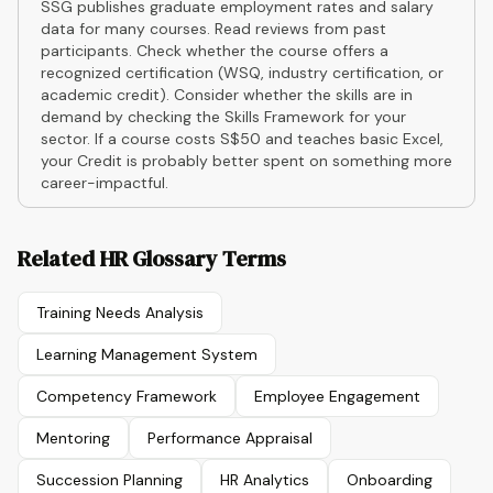
SSG publishes graduate employment rates and salary
data for many courses. Read reviews from past
participants. Check whether the course offers a
recognized certification (WSQ, industry certification, or
academic credit). Consider whether the skills are in
demand by checking the Skills Framework for your
sector. If a course costs S$50 and teaches basic Excel,
your Credit is probably better spent on something more
career-impactful.
Related HR Glossary Terms
Training Needs Analysis
Learning Management System
Competency Framework
Employee Engagement
Mentoring
Performance Appraisal
Succession Planning
HR Analytics
Onboarding