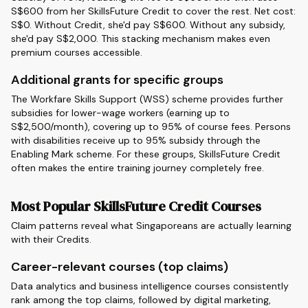
S$600 from her SkillsFuture Credit to cover the rest. Net cost:
S$0. Without Credit, she'd pay S$600. Without any subsidy,
she'd pay S$2,000. This stacking mechanism makes even
premium courses accessible.
Additional grants for specific groups
The Workfare Skills Support (WSS) scheme provides further
subsidies for lower-wage workers (earning up to
S$2,500/month), covering up to 95% of course fees. Persons
with disabilities receive up to 95% subsidy through the
Enabling Mark scheme. For these groups, SkillsFuture Credit
often makes the entire training journey completely free.
Most Popular SkillsFuture Credit Courses
Claim patterns reveal what Singaporeans are actually learning
with their Credits.
Career-relevant courses (top claims)
Data analytics and business intelligence courses consistently
rank among the top claims, followed by digital marketing,