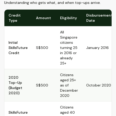
Understanding who gets what, and when top-ups arrive.
Credit
Disbursement
Amount
Eligibility
Type
Date
All
Singapore
Initial
citizens
SkillsFuture
S$500
turning 25
January 2016
Credit
in 2016 or
already
25+
Citizens
2020
aged 25+
Top-Up
S$500
as of
October 2020
(Budget
December
2020)
2020
Citizens
SkillsFuture
aged 40