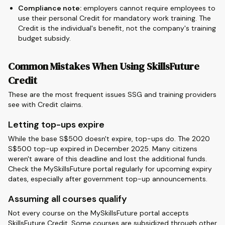
Compliance note:
employers cannot require employees to
use their personal Credit for mandatory work training. The
Credit is the individual's benefit, not the company's training
budget subsidy.
Common Mistakes When Using SkillsFuture
Credit
These are the most frequent issues SSG and training providers
see with Credit claims.
Letting top-ups expire
While the base S$500 doesn't expire, top-ups do. The 2020
S$500 top-up expired in December 2025. Many citizens
weren't aware of this deadline and lost the additional funds.
Check the MySkillsFuture portal regularly for upcoming expiry
dates, especially after government top-up announcements.
Assuming all courses qualify
Not every course on the MySkillsFuture portal accepts
SkillsFuture Credit. Some courses are subsidized through other