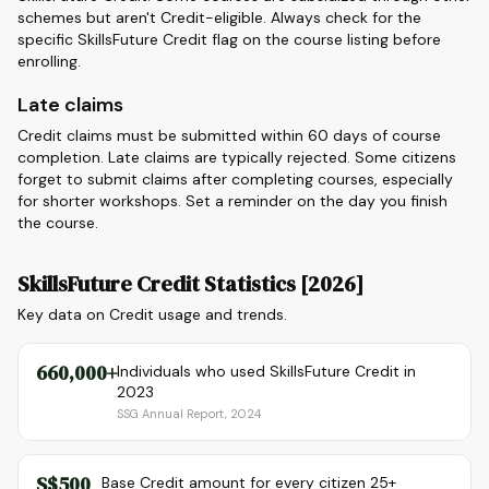
schemes but aren't Credit-eligible. Always check for the
specific SkillsFuture Credit flag on the course listing before
enrolling.
Late claims
Credit claims must be submitted within 60 days of course
completion. Late claims are typically rejected. Some citizens
forget to submit claims after completing courses, especially
for shorter workshops. Set a reminder on the day you finish
the course.
SkillsFuture Credit Statistics [2026]
Key data on Credit usage and trends.
660,000+
Individuals who used SkillsFuture Credit in
2023
SSG Annual Report, 2024
S$500
Base Credit amount for every citizen 25+