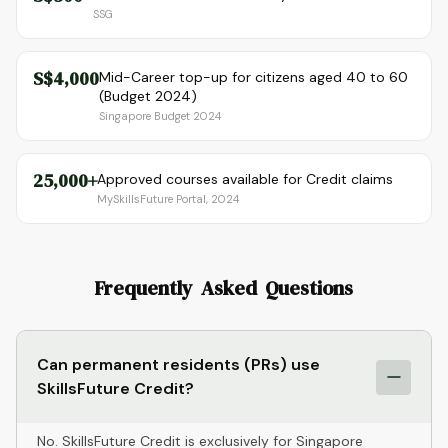
SSG
S$4,000
Mid-Career top-up for citizens aged 40 to 60
(Budget 2024)
Singapore Budget 2024
25,000+
Approved courses available for Credit claims
MySkillsFuture Portal, 2024
Frequently Asked Questions
Can permanent residents (PRs) use
SkillsFuture Credit?
No. SkillsFuture Credit is exclusively for Singapore