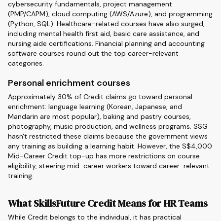
cybersecurity fundamentals, project management
(PMP/CAPM), cloud computing (AWS/Azure), and programming
(Python, SQL). Healthcare-related courses have also surged,
including mental health first aid, basic care assistance, and
nursing aide certifications. Financial planning and accounting
software courses round out the top career-relevant
categories.
Personal enrichment courses
Approximately 30% of Credit claims go toward personal
enrichment: language learning (Korean, Japanese, and
Mandarin are most popular), baking and pastry courses,
photography, music production, and wellness programs. SSG
hasn't restricted these claims because the government views
any training as building a learning habit. However, the S$4,000
Mid-Career Credit top-up has more restrictions on course
eligibility, steering mid-career workers toward career-relevant
training.
What SkillsFuture Credit Means for HR Teams
While Credit belongs to the individual, it has practical