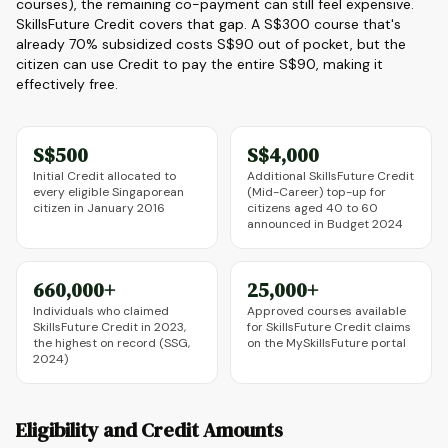
courses), the remaining co-payment can still feel expensive.
SkillsFuture Credit covers that gap. A S$300 course that's
already 70% subsidized costs S$90 out of pocket, but the
citizen can use Credit to pay the entire S$90, making it
effectively free.
S$500
S$4,000
Initial Credit allocated to
Additional SkillsFuture Credit
every eligible Singaporean
(Mid-Career) top-up for
citizen in January 2016
citizens aged 40 to 60
announced in Budget 2024
660,000+
25,000+
Individuals who claimed
Approved courses available
SkillsFuture Credit in 2023,
for SkillsFuture Credit claims
the highest on record (SSG,
on the MySkillsFuture portal
2024)
Eligibility and Credit Amounts