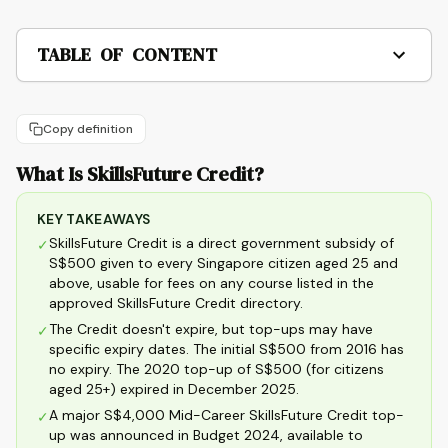
TABLE OF CONTENT
Copy definition
What Is SkillsFuture Credit?
KEY TAKEAWAYS
SkillsFuture Credit is a direct government subsidy of
✓
S$500 given to every Singapore citizen aged 25 and
above, usable for fees on any course listed in the
approved SkillsFuture Credit directory.
The Credit doesn't expire, but top-ups may have
✓
specific expiry dates. The initial S$500 from 2016 has
no expiry. The 2020 top-up of S$500 (for citizens
aged 25+) expired in December 2025.
A major S$4,000 Mid-Career SkillsFuture Credit top-
✓
up was announced in Budget 2024, available to