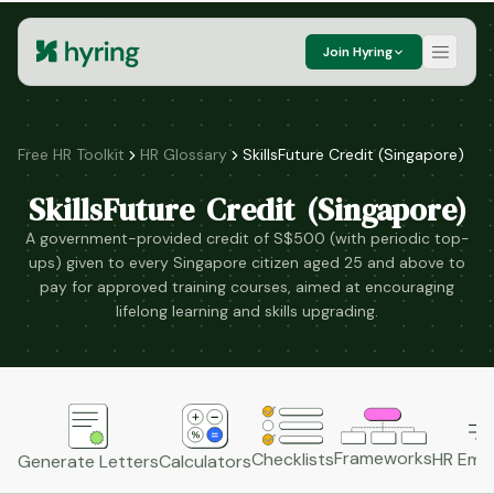
Join Hyring
Free HR Toolkit
HR Glossary
SkillsFuture Credit (Singapore)
SkillsFuture Credit (Singapore)
A government-provided credit of S$500 (with periodic top-
ups) given to every Singapore citizen aged 25 and above to
pay for approved training courses, aimed at encouraging
lifelong learning and skills upgrading.
Frameworks
HR Emai
Checklists
Generate Letters
Calculators