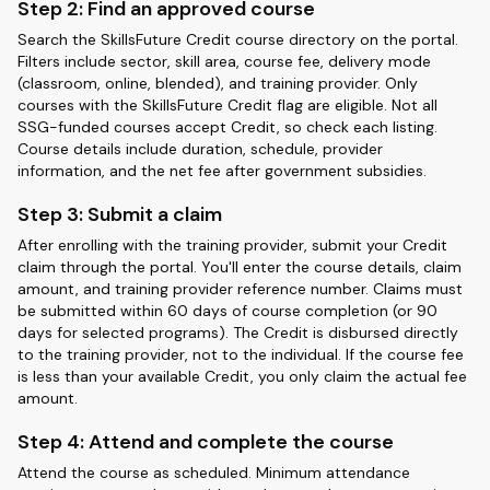
Step 2: Find an approved course
Search the SkillsFuture Credit course directory on the portal.
Filters include sector, skill area, course fee, delivery mode
(classroom, online, blended), and training provider. Only
courses with the SkillsFuture Credit flag are eligible. Not all
SSG-funded courses accept Credit, so check each listing.
Course details include duration, schedule, provider
information, and the net fee after government subsidies.
Step 3: Submit a claim
After enrolling with the training provider, submit your Credit
claim through the portal. You'll enter the course details, claim
amount, and training provider reference number. Claims must
be submitted within 60 days of course completion (or 90
days for selected programs). The Credit is disbursed directly
to the training provider, not to the individual. If the course fee
is less than your available Credit, you only claim the actual fee
amount.
Step 4: Attend and complete the course
Attend the course as scheduled. Minimum attendance