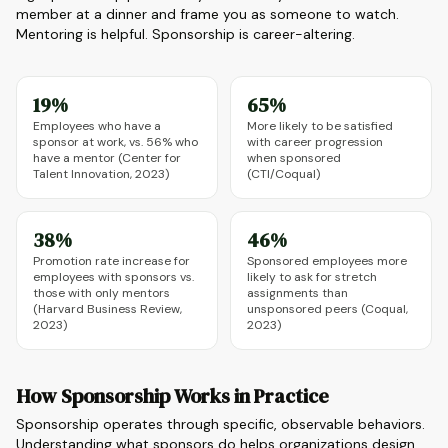
member at a dinner and frame you as someone to watch.
Mentoring is helpful. Sponsorship is career-altering.
19%
65%
Employees who have a
More likely to be satisfied
sponsor at work, vs. 56% who
with career progression
have a mentor (Center for
when sponsored
Talent Innovation, 2023)
(CTI/Coqual)
38%
46%
Promotion rate increase for
Sponsored employees more
employees with sponsors vs.
likely to ask for stretch
those with only mentors
assignments than
(Harvard Business Review,
unsponsored peers (Coqual,
2023)
2023)
How Sponsorship Works in Practice
Sponsorship operates through specific, observable behaviors.
Understanding what sponsors do helps organizations design