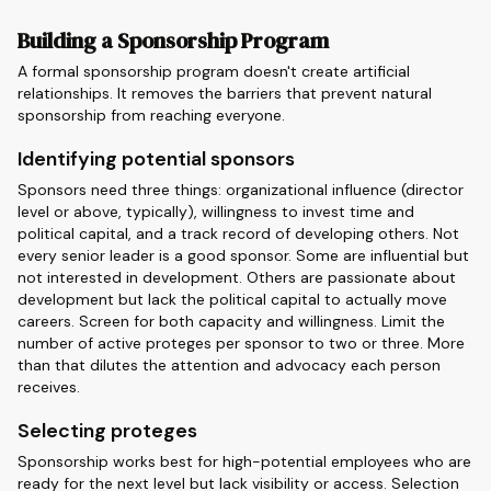
Building a Sponsorship Program
A formal sponsorship program doesn't create artificial
relationships. It removes the barriers that prevent natural
sponsorship from reaching everyone.
Identifying potential sponsors
Sponsors need three things: organizational influence (director
level or above, typically), willingness to invest time and
political capital, and a track record of developing others. Not
every senior leader is a good sponsor. Some are influential but
not interested in development. Others are passionate about
development but lack the political capital to actually move
careers. Screen for both capacity and willingness. Limit the
number of active proteges per sponsor to two or three. More
than that dilutes the attention and advocacy each person
receives.
Selecting proteges
Sponsorship works best for high-potential employees who are
ready for the next level but lack visibility or access. Selection