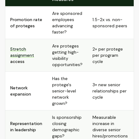
Are sponsored
Promotion rate
employees
1.5-2x vs. non-
of proteges
advancing
sponsored peers
faster?
Are proteges
Stretch
2+ per protege
getting high-
assignment
per program
visibility
access
cycle
opportunities?
Has the
protege's
3+ new senior
Network
senior-level
relationships per
expansion
network
cycle
grown?
Is sponsorship
Measurable
Representation
closing
increase in
in leadership
demographic
diverse senior
gaps?
hires/promotions