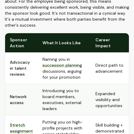
about. For the employee being sponsored, this means
consistently delivering excellent work, being visible, and making
the sponsor look good. It's not transactional in a cynical way.
It's a mutual investment where both parties benefit from the
other's success.
Sponsor
Career
What It Looks Like
Action
Impact
Naming you in
Advocacy
succession planning
Direct path to
in talent
discussions, arguing
advancement
reviews
for your promotion
Introducing you to
Expanded
Network
board members,
visibility and
access
executives, external
opportunities
leaders
Putting you on high-
Stretch
Skill building +
profile projects with
assignment
demonstrated