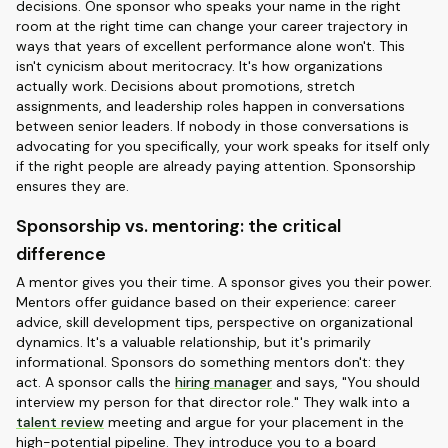
decisions. One sponsor who speaks your name in the right
room at the right time can change your career trajectory in
ways that years of excellent performance alone won't. This
isn't cynicism about meritocracy. It's how organizations
actually work. Decisions about promotions, stretch
assignments, and leadership roles happen in conversations
between senior leaders. If nobody in those conversations is
advocating for you specifically, your work speaks for itself only
if the right people are already paying attention. Sponsorship
ensures they are.
Sponsorship vs. mentoring: the critical
difference
A mentor gives you their time. A sponsor gives you their power.
Mentors offer guidance based on their experience: career
advice, skill development tips, perspective on organizational
dynamics. It's a valuable relationship, but it's primarily
informational. Sponsors do something mentors don't: they
act. A sponsor calls the
hiring manager
and says, "You should
interview my person for that director role." They walk into a
talent review
meeting and argue for your placement in the
high-potential pipeline. They introduce you to a board