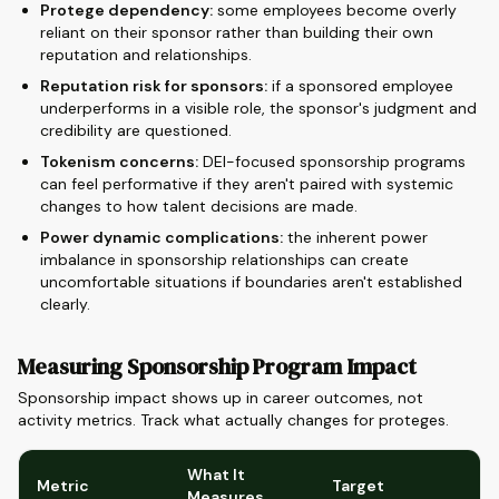
Protege dependency:
some employees become overly
reliant on their sponsor rather than building their own
reputation and relationships.
Reputation risk for sponsors:
if a sponsored employee
underperforms in a visible role, the sponsor's judgment and
credibility are questioned.
Tokenism concerns:
DEI-focused sponsorship programs
can feel performative if they aren't paired with systemic
changes to how talent decisions are made.
Power dynamic complications:
the inherent power
imbalance in sponsorship relationships can create
uncomfortable situations if boundaries aren't established
clearly.
Measuring Sponsorship Program Impact
Sponsorship impact shows up in career outcomes, not
activity metrics. Track what actually changes for proteges.
What It
Metric
Target
Measures