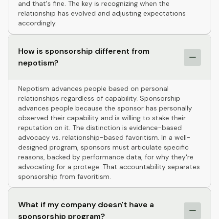
and that's fine. The key is recognizing when the
relationship has evolved and adjusting expectations
accordingly.
How is sponsorship different from
nepotism?
Nepotism advances people based on personal
relationships regardless of capability. Sponsorship
advances people because the sponsor has personally
observed their capability and is willing to stake their
reputation on it. The distinction is evidence-based
advocacy vs. relationship-based favoritism. In a well-
designed program, sponsors must articulate specific
reasons, backed by performance data, for why they're
advocating for a protege. That accountability separates
sponsorship from favoritism.
What if my company doesn't have a
sponsorship program?