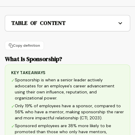
TABLE OF CONTENT
Copy definition
What Is Sponsorship?
KEY TAKEAWAYS
Sponsorship is when a senior leader actively
✓
advocates for an employee's career advancement
using their own influence, reputation, and
organizational power.
Only 19% of employees have a sponsor, compared to
✓
56% who have a mentor, making sponsorship the rarer
and more impactful relationship (CTI, 2023).
Sponsored employees are 38% more likely to be
✓
promoted than those who only have mentors,