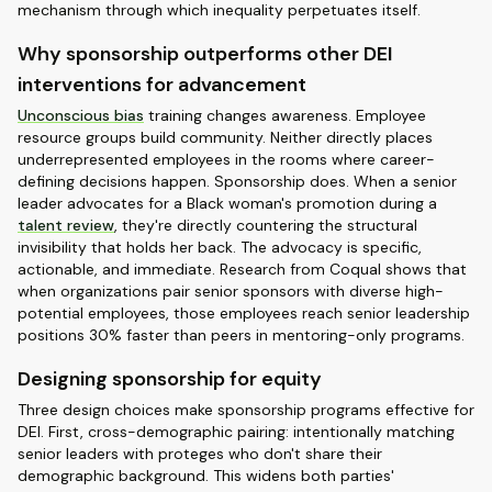
mechanism through which inequality perpetuates itself.
Why sponsorship outperforms other DEI
interventions for advancement
Unconscious bias
training changes awareness. Employee
resource groups build community. Neither directly places
underrepresented employees in the rooms where career-
defining decisions happen. Sponsorship does. When a senior
leader advocates for a Black woman's promotion during a
talent review
, they're directly countering the structural
invisibility that holds her back. The advocacy is specific,
actionable, and immediate. Research from Coqual shows that
when organizations pair senior sponsors with diverse high-
potential employees, those employees reach senior leadership
positions 30% faster than peers in mentoring-only programs.
Designing sponsorship for equity
Three design choices make sponsorship programs effective for
DEI. First, cross-demographic pairing: intentionally matching
senior leaders with proteges who don't share their
demographic background. This widens both parties'