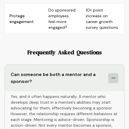
Do sponsored
10+ point
Protege
employees
increase on
engagement
feel more
career growth
engaged?
survey questions
Frequently Asked Questions
Can someone be both a mentor and a
sponsor?
Yes, and it often happens naturally. A mentor who
develops deep trust in a mentee's abilities may start
advocating for them, effectively becoming a sponsor.
However, the relationship requires different behaviors at
each stage. Mentoring is advice-driven. Sponsorship is
action-driven. Not every mentor becomes a sponsor,