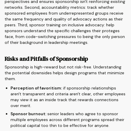
perspectives and ensures sponsorship isn't reinforcing existing
networks. Second, accountability metrics: track whether
sponsored employees from underrepresented groups receive
the same frequency and quality of advocacy actions as their
peers. Third, sponsor training on inclusive advocacy: help
sponsors understand the specific challenges their proteges
face, from code-switching pressures to being the only person
of their background in leadership meetings.
Risks and Pitfalls of Sponsorship
Sponsorship is high-reward but not risk-free. Understanding
the potential downsides helps design programs that minimize
them.
Perception of favoritism:
if sponsorship relationships
aren't transparent and criteria aren't clear, other employees
may view it as an inside track that rewards connections
over merit.
Sponsor burnout:
senior leaders who agree to sponsor
multiple employees across different programs spread their
political capital too thin to be effective for anyone.