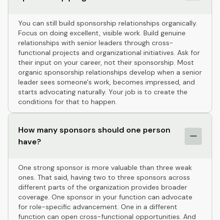
You can still build sponsorship relationships organically.
Focus on doing excellent, visible work. Build genuine
relationships with senior leaders through cross-
functional projects and organizational initiatives. Ask for
their input on your career, not their sponsorship. Most
organic sponsorship relationships develop when a senior
leader sees someone's work, becomes impressed, and
starts advocating naturally. Your job is to create the
conditions for that to happen.
How many sponsors should one person
have?
One strong sponsor is more valuable than three weak
ones. That said, having two to three sponsors across
different parts of the organization provides broader
coverage. One sponsor in your function can advocate
for role-specific advancement. One in a different
function can open cross-functional opportunities. And