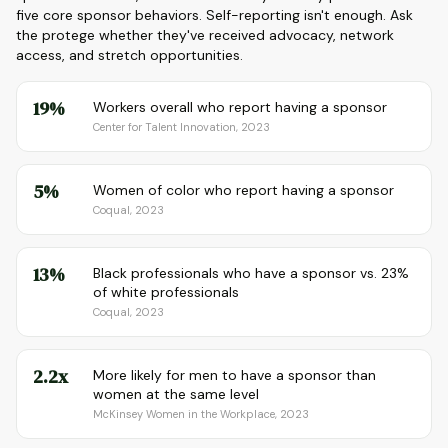
five core sponsor behaviors. Self-reporting isn't enough. Ask
the protege whether they've received advocacy, network
access, and stretch opportunities.
19%
Workers overall who report having a sponsor
Center for Talent Innovation, 2023
5%
Women of color who report having a sponsor
Coqual, 2023
13%
Black professionals who have a sponsor vs. 23%
of white professionals
Coqual, 2023
2.2x
More likely for men to have a sponsor than
women at the same level
McKinsey Women in the Workplace, 2023