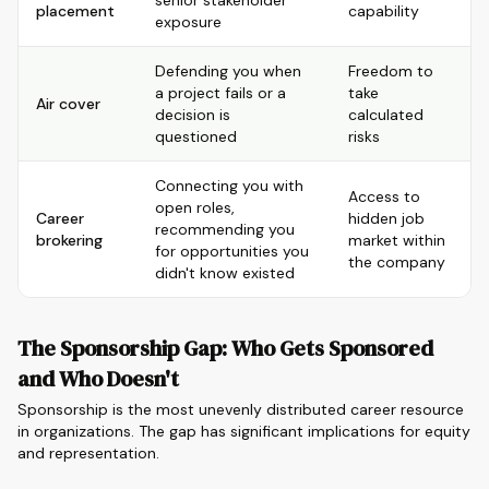
senior stakeholder
placement
capability
exposure
Defending you when
Freedom to
a project fails or a
take
Air cover
decision is
calculated
questioned
risks
Connecting you with
Access to
open roles,
Career
hidden job
recommending you
brokering
market within
for opportunities you
the company
didn't know existed
The Sponsorship Gap: Who Gets Sponsored
and Who Doesn't
Sponsorship is the most unevenly distributed career resource
in organizations. The gap has significant implications for equity
and representation.