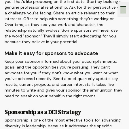
you. That's like proposing on the first date. Start by building a
genuine professional relationship. Ask for their perspective on
a challenge you're facing. Share an article relevant to their
interests. Offer to help with something they're working on.
Over time, as they see your work and character, the
relationship naturally evolves. Some sponsors will never use
the word "sponsor." They'll simply start advocating for you
because they believe in your potential.
Make it easy for sponsors to advocate
Keep your sponsor informed about your accomplishments,
goals, and the opportunities you're pursuing. They can't
advocate for you if they don't know what you want or what
you've achieved recently. Send a brief quarterly update: key
results, current projects, and career interests. It takes five
minutes to write and gives your sponsor the ammunition they
need to speak on your behalf in the right rooms.
Sponsorship as a DEI Strategy
Sponsorship is one of the most effective tools for advancing
diversity in leadership, because it addresses the specific