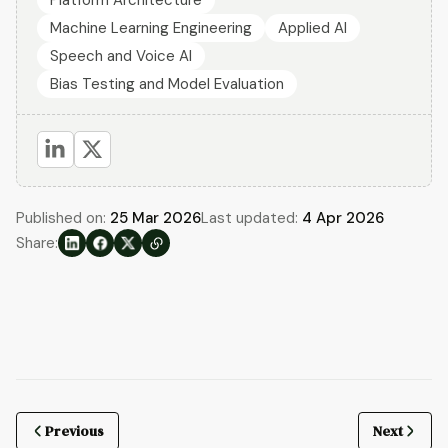
Machine Learning Engineering
Applied AI
Speech and Voice AI
Bias Testing and Model Evaluation
Published on:
25 Mar 2026
Last updated:
4 Apr 2026
Share:
Previous
Next