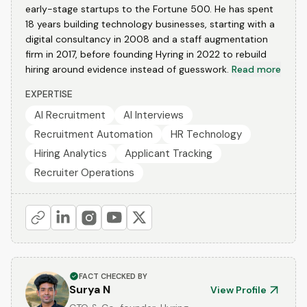
early-stage startups to the Fortune 500. He has spent
18 years building technology businesses, starting with a
digital consultancy in 2008 and a staff augmentation
firm in 2017, before founding Hyring in 2022 to rebuild
hiring around evidence instead of guesswork.
Read more
EXPERTISE
AI Recruitment
AI Interviews
Recruitment Automation
HR Technology
Hiring Analytics
Applicant Tracking
Recruiter Operations
FACT CHECKED BY
Surya N
View Profile