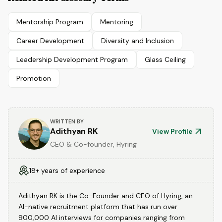
Mentorship Program
Mentoring
Career Development
Diversity and Inclusion
Leadership Development Program
Glass Ceiling
Promotion
WRITTEN BY
Adithyan RK
View Profile
CEO & Co-founder, Hyring
18+ years of experience
Adithyan RK is the Co-Founder and CEO of Hyring, an
AI-native recruitment platform that has run over
900,000 AI interviews for companies ranging from