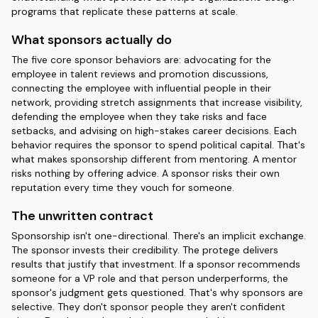
programs that replicate these patterns at scale.
What sponsors actually do
The five core sponsor behaviors are: advocating for the
employee in talent reviews and promotion discussions,
connecting the employee with influential people in their
network, providing stretch assignments that increase visibility,
defending the employee when they take risks and face
setbacks, and advising on high-stakes career decisions. Each
behavior requires the sponsor to spend political capital. That's
what makes sponsorship different from mentoring. A mentor
risks nothing by offering advice. A sponsor risks their own
reputation every time they vouch for someone.
The unwritten contract
Sponsorship isn't one-directional. There's an implicit exchange.
The sponsor invests their credibility. The protege delivers
results that justify that investment. If a sponsor recommends
someone for a VP role and that person underperforms, the
sponsor's judgment gets questioned. That's why sponsors are
selective. They don't sponsor people they aren't confident