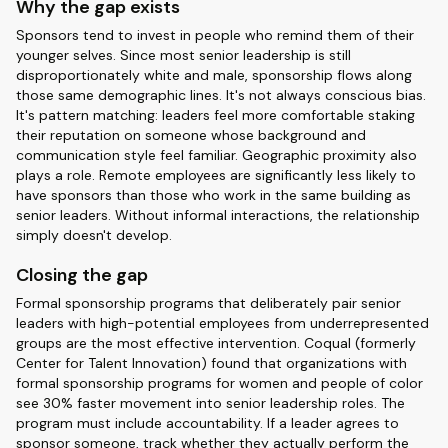
Why the gap exists
Sponsors tend to invest in people who remind them of their
younger selves. Since most senior leadership is still
disproportionately white and male, sponsorship flows along
those same demographic lines. It's not always conscious bias.
It's pattern matching: leaders feel more comfortable staking
their reputation on someone whose background and
communication style feel familiar. Geographic proximity also
plays a role. Remote employees are significantly less likely to
have sponsors than those who work in the same building as
senior leaders. Without informal interactions, the relationship
simply doesn't develop.
Closing the gap
Formal sponsorship programs that deliberately pair senior
leaders with high-potential employees from underrepresented
groups are the most effective intervention. Coqual (formerly
Center for Talent Innovation) found that organizations with
formal sponsorship programs for women and people of color
see 30% faster movement into senior leadership roles. The
program must include accountability. If a leader agrees to
sponsor someone, track whether they actually perform the