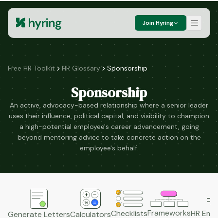
Join Hyring
Free HR Toolkit
HR Glossary
Sponsorship
Sponsorship
An active, advocacy-based relationship where a senior leader
uses their influence, political capital, and visibility to champion
a high-potential employee's career advancement, going
beyond mentoring advice to take concrete action on the
employee's behalf.
Frameworks
HR Emai
Checklists
Generate Letters
Calculators