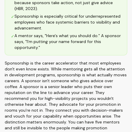
because sponsors take action, not just give advice
(HBR, 2023).
Sponsorship is especially critical for underrepresented
✓
employees who face systemic barriers to visibility and
advancement.
A mentor says, "Here's what you should do." A sponsor
✓
says, "I'm putting your name forward for this
opportunity."
Sponsorship is the career accelerator that most employees
don't even know exists. While mentoring gets all the attention
in development programs, sponsorship is what actually moves
careers. A sponsor isn't someone who gives advice over
coffee. A sponsor is a senior leader who puts their own
reputation on the line to advance your career. They
recommend you for high-visibility projects you wouldn't
otherwise hear about. They advocate for your promotion in
rooms you're not in. They connect you with decision-makers
and vouch for your capability when opportunities arise. The
distinction matters enormously. You can have five mentors
and still be invisible to the people making promotion