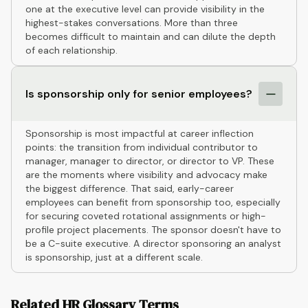
one at the executive level can provide visibility in the
highest-stakes conversations. More than three
becomes difficult to maintain and can dilute the depth
of each relationship.
Is sponsorship only for senior employees?
Sponsorship is most impactful at career inflection
points: the transition from individual contributor to
manager, manager to director, or director to VP. These
are the moments where visibility and advocacy make
the biggest difference. That said, early-career
employees can benefit from sponsorship too, especially
for securing coveted rotational assignments or high-
profile project placements. The sponsor doesn't have to
be a C-suite executive. A director sponsoring an analyst
is sponsorship, just at a different scale.
Related HR Glossary Terms