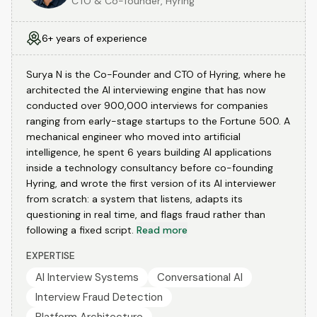
CTO & Co-founder, Hyring
6+ years of experience
Surya N is the Co-Founder and CTO of Hyring, where he
architected the AI interviewing engine that has now
conducted over 900,000 interviews for companies
ranging from early-stage startups to the Fortune 500. A
mechanical engineer who moved into artificial
intelligence, he spent 6 years building AI applications
inside a technology consultancy before co-founding
Hyring, and wrote the first version of its AI interviewer
from scratch: a system that listens, adapts its
questioning in real time, and flags fraud rather than
following a fixed script.
Read more
EXPERTISE
AI Interview Systems
Conversational AI
Interview Fraud Detection
Platform Architecture