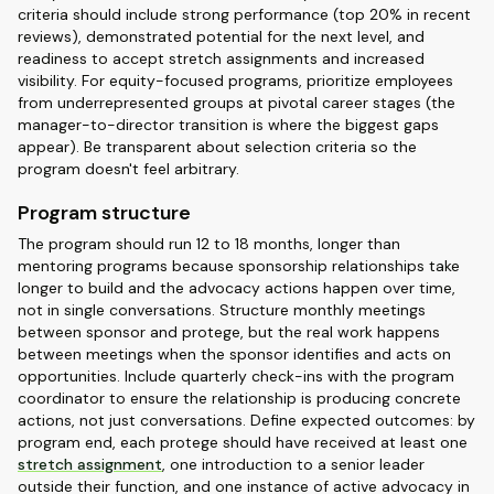
criteria should include strong performance (top 20% in recent
reviews), demonstrated potential for the next level, and
readiness to accept stretch assignments and increased
visibility. For equity-focused programs, prioritize employees
from underrepresented groups at pivotal career stages (the
manager-to-director transition is where the biggest gaps
appear). Be transparent about selection criteria so the
program doesn't feel arbitrary.
Program structure
The program should run 12 to 18 months, longer than
mentoring programs because sponsorship relationships take
longer to build and the advocacy actions happen over time,
not in single conversations. Structure monthly meetings
between sponsor and protege, but the real work happens
between meetings when the sponsor identifies and acts on
opportunities. Include quarterly check-ins with the program
coordinator to ensure the relationship is producing concrete
actions, not just conversations. Define expected outcomes: by
program end, each protege should have received at least one
stretch assignment
, one introduction to a senior leader
outside their function, and one instance of active advocacy in