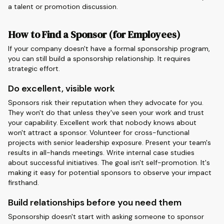
a talent or promotion discussion.
How to Find a Sponsor (for Employees)
If your company doesn't have a formal sponsorship program,
you can still build a sponsorship relationship. It requires
strategic effort.
Do excellent, visible work
Sponsors risk their reputation when they advocate for you.
They won't do that unless they've seen your work and trust
your capability. Excellent work that nobody knows about
won't attract a sponsor. Volunteer for cross-functional
projects with senior leadership exposure. Present your team's
results in all-hands meetings. Write internal case studies
about successful initiatives. The goal isn't self-promotion. It's
making it easy for potential sponsors to observe your impact
firsthand.
Build relationships before you need them
Sponsorship doesn't start with asking someone to sponsor