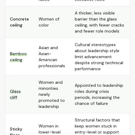
A thicker, less visible
Concrete
Women of
barrier than the glass
ceiling
color
ceiling, with fewer cracks
and fewer role models
Cultural stereotypes
Asian and
about leadership style
Bamboo
Asian-
limit advancement
ceiling
American
despite strong technical
professionals
performance
Women and
Appointed to leadership
minorities
Glass
roles during crisis
newly
cliff
periods, increasing the
promoted to
chance of failure
leadership
Structural factors that
Women in
keep women stuck in
Sticky
lower-level
entry-level or support