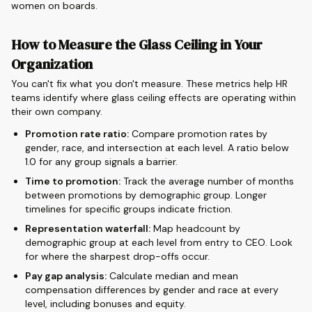
women on boards.
How to Measure the Glass Ceiling in Your
Organization
You can't fix what you don't measure. These metrics help HR
teams identify where glass ceiling effects are operating within
their own company.
Promotion rate ratio:
Compare promotion rates by
gender, race, and intersection at each level. A ratio below
1.0 for any group signals a barrier.
Time to promotion:
Track the average number of months
between promotions by demographic group. Longer
timelines for specific groups indicate friction.
Representation waterfall:
Map headcount by
demographic group at each level from entry to CEO. Look
for where the sharpest drop-offs occur.
Pay gap analysis:
Calculate median and mean
compensation differences by gender and race at every
level, including bonuses and equity.