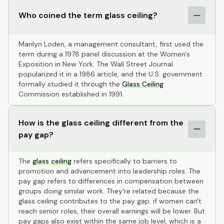
Who coined the term glass ceiling?
Marilyn Loden, a management consultant, first used the
term during a 1978 panel discussion at the Women's
Exposition in New York. The Wall Street Journal
popularized it in a 1986 article, and the U.S. government
formally studied it through the
Glass Ceiling
Commission established in 1991.
How is the glass ceiling different from the
pay gap?
The
glass ceiling
refers specifically to barriers to
promotion and advancement into leadership roles. The
pay gap refers to differences in compensation between
groups doing similar work. They're related because the
glass ceiling contributes to the pay gap: if women can't
reach senior roles, their overall earnings will be lower. But
pay gaps also exist within the same job level, which is a