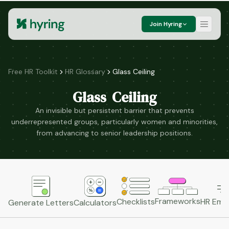
Join Hyring
Free HR Toolkit
HR Glossary
Glass Ceiling
Glass Ceiling
An invisible but persistent barrier that prevents
underrepresented groups, particularly women and minorities,
from advancing to senior leadership positions.
Frameworks
HR Emai
Checklists
Generate Letters
Calculators