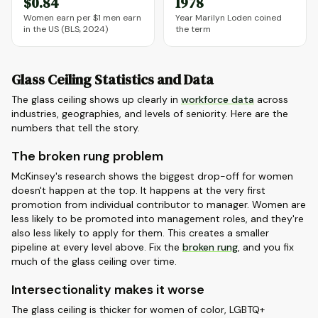
$0.84
1978
Women earn per $1 men earn
Year Marilyn Loden coined
in the US (BLS, 2024)
the term
Glass Ceiling Statistics and Data
The glass ceiling shows up clearly in
workforce data
across
industries, geographies, and levels of seniority. Here are the
numbers that tell the story.
The broken rung problem
McKinsey's research shows the biggest drop-off for women
doesn't happen at the top. It happens at the very first
promotion from individual contributor to manager. Women are
less likely to be promoted into management roles, and they're
also less likely to apply for them. This creates a smaller
pipeline at every level above. Fix the
broken rung
, and you fix
much of the glass ceiling over time.
Intersectionality makes it worse
The glass ceiling is thicker for women of color, LGBTQ+