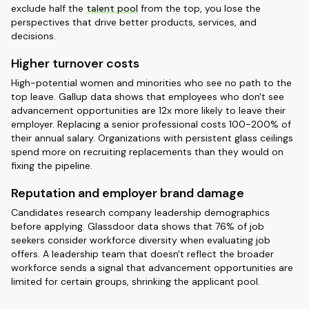
exclude half the
talent pool
from the top, you lose the
perspectives that drive better products, services, and
decisions.
Higher turnover costs
High-potential women and minorities who see no path to the
top leave. Gallup data shows that employees who don't see
advancement opportunities are 12x more likely to leave their
employer. Replacing a senior professional costs 100-200% of
their annual salary. Organizations with persistent glass ceilings
spend more on recruiting replacements than they would on
fixing the pipeline.
Reputation and employer brand damage
Candidates research company leadership demographics
before applying. Glassdoor data shows that 76% of job
seekers consider workforce diversity when evaluating job
offers. A leadership team that doesn't reflect the broader
workforce sends a signal that advancement opportunities are
limited for certain groups, shrinking the applicant pool.