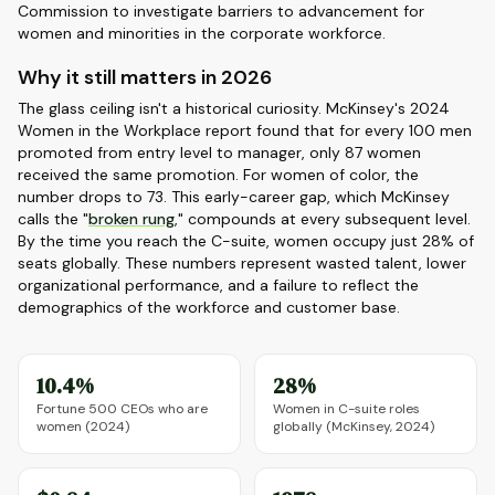
Commission to investigate barriers to advancement for
women and minorities in the corporate workforce.
Why it still matters in 2026
The glass ceiling isn't a historical curiosity. McKinsey's 2024
Women in the Workplace report found that for every 100 men
promoted from entry level to manager, only 87 women
received the same promotion. For women of color, the
number drops to 73. This early-career gap, which McKinsey
calls the "
broken rung
," compounds at every subsequent level.
By the time you reach the C-suite, women occupy just 28% of
seats globally. These numbers represent wasted talent, lower
organizational performance, and a failure to reflect the
demographics of the workforce and customer base.
10.4%
28%
Fortune 500 CEOs who are
Women in C-suite roles
women (2024)
globally (McKinsey, 2024)