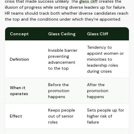
crisis that made success unlikely. The
glass cliff
creates the
illusion of progress while setting diverse leaders up for failure.
HR teams should track both whether diverse candidates reach
the top and the conditions under which they're appointed.
Concept
Glass Ceiling
Glass Cliff
Tendency to
Invisible barrier
appoint women or
preventing
Definition
minorities to
advancement
leadership roles
to the top
during crises
Before the
After the
When it
promotion
promotion
operates
happens
happens
Keeps people
Sets people up for
Effect
out of senior
higher risk of
roles
failure