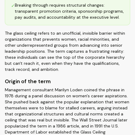
Breaking through requires structural changes:
✓
transparent promotion criteria, sponsorship programs,
pay audits, and accountability at the executive level.
The glass ceiling refers to an unofficial, invisible barrier within
organizations that prevents women, racial minorities, and
other underrepresented groups from advancing into senior
leadership positions. The term captures a frustrating reality:
these individuals can see the top of the corporate hierarchy
but can't reach it, even when they have the qualifications,
track record, and ambition.
Origin of the term
Management consultant Marilyn Loden coined the phrase in
1978 during a panel discussion on women's career aspirations.
She pushed back against the popular explanation that women
themselves were to blame for stalled careers, arguing instead
that organizational structures and cultural norms created a
ceiling that was real but invisible. The Wall Street Journal later
popularized the term in a 1986 article, and in 1991 the U.S.
Department of Labor established the Glass Ceiling