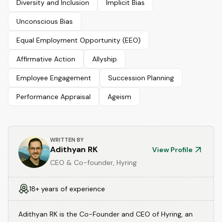
Diversity and Inclusion
Implicit Bias
Unconscious Bias
Equal Employment Opportunity (EEO)
Affirmative Action
Allyship
Employee Engagement
Succession Planning
Performance Appraisal
Ageism
WRITTEN BY
Adithyan RK
View Profile
CEO & Co-founder, Hyring
18+ years of experience
Adithyan RK is the Co-Founder and CEO of Hyring, an