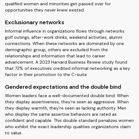
qualified women and minorities get passed over for
opportunities they never knew existed.
Exclusionary networks
Informal influence in organizations flows through networks:
golf outings, after-work drinks, weekend activities, alumni
connections. When these networks are dominated by one
demographic group, others are excluded from the
relationships and information that lead to career
advancement. A 2023 Harvard Business Review study found
that 72% of executives credited informal networking as a key
factor in their promotion to the C-suite.
Gendered expectations and the double bind
Women leaders face a well-documented double bind. When
they display assertiveness, they're seen as aggressive. When
they display warmth, they're seen as lacking authority. Men
who display the same assertive behaviors are rated as
confident and capable. This double standard penalizes women
who exhibit the exact leadership qualities organizations claim
to value.