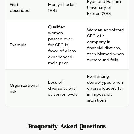
Ryan and Haslam,
First
Marilyn Loden,
University of
described
1978
Exeter, 2005
Qualified
Woman appointed
woman
CEO of a
passed over
company in
Example
for CEO in
financial distress,
favor of a less
then blamed when
experienced
turnaround fails
male peer
Reinforcing
Loss of
stereotypes when
Organizational
diverse talent
diverse leaders fail
risk
at senior levels
in impossible
situations
Frequently Asked Questions