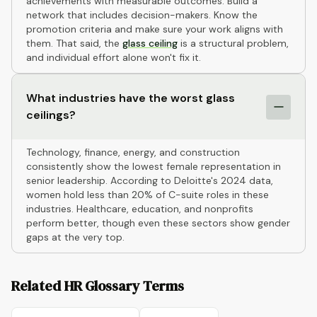
achievements with measurable outcomes. Build a
network that includes decision-makers. Know the
promotion criteria and make sure your work aligns with
them. That said, the
glass ceiling
is a structural problem,
and individual effort alone won't fix it.
What industries have the worst glass
ceilings?
Technology, finance, energy, and construction
consistently show the lowest female representation in
senior leadership. According to Deloitte's 2024 data,
women hold less than 20% of C-suite roles in these
industries. Healthcare, education, and nonprofits
perform better, though even these sectors show gender
gaps at the very top.
Related HR Glossary Terms