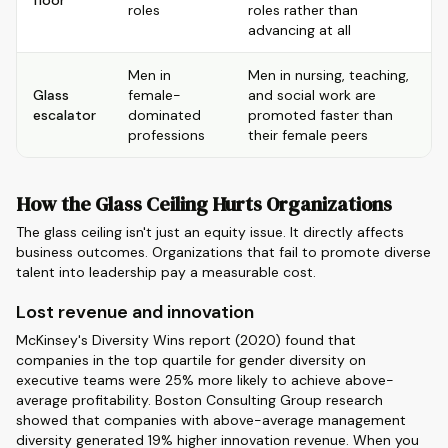
floor
roles
roles rather than
advancing at all
Men in
Men in nursing, teaching,
Glass
female-
and social work are
escalator
dominated
promoted faster than
professions
their female peers
How the Glass Ceiling Hurts Organizations
The glass ceiling isn't just an equity issue. It directly affects
business outcomes. Organizations that fail to promote diverse
talent into leadership pay a measurable cost.
Lost revenue and innovation
McKinsey's Diversity Wins report (2020) found that
companies in the top quartile for gender diversity on
executive teams were 25% more likely to achieve above-
average profitability. Boston Consulting Group research
showed that companies with above-average management
diversity generated 19% higher innovation revenue. When you