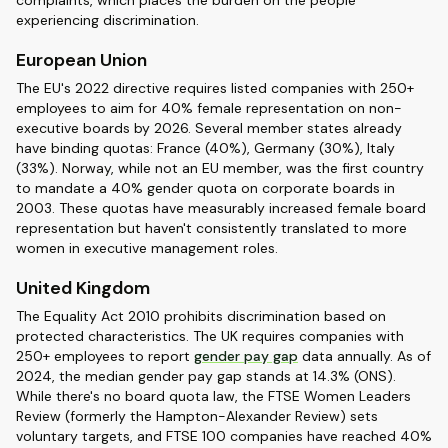
complaints, which places the burden on the people
experiencing discrimination.
European Union
The EU's 2022 directive requires listed companies with 250+
employees to aim for 40% female representation on non-
executive boards by 2026. Several member states already
have binding quotas: France (40%), Germany (30%), Italy
(33%). Norway, while not an EU member, was the first country
to mandate a 40% gender quota on corporate boards in
2003. These quotas have measurably increased female board
representation but haven't consistently translated to more
women in executive management roles.
United Kingdom
The Equality Act 2010 prohibits discrimination based on
protected characteristics. The UK requires companies with
250+ employees to report
gender pay gap
data annually. As of
2024, the median gender pay gap stands at 14.3% (ONS).
While there's no board quota law, the FTSE Women Leaders
Review (formerly the Hampton-Alexander Review) sets
voluntary targets, and FTSE 100 companies have reached 40%