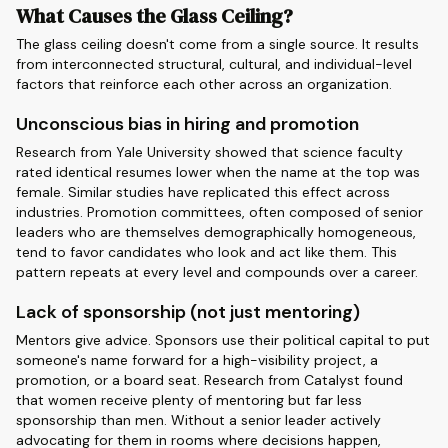
What Causes the Glass Ceiling?
The glass ceiling doesn't come from a single source. It results
from interconnected structural, cultural, and individual-level
factors that reinforce each other across an organization.
Unconscious bias in hiring and promotion
Research from Yale University showed that science faculty
rated identical resumes lower when the name at the top was
female. Similar studies have replicated this effect across
industries. Promotion committees, often composed of senior
leaders who are themselves demographically homogeneous,
tend to favor candidates who look and act like them. This
pattern repeats at every level and compounds over a career.
Lack of sponsorship (not just mentoring)
Mentors give advice. Sponsors use their political capital to put
someone's name forward for a high-visibility project, a
promotion, or a board seat. Research from Catalyst found
that women receive plenty of mentoring but far less
sponsorship than men. Without a senior leader actively
advocating for them in rooms where decisions happen,