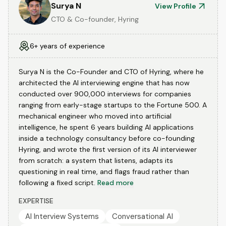
Surya N
View Profile
CTO & Co-founder, Hyring
6+ years of experience
Surya N is the Co-Founder and CTO of Hyring, where he
architected the AI interviewing engine that has now
conducted over 900,000 interviews for companies
ranging from early-stage startups to the Fortune 500. A
mechanical engineer who moved into artificial
intelligence, he spent 6 years building AI applications
inside a technology consultancy before co-founding
Hyring, and wrote the first version of its AI interviewer
from scratch: a system that listens, adapts its
questioning in real time, and flags fraud rather than
following a fixed script.
Read more
EXPERTISE
AI Interview Systems
Conversational AI