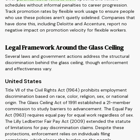
schedules without informal penalties to career progression.
Track promotion rates by flexible work usage to ensure people
who use these policies aren't quietly sidelined. Companies that
have done this, including Deloitte and Accenture, report no
negative impact on promotion velocity for flexible workers.
Legal Framework Around the Glass Ceiling
Several laws and government actions address the structural
discrimination behind the glass ceiling, though enforcement
and effectiveness vary.
United States
Title VII of the Civil Rights Act (1964) prohibits employment
discrimination based on race, color, religion, sex, or national
origin. The Glass Ceiling Act of 1991 established a 21-member
commission to study barriers to advancement. The Equal Pay
Act (1963) requires equal pay for equal work regardless of sex.
The Lilly Ledbetter Fair Pay Act (2009) extended the statute
of limitations for pay discrimination claims. Despite these
protections, enforcement relies on individuals filing