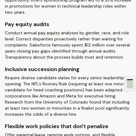
opportunity. Intel's sponsorship program led to a 33% increase
in promotions for women in technical leadership roles within
two years.
Pay equity audits
Conduct annual
pay equity
analyses by gender, race, and role
level. Correct disparities proactively rather than waiting for
complaints. Salesforce famously spent $12 million over several
years closing pay gaps identified through annual audits.
Transparency about the process builds trust and retention.
Inclusive succession planning
Require diverse candidate slates for every senior leadership
opening. The NFL's Rooney Rule (requiring at least one minority
candidate for head coaching positions) has been adapted by
corporations like Amazon and Meta for executive hiring.
Research from the University of Colorado found that including
at least two women or minorities in a finalist pool significantly
increases the odds of a diverse hire.
Flexible work policies that don't penalize
Offer
parental leave
,
remote work
options, and flexible