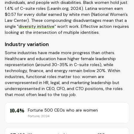
individuals, and people with disabilities. Black women hold just
1.4% of C-suite roles (LeanIn.org, 2024). Latina women earn
$0.57 for every dollar earned by white men (National Women's
Law Center). These compounding disadvantages mean that a
single "
diversity initiative
" won't work. Effective action requires
looking at the intersection of multiple identities.
Industry variation
Some industries have made more progress than others.
Healthcare and education have higher female leadership
representation (around 30-35% in C-suite roles), while
technology, finance, and energy remain below 20%. Within
industries, functional roles matter too: women are
overrepresented in HR, legal, and marketing leadership but
underrepresented in CEO, CFO, and CTO positions, the roles
that most often lead to the top job.
10.4%
Fortune 500 CEOs who are women
Fortune, 2024