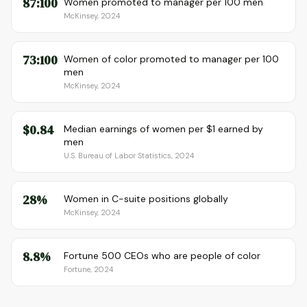
87:100
Women promoted to manager per 100 men
McKinsey, 2024
73:100
Women of color promoted to manager per 100
men
McKinsey, 2024
$0.84
Median earnings of women per $1 earned by
men
U.S. Bureau of Labor Statistics, 2024
28%
Women in C-suite positions globally
McKinsey, 2024
8.8%
Fortune 500 CEOs who are people of color
Fortune, 2024