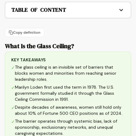
TABLE OF CONTENT
Copy definition
What Is the Glass Ceiling?
KEY TAKEAWAYS
The glass ceiling is an invisible set of barriers that
✓
blocks women and minorities from reaching senior
leadership roles.
Marilyn Loden first used the term in 1978. The U.S.
✓
government formally studied it through the Glass
Ceiling Commission in 1991.
Despite decades of awareness, women still hold only
✓
about 10% of Fortune 500 CEO positions as of 2024.
The barrier operates through systemic bias, lack of
✓
sponsorship, exclusionary networks, and unequal
caregiving expectations.