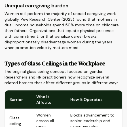
Unequal caregiving burden
Women still perform the majority of unpaid caregiving work
globally. Pew Research Center (2023) found that mothers in
dual-income households spend 50% more time on childcare
than fathers. Organizations that equate physical presence
with commitment, or that penalize career breaks,
disproportionately disadvantage women during the years
when promotion velocity matters most.
Types of Glass Ceilings in the Workplace
The original glass ceiling concept focused on gender.
Researchers and HR practitioners now recognize several
related barriers that affect different groups in different ways.
Who It
Barrier
How It Operates
Affects
Women
Blocks advancement to
Glass
across all
senior leadership and
ceiling
races
executive roles