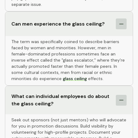
separate issue.
Can men experience the glass ceiling?
The term was specifically coined to describe barriers
faced by women and minorities. However, men in
female-dominated professions sometimes face an
inverse effect called the "glass escalator," where they're
actually promoted faster than their female peers. In
some cultural contexts, men from racial or ethnic
minorities do experience
glass ceiling
effects.
What can individual employees do about
the glass ceiling?
Seek out sponsors (not just mentors) who will advocate
for you in promotion discussions. Build visibility by
volunteering for high-profile projects. Document your