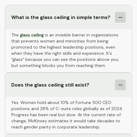
What is the glass ceiling in simple terms?
The
glass ceiling
is an invisible barrier in organizations
that prevents women and minorities from being
promoted to the highest leadership positions, even
when they have the right skills and experience. It's
"glass" because you can see the positions above you,
but something blocks you from reaching them.
Does the glass ceiling still exist?
Yes. Women hold about 10% of Fortune 500 CEO
positions and 28% of C-suite roles globally as of 2024.
Progress has been real but slow. At the current rate of
change, McKinsey estimates it would take decades to
reach gender parity in corporate leadership.