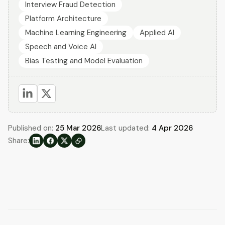
Interview Fraud Detection
Platform Architecture
Machine Learning Engineering
Applied AI
Speech and Voice AI
Bias Testing and Model Evaluation
Published on:
25 Mar 2026
Last updated:
4 Apr 2026
Share: