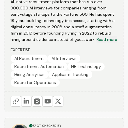
AI-native recruitment platform that has run over
900,000 AI interviews for companies ranging from
early-stage startups to the Fortune 500. He has spent
18 years building technology businesses, starting with a
digital consultancy in 2008 and a staff augmentation
firm in 2017, before founding Hyring in 2022 to rebuild
hiring around evidence instead of guesswork.
Read more
EXPERTISE
AI Recruitment
AI Interviews
Recruitment Automation
HR Technology
Hiring Analytics
Applicant Tracking
Recruiter Operations
FACT CHECKED BY