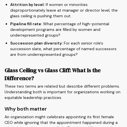
Attrition by level:
If women or minorities
disproportionately leave at manager or director level, the
glass ceiling is pushing them out.
Pipeline fill rate:
What percentage of high-potential
development programs are filled by women and
underrepresented groups?
Succession plan diversity:
For each senior role's
succession slate, what percentage of named successors
are from underrepresented groups?
Glass Ceiling vs Glass Cliff: What Is the
Difference?
These two terms are related but describe different problems.
Understanding both is important for organizations working on
equitable leadership practices.
Why both matter
An organization might celebrate appointing its first female
CEO while ignoring that the appointment happened during a