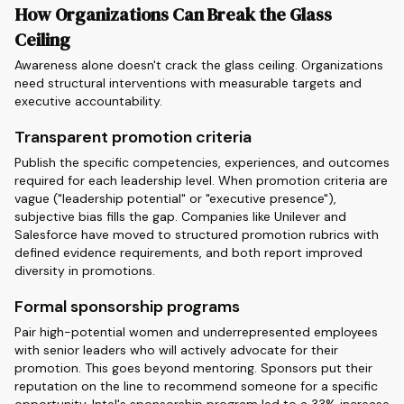
How Organizations Can Break the Glass
Ceiling
Awareness alone doesn't crack the glass ceiling. Organizations
need structural interventions with measurable targets and
executive accountability.
Transparent promotion criteria
Publish the specific competencies, experiences, and outcomes
required for each leadership level. When promotion criteria are
vague ("leadership potential" or "executive presence"),
subjective bias fills the gap. Companies like Unilever and
Salesforce have moved to structured promotion rubrics with
defined evidence requirements, and both report improved
diversity in promotions.
Formal sponsorship programs
Pair high-potential women and underrepresented employees
with senior leaders who will actively advocate for their
promotion. This goes beyond mentoring. Sponsors put their
reputation on the line to recommend someone for a specific