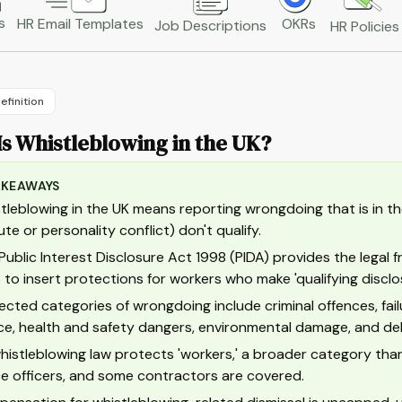
s
HR Email Templates
OKRs
Job Descriptions
HR Policies
efinition
s Whistleblowing in the UK?
AKEAWAYS
tleblowing in the UK means reporting wrongdoing that is in the
ute or personality conflict) don't qualify.
Public Interest Disclosure Act 1998 (PIDA) provides the lega
 to insert protections for workers who make 'qualifying disclo
ected categories of wrongdoing include criminal offences, fail
ice, health and safety dangers, environmental damage, and de
histleblowing law protects 'workers,' a broader category than
ce officers, and some contractors are covered.