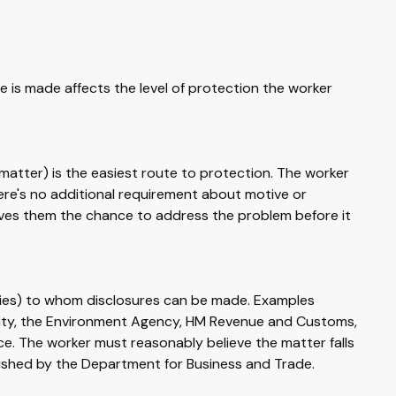
e is made affects the level of protection the worker
matter) is the easiest route to protection. The worker
here's no additional requirement about motive or
gives them the chance to address the problem before it
odies) to whom disclosures can be made. Examples
ority, the Environment Agency, HM Revenue and Customs,
e. The worker must reasonably believe the matter falls
published by the Department for Business and Trade.