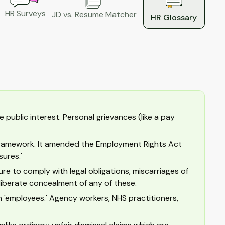
HR Surveys
JD vs. Resume Matcher
HR Glossary
 public interest. Personal grievances (like a pay
l framework. It amended the Employment Rights Act
sures.'
ure to comply with legal obligations, miscarriages of
liberate concealment of any of these.
 'employees.' Agency workers, NHS practitioners,