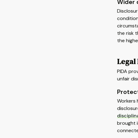
Wider 
Disclosur
condition
circumsta
the risk 
the highe
Legal
PIDA prov
unfair dis
Protec
Workers 
disclosur
disciplin
brought i
connecte