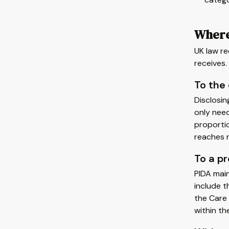
Where
UK law re
receives.
To the
Disclosin
only need
proportio
reaches r
To a p
PIDA main
include 
the Care 
within th