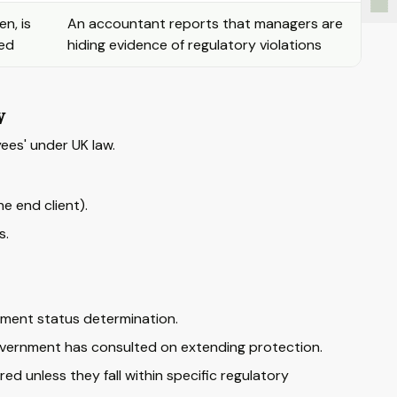
n, is
An accountant reports that managers are
led
hiding evidence of regulatory violations
w
ees' under UK law.
 end client).
s.
ment status determination.
overnment has consulted on extending protection.
d unless they fall within specific regulatory