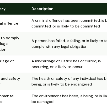
ory
Description
A criminal offence has been committed, is 
al offence
committed, or is likely to be committed
e to comply
A person has failed, is failing, or is likely to fa
legal
comply with any legal obligation
tion
riage of
A miscarriage of justice has occurred, is
e
occurring, or is likely to occur
 and safety
The health or safety of any individual has b
r
being, or is likely to be endangered
onmental
The environment has been, is being, or is lik
e
be damaged