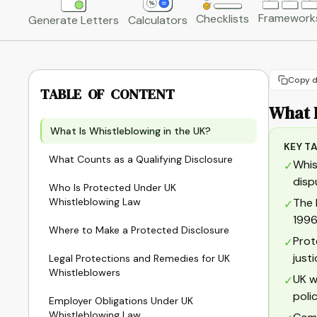
Framework
Checklists
Generate Letters
Calculators
Copy d
TABLE OF CONTENT
What I
What Is Whistleblowing in the UK?
KEY T
What Counts as a Qualifying Disclosure
Whis
✓
disp
Who Is Protected Under UK
Whistleblowing Law
The 
✓
1996
Where to Make a Protected Disclosure
Prot
✓
just
Legal Protections and Remedies for UK
Whistleblowers
UK w
✓
poli
Employer Obligations Under UK
Whistleblowing Law