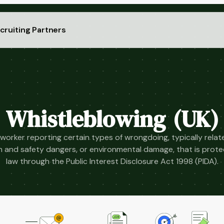
cruiting Partners
Whistleblowing (UK)
 worker reporting certain types of wrongdoing, typically relate
lth and safety dangers, or environmental damage, that is prot
law through the Public Interest Disclosure Act 1998 (PIDA).