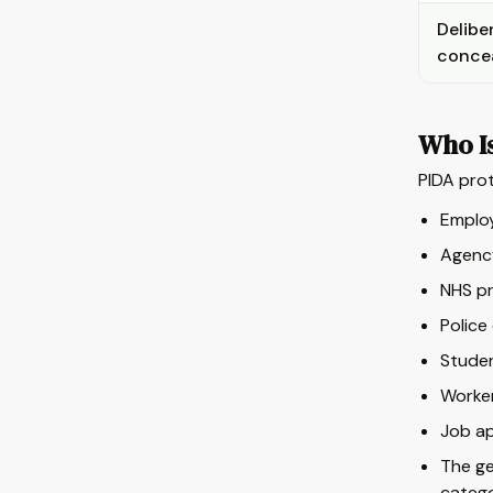
Delibe
conce
Who I
PIDA prot
Employ
Agency
NHS pr
Police
Studen
Worker
Job ap
The ge
catego