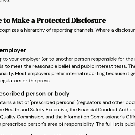
 to Make a Protected Disclosure
cognizes a hierarchy of reporting channels. Where a disclosur
 employer
g to your employer (or to another person responsible for the 
s to meet the reasonable belief and public interest tests. T
nality. Most employers prefer internal reporting because it 
egulators or the press.
rescribed person or body
tains a list of 'prescribed persons' (regulators and other b
the Health and Safety Executive, the Financial Conduct Auth
Quality Commission, and the Information Commissioner's Offic
e prescribed person's area of responsibility. The full list is 