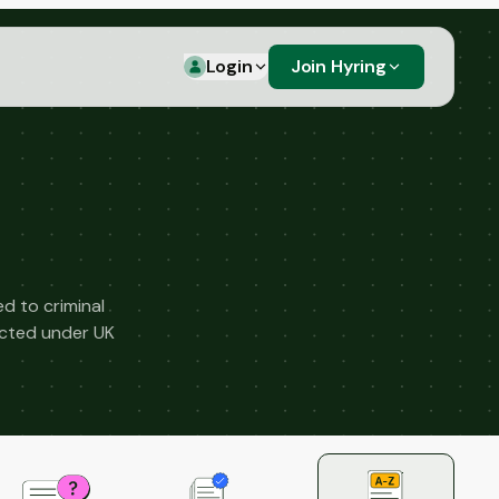
Login
Join Hyring
d to criminal
ected under UK