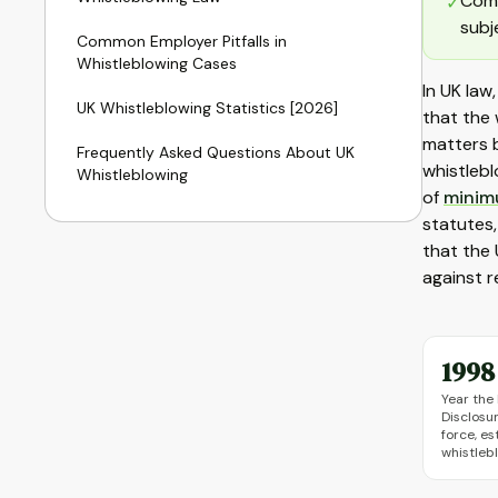
Comp
✓
subj
Common Employer Pitfalls in
Whistleblowing Cases
In UK law
UK Whistleblowing Statistics [2026]
that the 
matters b
Frequently Asked Questions About UK
whistlebl
Whistleblowing
of
minim
statutes,
that the 
against r
1998
Year the 
Disclosu
force, es
whistleb