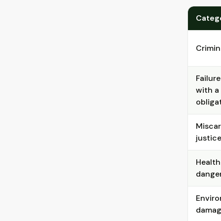
Categ
Crimin
Failur
with a 
obliga
Miscar
justic
Health
dange
Envir
damag