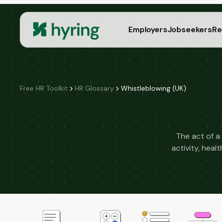
Employers
Jobseekers
Re
Free HR Toolkit
HR Glossary
Whistleblowing (UK)
The act of a
activity, hea