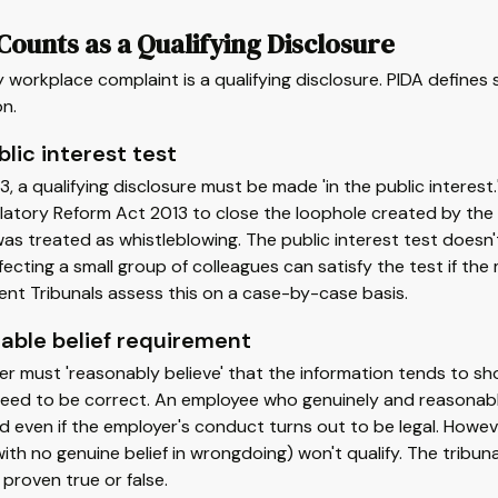
ounts as a Qualifying Disclosure
 workplace complaint is a qualifying disclosure. PIDA defines s
n.
lic interest test
3, a qualifying disclosure must be made 'in the public intere
atory Reform Act 2013 to close the loophole created by the 
as treated as whistleblowing. The public interest test doesn't
fecting a small group of colleagues can satisfy the test if th
nt Tribunals assess this on a case-by-case basis.
able belief requirement
r must 'reasonably believe' that the information tends to sh
eed to be correct. An employee who genuinely and reasonably 
 even if the employer's conduct turns out to be legal. Howeve
with no genuine belief in wrongdoing) won't qualify. The tribu
 proven true or false.