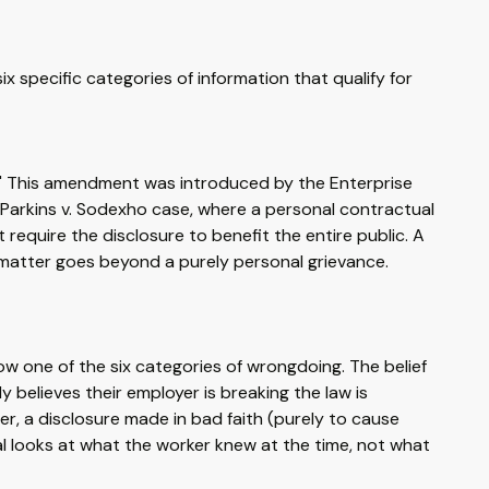
ix specific categories of information that qualify for
st.' This amendment was introduced by the Enterprise
Parkins v. Sodexho case, where a personal contractual
 require the disclosure to benefit the entire public. A
e matter goes beyond a purely personal grievance.
ow one of the six categories of wrongdoing. The belief
believes their employer is breaking the law is
r, a disclosure made in bad faith (purely to cause
nal looks at what the worker knew at the time, not what