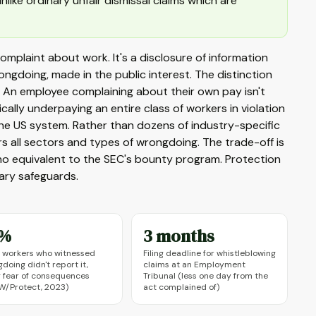
like ordinary unfair dismissal claims which are
 complaint about work. It's a disclosure of information
ngdoing, made in the public interest. The distinction
s. An employee complaining about their own pay isn't
ally underpaying an entire class of workers in violation
the US system. Rather than dozens of industry-specific
rs all sectors and types of wrongdoing. The trade-off is
s no equivalent to the SEC's bounty program. Protection
ary safeguards.
3%
3 months
 workers who witnessed
Filing deadline for whistleblowing
doing didn't report it,
claims at an Employment
g fear of consequences
Tribunal (less one day from the
W/Protect, 2023)
act complained of)