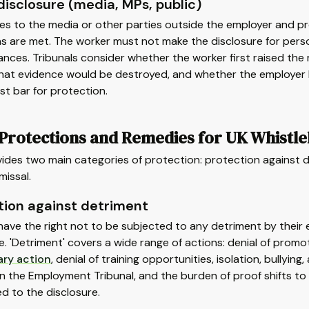
disclosure (media, MPs, public)
es to the media or other parties outside the employer and pr
s are met. The worker must not make the disclosure for person
nces. Tribunals consider whether the worker first raised the 
that evidence would be destroyed, and whether the employer had
st bar for protection.
 Protections and Remedies for UK Whistl
ides two main categories of protection: protection against d
missal.
tion against detriment
have the right not to be subjected to any detriment by thei
e. 'Detriment' covers a wide range of actions: denial of promot
ary action
, denial of training opportunities, isolation, bullyi
n the Employment Tribunal, and the burden of proof shifts t
d to the disclosure.