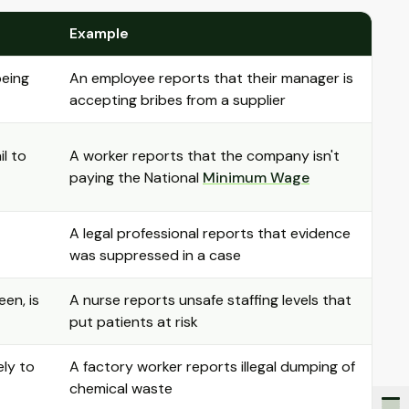
Example
being
An employee reports that their manager is
accepting bribes from a supplier
il to
A worker reports that the company isn't
paying the National
Minimum Wage
A legal professional reports that evidence
was suppressed in a case
een, is
A nurse reports unsafe staffing levels that
put patients at risk
ely to
A factory worker reports illegal dumping of
chemical waste