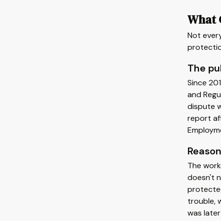
What C
Not every
protectio
The pub
Since 201
and Regul
dispute w
report af
Employme
Reason
The worke
doesn't n
protected
trouble, 
was later