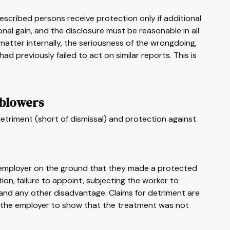
escribed persons receive protection only if additional
al gain, and the disclosure must be reasonable in all
matter internally, the seriousness of the wrongdoing,
 previously failed to act on similar reports. This is
eblowers
etriment (short of dismissal) and protection against
r employer on the ground that they made a protected
ion, failure to appoint, subjecting the worker to
ng, and any other disadvantage. Claims for detriment are
o the employer to show that the treatment was not