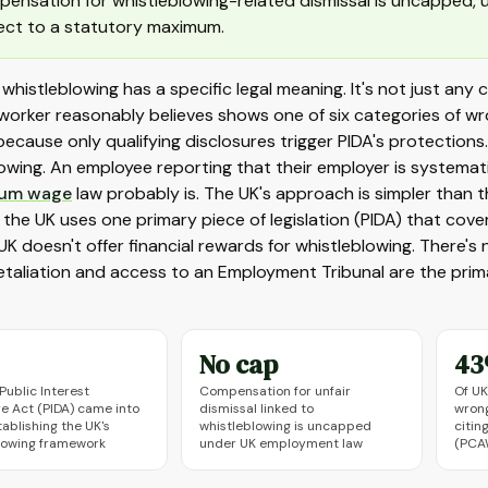
ensation for whistleblowing-related dismissal is uncapped, un
ect to a statutory maximum.
, whistleblowing has a specific legal meaning. It's not just any
worker reasonably believes shows one of six categories of wro
ecause only qualifying disclosures trigger PIDA's protection
owing. An employee reporting that their employer is systematic
um wage
law probably is. The UK's approach is simpler than 
 the UK uses one primary piece of legislation (PIDA) that cove
UK doesn't offer financial rewards for whistleblowing. There'
etaliation and access to an Employment Tribunal are the prim
No cap
4
Public Interest
Compensation for unfair
Of UK
re Act (PIDA) came into
dismissal linked to
wrong
tablishing the UK's
whistleblowing is uncapped
citin
lowing framework
under UK employment law
(PCA