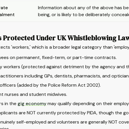
rate
Information about any of the above has bee
alment
being, or is likely to be deliberately concea
s Protected Under UK Whistleblowing La
ects 'workers,' which is a broader legal category than 'employ
ees on permanent, fixed-term, or part-time contracts.
 workers (protected against detriment by the agency and the
actitioners including GPs, dentists, pharmacists, and optician
 officers (added by the Police Reform Act 2002).
t nurses and student midwives.
s in the
gig economy
may qualify depending on their employ
plicants are NOT currently protected by PIDA, though the g
nuinely self-employed and volunteers are generally NOT covere
ries.