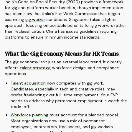
India's Code on Social Security (2020) provides a framework
for gig and platform worker benefits, though implementation
has been slow. Australia's Fair Work Commission has begun
examining
gig worker
conditions. Singapore takes a lighter
approach, focusing on portable benefits for gig workers rather
than reclassification. China has issued guidelines requiring
platforms to ensure minimum income standards.
What the Gig Economy Means for HR Teams
The gig economy isn't just an external labor trend. It directly
affects
talent strategy
, workforce design, and compliance
operations.
Talent acquisition
now competes with gig work.
Candidates, especially in tech and creative roles, may
prefer freelancing over full-time employment. Your EVP
needs to address why permanent employment is worth the
trade-off.
Workforce planning
must account for a blended model.
Most organizations now use a mix of permanent
employees, contractors, freelancers, and gig workers.