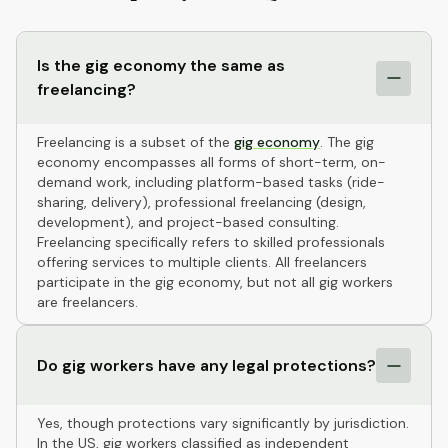
Is the gig economy the same as
freelancing?
Freelancing is a subset of the
gig economy
. The gig
economy encompasses all forms of short-term, on-
demand work, including platform-based tasks (ride-
sharing, delivery), professional freelancing (design,
development), and project-based consulting.
Freelancing specifically refers to skilled professionals
offering services to multiple clients. All freelancers
participate in the gig economy, but not all gig workers
are freelancers.
Do gig workers have any legal protections?
Yes, though protections vary significantly by jurisdiction.
In the US, gig workers classified as independent