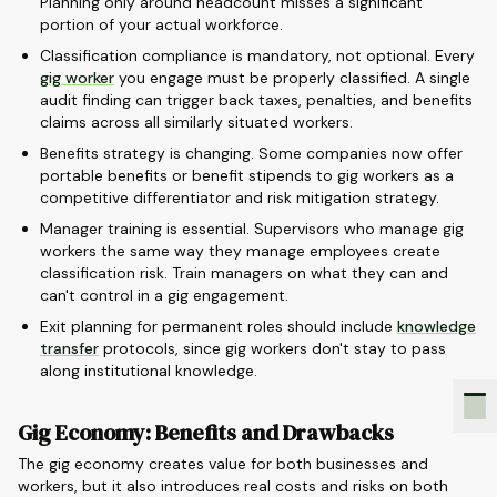
Planning only around headcount misses a significant
portion of your actual workforce.
Classification compliance is mandatory, not optional. Every
gig worker
you engage must be properly classified. A single
audit finding can trigger back taxes, penalties, and benefits
claims across all similarly situated workers.
Benefits strategy is changing. Some companies now offer
portable benefits or benefit stipends to gig workers as a
competitive differentiator and risk mitigation strategy.
Manager training is essential. Supervisors who manage gig
workers the same way they manage employees create
classification risk. Train managers on what they can and
can't control in a gig engagement.
Exit planning for permanent roles should include
knowledge
transfer
protocols, since gig workers don't stay to pass
along institutional knowledge.
Gig Economy: Benefits and Drawbacks
The gig economy creates value for both businesses and
workers, but it also introduces real costs and risks on both