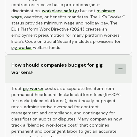
contractors receive basic protections (anti-
discrimination,
workplace safety
) but not
minimum
wage
, overtime, or benefits mandates. The UK's "worker"
status provides minimum wage and holiday pay. The
EU's Platform Work Directive (2024) creates an
employment presumption for many platform workers.
India's Code on Social Security includes provisions for
gig worker
welfare funds.
How should companies budget for gig
workers?
Treat
gig worker
costs as a separate line item from
permanent headcount. Include platform fees (15-30%
for marketplace platforms), direct hourly or project
rates, administrative overhead for contract
management and compliance, and contingency for
classification audits or disputes. Many companies now
track a "blended workforce cost" that combines
permanent and contingent labor to get an accurate