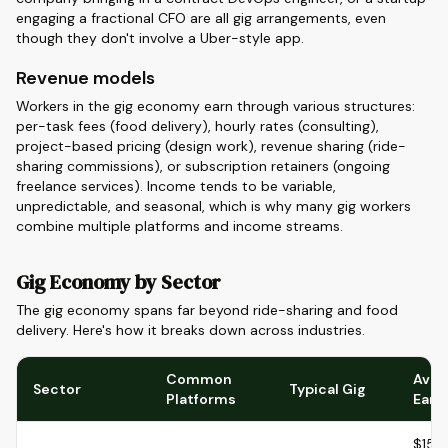
engaging a fractional CFO are all gig arrangements, even
though they don't involve a Uber-style app.
Revenue models
Workers in the gig economy earn through various structures:
per-task fees (food delivery), hourly rates (consulting),
project-based pricing (design work), revenue sharing (ride-
sharing commissions), or subscription retainers (ongoing
freelance services). Income tends to be variable,
unpredictable, and seasonal, which is why many gig workers
combine multiple platforms and income streams.
Gig Economy by Sector
The gig economy spans far beyond ride-sharing and food
delivery. Here's how it breaks down across industries.
Common
Aver
Sector
Typical Gig
Platforms
Earn
$15-