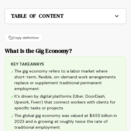
TABLE OF CONTENT
Copy definition
What Is the Gig Economy?
KEY TAKEAWAYS
The gig economy refers to a labor market where
✓
short-term, flexible, on-demand work arrangements
replace or supplement traditional permanent
employment.
It's driven by digital platforms (Uber, DoorDash,
✓
Upwork, Fiverr) that connect workers with clients for
specific tasks or projects.
The global gig economy was valued at $455 billion in
✓
2023 and is growing at roughly twice the rate of
traditional employment.