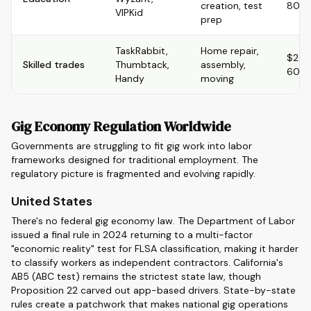
creation, test
80/h
VIPKid
prep
TaskRabbit,
Home repair,
$20-
Skilled trades
Thumbtack,
assembly,
60/h
Handy
moving
Gig Economy Regulation Worldwide
Governments are struggling to fit gig work into labor
frameworks designed for traditional employment. The
regulatory picture is fragmented and evolving rapidly.
United States
There's no federal gig economy law. The Department of Labor
issued a final rule in 2024 returning to a multi-factor
"economic reality" test for FLSA classification, making it harder
to classify workers as independent contractors. California's
AB5 (ABC test) remains the strictest state law, though
Proposition 22 carved out app-based drivers. State-by-state
rules create a patchwork that makes national gig operations