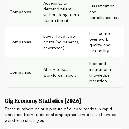
Access to on-
Classification
demand talent
Companies
and
without long-term
compliance risk
commitments
Less control
Lower fixed labor
over work
Companies
costs (no benefits,
quality and
severance)
availability
Reduced
Ability to scale
institutional
Companies
workforce rapidly
knowledge
retention
Gig Economy Statistics [2026]
These numbers paint a picture of a labor market in rapid
transition from traditional employment models to blended
workforce strategies.