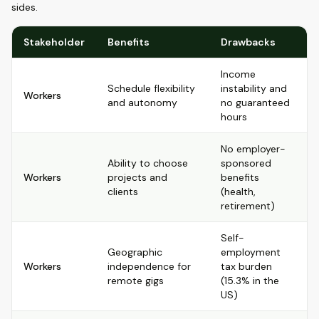
sides.
Stakeholder
Benefits
Drawbacks
Income
Schedule flexibility
instability and
Workers
and autonomy
no guaranteed
hours
No employer-
Ability to choose
sponsored
Workers
projects and
benefits
clients
(health,
retirement)
Self-
Geographic
employment
Workers
independence for
tax burden
remote gigs
(15.3% in the
US)