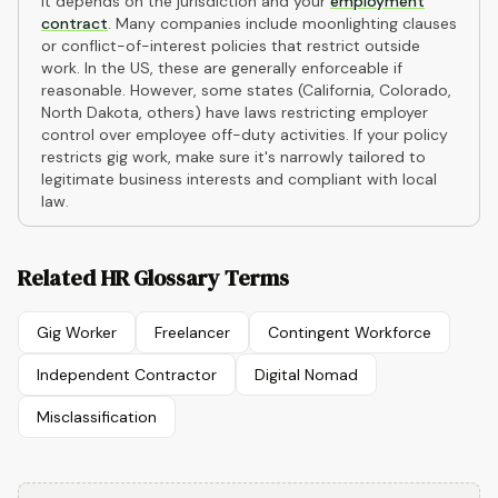
It depends on the jurisdiction and your
employment
contract
. Many companies include moonlighting clauses
or conflict-of-interest policies that restrict outside
work. In the US, these are generally enforceable if
reasonable. However, some states (California, Colorado,
North Dakota, others) have laws restricting employer
control over employee off-duty activities. If your policy
restricts gig work, make sure it's narrowly tailored to
legitimate business interests and compliant with local
law.
Related HR Glossary Terms
Gig Worker
Freelancer
Contingent Workforce
Independent Contractor
Digital Nomad
Misclassification