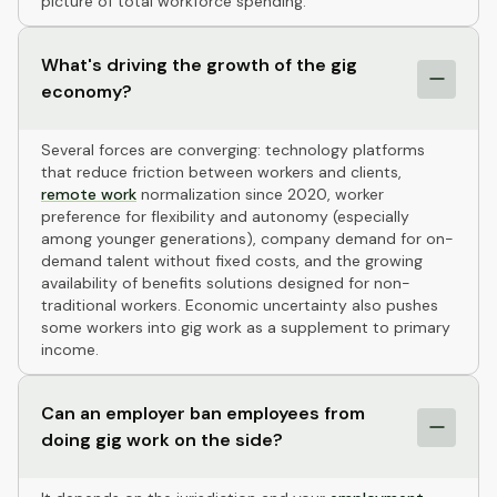
picture of total workforce spending.
What's driving the growth of the gig
economy?
Several forces are converging: technology platforms
that reduce friction between workers and clients,
remote work
normalization since 2020, worker
preference for flexibility and autonomy (especially
among younger generations), company demand for on-
demand talent without fixed costs, and the growing
availability of benefits solutions designed for non-
traditional workers. Economic uncertainty also pushes
some workers into gig work as a supplement to primary
income.
Can an employer ban employees from
doing gig work on the side?