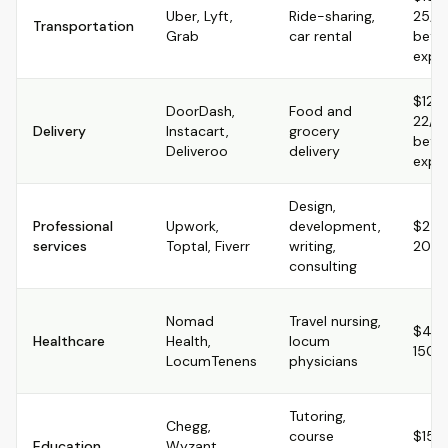
Uber, Lyft,
Ride-sharing,
25/hr
Transportation
Grab
car rental
befo
expe
$12-
DoorDash,
Food and
22/hr
Delivery
Instacart,
grocery
befo
Deliveroo
delivery
expe
Design,
Professional
Upwork,
development,
$25-
services
Toptal, Fiverr
writing,
200+
consulting
Nomad
Travel nursing,
$40
Healthcare
Health,
locum
150+/
LocumTenens
physicians
Tutoring,
Chegg,
course
$15-
Education
Wyzant,