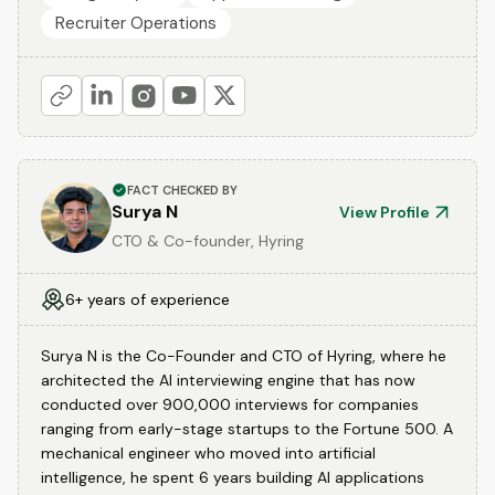
Recruiter Operations
FACT CHECKED BY
Surya N
View Profile
CTO & Co-founder, Hyring
6+ years of experience
Surya N is the Co-Founder and CTO of Hyring, where he
architected the AI interviewing engine that has now
conducted over 900,000 interviews for companies
ranging from early-stage startups to the Fortune 500. A
mechanical engineer who moved into artificial
intelligence, he spent 6 years building AI applications