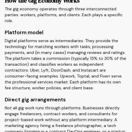
How the Gig Economy Works
The gig economy operates through three interconnected
parties: workers, platforms, and clients. Each plays a specific
role.
Platform model
Digital platforms serve as intermediaries. They provide the
technology for matching workers with tasks, processing
payments, and (in many cases) managing reviews and ratings.
The platform takes a commission (typically 15% to 30% of the
transaction) and classifies workers as independent
contractors. Uber, Lyft, DoorDash, and Instacart are
consumer-facing examples. Upwork, Toptal, and Fiverr serve
the professional services market. Each platform has its own
fee structure, worker policies, and client base.
Direct gig arrangements
Not all gig work runs through platforms. Businesses directly
engage freelancers, contract workers, and consultants for
project-based work without any platform intermediary. A
marketing agency hiring a freelance photographer, a tech
company bringing in a contract DevOps engineer, or a startup