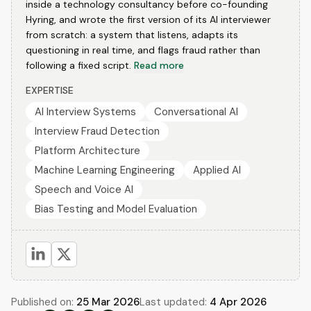
inside a technology consultancy before co-founding
Hyring, and wrote the first version of its AI interviewer
from scratch: a system that listens, adapts its
questioning in real time, and flags fraud rather than
following a fixed script.
Read more
EXPERTISE
AI Interview Systems
Conversational AI
Interview Fraud Detection
Platform Architecture
Machine Learning Engineering
Applied AI
Speech and Voice AI
Bias Testing and Model Evaluation
Published on:
25 Mar 2026
Last updated:
4 Apr 2026