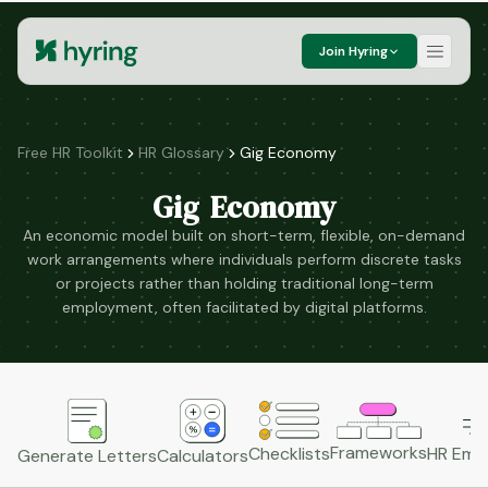
Join Hyring
Free HR Toolkit
HR Glossary
Gig Economy
Gig Economy
An economic model built on short-term, flexible, on-demand
work arrangements where individuals perform discrete tasks
or projects rather than holding traditional long-term
employment, often facilitated by digital platforms.
Frameworks
HR Emai
Checklists
Generate Letters
Calculators