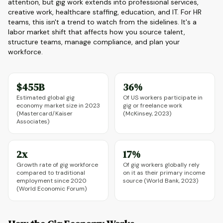
attention, but gig work extends into professional services,
creative work, healthcare staffing, education, and IT. For HR
teams, this isn't a trend to watch from the sidelines. It's a
labor market shift that affects how you source talent,
structure teams, manage compliance, and plan your
workforce.
$455B
36%
Estimated global gig
Of US workers participate in
economy market size in 2023
gig or freelance work
(Mastercard/Kaiser
(McKinsey, 2023)
Associates)
2x
17%
Growth rate of gig workforce
Of gig workers globally rely
compared to traditional
on it as their primary income
employment since 2020
source (World Bank, 2023)
(World Economic Forum)