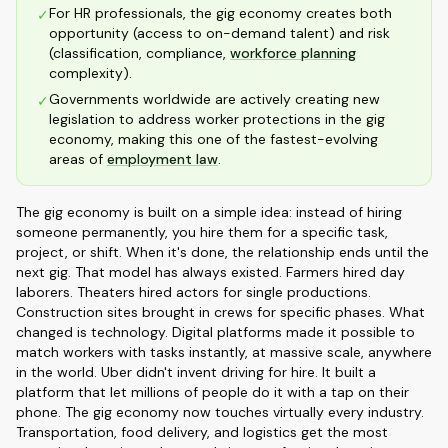
For HR professionals, the gig economy creates both
✓
opportunity (access to on-demand talent) and risk
(classification, compliance,
workforce planning
complexity).
Governments worldwide are actively creating new
✓
legislation to address worker protections in the gig
economy, making this one of the fastest-evolving
areas of
employment law
.
The gig economy is built on a simple idea: instead of hiring
someone permanently, you hire them for a specific task,
project, or shift. When it's done, the relationship ends until the
next gig. That model has always existed. Farmers hired day
laborers. Theaters hired actors for single productions.
Construction sites brought in crews for specific phases. What
changed is technology. Digital platforms made it possible to
match workers with tasks instantly, at massive scale, anywhere
in the world. Uber didn't invent driving for hire. It built a
platform that let millions of people do it with a tap on their
phone. The gig economy now touches virtually every industry.
Transportation, food delivery, and logistics get the most