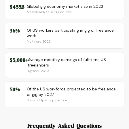
$455B
Global gig economy market size in 2023
Mastercard/Kaiser Associates
36%
Of US workers participating in gig or freelance
work
McKinsey, 2023
$5,000+
Average monthly earnings of full-time US
freelancers
Upwork, 2023
50%
Of the US workforce projected to be freelance
or gig by 2027
Statista/Upwork projection
Frequently Asked Questions