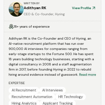
WRITTEN BY
Adithyan RK
View Profile
CEO & Co-founder, Hyring
18+ years of experience
Adithyan RK is the Co-Founder and CEO of Hyring, an
AI-native recruitment platform that has run over
900,000 AI interviews for companies ranging from
early-stage startups to the Fortune 500. He has spent
18 years building technology businesses, starting with a
digital consultancy in 2008 and a staff augmentation
firm in 2017, before founding Hyring in 2022 to rebuild
hiring around evidence instead of guesswork.
Read more
EXPERTISE
AI Recruitment
AI Interviews
Recruitment Automation
HR Technology
Hiring Analytics
Applicant Tracking