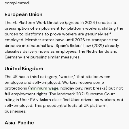
complicated.
European Union
The EU Platform Work Directive (agreed in 2024) creates a
presumption of employment for platform workers, shifting the
burden to platforms to prove workers are genuinely self-
employed. Member states have until 2026 to transpose the
directive into national law. Spain's Riders' Law (2021) already
classifies delivery riders as employees. The Netherlands and
Germany are pursuing similar measures.
United Kingdom
The UK has a third category, "worker," that sits between
employee and self-employed. Workers receive some
protections (
minimum wage
, holiday pay, rest breaks) but not
full employment rights. The landmark 2021 Supreme Court
ruling in Uber BV v Aslam classified Uber drivers as workers, not
self-employed. This precedent affects all UK platform
businesses.
Asia-Pacific