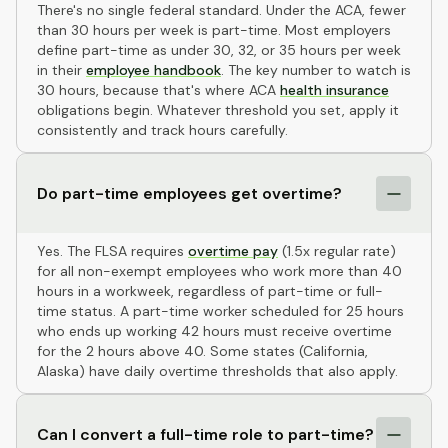
There's no single federal standard. Under the ACA, fewer
than 30 hours per week is part-time. Most employers
define part-time as under 30, 32, or 35 hours per week
in their
employee handbook
. The key number to watch is
30 hours, because that's where ACA
health insurance
obligations begin. Whatever threshold you set, apply it
consistently and track hours carefully.
Do part-time employees get overtime?
Yes. The FLSA requires
overtime pay
(1.5x regular rate)
for all non-exempt employees who work more than 40
hours in a workweek, regardless of part-time or full-
time status. A part-time worker scheduled for 25 hours
who ends up working 42 hours must receive overtime
for the 2 hours above 40. Some states (California,
Alaska) have daily overtime thresholds that also apply.
Can I convert a full-time role to part-time?