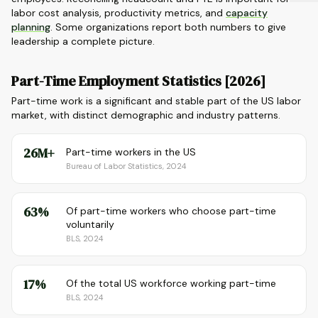
labor cost analysis, productivity metrics, and
capacity
planning
. Some organizations report both numbers to give
leadership a complete picture.
Part-Time Employment Statistics [2026]
Part-time work is a significant and stable part of the US labor
market, with distinct demographic and industry patterns.
26M+
Part-time workers in the US
Bureau of Labor Statistics, 2024
63%
Of part-time workers who choose part-time
voluntarily
BLS, 2024
17%
Of the total US workforce working part-time
BLS, 2024