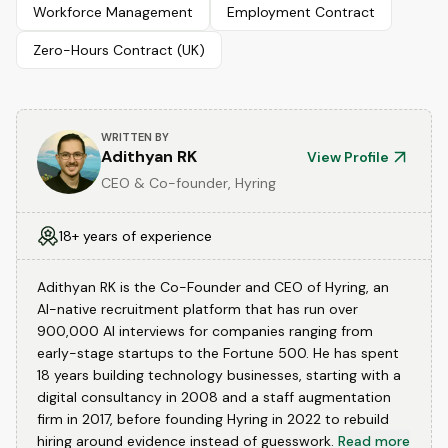
Workforce Management
Employment Contract
Zero-Hours Contract (UK)
WRITTEN BY
Adithyan RK
View Profile
CEO & Co-founder, Hyring
18+ years of experience
Adithyan RK is the Co-Founder and CEO of Hyring, an
AI-native recruitment platform that has run over
900,000 AI interviews for companies ranging from
early-stage startups to the Fortune 500. He has spent
18 years building technology businesses, starting with a
digital consultancy in 2008 and a staff augmentation
firm in 2017, before founding Hyring in 2022 to rebuild
hiring around evidence instead of guesswork.
Read more