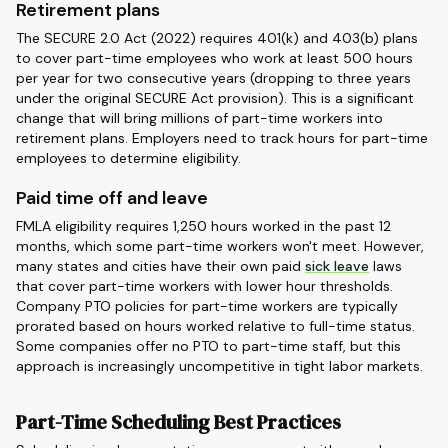
Retirement plans
The SECURE 2.0 Act (2022) requires 401(k) and 403(b) plans
to cover part-time employees who work at least 500 hours
per year for two consecutive years (dropping to three years
under the original SECURE Act provision). This is a significant
change that will bring millions of part-time workers into
retirement plans. Employers need to track hours for part-time
employees to determine eligibility.
Paid time off and leave
FMLA eligibility requires 1,250 hours worked in the past 12
months, which some part-time workers won't meet. However,
many states and cities have their own paid
sick leave
laws
that cover part-time workers with lower hour thresholds.
Company PTO policies for part-time workers are typically
prorated based on hours worked relative to full-time status.
Some companies offer no PTO to part-time staff, but this
approach is increasingly uncompetitive in tight labor markets.
Part-Time Scheduling Best Practices