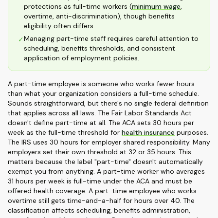
protections as full-time workers (
minimum wage
,
overtime, anti-discrimination), though benefits
eligibility often differs.
Managing part-time staff requires careful attention to
✓
scheduling, benefits thresholds, and consistent
application of employment policies.
A part-time employee is someone who works fewer hours
than what your organization considers a full-time schedule.
Sounds straightforward, but there's no single federal definition
that applies across all laws. The Fair Labor Standards Act
doesn't define part-time at all. The ACA sets 30 hours per
week as the full-time threshold for
health insurance
purposes.
The IRS uses 30 hours for employer shared responsibility. Many
employers set their own threshold at 32 or 35 hours. This
matters because the label "part-time" doesn't automatically
exempt you from anything. A part-time worker who averages
31 hours per week is full-time under the ACA and must be
offered health coverage. A part-time employee who works
overtime still gets time-and-a-half for hours over 40. The
classification affects scheduling, benefits administration,