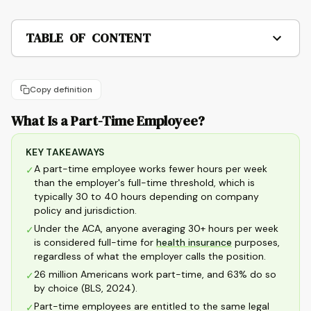
TABLE OF CONTENT
Copy definition
What Is a Part-Time Employee?
KEY TAKEAWAYS
A part-time employee works fewer hours per week
✓
than the employer's full-time threshold, which is
typically 30 to 40 hours depending on company
policy and jurisdiction.
Under the ACA, anyone averaging 30+ hours per week
✓
is considered full-time for
health insurance
purposes,
regardless of what the employer calls the position.
26 million Americans work part-time, and 63% do so
✓
by choice (BLS, 2024).
Part-time employees are entitled to the same legal
✓