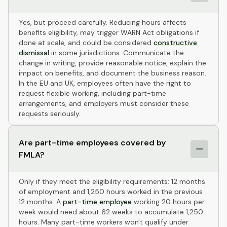
Yes, but proceed carefully. Reducing hours affects
benefits eligibility, may trigger WARN Act obligations if
done at scale, and could be considered
constructive
dismissal
in some jurisdictions. Communicate the
change in writing, provide reasonable notice, explain the
impact on benefits, and document the business reason.
In the EU and UK, employees often have the right to
request flexible working, including part-time
arrangements, and employers must consider these
requests seriously.
Are part-time employees covered by
FMLA?
Only if they meet the eligibility requirements: 12 months
of employment and 1,250 hours worked in the previous
12 months. A
part-time employee
working 20 hours per
week would need about 62 weeks to accumulate 1,250
hours. Many part-time workers won't qualify under