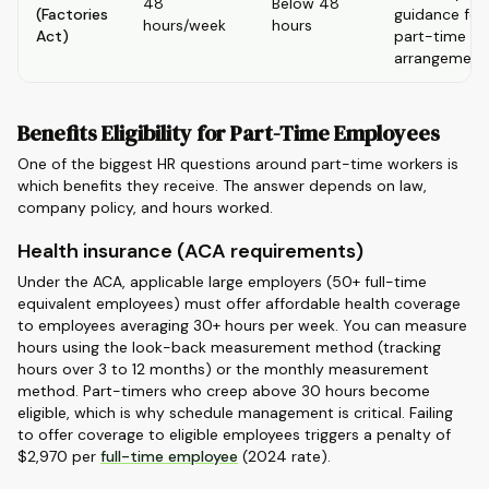
48
Below 48
(Factories
guidance for
hours/week
hours
Act)
part-time
arrangement
Benefits Eligibility for Part-Time Employees
One of the biggest HR questions around part-time workers is
which benefits they receive. The answer depends on law,
company policy, and hours worked.
Health insurance (ACA requirements)
Under the ACA, applicable large employers (50+ full-time
equivalent employees) must offer affordable health coverage
to employees averaging 30+ hours per week. You can measure
hours using the look-back measurement method (tracking
hours over 3 to 12 months) or the monthly measurement
method. Part-timers who creep above 30 hours become
eligible, which is why schedule management is critical. Failing
to offer coverage to eligible employees triggers a penalty of
$2,970 per
full-time employee
(2024 rate).