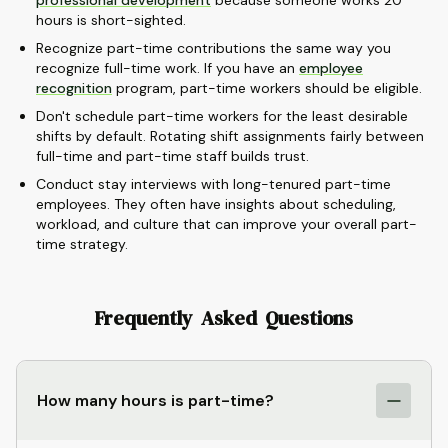
professional development
because someone works 20
hours is short-sighted.
Recognize part-time contributions the same way you
recognize full-time work. If you have an
employee
recognition
program, part-time workers should be eligible.
Don't schedule part-time workers for the least desirable
shifts by default. Rotating shift assignments fairly between
full-time and part-time staff builds trust.
Conduct stay interviews with long-tenured part-time
employees. They often have insights about scheduling,
workload, and culture that can improve your overall part-
time strategy.
Frequently Asked Questions
How many hours is part-time?