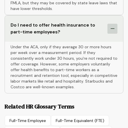
FMLA, but they may be covered by state leave laws that
have lower thresholds.
Do I need to offer health insurance to
part-time employees?
Under the ACA, only if they average 30 or more hours
per week over a measurement period. If they
consistently work under 30 hours, you're not required to
offer coverage. However, some employers voluntarily
offer health benefits to part-time workers as a
recruitment and retention tool, especially in competitive
labor markets like retail and hospitality. Starbucks and
Costco are well-known examples.
Related HR Glossary Terms
Full-Time Employee
Full-Time Equivalent (FTE)