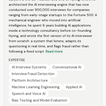
architected the AI interviewing engine that has now
conducted over 900,000 interviews for companies
ranging from early-stage startups to the Fortune 500. A
mechanical engineer who moved into artificial
intelligence, he spent 6 years building AI applications
inside a technology consultancy before co-founding
Hyring, and wrote the first version of its AI interviewer
from scratch: a system that listens, adapts its
questioning in real time, and flags fraud rather than
following a fixed script.
Read more
EXPERTISE
AI Interview Systems
Conversational AI
Interview Fraud Detection
Platform Architecture
Machine Learning Engineering
Applied AI
Speech and Voice AI
Bias Testing and Model Evaluation