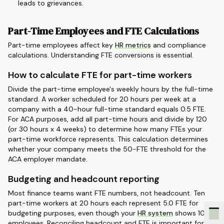
leads to grievances.
Part-Time Employees and FTE Calculations
Part-time employees affect key
HR metrics
and compliance
calculations. Understanding FTE conversions is essential.
How to calculate FTE for part-time workers
Divide the part-time employee's weekly hours by the full-time
standard. A worker scheduled for 20 hours per week at a
company with a 40-hour full-time standard equals 0.5 FTE.
For ACA purposes, add all part-time hours and divide by 120
(or 30 hours x 4 weeks) to determine how many FTEs your
part-time workforce represents. This calculation determines
whether your company meets the 50-FTE threshold for the
ACA employer mandate.
Budgeting and headcount reporting
Most finance teams want FTE numbers, not headcount. Ten
part-time workers at 20 hours each represent 5.0 FTE for
budgeting purposes, even though your
HR system
shows 10
employees. Reconciling headcount and FTE is important for