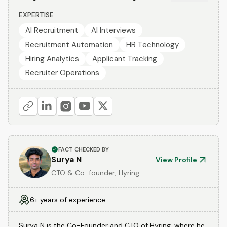
EXPERTISE
AI Recruitment
AI Interviews
Recruitment Automation
HR Technology
Hiring Analytics
Applicant Tracking
Recruiter Operations
FACT CHECKED BY
Surya N
View Profile
CTO & Co-founder, Hyring
6+ years of experience
Surya N is the Co-Founder and CTO of Hyring, where he