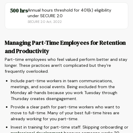
500 hrs
Annual hours threshold for 401(k) eligibility
under SECURE 2.0
SECURE 2.0 Act, 2022
Managing Part-Time Employees for Retention
and Productivity
Part-time employees who feel valued perform better and stay
longer. These practices aren't complicated but they're
frequently overlooked.
Include part-time workers in team communications,
meetings, and social events. Being excluded from the
Monday all-hands because you work Tuesday through
Thursday creates disengagement.
Provide a clear path for part-time workers who want to
move to full-time. Many of your best full-time hires are
already working for you part-time.
Invest in training for part-time staff. Skipping onboarding or