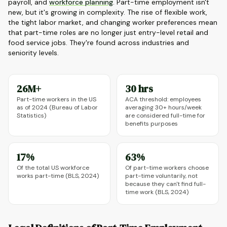
payroll, and
workforce planning
. Part-time employment isn't
new, but it's growing in complexity. The rise of flexible work,
the tight labor market, and changing worker preferences mean
that part-time roles are no longer just entry-level retail and
food service jobs. They're found across industries and
seniority levels.
26M+
30 hrs
Part-time workers in the US
ACA threshold: employees
as of 2024 (Bureau of Labor
averaging 30+ hours/week
Statistics)
are considered full-time for
benefits purposes
17%
63%
Of the total US workforce
Of part-time workers choose
works part-time (BLS, 2024)
part-time voluntarily, not
because they can't find full-
time work (BLS, 2024)