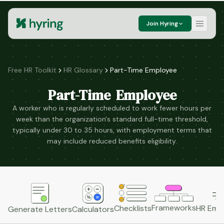
Join Hyring
Free HR Toolkit
HR Glossary
Part-Time Employee
Part-Time Employee
A worker who is regularly scheduled to work fewer hours per
week than the organization's standard full-time threshold,
typically under 30 to 35 hours, with employment terms that
may include reduced benefits eligibility.
Frameworks
HR Emai
Checklists
Generate Letters
Calculators