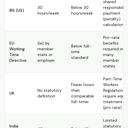
shared
30
Below 30
responsibilit
IRS (US)
hours/week
hours/week
payment
(penalty)
calculations
Pro-rata
EU
Set by
benefits
Below full-
Working
member
required in
time
Time
state or
many
standard
Directive
employer
member
states
Part-Time
Fewer hours
Workers
No statutory
than
Regulations
UK
definition
comparable
require equal
full-timer
treatment
(pro rata)
Limited
India
statutory