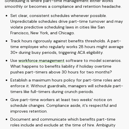
Scheduling is where part-time management either works
smoothly or becomes a compliance and retention headache.
Set clear, consistent schedules whenever possible.
Unpredictable schedules drive part-time turnover and may
violate predictive scheduling laws in cities like San
Francisco, New York, and Chicago.
Track hours rigorously against benefits thresholds. A part-
time employee who regularly works 28 hours might average
30+ during busy periods, triggering ACA eligibility.
Use
workforce management
software to model scenarios.
What happens to benefits liability if holiday overtime
pushes part-timers above 30 hours for two months?
Establish a maximum hours policy for part-time roles and
enforce it. Without guardrails, managers will schedule part-
timers like full-timers during crunch periods.
Give part-time workers at least two weeks' notice on
schedule changes. Compliance aside, it's respectful and
improves retention.
Document and communicate which benefits part-time
roles include and exclude at the time of hire. Ambiguity