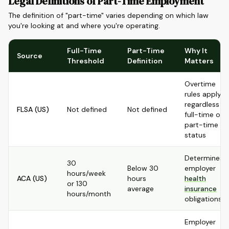
Legal Definitions of Part-Time Employment
The definition of "part-time" varies depending on which law
you're looking at and where you're operating.
Full-Time
Part-Time
Why It
Source
Threshold
Definition
Matters
Overtime
rules apply
regardless of
FLSA (US)
Not defined
Not defined
full-time or
part-time
status
Determines
30
Below 30
employer
hours/week
ACA (US)
hours
health
or 130
average
insurance
hours/month
obligations
Employer