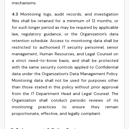
mechanisms.
4.3
Monitoring logs, audit records, and investigation
files shall be retained for a minimum of 12 months, or
for such longer period as may be required by applicable
law, regulatory guidance, or the Organization's data
retention schedule. Access to monitoring data shall be
restricted to authorised IT security personnel, senior
management, Human Resources, and Legal Counsel on
a strict need-to-know basis, and shall be protected
with the same security controls applied to Confidential
data under the Organization's Data Management Policy.
Monitoring data shall not be used for purposes other
than those stated in this policy without prior approval
from the IT Department Head and Legal Counsel. The
Organization shall conduct periodic reviews of its
monitoring practices to ensure they remain
proportionate, effective, and legally compliant.