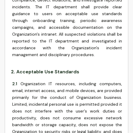
compliance, detect violations, and investigate reported
incidents. The IT department shall provide clear
guidance to users on acceptable use standards
through onboarding training, periodic awareness
campaigns, and accessible documentation on the
Organization's intranet. All suspected violations shall be
reported to the IT department and investigated in
accordance with the Organization's incident
management and disciplinary procedures.
2
.
Acceptable Use Standards
2.1
Organization IT resources, including computers,
email, internet access, and mobile devices, are provided
primarily for the conduct of Organization business.
Limited, incidental personal use is permitted provided it
does not interfere with the user's work duties or
productivity, does not consume excessive network
bandwidth or storage capacity, does not expose the
Organization to security risks or legal liability, and does