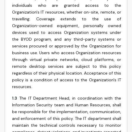
individuals who are granted access to the
Organization's IT resources, whether on-site, remote, or
travelling. Coverage extends to the use of
Organization-owned equipment, personally owned
devices used to access Organization systems under
the BYOD program, and any third-party systems or
services procured or approved by the Organization for
business use. Users who access Organization resources
through virtual private networks, cloud platforms, or
remote desktop services are subject to this policy
regardless of their physical location. Acceptance of this
policy is a condition of access to the Organization's IT
resources.
1.3
The IT Department Head, in coordination with the
Information Security team and Human Resources, shall
be responsible for the implementation, communication,
and enforcement of this policy. The IT department shall
maintain the technical controls necessary to monitor