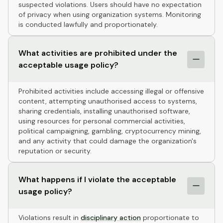
suspected violations. Users should have no expectation
of privacy when using organization systems. Monitoring
is conducted lawfully and proportionately.
What activities are prohibited under the
acceptable usage policy?
Prohibited activities include accessing illegal or offensive
content, attempting unauthorised access to systems,
sharing credentials, installing unauthorised software,
using resources for personal commercial activities,
political campaigning, gambling, cryptocurrency mining,
and any activity that could damage the organization's
reputation or security.
What happens if I violate the acceptable
usage policy?
Violations result in
disciplinary action
proportionate to