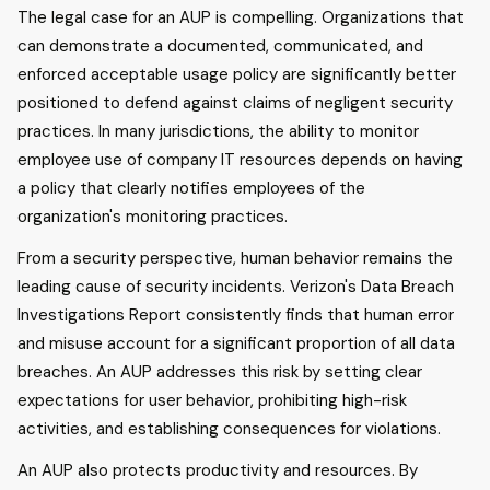
The legal case for an AUP is compelling. Organizations that
can demonstrate a documented, communicated, and
enforced acceptable usage policy are significantly better
positioned to defend against claims of negligent security
practices. In many jurisdictions, the ability to monitor
employee use of company IT resources depends on having
a policy that clearly notifies employees of the
organization's monitoring practices.
From a security perspective, human behavior remains the
leading cause of security incidents. Verizon's Data Breach
Investigations Report consistently finds that human error
and misuse account for a significant proportion of all data
breaches. An AUP addresses this risk by setting clear
expectations for user behavior, prohibiting high-risk
activities, and establishing consequences for violations.
An AUP also protects productivity and resources. By