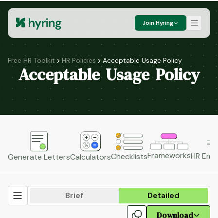
Join Hyring
Free HR Toolkit
HR Policies
Acceptable Usage Policy
Acceptable Usage Policy
Frameworks
HR Emai
Checklists
Generate Letters
Calculators
Brief
Detailed
Download