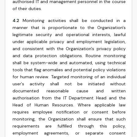
authorised IT and management personnel in the course
of their duties.
4.2
Monitoring activities shall be conducted in a
manner that is proportionate to the Organization's
legitimate security and operational interests, lawful
under applicable privacy and employment legislation,
and consistent with the Organization's privacy policy
and data protection obligations. Routine monitoring
shall be system-wide and automated, using technical
tools that flag anomalies and potential policy violations
for human review. Targeted monitoring of an individual
user's activity shall not be initiated without
documented reasonable cause and written
authorisation from the IT Department Head and the
Head of Human Resources. Where applicable law
requires employee notification or consent before
monitoring, the Organization shall ensure that such
requirements are fulfilled through this policy,
employment agreements, or separate consent