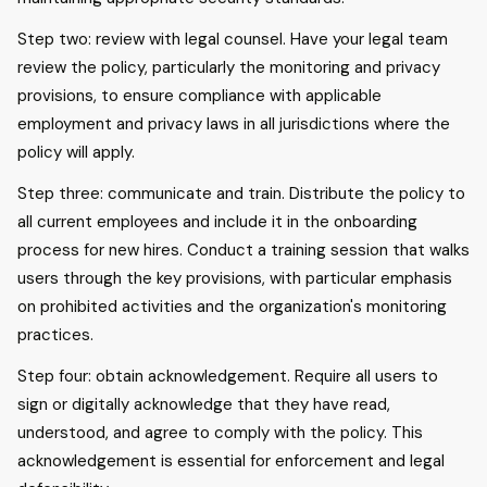
Step two: review with legal counsel. Have your legal team
review the policy, particularly the monitoring and privacy
provisions, to ensure compliance with applicable
employment and privacy laws in all jurisdictions where the
policy will apply.
Step three: communicate and train. Distribute the policy to
all current employees and include it in the onboarding
process for new hires. Conduct a training session that walks
users through the key provisions, with particular emphasis
on prohibited activities and the organization's monitoring
practices.
Step four: obtain acknowledgement. Require all users to
sign or digitally acknowledge that they have read,
understood, and agree to comply with the policy. This
acknowledgement is essential for enforcement and legal