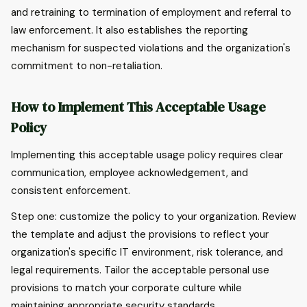
and retraining to termination of employment and referral to
law enforcement. It also establishes the reporting
mechanism for suspected violations and the organization's
commitment to non-retaliation.
How to Implement This Acceptable Usage
Policy
Implementing this acceptable usage policy requires clear
communication, employee acknowledgement, and
consistent enforcement.
Step one: customize the policy to your organization. Review
the template and adjust the provisions to reflect your
organization's specific IT environment, risk tolerance, and
legal requirements. Tailor the acceptable personal use
provisions to match your corporate culture while
maintaining appropriate security standards.