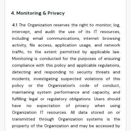
4
.
Monitoring & Privacy
4.1
The Organization reserves the right to monitor, log,
intercept, and audit the use of its IT resources,
including email communications, internet browsing
activity, file access, application usage, and network
traffic, to the extent permitted by applicable law.
Monitoring is conducted for the purposes of ensuring
compliance with this policy and applicable regulations,
detecting and responding to security threats and
incidents, investigating suspected violations of this
policy or the Organization's code of conduct,
maintaining system performance and capacity, and
fulfilling legal or regulatory obligations. Users should
have no expectation of privacy when using
Organization IT resources. All data stored on or
transmitted through Organization systems is the
property of the Organization and may be accessed by