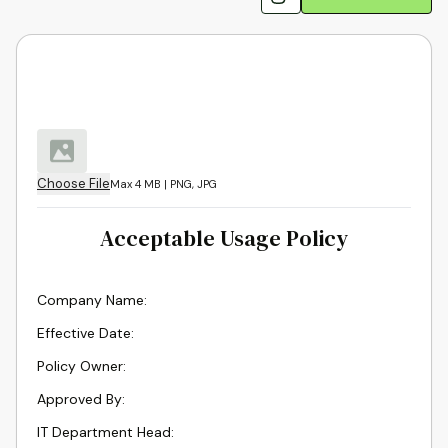
Choose File
Max 4 MB | PNG, JPG
Acceptable Usage Policy
Company Name
:
Effective Date
:
Policy Owner
:
Approved By
:
IT Department Head
: