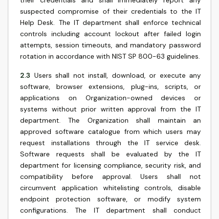
their credentials and shall immediately report any
suspected compromise of their credentials to the IT
Help Desk. The IT department shall enforce technical
controls including account lockout after failed login
attempts, session timeouts, and mandatory password
rotation in accordance with NIST SP 800-63 guidelines.
2.3
Users shall not install, download, or execute any
software, browser extensions, plug-ins, scripts, or
applications on Organization-owned devices or
systems without prior written approval from the IT
department. The Organization shall maintain an
approved software catalogue from which users may
request installations through the IT service desk.
Software requests shall be evaluated by the IT
department for licensing compliance, security risk, and
compatibility before approval. Users shall not
circumvent application whitelisting controls, disable
endpoint protection software, or modify system
configurations. The IT department shall conduct