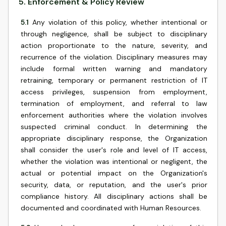
5
.
Enforcement & Policy Review
5.1
Any violation of this policy, whether intentional or
through negligence, shall be subject to disciplinary
action proportionate to the nature, severity, and
recurrence of the violation. Disciplinary measures may
include formal written warning and mandatory
retraining, temporary or permanent restriction of IT
access privileges, suspension from employment,
termination of employment, and referral to law
enforcement authorities where the violation involves
suspected criminal conduct. In determining the
appropriate disciplinary response, the Organization
shall consider the user's role and level of IT access,
whether the violation was intentional or negligent, the
actual or potential impact on the Organization's
security, data, or reputation, and the user's prior
compliance history. All disciplinary actions shall be
documented and coordinated with Human Resources.