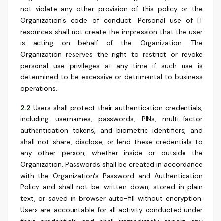
not violate any other provision of this policy or the
Organization's code of conduct. Personal use of IT
resources shall not create the impression that the user
is acting on behalf of the Organization. The
Organization reserves the right to restrict or revoke
personal use privileges at any time if such use is
determined to be excessive or detrimental to business
operations.
2.2
Users shall protect their authentication credentials,
including usernames, passwords, PINs, multi-factor
authentication tokens, and biometric identifiers, and
shall not share, disclose, or lend these credentials to
any other person, whether inside or outside the
Organization. Passwords shall be created in accordance
with the Organization's Password and Authentication
Policy and shall not be written down, stored in plain
text, or saved in browser auto-fill without encryption.
Users are accountable for all activity conducted under