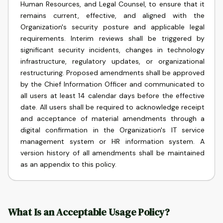
Human Resources, and Legal Counsel, to ensure that it
remains current, effective, and aligned with the
Organization's security posture and applicable legal
requirements. Interim reviews shall be triggered by
significant security incidents, changes in technology
infrastructure, regulatory updates, or organizational
restructuring. Proposed amendments shall be approved
by the Chief Information Officer and communicated to
all users at least 14 calendar days before the effective
date. All users shall be required to acknowledge receipt
and acceptance of material amendments through a
digital confirmation in the Organization's IT service
management system or HR information system. A
version history of all amendments shall be maintained
as an appendix to this policy.
What Is an Acceptable Usage Policy?