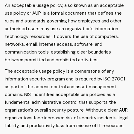
An acceptable usage policy, also known as an acceptable
use policy or AUP, is a formal document that defines the
rules and standards governing how employees and other
authorised users may use an organization's information
technology resources. It covers the use of computers,
networks, email, internet access, software, and
communication tools, establishing clear boundaries
between permitted and prohibited activities.
The acceptable usage policy is a cornerstone of any
information security program and is required by ISO 27001
as part of the access control and asset management
domains. NIST identifies acceptable use policies as a
fundamental administrative control that supports the
organization's overall security posture. Without a clear AUP,
organizations face increased risk of security incidents, legal
liability, and productivity loss from misuse of IT resources.