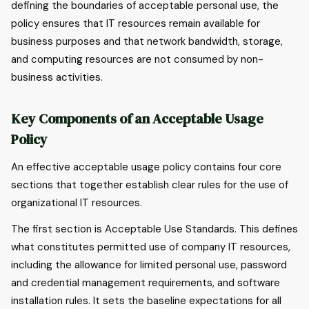
defining the boundaries of acceptable personal use, the
policy ensures that IT resources remain available for
business purposes and that network bandwidth, storage,
and computing resources are not consumed by non-
business activities.
Key Components of an Acceptable Usage
Policy
An effective acceptable usage policy contains four core
sections that together establish clear rules for the use of
organizational IT resources.
The first section is Acceptable Use Standards. This defines
what constitutes permitted use of company IT resources,
including the allowance for limited personal use, password
and credential management requirements, and software
installation rules. It sets the baseline expectations for all