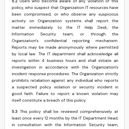
5.2
Users who become aware of any violation of this
policy, who suspect that Organization IT resources have
been compromised, or who observe any suspicious
activity on Organization systems shall report the
matter immediately to the IT Help Desk, the
Information Security team, or through the
Organization's confidential reporting mechanism.
Reports may be made anonymously where permitted
by local law. The IT department shall acknowledge all
reports within 4 business hours and shall initiate an
investigation in accordance with the Organization's
incident response procedures. The Organization strictly
prohibits retaliation against any individual who reports
a suspected policy violation or security incident in
good faith. Failure to report a known violation may
itself constitute a breach of this policy.
5.3
This policy shall be reviewed comprehensively at
least once every 12 months by the IT Department Head,
in consultation with the Information Security team,