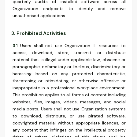
quarterly audits of installed software across all
Organization endpoints to identify and remove
unauthorised applications.
3
.
Prohibited Activities
3.1
Users shall not use Organization IT resources to
access, download, store, transmit, or distribute
material that is illegal under applicable law, obscene or
pornographic, defamatory or libellous, discriminatory or
harassing based on any protected characteristic,
threatening or intimidating, or otherwise offensive or
inappropriate in a professional workplace environment.
This prohibition applies to all forms of content including
websites, files, images, videos, messages, and social
media posts. Users shall not use Organization systems
to download, distribute, or use pirated software,
copyrighted material without appropriate licences, or
any content that infringes on the intellectual property