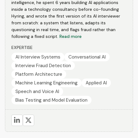
intelligence, he spent 6 years building AI applications
inside a technology consultancy before co-founding
Hyring, and wrote the first version of its AI interviewer
from scratch: a system that listens, adapts its
questioning in real time, and flags fraud rather than
following a fixed script.
Read more
EXPERTISE
AI Interview Systems
Conversational AI
Interview Fraud Detection
Platform Architecture
Machine Learning Engineering
Applied AI
Speech and Voice AI
Bias Testing and Model Evaluation