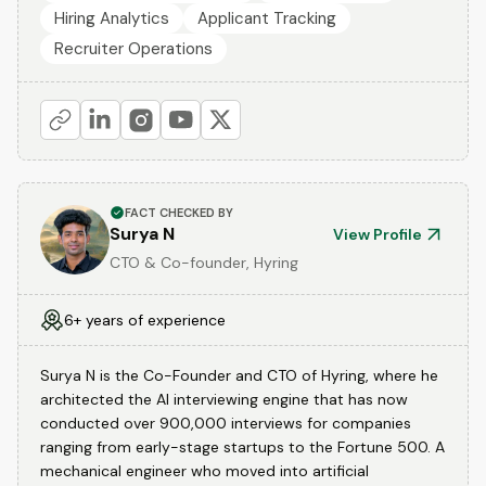
Hiring Analytics
Applicant Tracking
Recruiter Operations
FACT CHECKED BY
Surya N
View Profile
CTO & Co-founder, Hyring
6+ years of experience
Surya N is the Co-Founder and CTO of Hyring, where he
architected the AI interviewing engine that has now
conducted over 900,000 interviews for companies
ranging from early-stage startups to the Fortune 500. A
mechanical engineer who moved into artificial