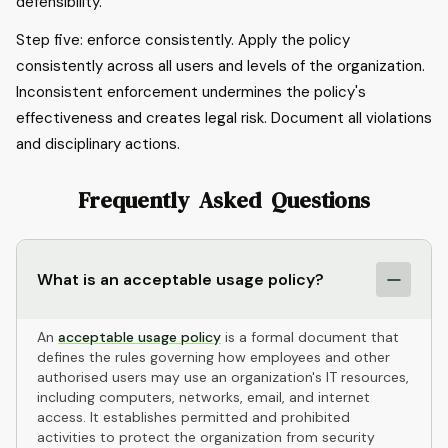
defensibility.
Step five: enforce consistently. Apply the policy
consistently across all users and levels of the organization.
Inconsistent enforcement undermines the policy's
effectiveness and creates legal risk. Document all violations
and disciplinary actions.
Frequently Asked Questions
What is an acceptable usage policy?
An
acceptable usage policy
is a formal document that
defines the rules governing how employees and other
authorised users may use an organization's IT resources,
including computers, networks, email, and internet
access. It establishes permitted and prohibited
activities to protect the organization from security