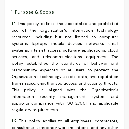
1
.
Purpose & Scope
1.1
This policy defines the acceptable and prohibited
use of the Organization's information technology
resources, including but not limited to computer
systems, laptops, mobile devices, networks, email
systems, internet access, software applications, cloud
services, and telecommunications equipment. The
policy establishes the standards of behavior and
responsibility expected of all users to protect the
Organization's technology assets, data, and reputation
from misuse, unauthorised access, and security threats.
This policy is aligned with the Organization's
information security management system and
supports compliance with ISO 27001 and applicable
regulatory requirements.
1.2
This policy applies to all employees, contractors,
consultants, temporary workers, interns, and any other