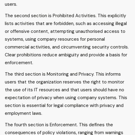
users.
The second section is Prohibited Activities. This explicitly
lists activities that are forbidden, such as accessing illegal
or offensive content, attempting unauthorised access to
systems, using company resources for personal
commercial activities, and circumventing security controls.
Clear prohibitions reduce ambiguity and provide a basis for
enforcement.
The third section is Monitoring and Privacy. This informs
users that the organization reserves the right to monitor
the use of its IT resources and that users should have no
expectation of privacy when using company systems. This
section is essential for legal compliance with privacy and
employment laws.
The fourth section is Enforcement. This defines the
consequences of policy violations, ranging from warnings