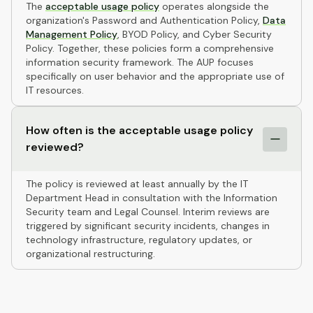
The
acceptable usage policy
operates alongside the
organization's Password and Authentication Policy,
Data
Management Policy
, BYOD Policy, and Cyber Security
Policy. Together, these policies form a comprehensive
information security framework. The AUP focuses
specifically on user behavior and the appropriate use of
IT resources.
How often is the acceptable usage policy
reviewed?
The policy is reviewed at least annually by the IT
Department Head in consultation with the Information
Security team and Legal Counsel. Interim reviews are
triggered by significant security incidents, changes in
technology infrastructure, regulatory updates, or
organizational restructuring.