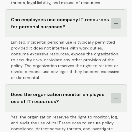
threats, legal liability, and misuse of resources.
Can employees use company IT resources
for personal purposes?
Limited, incidental personal use is typically permitted
provided it does not interfere with work duties,
consume excessive resources, expose the organization
to security risks, or violate any other provision of the
policy. The organization reserves the right to restrict or
revoke personal use privileges if they become excessive
or detrimental.
Does the organization monitor employee
use of IT resources?
Yes, the organization reserves the right to monitor, log,
and audit the use of its IT resources to ensure policy
compliance, detect security threats, and investigate