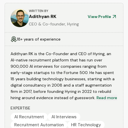
WRITTEN BY
Adithyan RK
View Profile
CEO & Co-founder, Hyring
18+ years of experience
Adithyan RK is the Co-Founder and CEO of Hyring, an
AI-native recruitment platform that has run over
900,000 AI interviews for companies ranging from
early-stage startups to the Fortune 500. He has spent
18 years building technology businesses, starting with a
digital consultancy in 2008 and a staff augmentation
firm in 2017, before founding Hyring in 2022 to rebuild
hiring around evidence instead of guesswork.
Read more
EXPERTISE
AI Recruitment
AI Interviews
Recruitment Automation
HR Technology