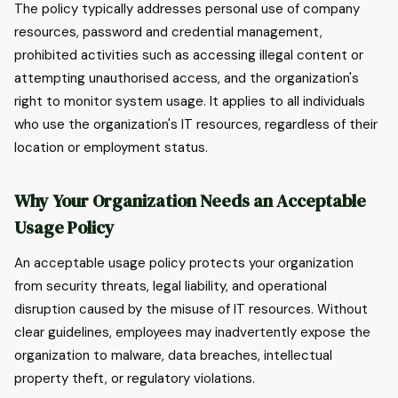
The policy typically addresses personal use of company
resources, password and credential management,
prohibited activities such as accessing illegal content or
attempting unauthorised access, and the organization's
right to monitor system usage. It applies to all individuals
who use the organization's IT resources, regardless of their
location or employment status.
Why Your Organization Needs an Acceptable
Usage Policy
An acceptable usage policy protects your organization
from security threats, legal liability, and operational
disruption caused by the misuse of IT resources. Without
clear guidelines, employees may inadvertently expose the
organization to malware, data breaches, intellectual
property theft, or regulatory violations.