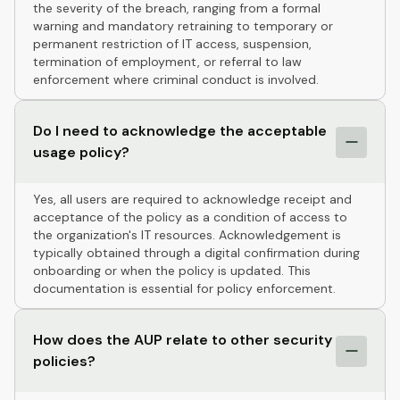
the severity of the breach, ranging from a formal
warning and mandatory retraining to temporary or
permanent restriction of IT access, suspension,
termination of employment, or referral to law
enforcement where criminal conduct is involved.
Do I need to acknowledge the acceptable
usage policy?
Yes, all users are required to acknowledge receipt and
acceptance of the policy as a condition of access to
the organization's IT resources. Acknowledgement is
typically obtained through a digital confirmation during
onboarding or when the policy is updated. This
documentation is essential for policy enforcement.
How does the AUP relate to other security
policies?