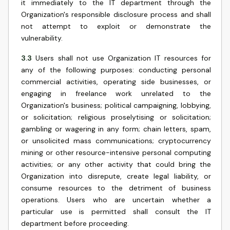
it immediately to the IT department through the
Organization's responsible disclosure process and shall
not attempt to exploit or demonstrate the
vulnerability.
3.3
Users shall not use Organization IT resources for
any of the following purposes: conducting personal
commercial activities, operating side businesses, or
engaging in freelance work unrelated to the
Organization's business; political campaigning, lobbying,
or solicitation; religious proselytising or solicitation;
gambling or wagering in any form; chain letters, spam,
or unsolicited mass communications; cryptocurrency
mining or other resource-intensive personal computing
activities; or any other activity that could bring the
Organization into disrepute, create legal liability, or
consume resources to the detriment of business
operations. Users who are uncertain whether a
particular use is permitted shall consult the IT
department before proceeding.