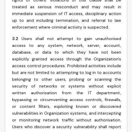
rights of others. Violations of this clause shall be
treated as serious misconduct and may result in
immediate suspension of IT access, disciplinary action
up to and including termination, and referral to law
enforcement where criminal activity is suspected.
3.2
Users shall not attempt to gain unauthorised
access to any system, network, server, account,
database, or data to which they have not been
explicitly granted access through the Organization's
access control procedures. Prohibited activities include
but are not limited to attempting to log in to accounts
belonging to other users, probing or scanning the
security of networks or systems without explicit
written authorisation from the IT department,
bypassing or circumventing access controls, firewalls,
or content filters, exploiting known or discovered
vulnerabilities in Organization systems, and intercepting
or monitoring network traffic without authorisation.
Users who discover a security vulnerability shall report