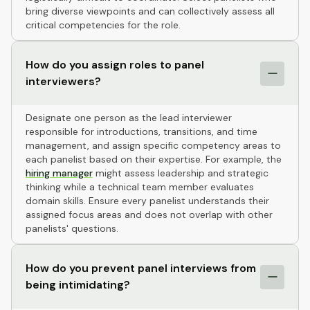
bring diverse viewpoints and can collectively assess all
critical competencies for the role.
How do you assign roles to panel
interviewers?
Designate one person as the lead interviewer
responsible for introductions, transitions, and time
management, and assign specific competency areas to
each panelist based on their expertise. For example, the
hiring manager
might assess leadership and strategic
thinking while a technical team member evaluates
domain skills. Ensure every panelist understands their
assigned focus areas and does not overlap with other
panelists' questions.
How do you prevent panel interviews from
being intimidating?