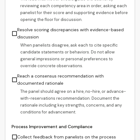
reviewing each competency area in order, asking each
panelist for their score and supporting evidence before
opening the floor for discussion.
Resolve scoring discrepancies with evidence-based
☐
discussion
When panelists disagree, ask each to cite specific
candidate statements or behaviors. Do not allow
general impressions or personal preferences to
override concrete observations.
Reach a consensus recommendation with
☐
documented rationale
The panel should agree on a hire, no-hire, or advance-
with-reservations recommendation. Document the
rationale including key strengths, concerns, and any
conditions for advancement.
Process Improvement and Compliance
☐
Collect feedback from panelists on the process