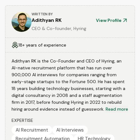
WRITTEN BY
Adithyan RK
View Profile
CEO & Co-founder, Hyring
18+ years of experience
Adithyan RK is the Co-Founder and CEO of Hyring, an
AI-native recruitment platform that has run over
900,000 AI interviews for companies ranging from
early-stage startups to the Fortune 500. He has spent
18 years building technology businesses, starting with a
digital consultancy in 2008 and a staff augmentation
firm in 2017, before founding Hyring in 2022 to rebuild
hiring around evidence instead of guesswork.
Read more
EXPERTISE
AI Recruitment
AI Interviews
Recruitment Automation
HR Technology