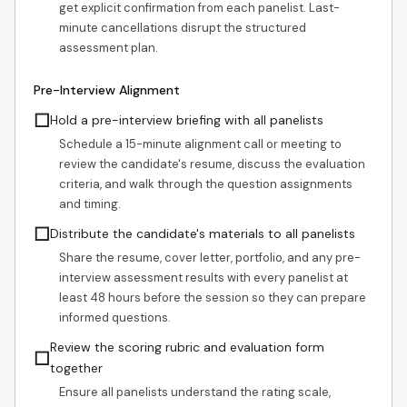
get explicit confirmation from each panelist. Last-
minute cancellations disrupt the structured
assessment plan.
Pre-Interview Alignment
☐
Hold a pre-interview briefing with all panelists
Schedule a 15-minute alignment call or meeting to
review the candidate's resume, discuss the evaluation
criteria, and walk through the question assignments
and timing.
☐
Distribute the candidate's materials to all panelists
Share the resume, cover letter, portfolio, and any pre-
interview assessment results with every panelist at
least 48 hours before the session so they can prepare
informed questions.
Review the scoring rubric and evaluation form
☐
together
Ensure all panelists understand the rating scale,