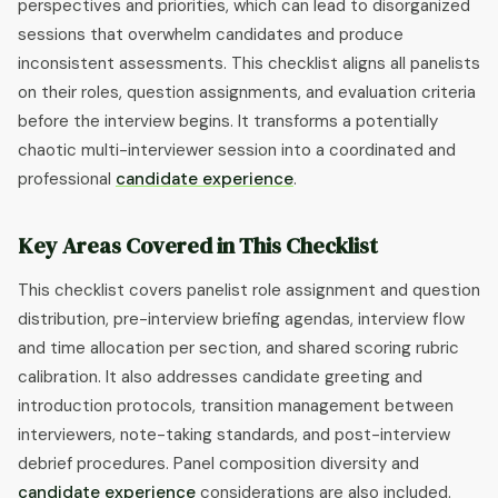
perspectives and priorities, which can lead to disorganized
sessions that overwhelm candidates and produce
inconsistent assessments. This checklist aligns all panelists
on their roles, question assignments, and evaluation criteria
before the interview begins. It transforms a potentially
chaotic multi-interviewer session into a coordinated and
professional
candidate experience
.
Key Areas Covered in This Checklist
This checklist covers panelist role assignment and question
distribution, pre-interview briefing agendas, interview flow
and time allocation per section, and shared scoring rubric
calibration. It also addresses candidate greeting and
introduction protocols, transition management between
interviewers, note-taking standards, and post-interview
debrief procedures. Panel composition diversity and
candidate experience
considerations are also included.