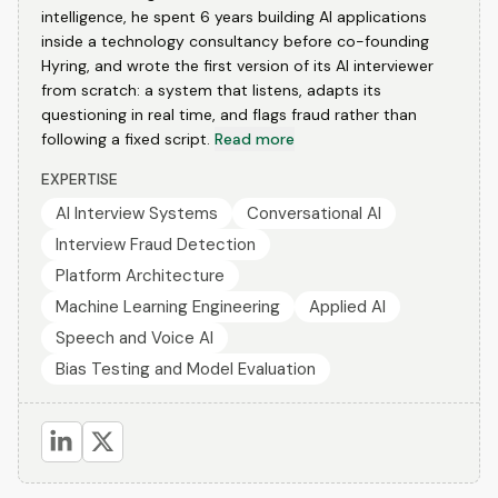
intelligence, he spent 6 years building AI applications
inside a technology consultancy before co-founding
Hyring, and wrote the first version of its AI interviewer
from scratch: a system that listens, adapts its
questioning in real time, and flags fraud rather than
following a fixed script.
Read more
EXPERTISE
AI Interview Systems
Conversational AI
Interview Fraud Detection
Platform Architecture
Machine Learning Engineering
Applied AI
Speech and Voice AI
Bias Testing and Model Evaluation