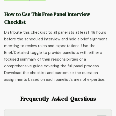
How to Use This Free Panel Interview
Checklist
Distribute this checklist to all panelists at least 48 hours
before the scheduled interview and hold a brief alignment
meeting to review roles and expectations. Use the
Brief/Detailed toggle to provide panelists with either a
focused summary of their responsibilities or a
comprehensive guide covering the full panel process.
Download the checklist and customize the question
assignments based on each panelist's area of expertise.
Frequently Asked Questions