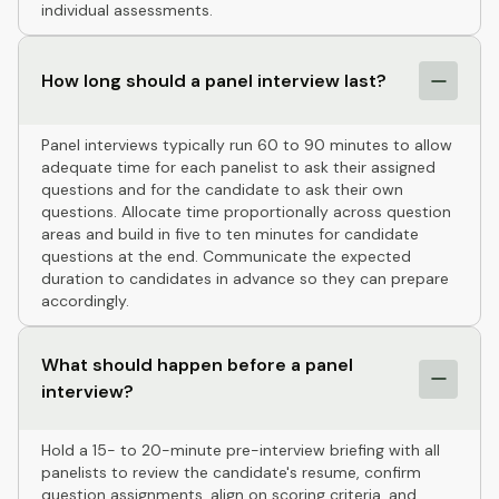
individual assessments.
How long should a panel interview last?
Panel interviews typically run 60 to 90 minutes to allow
adequate time for each panelist to ask their assigned
questions and for the candidate to ask their own
questions. Allocate time proportionally across question
areas and build in five to ten minutes for candidate
questions at the end. Communicate the expected
duration to candidates in advance so they can prepare
accordingly.
What should happen before a panel
interview?
Hold a 15- to 20-minute pre-interview briefing with all
panelists to review the candidate's resume, confirm
question assignments, align on scoring criteria, and