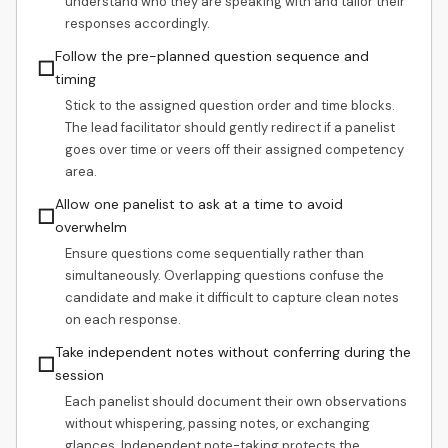
understand who they are speaking with and tailor their
responses accordingly.
Follow the pre-planned question sequence and
☐
timing
Stick to the assigned question order and time blocks.
The lead facilitator should gently redirect if a panelist
goes over time or veers off their assigned competency
area.
Allow one panelist to ask at a time to avoid
☐
overwhelm
Ensure questions come sequentially rather than
simultaneously. Overlapping questions confuse the
candidate and make it difficult to capture clean notes
on each response.
Take independent notes without conferring during the
☐
session
Each panelist should document their own observations
without whispering, passing notes, or exchanging
glances. Independent note-taking protects the