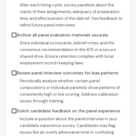
After each hiring cycle, survey panelists about the
clarity of their assignments, adequacy of preparation
time, and effectiveness of the debrief. Use feedback to
refine future panel interviews.
☐
Archive all panel evaluation materials securely
Store individual scorecards, debrief notes, and the
consensus recommendation in the ATS or a secure
shared drive. Ensure retention complies with local
employment record-keeping laws.
☐
Review panel interview outcomes for bias patterns
Periodically analyze whether certain panel
compositions or individual panelists show patterns of
consistently high or low scoring. Address calibration
issues through training.
☐
Solicit candidate feedback on the panel experience
Include a question about the panel interview in your
candidate experience survey. Candidates may flag
issues like an overly adversarial tone or confusing