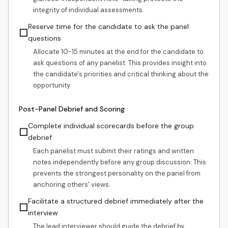
integrity of individual assessments.
Reserve time for the candidate to ask the panel
☐
questions
Allocate 10-15 minutes at the end for the candidate to
ask questions of any panelist. This provides insight into
the candidate's priorities and critical thinking about the
opportunity.
Post-Panel Debrief and Scoring
Complete individual scorecards before the group
☐
debrief
Each panelist must submit their ratings and written
notes independently before any group discussion. This
prevents the strongest personality on the panel from
anchoring others' views.
Facilitate a structured debrief immediately after the
☐
interview
The lead interviewer should guide the debrief by