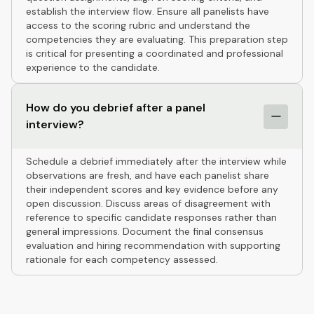
establish the interview flow. Ensure all panelists have
access to the scoring rubric and understand the
competencies they are evaluating. This preparation step
is critical for presenting a coordinated and professional
experience to the candidate.
How do you debrief after a panel
interview?
Schedule a debrief immediately after the interview while
observations are fresh, and have each panelist share
their independent scores and key evidence before any
open discussion. Discuss areas of disagreement with
reference to specific candidate responses rather than
general impressions. Document the final consensus
evaluation and hiring recommendation with supporting
rationale for each competency assessed.