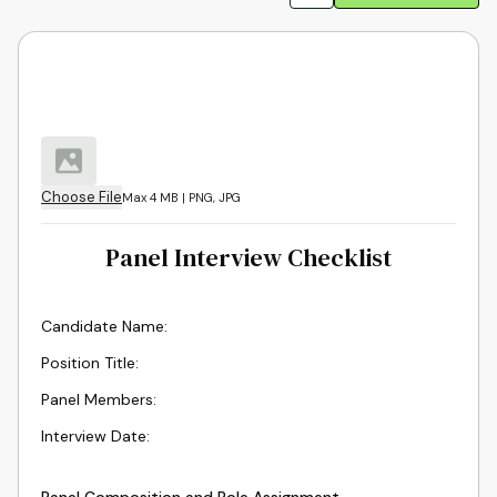
Choose File
Max 4 MB | PNG, JPG
Panel Interview Checklist
Candidate Name
:
Position Title
:
Panel Members
:
Interview Date
: