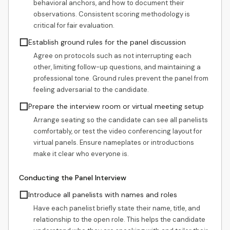
behavioral anchors, and how to document their
observations. Consistent scoring methodology is
critical for fair evaluation.
☐
Establish ground rules for the panel discussion
Agree on protocols such as not interrupting each
other, limiting follow-up questions, and maintaining a
professional tone. Ground rules prevent the panel from
feeling adversarial to the candidate.
☐
Prepare the interview room or virtual meeting setup
Arrange seating so the candidate can see all panelists
comfortably, or test the video conferencing layout for
virtual panels. Ensure nameplates or introductions
make it clear who everyone is.
Conducting the Panel Interview
☐
Introduce all panelists with names and roles
Have each panelist briefly state their name, title, and
relationship to the open role. This helps the candidate