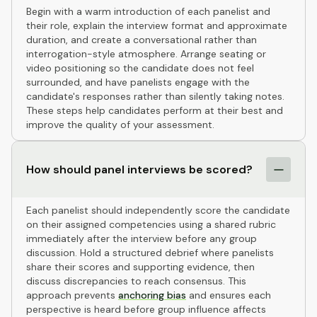
Begin with a warm introduction of each panelist and
their role, explain the interview format and approximate
duration, and create a conversational rather than
interrogation-style atmosphere. Arrange seating or
video positioning so the candidate does not feel
surrounded, and have panelists engage with the
candidate's responses rather than silently taking notes.
These steps help candidates perform at their best and
improve the quality of your assessment.
How should panel interviews be scored?
Each panelist should independently score the candidate
on their assigned competencies using a shared rubric
immediately after the interview before any group
discussion. Hold a structured debrief where panelists
share their scores and supporting evidence, then
discuss discrepancies to reach consensus. This
approach prevents
anchoring bias
and ensures each
perspective is heard before group influence affects