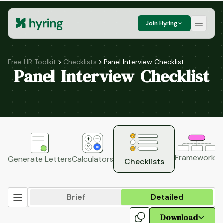
Join Hyring
Free HR Toolkit
Checklists
Panel Interview Checklist
Panel Interview Checklist
Frameworks
H
Generate Letters
Calculators
Checklists
Brief
Detailed
Download