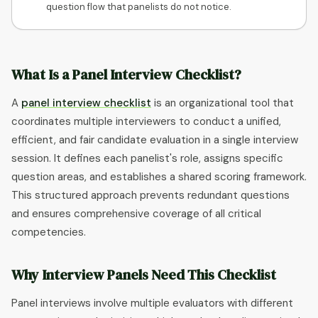
question flow that panelists do not notice.
What Is a Panel Interview Checklist?
A
panel interview checklist
is an organizational tool that
coordinates multiple interviewers to conduct a unified,
efficient, and fair candidate evaluation in a single interview
session. It defines each panelist's role, assigns specific
question areas, and establishes a shared scoring framework.
This structured approach prevents redundant questions
and ensures comprehensive coverage of all critical
competencies.
Why Interview Panels Need This Checklist
Panel interviews involve multiple evaluators with different