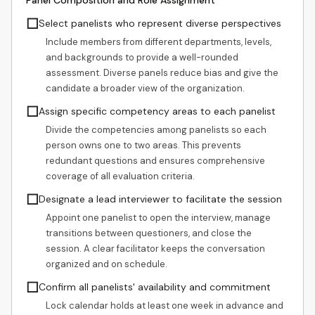
Panel Composition and Role Assignment
☐
Select panelists who represent diverse perspectives
Include members from different departments, levels,
and backgrounds to provide a well-rounded
assessment. Diverse panels reduce bias and give the
candidate a broader view of the organization.
☐
Assign specific competency areas to each panelist
Divide the competencies among panelists so each
person owns one to two areas. This prevents
redundant questions and ensures comprehensive
coverage of all evaluation criteria.
☐
Designate a lead interviewer to facilitate the session
Appoint one panelist to open the interview, manage
transitions between questioners, and close the
session. A clear facilitator keeps the conversation
organized and on schedule.
☐
Confirm all panelists' availability and commitment
Lock calendar holds at least one week in advance and