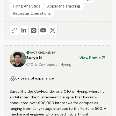
Hiring Analytics
Applicant Tracking
Recruiter Operations
FACT CHECKED BY
Surya N
View Profile
CTO & Co-founder, Hyring
6+ years of experience
Surya N is the Co-Founder and CTO of Hyring, where he
architected the AI interviewing engine that has now
conducted over 900,000 interviews for companies
ranging from early-stage startups to the Fortune 500. A
mechanical engineer who moved into artificial