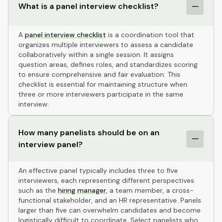
What is a panel interview checklist?
A
panel interview checklist
is a coordination tool that
organizes multiple interviewers to assess a candidate
collaboratively within a single session. It assigns
question areas, defines roles, and standardizes scoring
to ensure comprehensive and fair evaluation. This
checklist is essential for maintaining structure when
three or more interviewers participate in the same
interview.
How many panelists should be on an
interview panel?
An effective panel typically includes three to five
interviewers, each representing different perspectives
such as the
hiring manager
, a team member, a cross-
functional stakeholder, and an HR representative. Panels
larger than five can overwhelm candidates and become
logistically difficult to coordinate. Select panelists who