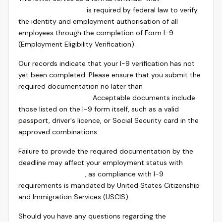
is required by federal law to verify
the identity and employment authorisation of all
employees through the completion of Form I-9
(Employment Eligibility Verification).
Our records indicate that your I-9 verification has not
yet been completed. Please ensure that you submit the
required documentation no later than
. Acceptable documents include
those listed on the I-9 form itself, such as a valid
passport, driver's licence, or Social Security card in the
approved combinations.
Failure to provide the required documentation by the
deadline may affect your employment status with
, as compliance with I-9
requirements is mandated by United States Citizenship
and Immigration Services (USCIS).
Should you have any questions regarding the