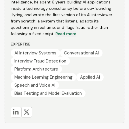
intelligence, he spent 6 years building AI applications
inside a technology consultancy before co-founding
Hyring, and wrote the first version of its AI interviewer
from scratch: a system that listens, adapts its
questioning in real time, and flags fraud rather than
following a fixed script.
Read more
EXPERTISE
AI Interview Systems
Conversational AI
Interview Fraud Detection
Platform Architecture
Machine Learning Engineering
Applied AI
Speech and Voice AI
Bias Testing and Model Evaluation