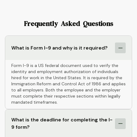
Frequently Asked Questions
What is Form I-9 and why is it required?
Form I-9 is a US federal document used to verify the
identity and employment authorization of individuals
hired for work in the United States. It is required by the
Immigration Reform and Control Act of 1986 and applies
to all employers. Both the employee and the employer
must complete their respective sections within legally
mandated timeframes.
What is the deadline for completing the I-
9 form?