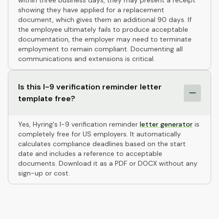
within three business days, they may present a receipt
showing they have applied for a replacement
document, which gives them an additional 90 days. If
the employee ultimately fails to produce acceptable
documentation, the employer may need to terminate
employment to remain compliant. Documenting all
communications and extensions is critical.
Is this I-9 verification reminder letter
template free?
Yes, Hyring's I-9 verification reminder
letter generator
is
completely free for US employers. It automatically
calculates compliance deadlines based on the start
date and includes a reference to acceptable
documents. Download it as a PDF or DOCX without any
sign-up or cost.