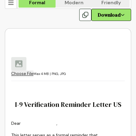
Formal
Modern
Friendly
Download
Choose File
Max 4 MB | PNG, JPG
I-9 Verification Reminder Letter US
Dear
,
This letter serves as a formal reminder that