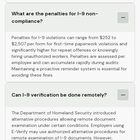
What are the penalties for I-9 non-
compliance?
Penalties for I-9 violations can range from $252 to
$2,507 per form for first-time paperwork violations and
significantly higher for repeat offenses or knowingly
hiring unauthorized workers. Penalties are assessed per
employee and can accumulate rapidly during audits.
Maintaining a proactive reminder system is essential for
avoiding these fines.
Can I-9 verification be done remotely?
The Department of Homeland Security introduced
alternative procedures allowing remote document
examination under certain conditions. Employers using
E-Verify may use authorized alternative procedures for
remote examination of I-9 documents. However,