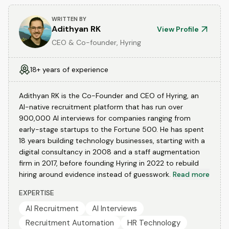
WRITTEN BY
Adithyan RK
View Profile
CEO & Co-founder, Hyring
18+ years of experience
Adithyan RK is the Co-Founder and CEO of Hyring, an
AI-native recruitment platform that has run over
900,000 AI interviews for companies ranging from
early-stage startups to the Fortune 500. He has spent
18 years building technology businesses, starting with a
digital consultancy in 2008 and a staff augmentation
firm in 2017, before founding Hyring in 2022 to rebuild
hiring around evidence instead of guesswork.
Read more
EXPERTISE
AI Recruitment
AI Interviews
Recruitment Automation
HR Technology