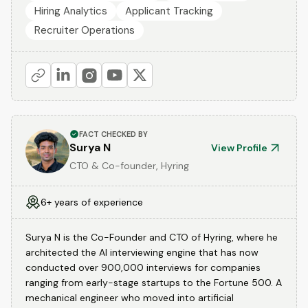
Hiring Analytics
Applicant Tracking
Recruiter Operations
FACT CHECKED BY
Surya N
View Profile
CTO & Co-founder, Hyring
6+ years of experience
Surya N is the Co-Founder and CTO of Hyring, where he
architected the AI interviewing engine that has now
conducted over 900,000 interviews for companies
ranging from early-stage startups to the Fortune 500. A
mechanical engineer who moved into artificial