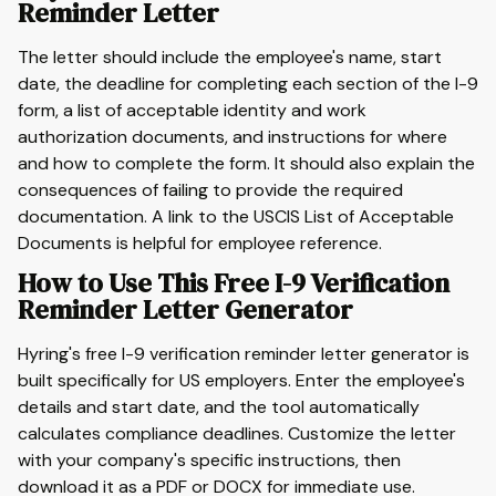
Reminder Letter
The letter should include the employee's name, start
date, the deadline for completing each section of the I-9
form, a list of acceptable identity and work
authorization documents, and instructions for where
and how to complete the form. It should also explain the
consequences of failing to provide the required
documentation. A link to the USCIS List of Acceptable
Documents is helpful for employee reference.
How to Use This Free I-9 Verification
Reminder Letter Generator
Hyring's free I-9 verification reminder letter generator is
built specifically for US employers. Enter the employee's
details and start date, and the tool automatically
calculates compliance deadlines. Customize the letter
with your company's specific instructions, then
download it as a PDF or DOCX for immediate use.