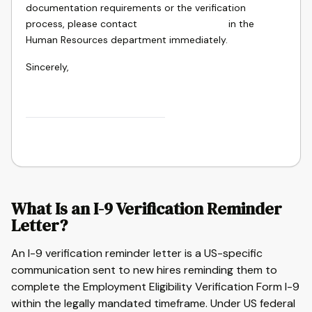
documentation requirements or the verification
process, please contact
in the
Human Resources department immediately.
Sincerely,
What Is an I-9 Verification Reminder
Letter?
An I-9 verification reminder letter is a US-specific
communication sent to new hires reminding them to
complete the Employment Eligibility Verification Form I-9
within the legally mandated timeframe. Under US federal