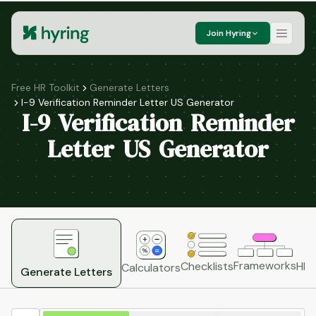
Join Hyring
Free HR Toolkit
Generate Letters
I-9 Verification Reminder Letter US Generator
I-9 Verification Reminder
Letter US Generator
Frameworks
HR 
Checklists
Calculators
Generate Letters