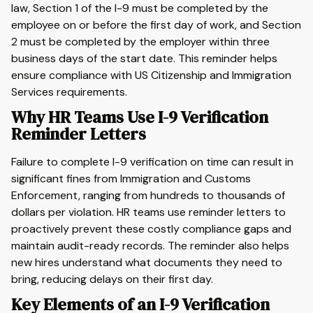
law, Section 1 of the I-9 must be completed by the
employee on or before the first day of work, and Section
2 must be completed by the employer within three
business days of the start date. This reminder helps
ensure compliance with US Citizenship and Immigration
Services requirements.
Why HR Teams Use I-9 Verification
Reminder Letters
Failure to complete I-9 verification on time can result in
significant fines from Immigration and Customs
Enforcement, ranging from hundreds to thousands of
dollars per violation. HR teams use reminder letters to
proactively prevent these costly compliance gaps and
maintain audit-ready records. The reminder also helps
new hires understand what documents they need to
bring, reducing delays on their first day.
Key Elements of an I-9 Verification