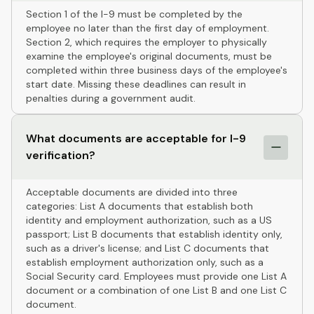
Section 1 of the I-9 must be completed by the
employee no later than the first day of employment.
Section 2, which requires the employer to physically
examine the employee's original documents, must be
completed within three business days of the employee's
start date. Missing these deadlines can result in
penalties during a government audit.
What documents are acceptable for I-9
verification?
Acceptable documents are divided into three
categories: List A documents that establish both
identity and employment authorization, such as a US
passport; List B documents that establish identity only,
such as a driver's license; and List C documents that
establish employment authorization only, such as a
Social Security card. Employees must provide one List A
document or a combination of one List B and one List C
document.