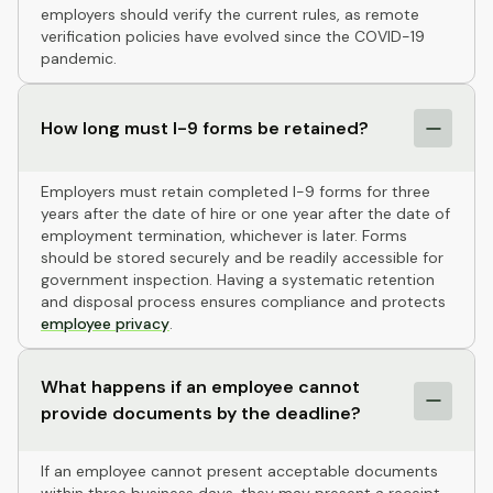
employers should verify the current rules, as remote
verification policies have evolved since the COVID-19
pandemic.
How long must I-9 forms be retained?
Employers must retain completed I-9 forms for three
years after the date of hire or one year after the date of
employment termination, whichever is later. Forms
should be stored securely and be readily accessible for
government inspection. Having a systematic retention
and disposal process ensures compliance and protects
employee privacy
.
What happens if an employee cannot
provide documents by the deadline?
If an employee cannot present acceptable documents