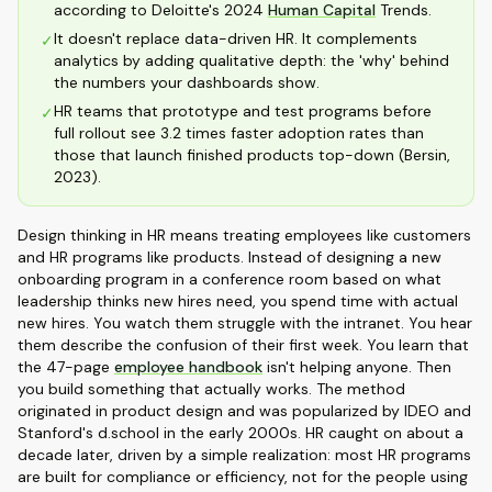
according to Deloitte's 2024
Human Capital
Trends.
It doesn't replace data-driven HR. It complements
✓
analytics by adding qualitative depth: the 'why' behind
the numbers your dashboards show.
HR teams that prototype and test programs before
✓
full rollout see 3.2 times faster adoption rates than
those that launch finished products top-down (Bersin,
2023).
Design thinking in HR means treating employees like customers
and HR programs like products. Instead of designing a new
onboarding program in a conference room based on what
leadership thinks new hires need, you spend time with actual
new hires. You watch them struggle with the intranet. You hear
them describe the confusion of their first week. You learn that
the 47-page
employee handbook
isn't helping anyone. Then
you build something that actually works. The method
originated in product design and was popularized by IDEO and
Stanford's d.school in the early 2000s. HR caught on about a
decade later, driven by a simple realization: most HR programs
are built for compliance or efficiency, not for the people using