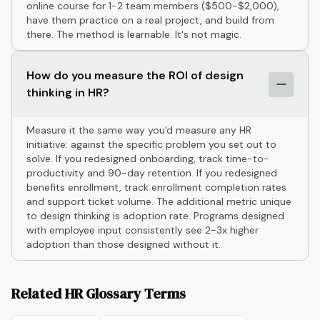
online course for 1-2 team members ($500-$2,000),
have them practice on a real project, and build from
there. The method is learnable. It's not magic.
How do you measure the ROI of design
thinking in HR?
Measure it the same way you'd measure any HR
initiative: against the specific problem you set out to
solve. If you redesigned onboarding, track time-to-
productivity and 90-day retention. If you redesigned
benefits enrollment, track enrollment completion rates
and support ticket volume. The additional metric unique
to design thinking is adoption rate. Programs designed
with employee input consistently see 2-3x higher
adoption than those designed without it.
Related HR Glossary Terms