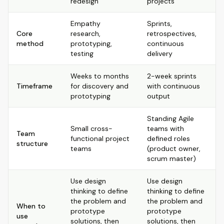
redesign
projects
Empathy
Sprints,
Core
research,
retrospectives,
method
prototyping,
continuous
testing
delivery
Weeks to months
2-week sprints
Timeframe
for discovery and
with continuous
prototyping
output
Standing Agile
Small cross-
teams with
Team
functional project
defined roles
structure
teams
(product owner,
scrum master)
Use design
Use design
thinking to define
thinking to define
the problem and
the problem and
When to
prototype
prototype
use
solutions, then
solutions, then