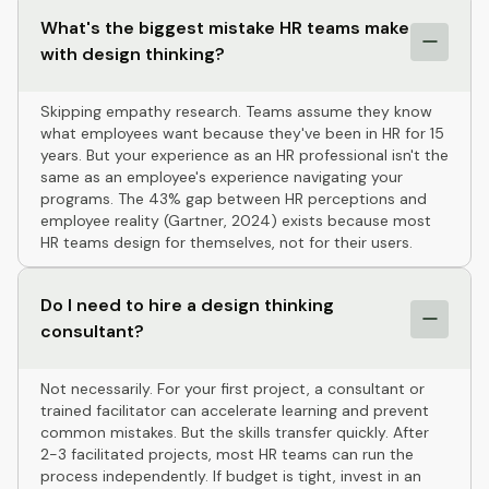
What's the biggest mistake HR teams make
with design thinking?
Skipping empathy research. Teams assume they know
what employees want because they've been in HR for 15
years. But your experience as an HR professional isn't the
same as an employee's experience navigating your
programs. The 43% gap between HR perceptions and
employee reality (Gartner, 2024) exists because most
HR teams design for themselves, not for their users.
Do I need to hire a design thinking
consultant?
Not necessarily. For your first project, a consultant or
trained facilitator can accelerate learning and prevent
common mistakes. But the skills transfer quickly. After
2-3 facilitated projects, most HR teams can run the
process independently. If budget is tight, invest in an