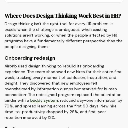
Where Does Design Thinking Work Best in HR?
Design thinking isn't the right tool for every HR problem. It
excels when the challenge is ambiguous, when existing
solutions aren't working, or when the people affected by HR
programs have a fundamentally different perspective than the
people designing them.
Onboarding redesign
Airbnb used design thinking to rebuild its onboarding
experience. The team shadowed new hires for their entire first
week, tracking every moment of confusion, frustration, and
delight. They discovered that new employees felt
overwhelmed by information dumps but starved for human
connection. The redesigned program replaced the orientation
binder with a
buddy system
, reduced day-one information by
70%, and spread learning across the first 90 days. New hire
time-to-productivity dropped by 25%, and first-year
retention improved by 12%.