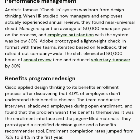
Performance management
Adobe's famous "Check-In" system was born from design
thinking. When HR studied how managers and employees
actually experienced annual reviews, they found near-universal
dread. Managers spent an average of 80,000 hours per year
on the process, and
employee satisfaction
with the system
was below 30%. Adobe prototyped a lightweight check-in
format with three teams, iterated based on feedback, then
rolled it out company-wide. The shift eliminated 80,000
hours of
annual review
time and reduced
voluntary turnover
by 30%.
Benefits program redesign
Cisco applied design thinking to its benefits enrollment
process after discovering that 40% of employees didn't
understand their benefits choices. The team conducted
interviews, shadowed employees during open enrollment, and
found that the problem wasn't the benefits themselves. It was
the enrollment interface and the jargon-filled materials. They
prototyped a simplified decision guide and a benefits
recommender tool. Enrollment completion rates jumped from
72% to 94% in the first year.