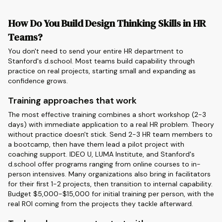
How Do You Build Design Thinking Skills in HR
Teams?
You don't need to send your entire HR department to
Stanford's d.school. Most teams build capability through
practice on real projects, starting small and expanding as
confidence grows.
Training approaches that work
The most effective training combines a short workshop (2-3
days) with immediate application to a real HR problem. Theory
without practice doesn't stick. Send 2-3 HR team members to
a bootcamp, then have them lead a pilot project with
coaching support. IDEO U, LUMA Institute, and Stanford's
d.school offer programs ranging from online courses to in-
person intensives. Many organizations also bring in facilitators
for their first 1-2 projects, then transition to internal capability.
Budget $5,000-$15,000 for initial training per person, with the
real ROI coming from the projects they tackle afterward.