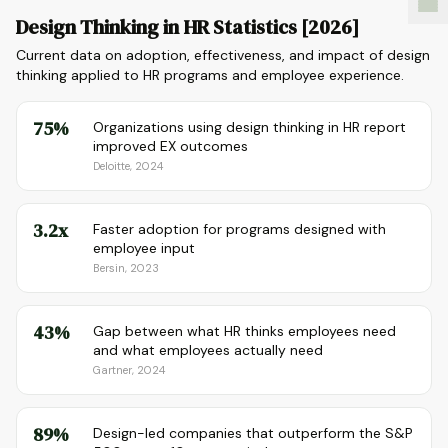
Design Thinking in HR Statistics [2026]
Current data on adoption, effectiveness, and impact of design
thinking applied to HR programs and employee experience.
75%
Organizations using design thinking in HR report
improved EX outcomes
Deloitte, 2024
3.2x
Faster adoption for programs designed with
employee input
Bersin, 2023
43%
Gap between what HR thinks employees need
and what employees actually need
Gartner, 2024
89%
Design-led companies that outperform the S&P