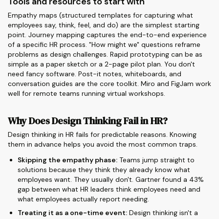
Tools and resources to start with
Empathy maps (structured templates for capturing what
employees say, think, feel, and do) are the simplest starting
point. Journey mapping captures the end-to-end experience
of a specific HR process. "How might we" questions reframe
problems as design challenges. Rapid prototyping can be as
simple as a paper sketch or a 2-page pilot plan. You don't
need fancy software. Post-it notes, whiteboards, and
conversation guides are the core toolkit. Miro and FigJam work
well for remote teams running virtual workshops.
Why Does Design Thinking Fail in HR?
Design thinking in HR fails for predictable reasons. Knowing
them in advance helps you avoid the most common traps.
Skipping the empathy phase:
Teams jump straight to
solutions because they think they already know what
employees want. They usually don't. Gartner found a 43%
gap between what HR leaders think employees need and
what employees actually report needing.
Treating it as a one-time event:
Design thinking isn't a