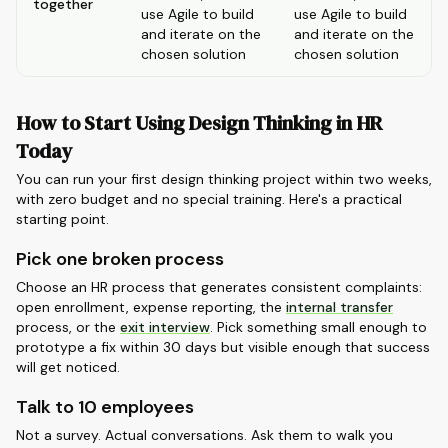
together
use Agile to build
use Agile to build
and iterate on the
and iterate on the
chosen solution
chosen solution
How to Start Using Design Thinking in HR
Today
You can run your first design thinking project within two weeks,
with zero budget and no special training. Here's a practical
starting point.
Pick one broken process
Choose an HR process that generates consistent complaints:
open enrollment, expense reporting, the
internal transfer
process, or the
exit interview
. Pick something small enough to
prototype a fix within 30 days but visible enough that success
will get noticed.
Talk to 10 employees
Not a survey. Actual conversations. Ask them to walk you