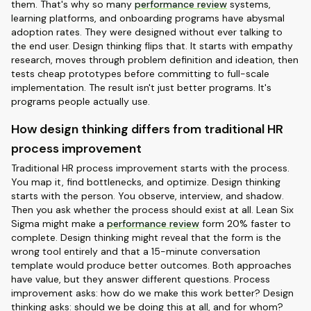
them. That's why so many
performance review
systems,
learning platforms, and onboarding programs have abysmal
adoption rates. They were designed without ever talking to
the end user. Design thinking flips that. It starts with empathy
research, moves through problem definition and ideation, then
tests cheap prototypes before committing to full-scale
implementation. The result isn't just better programs. It's
programs people actually use.
How design thinking differs from traditional HR
process improvement
Traditional HR process improvement starts with the process.
You map it, find bottlenecks, and optimize. Design thinking
starts with the person. You observe, interview, and shadow.
Then you ask whether the process should exist at all. Lean Six
Sigma might make a
performance review
form 20% faster to
complete. Design thinking might reveal that the form is the
wrong tool entirely and that a 15-minute conversation
template would produce better outcomes. Both approaches
have value, but they answer different questions. Process
improvement asks: how do we make this work better? Design
thinking asks: should we be doing this at all, and for whom?