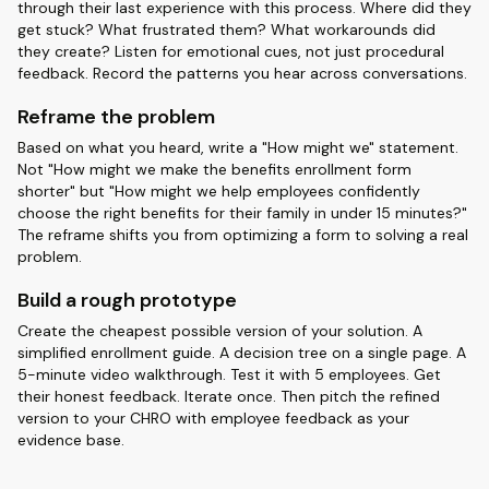
through their last experience with this process. Where did they
get stuck? What frustrated them? What workarounds did
they create? Listen for emotional cues, not just procedural
feedback. Record the patterns you hear across conversations.
Reframe the problem
Based on what you heard, write a "How might we" statement.
Not "How might we make the benefits enrollment form
shorter" but "How might we help employees confidently
choose the right benefits for their family in under 15 minutes?"
The reframe shifts you from optimizing a form to solving a real
problem.
Build a rough prototype
Create the cheapest possible version of your solution. A
simplified enrollment guide. A decision tree on a single page. A
5-minute video walkthrough. Test it with 5 employees. Get
their honest feedback. Iterate once. Then pitch the refined
version to your CHRO with employee feedback as your
evidence base.