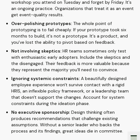
workshop you attend on Tuesday and forget by Friday. It's
an ongoing practice. Organizations that treat it as an event
get event-quality results.
Over-polishing prototypes:
The whole point of
prototyping is to fail cheaply. If your prototype took six
months to build, it's not a prototype. It's a product, and
you've lost the ability to pivot based on feedback.
Not involving skeptics:
HR teams sometimes only test
with enthusiastic early adopters. Include the skeptics and
the disengaged. Their feedback is more valuable because
they represent the majority you'll need to convince.
Ignoring systemic constraints:
A beautifully designed
employee experience won't survive contact with a rigid
HRIS, an inflexible policy framework, or a leadership team
that doesn't support the changes. Account for system
constraints during the ideation phase.
No executive sponsorship:
Design thinking often
produces recommendations that challenge existing
assumptions. Without a senior leader who backs the
process and its findings, great ideas die in committee.