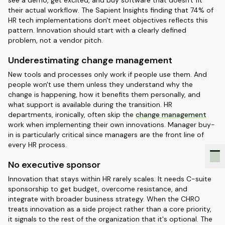
see a demo, get excited, and buy software that doesn't fit
their actual workflow. The Sapient Insights finding that 74% of
HR tech implementations don't meet objectives reflects this
pattern. Innovation should start with a clearly defined
problem, not a vendor pitch.
Underestimating change management
New tools and processes only work if people use them. And
people won't use them unless they understand why the
change is happening, how it benefits them personally, and
what support is available during the transition. HR
departments, ironically, often skip the
change management
work when implementing their own innovations. Manager buy-
in is particularly critical since managers are the front line of
every HR process.
No executive sponsor
Innovation that stays within HR rarely scales. It needs C-suite
sponsorship to get budget, overcome resistance, and
integrate with broader business strategy. When the CHRO
treats innovation as a side project rather than a core priority,
it signals to the rest of the organization that it's optional. The