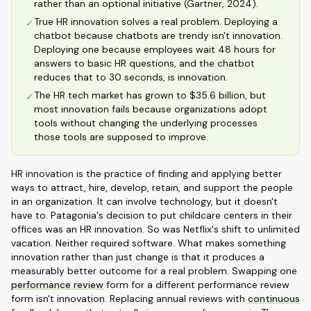
rather than an optional initiative (Gartner, 2024).
True HR innovation solves a real problem. Deploying a
✓
chatbot because chatbots are trendy isn't innovation.
Deploying one because employees wait 48 hours for
answers to basic HR questions, and the chatbot
reduces that to 30 seconds, is innovation.
The HR tech market has grown to $35.6 billion, but
✓
most innovation fails because organizations adopt
tools without changing the underlying processes
those tools are supposed to improve.
HR innovation is the practice of finding and applying better
ways to attract, hire, develop, retain, and support the people
in an organization. It can involve technology, but it doesn't
have to. Patagonia's decision to put childcare centers in their
offices was an HR innovation. So was Netflix's shift to unlimited
vacation. Neither required software. What makes something
innovation rather than just change is that it produces a
measurably better outcome for a real problem. Swapping one
performance review
form for a different performance review
form isn't innovation. Replacing annual reviews with
continuous