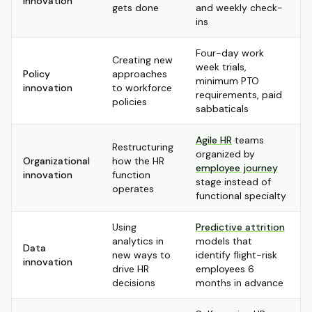
innovation
gets done
and weekly check-
ins
Four-day work
Creating new
week trials,
Policy
approaches
minimum PTO
innovation
to workforce
requirements, paid
policies
sabbaticals
Agile HR
teams
Restructuring
organized by
Organizational
how the HR
employee journey
innovation
function
stage instead of
operates
functional specialty
Using
Predictive attrition
analytics in
models that
Data
new ways to
identify flight-risk
innovation
drive HR
employees 6
decisions
months in advance