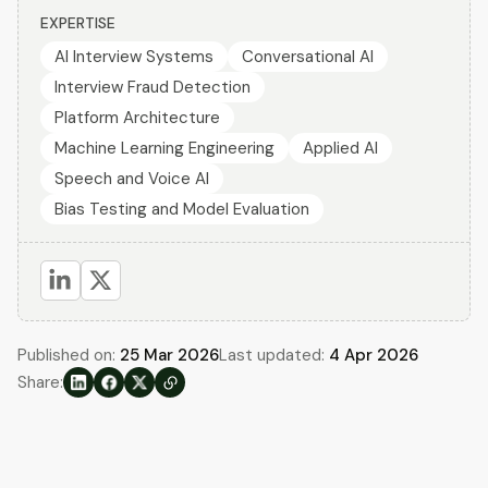
EXPERTISE
AI Interview Systems
Conversational AI
Interview Fraud Detection
Platform Architecture
Machine Learning Engineering
Applied AI
Speech and Voice AI
Bias Testing and Model Evaluation
Published on:
25 Mar 2026
Last updated:
4 Apr 2026
Share: