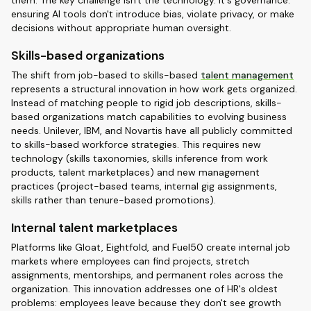
them. The key challenge isn't the technology. It's governance:
ensuring AI tools don't introduce bias, violate privacy, or make
decisions without appropriate human oversight.
Skills-based organizations
The shift from job-based to skills-based
talent management
represents a structural innovation in how work gets organized.
Instead of matching people to rigid job descriptions, skills-
based organizations match capabilities to evolving business
needs. Unilever, IBM, and Novartis have all publicly committed
to skills-based workforce strategies. This requires new
technology (skills taxonomies, skills inference from work
products, talent marketplaces) and new management
practices (project-based teams, internal gig assignments,
skills rather than tenure-based promotions).
Internal talent marketplaces
Platforms like Gloat, Eightfold, and Fuel50 create internal job
markets where employees can find projects, stretch
assignments, mentorships, and permanent roles across the
organization. This innovation addresses one of HR's oldest
problems: employees leave because they don't see growth