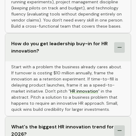
running experiments), project management discipline
(keeping pilots on track and budget), and technology
fluency (evaluating tools without depending entirely on
vendor claims). You don't need every skill in one person.
Build a cross-functional team that covers these bases.
How do you get leadership buy-in for HR
innovation?
Start with a problem the business already cares about.
If turnover is costing $10 million annually, frame the
innovation as a retention experiment. If time-to-fill is
delaying product launches, frame it as a speed-to-
market initiative. Don't pitch "
HR innovation
" in the
abstract. Pitch a solution to a business problem that
happens to require an innovative HR approach. Small,
quick wins build credibility for larger investments.
What's the biggest HR innovation trend for
2026?