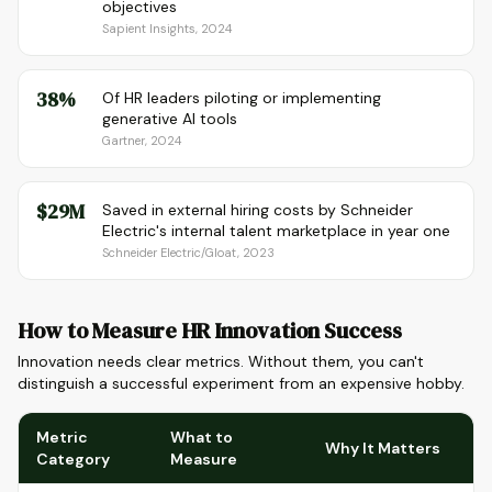
objectives
Sapient Insights, 2024
38%
Of HR leaders piloting or implementing
generative AI tools
Gartner, 2024
$29M
Saved in external hiring costs by Schneider
Electric's internal talent marketplace in year one
Schneider Electric/Gloat, 2023
How to Measure HR Innovation Success
Innovation needs clear metrics. Without them, you can't
distinguish a successful experiment from an expensive hobby.
Metric
What to
Why It Matters
Category
Measure