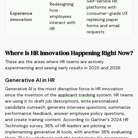
Self-service HR
Redesigning
platforms with
how
Experience
consumer-grade UX
employees
innovation
replacing paper
interact with
forms and email
HR
requests
Where Is HR Innovation Happening Right Now?
These are the areas where HR teams are actively
experimenting and seeing early results in 2025 and 2026.
Generative AI in HR
Generative AI is the most disruptive force in HR innovation
since the invention of the
applicant tracking
system. HR teams
are using it to draft job descriptions, write personalized
candidate outreach, generate interview questions, summarize
performance feedback, answer employee policy questions,
and create training content. According to Gartner's 2024 HR
Technology survey, 38% of HR leaders are piloting or
implementing generative AI tools, with another 38% evaluating