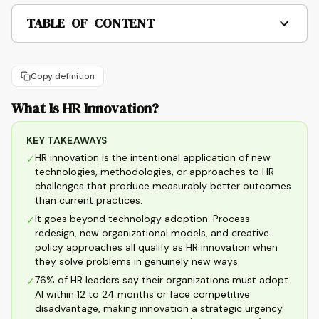
TABLE OF CONTENT
Copy definition
What Is HR Innovation?
KEY TAKEAWAYS
HR innovation is the intentional application of new
✓
technologies, methodologies, or approaches to HR
challenges that produce measurably better outcomes
than current practices.
It goes beyond technology adoption. Process
✓
redesign, new organizational models, and creative
policy approaches all qualify as HR innovation when
they solve problems in genuinely new ways.
76% of HR leaders say their organizations must adopt
✓
AI within 12 to 24 months or face competitive
disadvantage, making innovation a strategic urgency