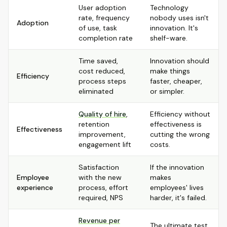
User adoption
Technology
rate, frequency
nobody uses isn't
Adoption
of use, task
innovation. It's
completion rate
shelf-ware.
Time saved,
Innovation should
cost reduced,
make things
Efficiency
process steps
faster, cheaper,
eliminated
or simpler.
Quality of hire
,
Efficiency without
retention
effectiveness is
Effectiveness
improvement,
cutting the wrong
engagement lift
costs.
Satisfaction
If the innovation
Employee
with the new
makes
experience
process, effort
employees' lives
required, NPS
harder, it's failed.
Revenue per
The ultimate test