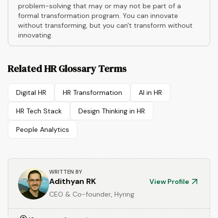
problem-solving that may or may not be part of a
formal transformation program. You can innovate
without transforming, but you can't transform without
innovating.
Related HR Glossary Terms
Digital HR
HR Transformation
AI in HR
HR Tech Stack
Design Thinking in HR
People Analytics
WRITTEN BY
Adithyan RK
View Profile
CEO & Co-founder, Hyring