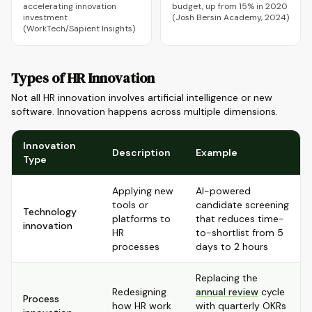
accelerating innovation
budget, up from 15% in 2020
investment
(Josh Bersin Academy, 2024)
(WorkTech/Sapient Insights)
Types of HR Innovation
Not all HR innovation involves artificial intelligence or new
software. Innovation happens across multiple dimensions.
Innovation
Description
Example
Type
Applying new
AI-powered
tools or
candidate screening
Technology
platforms to
that reduces time-
innovation
HR
to-shortlist from 5
processes
days to 2 hours
Replacing the
Redesigning
annual review
cycle
Process
how HR work
with quarterly OKRs