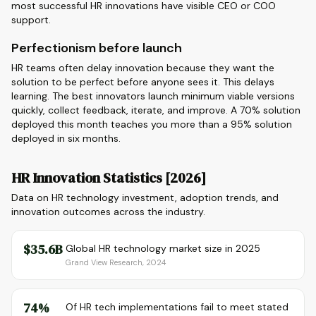
most successful HR innovations have visible CEO or COO
support.
Perfectionism before launch
HR teams often delay innovation because they want the
solution to be perfect before anyone sees it. This delays
learning. The best innovators launch minimum viable versions
quickly, collect feedback, iterate, and improve. A 70% solution
deployed this month teaches you more than a 95% solution
deployed in six months.
HR Innovation Statistics [2026]
Data on HR technology investment, adoption trends, and
innovation outcomes across the industry.
$35.6B
Global HR technology market size in 2025
Grand View Research, 2024
74%
Of HR tech implementations fail to meet stated