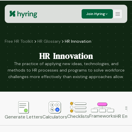
Join Hyring
Free HR Toolkit
HR Glossary
HR Innovation
HR Innovation
The practice of applying new ideas, technologies, and
methods to HR processes and programs to solve workforce
challenges more effectively than existing approaches allow.
Frameworks
HR Emai
Checklists
Generate Letters
Calculators