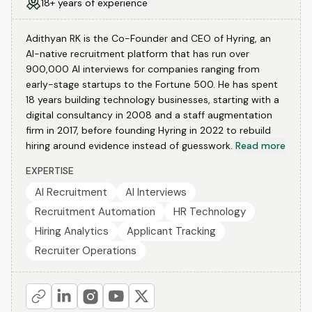
18+ years of experience
Adithyan RK is the Co-Founder and CEO of Hyring, an
AI-native recruitment platform that has run over
900,000 AI interviews for companies ranging from
early-stage startups to the Fortune 500. He has spent
18 years building technology businesses, starting with a
digital consultancy in 2008 and a staff augmentation
firm in 2017, before founding Hyring in 2022 to rebuild
hiring around evidence instead of guesswork.
Read more
EXPERTISE
AI Recruitment
AI Interviews
Recruitment Automation
HR Technology
Hiring Analytics
Applicant Tracking
Recruiter Operations