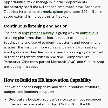
opportunities, while managers in other departments
desperately need the skills those employees have. Schneider
Electric's
internal talent marketplace
generated $29 million in
saved external hiring costs in its first year.
Continuous listening and action
The annual
engagement survey
is giving way to
continuous
listening
platforms that collect feedback at multiple
touchpoints and use AI to identify patterns and recommend
actions. This isn't just more surveys. It's a shift from asking
employees how they feel once a year to building systems that
detect engagement shifts in real time. Companies like
Perceptyx, Glint (now part of Microsoft Viva), and Culture Amp
are leading this space.
How to Build an HR Innovation Capability
Innovation doesn't happen by accident. It requires structure,
budget, and leadership support.
Dedicate a budget:
You can't innovate without resources.
Even a small dedicated budget (1% to 3% of the HR