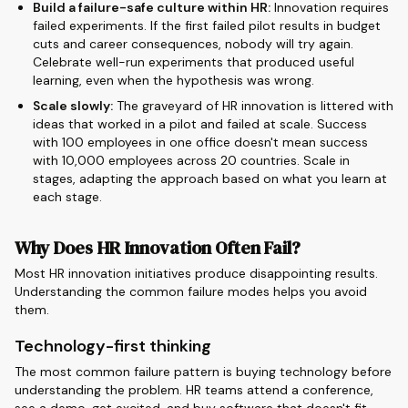
Build a failure-safe culture within HR:
Innovation requires
failed experiments. If the first failed pilot results in budget
cuts and career consequences, nobody will try again.
Celebrate well-run experiments that produced useful
learning, even when the hypothesis was wrong.
Scale slowly:
The graveyard of HR innovation is littered with
ideas that worked in a pilot and failed at scale. Success
with 100 employees in one office doesn't mean success
with 10,000 employees across 20 countries. Scale in
stages, adapting the approach based on what you learn at
each stage.
Why Does HR Innovation Often Fail?
Most HR innovation initiatives produce disappointing results.
Understanding the common failure modes helps you avoid
them.
Technology-first thinking
The most common failure pattern is buying technology before
understanding the problem. HR teams attend a conference,