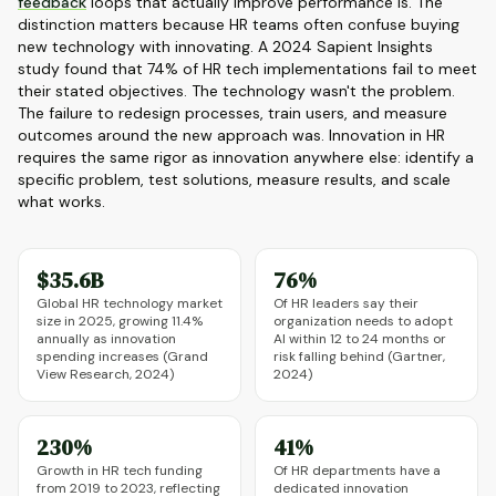
feedback
loops that actually improve performance is. The
distinction matters because HR teams often confuse buying
new technology with innovating. A 2024 Sapient Insights
study found that 74% of HR tech implementations fail to meet
their stated objectives. The technology wasn't the problem.
The failure to redesign processes, train users, and measure
outcomes around the new approach was. Innovation in HR
requires the same rigor as innovation anywhere else: identify a
specific problem, test solutions, measure results, and scale
what works.
$35.6B
76%
Global HR technology market
Of HR leaders say their
size in 2025, growing 11.4%
organization needs to adopt
annually as innovation
AI within 12 to 24 months or
spending increases (Grand
risk falling behind (Gartner,
View Research, 2024)
2024)
230%
41%
Growth in HR tech funding
Of HR departments have a
from 2019 to 2023, reflecting
dedicated innovation