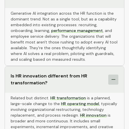
Generative AI integration across the HR function is the
dominant trend. Not as a single tool, but as a capability
embedded into existing processes: recruiting,
onboarding, learning,
performance management
, and
employee service delivery. The organizations that will
benefit most aren't those rushing to adopt every AI tool
available. They're the ones thoughtfully identifying
where AI solves a real problem, piloting with guardrails,
and scaling based on measured results.
Is HR innovation different from HR
transformation?
Related but distinct.
HR transformation
is a planned,
large-scale change to the
HR operating model
, typically
involving organizational restructuring, technology
replacement, and process redesign.
HR innovation
is
broader and more continuous. It includes small
experiments, incremental improvements, and creative