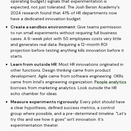
operating budget) signals that experimentation is
expected, not just tolerated. The Josh Bersin Academy's
2024 research found that 41% of HR departments now
have a dedicated innovation budget.
Create a sandbox environment:
Give teams permission
to run small experiments without requiring full business
cases. A 6-week pilot with 50 employees costs very little
and generates real data. Requiring a 12-month ROI
projection before testing anything kills innovation before it
starts.
Learn from outside HR:
Most HR innovations originated in
other functions. Design thinking came from product
development. Agile came from software engineering. OKRs
came from Intel's engineering organization.
People analytics
borrows from marketing analytics. Look outside the HR
echo chamber for ideas.
Measure experiments rigorously:
Every pilot should have
a clear hypothesis, defined success metrics, a control
group where possible, and a pre-determined timeline. "Let's
try this and see how it goes" isn't innovation. It's
experimentation theater.