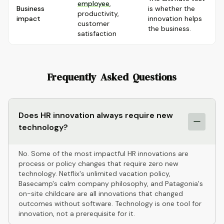
employee
,
Business
is whether the
productivity,
impact
innovation helps
customer
the business.
satisfaction
Frequently Asked Questions
Does HR innovation always require new
technology?
No. Some of the most impactful HR innovations are
process or policy changes that require zero new
technology. Netflix's unlimited vacation policy,
Basecamp's calm company philosophy, and Patagonia's
on-site childcare are all innovations that changed
outcomes without software. Technology is one tool for
innovation, not a prerequisite for it.