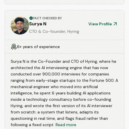
FACT CHECKED BY
Surya N
View Profile
CTO & Co-founder, Hyring
6+ years of experience
Surya N is the Co-Founder and CTO of Hyring, where he
architected the AI interviewing engine that has now
conducted over 900,000 interviews for companies
ranging from early-stage startups to the Fortune 500. A
mechanical engineer who moved into artificial
intelligence, he spent 6 years building AI applications
inside a technology consultancy before co-founding
Hyring, and wrote the first version of its AI interviewer
from scratch: a system that listens, adapts its
questioning in real time, and flags fraud rather than
following a fixed script.
Read more