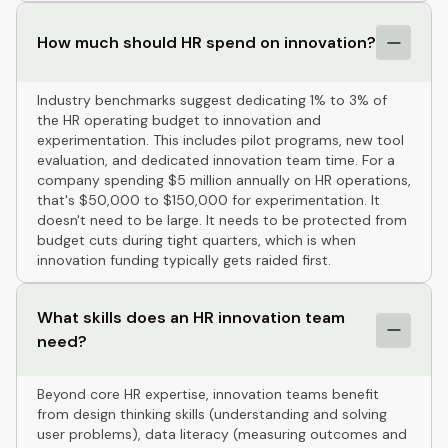
How much should HR spend on innovation?
Industry benchmarks suggest dedicating 1% to 3% of
the HR operating budget to innovation and
experimentation. This includes pilot programs, new tool
evaluation, and dedicated innovation team time. For a
company spending $5 million annually on HR operations,
that's $50,000 to $150,000 for experimentation. It
doesn't need to be large. It needs to be protected from
budget cuts during tight quarters, which is when
innovation funding typically gets raided first.
What skills does an HR innovation team
need?
Beyond core HR expertise, innovation teams benefit
from design thinking skills (understanding and solving
user problems), data literacy (measuring outcomes and