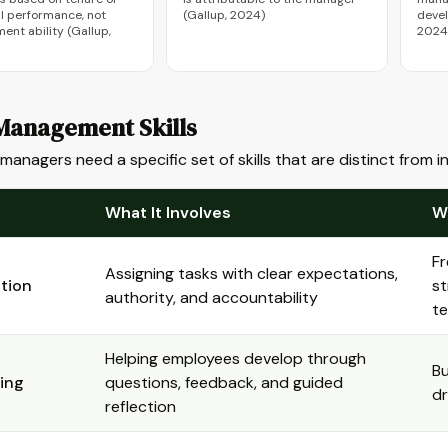
al performance, not
(Gallup, 2024)
deve
nt ability (Gallup,
2024
Management Skills
 managers need a specific set of skills that are distinct from 
What It Involves
W
Fr
Assigning tasks with clear expectations,
tion
st
authority, and accountability
t
Helping employees develop through
Bu
ing
questions, feedback, and guided
d
reflection