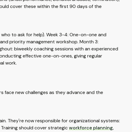
uld cover these within the first 90 days of the
, who to ask for help). Week 3-4: One-on-one and
ion and priority management workshop. Month 3:
ughout: biweekly coaching sessions with an experienced
nducting effective one-on-ones, giving regular
al work.
rs face new challenges as they advance and the
n. They're now responsible for organizational systems:
 Training should cover strategic
workforce planning
,