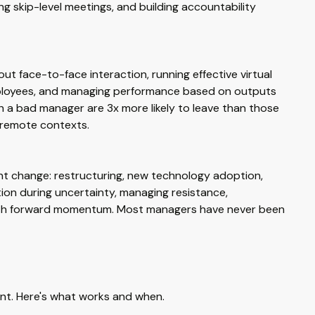
 skip-level meetings, and building accountability
out face-to-face interaction, running effective virtual
employees, and managing performance based on outputs
h a bad manager are 3x more likely to leave than those
 remote contexts.
ant change: restructuring, new technology adoption,
tion during uncertainty, managing resistance,
with forward momentum. Most managers have never been
nt. Here's what works and when.