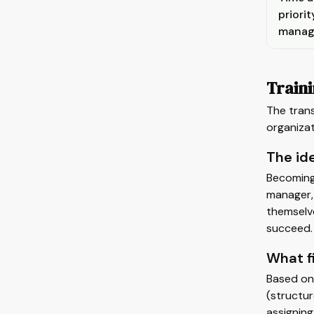
priorit
manag
Train
The trans
organizat
The ide
Becoming 
manager, 
themselve
succeed. 
What f
Based on 
(structur
assigning