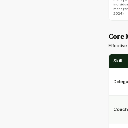
individu
manageme
2024)
Core 
Effective
Skill
Delega
Coach