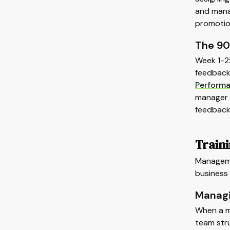
and manag
promotio
The 90
Week 1-2
feedback 
Perform
manager 
feedback
Train
Manageme
business 
Manag
When a m
team stru