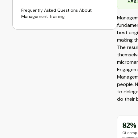
deg
Frequently Asked Questions About
Management Training
Manageme
fundament
best eng
making th
The resul
themselve
microman
Engageme
Managemen
people. N
to delega
do their 
82%
Of comp
managers