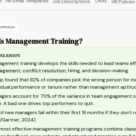
s
HR Email Templates
OKRs
Job Descriptions
HR Policies
efinition
Is Management Training?
AKEAWAYS
gement training develops the skills needed to lead teams effe
agement
,
conflict resolution
, hiring, and decision-making.
up found that 82% of companies pick the wrong person for
vidual performance or tenure rather than management aptitu
gers account for 70% of the variance in team engagement sco
. A bad one drives top performers to quit.
 of new managers fail within their first 18 months if they don'
/Gartner, 2024).
most effective management training programs combine class