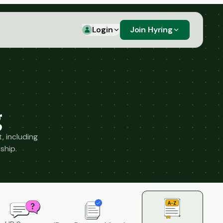
Login
Join Hyring
g
, including
ship.