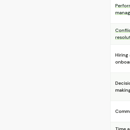
Perfo
manag
Confli
resolu
Hiring
onboa
Decisi
makin
Commu
Time 