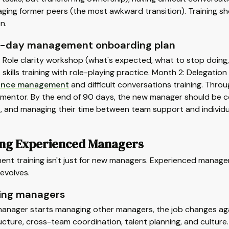
ing former peers (the most awkward transition). Training sho
n.
-day management onboarding plan
: Role clarity workshop (what's expected, what to stop doing
skills training with role-playing practice. Month 2: Delegat
ance management
and difficult conversations training. Thro
mentor. By the end of 90 days, the new manager should be co
, and managing their time between team support and individu
ing Experienced Managers
nt training isn't just for new managers. Experienced manage
evolves.
ing managers
anager starts managing other managers, the job changes agai
cture, cross-team coordination, talent planning, and culture.