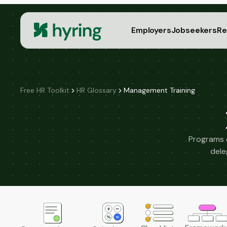
Employers
Jobseekers
Re
Free HR Toolkit
HR Glossary
Management Training
Programs d
dele