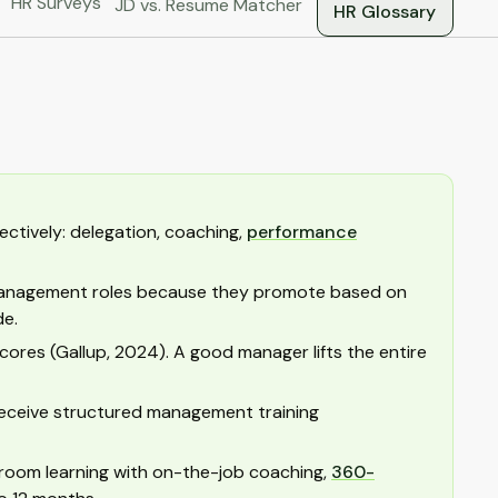
HR Surveys
JD vs. Resume Matcher
HR Glossary
ctively: delegation, coaching,
performance
 management roles because they promote based on
de.
res (Gallup, 2024). A good manager lifts the entire
t receive structured management training
room learning with on-the-job coaching,
360-