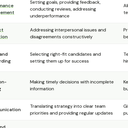
Setting goals, providing feedback,
rmance
Al
conducting reviews, addressing
ement
te
underperformance
ct
Addressing interpersonal issues and
Pr
tion
disagreements constructively
b
 and
Selecting right-fit candidates and
T
rding
setting them up for success
hi
on-
Making timely decisions with incomplete
K
g
information
bu
Translating strategy into clear team
Gi
nication
priorities and providing regular updates
p
and