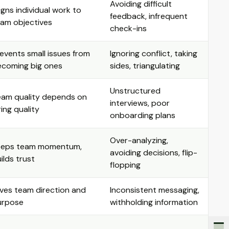
Avoiding difficult
igns individual work to
feedback, infrequent
am objectives
check-ins
events small issues from
Ignoring conflict, taking
ecoming big ones
sides, triangulating
Unstructured
eam quality depends on
interviews, poor
ring quality
onboarding plans
Over-analyzing,
eeps team momentum,
avoiding decisions, flip-
ilds trust
flopping
ves team direction and
Inconsistent messaging,
urpose
withholding information