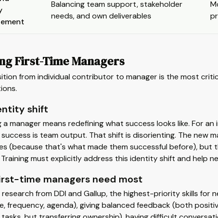
Balancing team support, stakeholder
Mo
y
needs, and own deliverables
p
ement
ing First-Time Managers
ition from individual contributor to manager is the most cri
ions.
ntity shift
a manager means redefining what success looks like. For an in
success is team output. That shift is disorienting. The new ma
s (because that's what made them successful before), but the
Training must explicitly address this identity shift and help 
irst-time managers need most
research from DDI and Gallup, the highest-priority skills fo
e, frequency, agenda), giving balanced feedback (both positive
 tasks, but transferring ownership), having difficult conversa