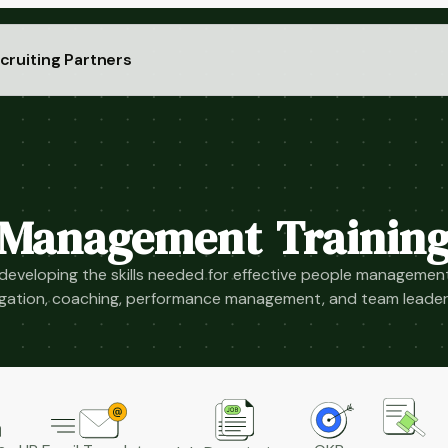
cruiting Partners
Management Trainin
eveloping the skills needed for effective people management
gation, coaching, performance management, and team leader