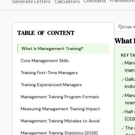
Framework
Checklists
Generate Letters
Calculators
Copy d
TABLE OF CONTENT
What 
What Is Management Training?
KEY T
Core Management Skills
Mana
✓
man
Training First-Time Managers
Gall
✓
Training Experienced Managers
indi
Mana
✓
Management Training Program Formats
team
Measuring Management Training Impact
Half
✓
(CEB
Management Training Mistakes to Avoid
The 
✓
Management Training Statistics [2026]