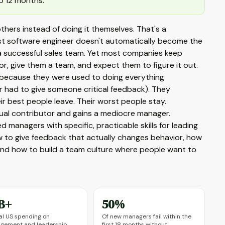
o 12 months.
ers instead of doing it themselves. That's a
best software engineer doesn't automatically become the
a successful sales team. Yet most companies keep
r, give them a team, and expect them to figure it out.
 (because they were used to doing everything
r had to give someone critical feedback). They
 best people leave. Their worst people stay.
ual contributor and gains a mediocre manager.
 managers with specific, practicable skills for leading
how to give feedback that actually changes behavior, how
 and how to build a team culture where people want to
B+
50%
l US spending on
Of new managers fail within the
gement and leadership
first 18 months without