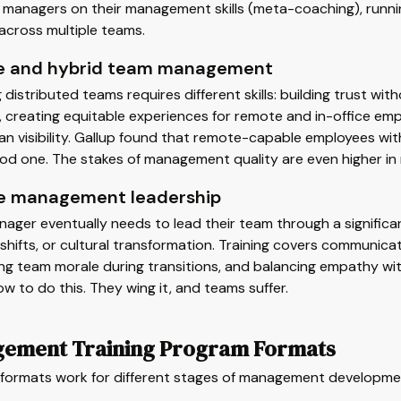
managers on their management skills (meta-coaching), running
across multiple teams.
 and hybrid team management
distributed teams requires different skills: building trust with
, creating equitable experiences for remote and in-office 
an visibility. Gallup found that remote-capable employees wit
ood one. The stakes of management quality are even higher in
 management leadership
ager eventually needs to lead their team through a signific
shifts, or cultural transformation. Training covers communica
ing team morale during transitions, and balancing empathy 
w to do this. They wing it, and teams suffer.
ement Training Program Formats
t formats work for different stages of management developme