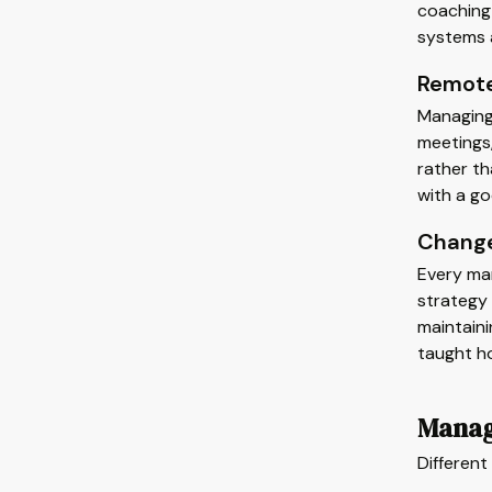
coaching 
systems 
Remote
Managing 
meetings
rather th
with a g
Change
Every man
strategy 
maintain
taught ho
Manag
Differen