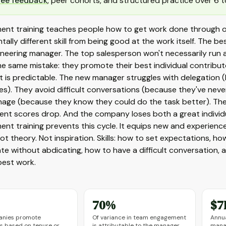
ree feedback
, peer cohorts, and structured practice over 6 t
nt training teaches people how to get work done through oth
ally different skill from being good at the work itself. The 
ineering manager. The top salesperson won't necessarily run 
e same mistake: they promote their best individual contributo
t is predictable. The new manager struggles with delegation
s). They avoid difficult conversations (because they've neve
age (because they know they could do the task better). Their
nt scores drop. And the company loses both a great individ
t training prevents this cycle. It equips new and experienced
ot theory. Not inspiration. Skills: how to set expectations, 
te without abdicating, how to have a difficult conversation,
best work.
70%
$7
anies promote
Of variance in team engagement
Annua
 based on tenure or
is attributable to the manager
mana