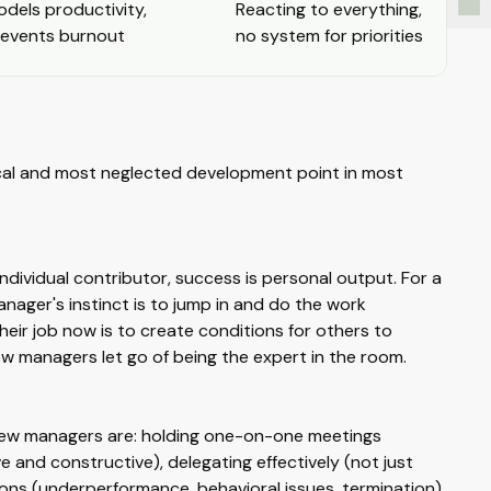
dels productivity,
Reacting to everything,
revents burnout
no system for priorities
tical and most neglected development point in most
dividual contributor, success is personal output. For a
nager's instinct is to jump in and do the work
ir job now is to create conditions for others to
new managers let go of being the expert in the room.
r new managers are: holding one-on-one meetings
 and constructive), delegating effectively (not just
tions (underperformance, behavioral issues, termination),