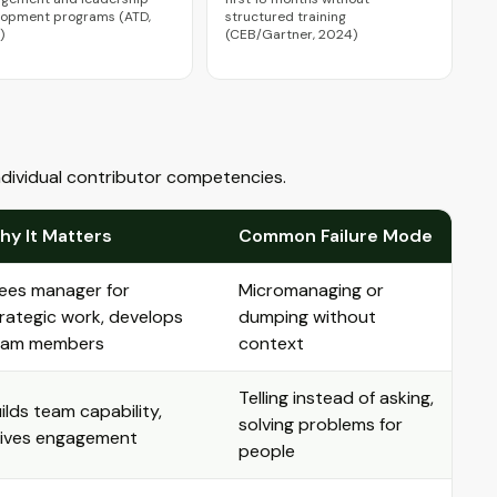
lopment programs (ATD,
structured training
)
(CEB/Gartner, 2024)
individual contributor competencies.
hy It Matters
Common Failure Mode
ees manager for
Micromanaging or
rategic work, develops
dumping without
eam members
context
Telling instead of asking,
ilds team capability,
solving problems for
rives engagement
people