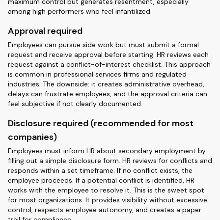
maximum control but generates resentment, especially
among high performers who feel infantilized.
Approval required
Employees can pursue side work but must submit a formal
request and receive approval before starting. HR reviews each
request against a conflict-of-interest checklist. This approach
is common in professional services firms and regulated
industries. The downside: it creates administrative overhead,
delays can frustrate employees, and the approval criteria can
feel subjective if not clearly documented.
Disclosure required (recommended for most
companies)
Employees must inform HR about secondary employment by
filling out a simple disclosure form. HR reviews for conflicts and
responds within a set timeframe. If no conflict exists, the
employee proceeds. If a potential conflict is identified, HR
works with the employee to resolve it. This is the sweet spot
for most organizations. It provides visibility without excessive
control, respects employee autonomy, and creates a paper
trail for compliance.