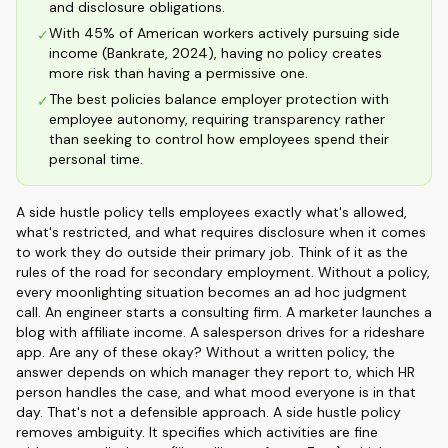
and disclosure obligations.
With 45% of American workers actively pursuing side
✓
income (Bankrate, 2024), having no policy creates
more risk than having a permissive one.
The best policies balance employer protection with
✓
employee autonomy, requiring transparency rather
than seeking to control how employees spend their
personal time.
A side hustle policy tells employees exactly what's allowed,
what's restricted, and what requires disclosure when it comes
to work they do outside their primary job. Think of it as the
rules of the road for secondary employment. Without a policy,
every moonlighting situation becomes an ad hoc judgment
call. An engineer starts a consulting firm. A marketer launches a
blog with affiliate income. A salesperson drives for a rideshare
app. Are any of these okay? Without a written policy, the
answer depends on which manager they report to, which HR
person handles the case, and what mood everyone is in that
day. That's not a defensible approach. A side hustle policy
removes ambiguity. It specifies which activities are fine