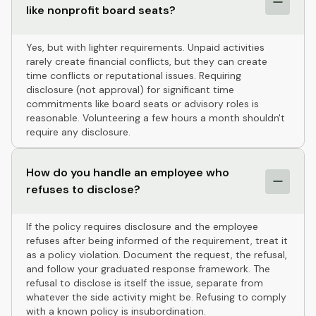
like nonprofit board seats?
Yes, but with lighter requirements. Unpaid activities
rarely create financial conflicts, but they can create
time conflicts or reputational issues. Requiring
disclosure (not approval) for significant time
commitments like board seats or advisory roles is
reasonable. Volunteering a few hours a month shouldn't
require any disclosure.
How do you handle an employee who
refuses to disclose?
If the policy requires disclosure and the employee
refuses after being informed of the requirement, treat it
as a policy violation. Document the request, the refusal,
and follow your graduated response framework. The
refusal to disclose is itself the issue, separate from
whatever the side activity might be. Refusing to comply
with a known policy is insubordination.