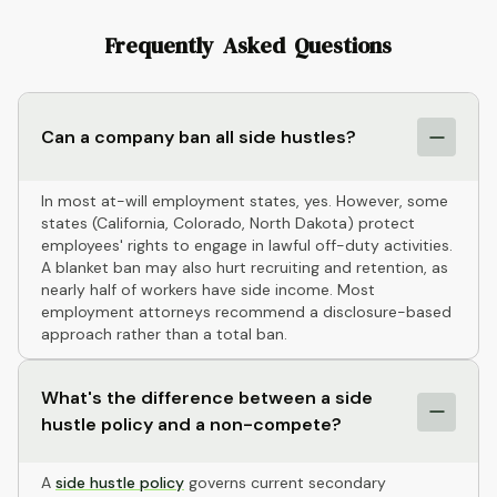
Frequently Asked Questions
Can a company ban all side hustles?
In most at-will employment states, yes. However, some
states (California, Colorado, North Dakota) protect
employees' rights to engage in lawful off-duty activities.
A blanket ban may also hurt recruiting and retention, as
nearly half of workers have side income. Most
employment attorneys recommend a disclosure-based
approach rather than a total ban.
What's the difference between a side
hustle policy and a non-compete?
A
side hustle policy
governs current secondary