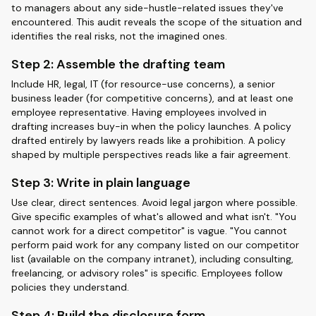
to managers about any side-hustle-related issues they've
encountered. This audit reveals the scope of the situation and
identifies the real risks, not the imagined ones.
Step 2: Assemble the drafting team
Include HR, legal, IT (for resource-use concerns), a senior
business leader (for competitive concerns), and at least one
employee representative. Having employees involved in
drafting increases buy-in when the policy launches. A policy
drafted entirely by lawyers reads like a prohibition. A policy
shaped by multiple perspectives reads like a fair agreement.
Step 3: Write in plain language
Use clear, direct sentences. Avoid legal jargon where possible.
Give specific examples of what's allowed and what isn't. "You
cannot work for a direct competitor" is vague. "You cannot
perform paid work for any company listed on our competitor
list (available on the company intranet), including consulting,
freelancing, or advisory roles" is specific. Employees follow
policies they understand.
Step 4: Build the disclosure form