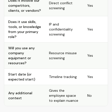
Does it involve our
Direct conflict
competitors,
Yes
screening
clients, or vendors?
Does it use skills,
IP and
tools, or knowledge
confidentiality
Yes
from your primary
screening
role?
Will you use any
company
Resource misuse
Yes
equipment or
screening
resources?
Start date (or
Timeline tracking
Yes
expected start)
Gives the
Any additional
employee space
No
context
to explain nuance