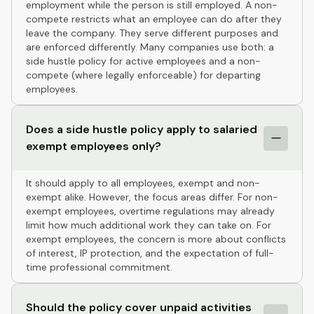
employment while the person is still employed. A non-
compete restricts what an employee can do after they
leave the company. They serve different purposes and
are enforced differently. Many companies use both: a
side hustle policy for active employees and a non-
compete (where legally enforceable) for departing
employees.
Does a side hustle policy apply to salaried
exempt employees only?
It should apply to all employees, exempt and non-
exempt alike. However, the focus areas differ. For non-
exempt employees, overtime regulations may already
limit how much additional work they can take on. For
exempt employees, the concern is more about conflicts
of interest, IP protection, and the expectation of full-
time professional commitment.
Should the policy cover unpaid activities