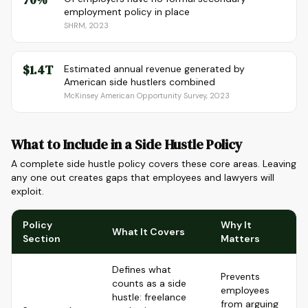
employment policy in place
SHRM, 2023
$1.4T
Estimated annual revenue generated by
American side hustlers combined
McKinsey American Opportunity Survey, 2023
What to Include in a Side Hustle Policy
A complete side hustle policy covers these core areas. Leaving
any one out creates gaps that employees and lawyers will
exploit.
Policy
Why It
What It Covers
Section
Matters
Defines what
Prevents
counts as a side
employees
hustle: freelance
from arguing