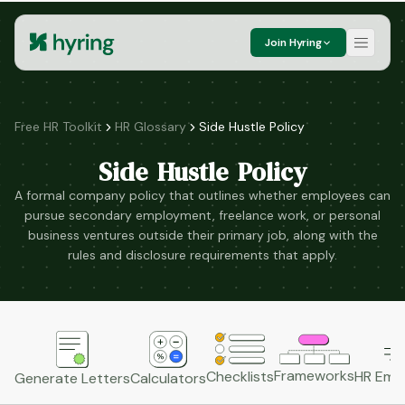
Join Hyring
Free HR Toolkit
HR Glossary
Side Hustle Policy
Side Hustle Policy
A formal company policy that outlines whether employees can
pursue secondary employment, freelance work, or personal
business ventures outside their primary job, along with the
rules and disclosure requirements that apply.
Frameworks
HR Emai
Checklists
Generate Letters
Calculators