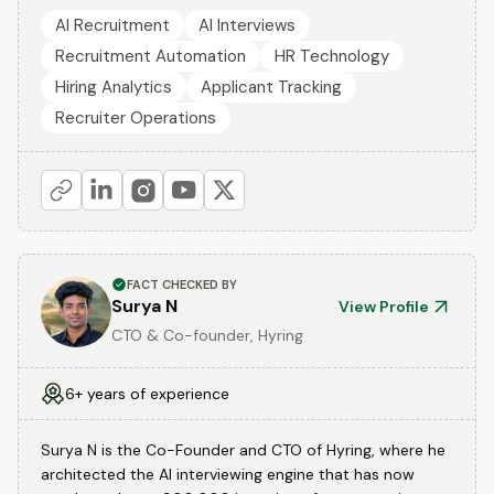
AI Recruitment
AI Interviews
Recruitment Automation
HR Technology
Hiring Analytics
Applicant Tracking
Recruiter Operations
FACT CHECKED BY
Surya N
View Profile
CTO & Co-founder, Hyring
6+ years of experience
Surya N is the Co-Founder and CTO of Hyring, where he
architected the AI interviewing engine that has now