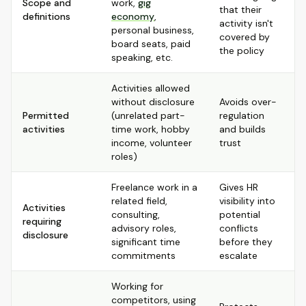
Scope and
work,
gig
that their
definitions
economy
,
activity isn't
personal business,
covered by
board seats, paid
the policy
speaking, etc.
Activities allowed
without disclosure
Avoids over-
Permitted
(unrelated part-
regulation
activities
time work, hobby
and builds
income, volunteer
trust
roles)
Freelance work in a
Gives HR
related field,
visibility into
Activities
consulting,
potential
requiring
advisory roles,
conflicts
disclosure
significant time
before they
commitments
escalate
Working for
competitors, using