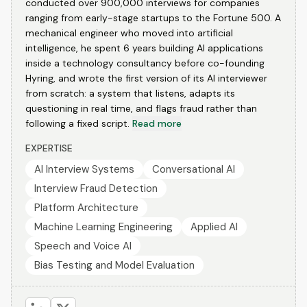
conducted over 900,000 interviews for companies
ranging from early-stage startups to the Fortune 500. A
mechanical engineer who moved into artificial
intelligence, he spent 6 years building AI applications
inside a technology consultancy before co-founding
Hyring, and wrote the first version of its AI interviewer
from scratch: a system that listens, adapts its
questioning in real time, and flags fraud rather than
following a fixed script.
Read more
EXPERTISE
AI Interview Systems
Conversational AI
Interview Fraud Detection
Platform Architecture
Machine Learning Engineering
Applied AI
Speech and Voice AI
Bias Testing and Model Evaluation