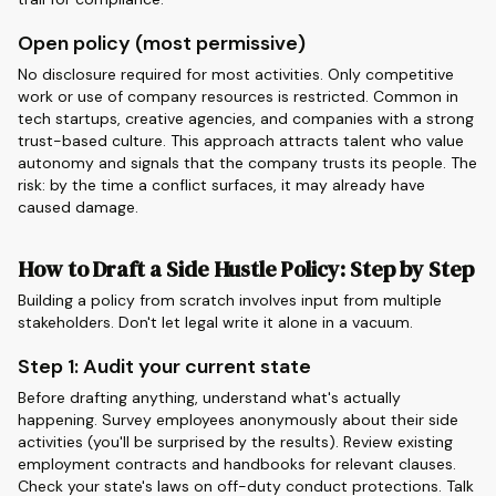
Open policy (most permissive)
No disclosure required for most activities. Only competitive
work or use of company resources is restricted. Common in
tech startups, creative agencies, and companies with a strong
trust-based culture. This approach attracts talent who value
autonomy and signals that the company trusts its people. The
risk: by the time a conflict surfaces, it may already have
caused damage.
How to Draft a Side Hustle Policy: Step by Step
Building a policy from scratch involves input from multiple
stakeholders. Don't let legal write it alone in a vacuum.
Step 1: Audit your current state
Before drafting anything, understand what's actually
happening. Survey employees anonymously about their side
activities (you'll be surprised by the results). Review existing
employment contracts and handbooks for relevant clauses.
Check your state's laws on off-duty conduct protections. Talk