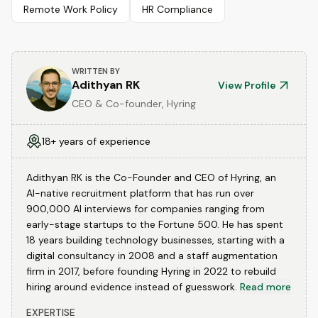
Remote Work Policy
HR Compliance
WRITTEN BY
Adithyan RK
View Profile
CEO & Co-founder, Hyring
18+ years of experience
Adithyan RK is the Co-Founder and CEO of Hyring, an
AI-native recruitment platform that has run over
900,000 AI interviews for companies ranging from
early-stage startups to the Fortune 500. He has spent
18 years building technology businesses, starting with a
digital consultancy in 2008 and a staff augmentation
firm in 2017, before founding Hyring in 2022 to rebuild
hiring around evidence instead of guesswork.
Read more
EXPERTISE