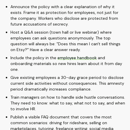
Announce the policy with a clear explanation of why it
exists. Frame it as protection for employees, not just for
the company. Workers who disclose are protected from
future accusations of secrecy.
Host a Q&A session (town hall or live webinar) where
employees can ask questions anonymously. The top
question will always be: "Does this mean I can't sell things
on Etsy?" Have a clear answer ready.
Include the policy in the
employee handbook
and
onboarding materials so new hires learn about it from day
one.
Give existing employees a 30-day grace period to disclose
current side activities without consequences. This amnesty
period dramatically increases compliance.
Train managers on how to handle side hustle conversations.
They need to know: what to say, what not to say, and when
to involve HR.
Publish a visible FAQ document that covers the most
common scenarios: driving for rideshare, selling on
marketplaces, tutoring, freelance writing, social media