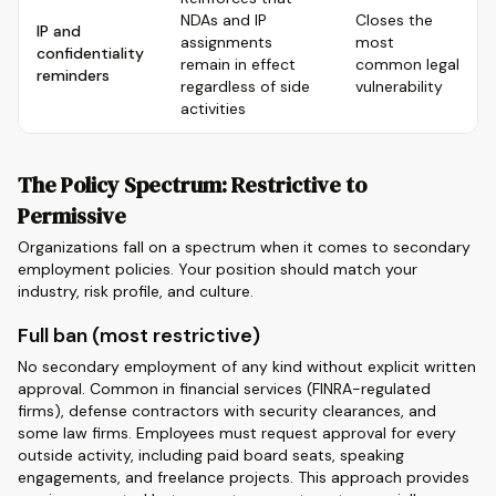
NDAs and IP
Closes the
IP and
assignments
most
confidentiality
remain in effect
common legal
reminders
regardless of side
vulnerability
activities
The Policy Spectrum: Restrictive to
Permissive
Organizations fall on a spectrum when it comes to secondary
employment policies. Your position should match your
industry, risk profile, and culture.
Full ban (most restrictive)
No secondary employment of any kind without explicit written
approval. Common in financial services (FINRA-regulated
firms), defense contractors with security clearances, and
some law firms. Employees must request approval for every
outside activity, including paid board seats, speaking
engagements, and freelance projects. This approach provides