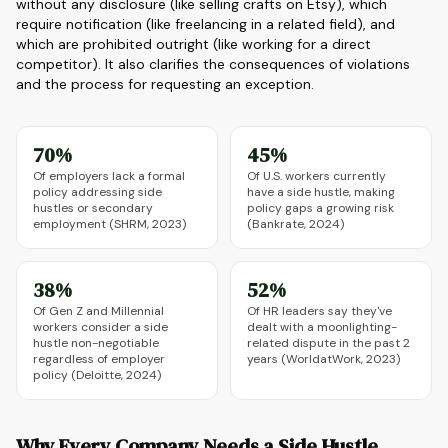
without any disclosure (like selling crafts on Etsy), which
require notification (like freelancing in a related field), and
which are prohibited outright (like working for a direct
competitor). It also clarifies the consequences of violations
and the process for requesting an exception.
70%
45%
Of employers lack a formal
Of U.S. workers currently
policy addressing side
have a side hustle, making
hustles or secondary
policy gaps a growing risk
employment (SHRM, 2023)
(Bankrate, 2024)
38%
52%
Of Gen Z and Millennial
Of HR leaders say they've
workers consider a side
dealt with a moonlighting-
hustle non-negotiable
related dispute in the past 2
regardless of employer
years (WorldatWork, 2023)
policy (Deloitte, 2024)
Why Every Company Needs a Side Hustle