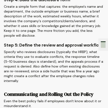
Create a simple form that captures: the employee's name and
department, the outside employer or business name, a brief
description of the work, estimated weekly hours, whether it
involves the company's competitors/clients/vendors, and
whether it uses skills or knowledge gained at the primary job.
Keep it to one page. The more friction you add, the less
people will disclose.
Step 5: Define the review and approval workflow
Specify who reviews disclosures (typically the HRBP), what
criteria they use to evaluate conflicts, the response timeline
(5-10 business days is standard), and the appeals process if a
request is denied. Also define how often existing disclosures
are re-reviewed, since a side hustle that was fine a year ago
might create a conflict after the employee changes roles
internally.
Communicating and Rolling Out the Policy
Even the best policy fails if employees don't know about it or
misunderstand it.