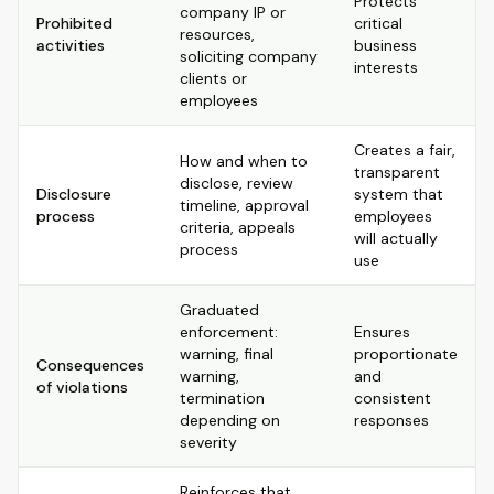
Protects
company IP or
Prohibited
critical
resources,
activities
business
soliciting company
interests
clients or
employees
Creates a fair,
How and when to
transparent
disclose, review
Disclosure
system that
timeline, approval
process
employees
criteria, appeals
will actually
process
use
Graduated
enforcement:
Ensures
warning, final
proportionate
Consequences
warning,
and
of violations
termination
consistent
depending on
responses
severity
Reinforces that