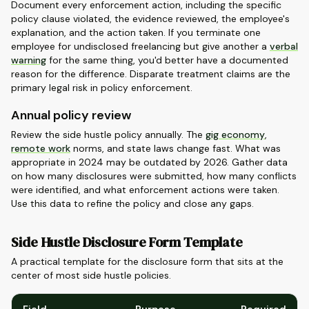
Document every enforcement action, including the specific
policy clause violated, the evidence reviewed, the employee's
explanation, and the action taken. If you terminate one
employee for undisclosed freelancing but give another a
verbal
warning
for the same thing, you'd better have a documented
reason for the difference. Disparate treatment claims are the
primary legal risk in policy enforcement.
Annual policy review
Review the side hustle policy annually. The
gig economy
,
remote work
norms, and state laws change fast. What was
appropriate in 2024 may be outdated by 2026. Gather data
on how many disclosures were submitted, how many conflicts
were identified, and what enforcement actions were taken.
Use this data to refine the policy and close any gaps.
Side Hustle Disclosure Form Template
A practical template for the disclosure form that sits at the
center of most side hustle policies.