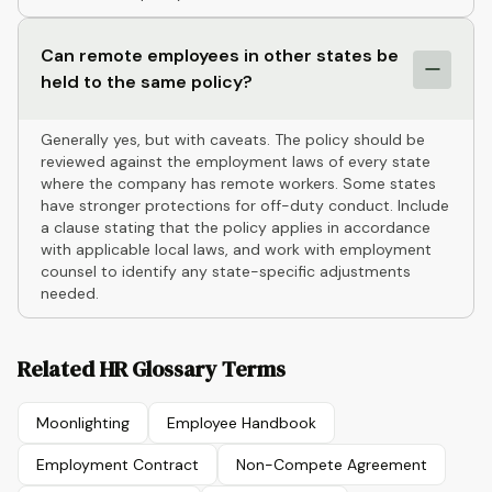
Can remote employees in other states be
held to the same policy?
Generally yes, but with caveats. The policy should be
reviewed against the employment laws of every state
where the company has remote workers. Some states
have stronger protections for off-duty conduct. Include
a clause stating that the policy applies in accordance
with applicable local laws, and work with employment
counsel to identify any state-specific adjustments
needed.
Related HR Glossary Terms
Moonlighting
Employee Handbook
Employment Contract
Non-Compete Agreement