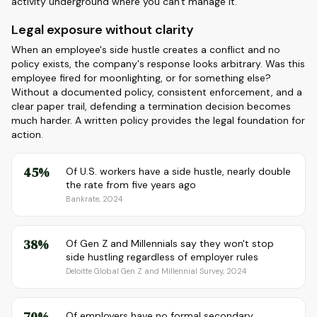
activity underground where you can't manage it.
Legal exposure without clarity
When an employee's side hustle creates a conflict and no
policy exists, the company's response looks arbitrary. Was this
employee fired for moonlighting, or for something else?
Without a documented policy, consistent enforcement, and a
clear paper trail, defending a termination decision becomes
much harder. A written policy provides the legal foundation for
action.
45%
Of U.S. workers have a side hustle, nearly double
the rate from five years ago
Bankrate, 2024
38%
Of Gen Z and Millennials say they won't stop
side hustling regardless of employer rules
Deloitte Global Gen Z and Millennial Survey, 2024
70%
Of employers have no formal secondary