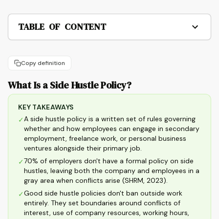
TABLE OF CONTENT
Copy definition
What Is a Side Hustle Policy?
KEY TAKEAWAYS
A side hustle policy is a written set of rules governing
✓
whether and how employees can engage in secondary
employment, freelance work, or personal business
ventures alongside their primary job.
70% of employers don't have a formal policy on side
✓
hustles, leaving both the company and employees in a
gray area when conflicts arise (SHRM, 2023).
Good side hustle policies don't ban outside work
✓
entirely. They set boundaries around conflicts of
interest, use of company resources, working hours,