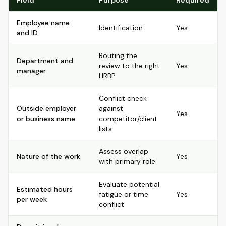
Field
Purpose
Required
Employee name
Identification
Yes
and ID
Routing the
Department and
review to the right
Yes
manager
HRBP
Conflict check
Outside employer
against
Yes
or business name
competitor/client
lists
Assess overlap
Nature of the work
Yes
with primary role
Evaluate potential
Estimated hours
fatigue or time
Yes
per week
conflict