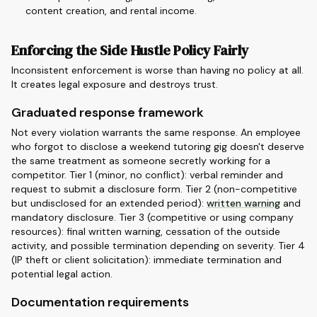
content creation, and rental income.
Enforcing the Side Hustle Policy Fairly
Inconsistent enforcement is worse than having no policy at all.
It creates legal exposure and destroys trust.
Graduated response framework
Not every violation warrants the same response. An employee
who forgot to disclose a weekend tutoring gig doesn't deserve
the same treatment as someone secretly working for a
competitor. Tier 1 (minor, no conflict): verbal reminder and
request to submit a disclosure form. Tier 2 (non-competitive
but undisclosed for an extended period):
written warning
and
mandatory disclosure. Tier 3 (competitive or using company
resources): final written warning, cessation of the outside
activity, and possible termination depending on severity. Tier 4
(IP theft or client solicitation): immediate termination and
potential legal action.
Documentation requirements