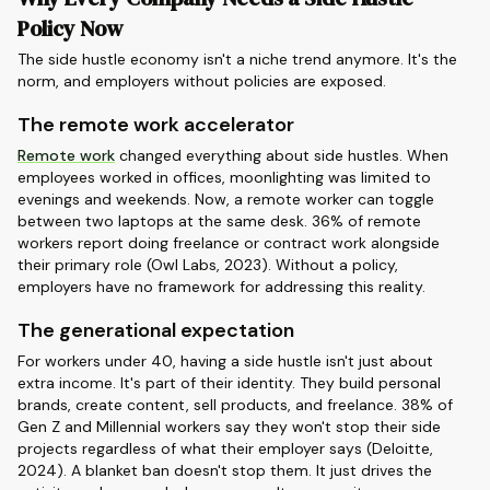
Policy Now
The side hustle economy isn't a niche trend anymore. It's the
norm, and employers without policies are exposed.
The remote work accelerator
Remote work
changed everything about side hustles. When
employees worked in offices, moonlighting was limited to
evenings and weekends. Now, a remote worker can toggle
between two laptops at the same desk. 36% of remote
workers report doing freelance or contract work alongside
their primary role (Owl Labs, 2023). Without a policy,
employers have no framework for addressing this reality.
The generational expectation
For workers under 40, having a side hustle isn't just about
extra income. It's part of their identity. They build personal
brands, create content, sell products, and freelance. 38% of
Gen Z and Millennial workers say they won't stop their side
projects regardless of what their employer says (Deloitte,
2024). A blanket ban doesn't stop them. It just drives the