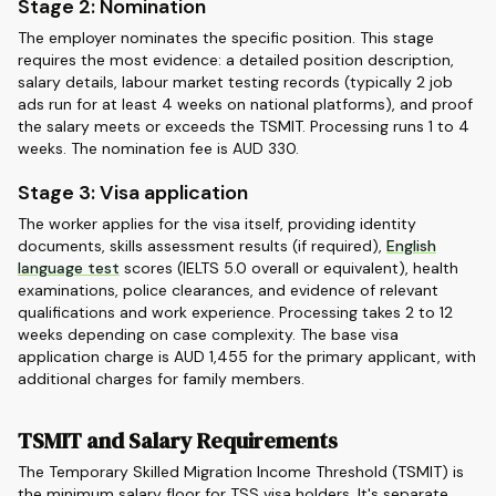
Stage 2: Nomination
The employer nominates the specific position. This stage
requires the most evidence: a detailed position description,
salary details, labour market testing records (typically 2 job
ads run for at least 4 weeks on national platforms), and proof
the salary meets or exceeds the TSMIT. Processing runs 1 to 4
weeks. The nomination fee is AUD 330.
Stage 3: Visa application
The worker applies for the visa itself, providing identity
documents, skills assessment results (if required),
English
language test
scores (IELTS 5.0 overall or equivalent), health
examinations, police clearances, and evidence of relevant
qualifications and work experience. Processing takes 2 to 12
weeks depending on case complexity. The base visa
application charge is AUD 1,455 for the primary applicant, with
additional charges for family members.
TSMIT and Salary Requirements
The Temporary Skilled Migration Income Threshold (TSMIT) is
the minimum salary floor for TSS visa holders. It's separate