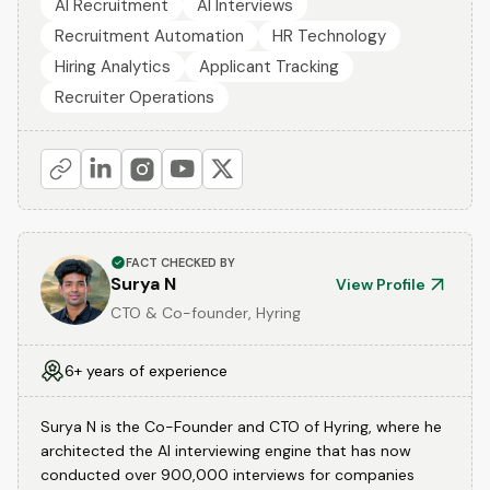
AI Recruitment
AI Interviews
Recruitment Automation
HR Technology
Hiring Analytics
Applicant Tracking
Recruiter Operations
FACT CHECKED BY
Surya N
View Profile
CTO & Co-founder, Hyring
6+ years of experience
Surya N is the Co-Founder and CTO of Hyring, where he
architected the AI interviewing engine that has now
conducted over 900,000 interviews for companies