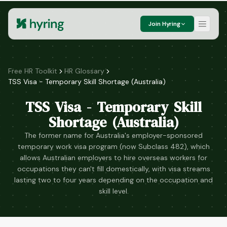
Join Hyring
Free HR Toolkit
HR Glossary
TSS Visa - Temporary Skill Shortage (Australia)
TSS Visa - Temporary Skill
Shortage (Australia)
The former name for Australia's employer-sponsored
temporary work visa program (now Subclass 482), which
allows Australian employers to hire overseas workers for
occupations they can't fill domestically, with visa streams
lasting two to four years depending on the occupation and
skill level.