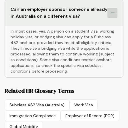
Can an employer sponsor someone already
in Australia on a different visa?
In most cases, yes. A person on a student visa, working
holiday visa, or bridging visa can apply for a Subclass
482 onshore, provided they meet all eligibility criteria.
They'll receive a bridging visa while the application is
processed, allowing them to continue working (subject
to conditions). Some visa conditions restrict onshore
applications, so check the specific visa subclass
conditions before proceeding.
Related HR Glossary Terms
Subclass 482 Visa (Australia)
Work Visa
Immigration Compliance
Employer of Record (EOR)
Global Mobility