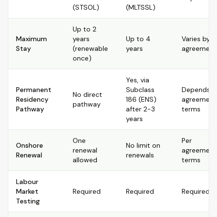
(STSOL)
(MLTSSL)
Up to 2
Maximum
years
Up to 4
Varies by
Stay
(renewable
years
agreement
once)
Yes, via
Permanent
Subclass
Depends o
No direct
Residency
186 (ENS)
agreement
pathway
Pathway
after 2-3
terms
years
One
Per
Onshore
No limit on
renewal
agreement
Renewal
renewals
allowed
terms
Labour
Market
Required
Required
Required
Testing