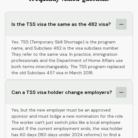
Is the TSS visa the same as the 482 visa?
Yes. TSS (Temporary Skill Shortage) is the program
name, and Subclass 482 is the visa subclass number.
They refer to the same visa. In practice, immigration
professionals and the Department of Home Affairs use
both terms interchangeably. The TSS program replaced
the old Subclass 457 visa in March 2018.
Can a TSS visa holder change employers?
Yes, but the new employer must be an approved
sponsor and must lodge a new nomination for the role.
The worker can't just switch jobs like a local employee
would. If the current employment ends, the visa holder
has 60 days (180 days under 2024 reforms) to find a