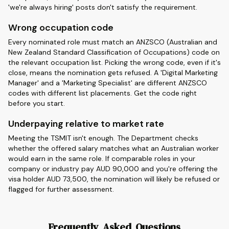
'we're always hiring' posts don't satisfy the requirement.
Wrong occupation code
Every nominated role must match an ANZSCO (Australian and
New Zealand Standard Classification of Occupations) code on
the relevant occupation list. Picking the wrong code, even if it's
close, means the nomination gets refused. A 'Digital Marketing
Manager' and a 'Marketing Specialist' are different ANZSCO
codes with different list placements. Get the code right
before you start.
Underpaying relative to market rate
Meeting the TSMIT isn't enough. The Department checks
whether the offered salary matches what an Australian worker
would earn in the same role. If comparable roles in your
company or industry pay AUD 90,000 and you're offering the
visa holder AUD 73,500, the nomination will likely be refused or
flagged for further assessment.
Frequently Asked Questions