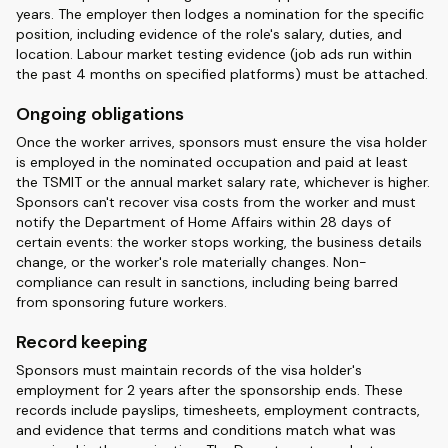
years. The employer then lodges a nomination for the specific
position, including evidence of the role's salary, duties, and
location. Labour market testing evidence (job ads run within
the past 4 months on specified platforms) must be attached.
Ongoing obligations
Once the worker arrives, sponsors must ensure the visa holder
is employed in the nominated occupation and paid at least
the TSMIT or the annual market salary rate, whichever is higher.
Sponsors can't recover visa costs from the worker and must
notify the Department of Home Affairs within 28 days of
certain events: the worker stops working, the business details
change, or the worker's role materially changes. Non-
compliance can result in sanctions, including being barred
from sponsoring future workers.
Record keeping
Sponsors must maintain records of the visa holder's
employment for 2 years after the sponsorship ends. These
records include payslips, timesheets, employment contracts,
and evidence that terms and conditions match what was