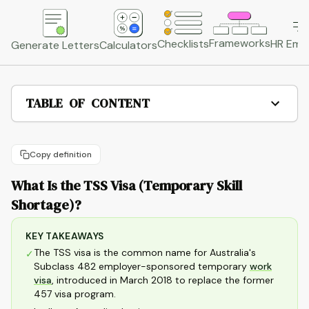
Frameworks
HR Emai
Checklists
Generate Letters
Calculators
TABLE OF CONTENT
Copy definition
What Is the TSS Visa (Temporary Skill
Shortage)?
KEY TAKEAWAYS
The TSS visa is the common name for Australia's
✓
Subclass 482 employer-sponsored temporary
work
visa
, introduced in March 2018 to replace the former
457 visa program.