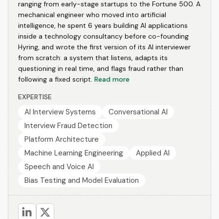
ranging from early-stage startups to the Fortune 500. A
mechanical engineer who moved into artificial
intelligence, he spent 6 years building AI applications
inside a technology consultancy before co-founding
Hyring, and wrote the first version of its AI interviewer
from scratch: a system that listens, adapts its
questioning in real time, and flags fraud rather than
following a fixed script.
Read more
EXPERTISE
AI Interview Systems
Conversational AI
Interview Fraud Detection
Platform Architecture
Machine Learning Engineering
Applied AI
Speech and Voice AI
Bias Testing and Model Evaluation