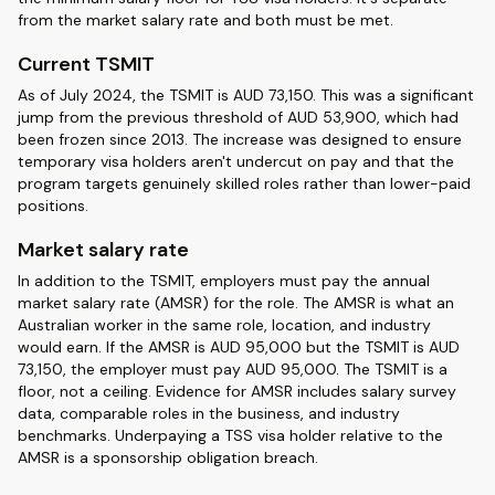
from the market salary rate and both must be met.
Current TSMIT
As of July 2024, the TSMIT is AUD 73,150. This was a significant
jump from the previous threshold of AUD 53,900, which had
been frozen since 2013. The increase was designed to ensure
temporary visa holders aren't undercut on pay and that the
program targets genuinely skilled roles rather than lower-paid
positions.
Market salary rate
In addition to the TSMIT, employers must pay the annual
market salary rate (AMSR) for the role. The AMSR is what an
Australian worker in the same role, location, and industry
would earn. If the AMSR is AUD 95,000 but the TSMIT is AUD
73,150, the employer must pay AUD 95,000. The TSMIT is a
floor, not a ceiling. Evidence for AMSR includes salary survey
data, comparable roles in the business, and industry
benchmarks. Underpaying a TSS visa holder relative to the
AMSR is a sponsorship obligation breach.