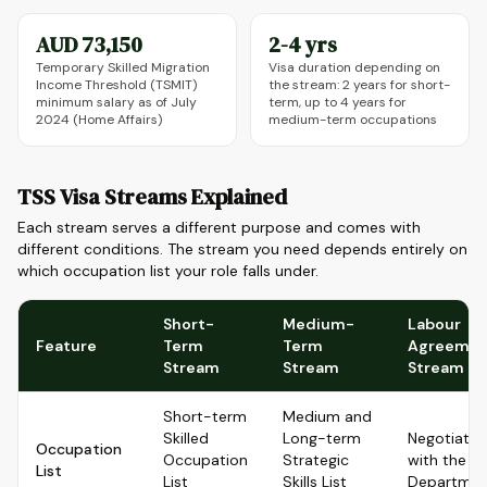
AUD 73,150
2-4 yrs
Temporary Skilled Migration
Visa duration depending on
Income Threshold (TSMIT)
the stream: 2 years for short-
minimum salary as of July
term, up to 4 years for
2024 (Home Affairs)
medium-term occupations
TSS Visa Streams Explained
Each stream serves a different purpose and comes with
different conditions. The stream you need depends entirely on
which occupation list your role falls under.
Short-
Medium-
Labour
Feature
Term
Term
Agreemen
Stream
Stream
Stream
Short-term
Medium and
Skilled
Long-term
Negotiate
Occupation
Occupation
Strategic
with the
List
List
Skills List
Departmen