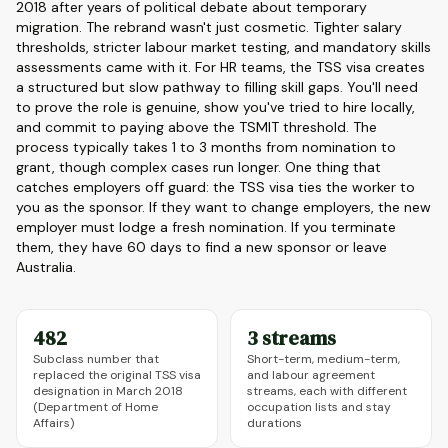
2018 after years of political debate about temporary
migration. The rebrand wasn't just cosmetic. Tighter salary
thresholds, stricter labour market testing, and mandatory skills
assessments came with it. For HR teams, the TSS visa creates
a structured but slow pathway to filling skill gaps. You'll need
to prove the role is genuine, show you've tried to hire locally,
and commit to paying above the TSMIT threshold. The
process typically takes 1 to 3 months from nomination to
grant, though complex cases run longer. One thing that
catches employers off guard: the TSS visa ties the worker to
you as the sponsor. If they want to change employers, the new
employer must lodge a fresh nomination. If you terminate
them, they have 60 days to find a new sponsor or leave
Australia.
482
3 streams
Subclass number that
Short-term, medium-term,
replaced the original TSS visa
and labour agreement
designation in March 2018
streams, each with different
(Department of Home
occupation lists and stay
Affairs)
durations