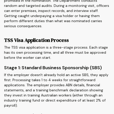
promised in the nomination. The Department conducts
random and targeted audits. During a monitoring visit, officers
can enter premises, inspect records, and interview staff.
Getting caught underpaying a visa holder or having them
perform different duties than what was nominated carries
serious consequences.
TSS Visa Application Process
The TSS visa application is a three-stage process. Each stage
has its own processing time, and all three must be approved
before the worker can start.
Stage 1: Standard Business Sponsorship (SBS)
If the employer doesn't already hold an active SBS, they apply
first. Processing takes 1 to 4 weeks for straightforward
applications. The employer provides ABN details, financial
statements, and a training benchmark declaration showing
they invest in training Australian workers (either through an
industry training fund or direct expenditure of at least 2% of
payroll).