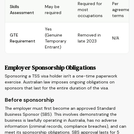
Required for
Per
Skills
May be
most
agreement
Assessment
required
occupations
terms
Yes
GTE
(Genuine
Removed in
N/A
Requirement
Temporary
late 2023
Entrant)
Employer Sponsorship Obligations
Sponsoring a TSS visa holder isn't a one-time paperwork
exercise. Australian law imposes ongoing obligations on
sponsors that last for the entire duration of the visa.
Before sponsorship
The employer must first become an approved Standard
Business Sponsor (SBS). This involves demonstrating the
business is lawfully operating in Australia, has no adverse
information (criminal records, compliance breaches), and can
meet its sponsorship obligations. SBS approval lasts for 5