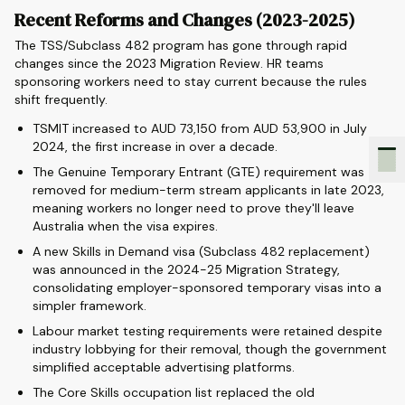
Recent Reforms and Changes (2023-2025)
The TSS/Subclass 482 program has gone through rapid
changes since the 2023 Migration Review. HR teams
sponsoring workers need to stay current because the rules
shift frequently.
TSMIT increased to AUD 73,150 from AUD 53,900 in July
2024, the first increase in over a decade.
The Genuine Temporary Entrant (GTE) requirement was
removed for medium-term stream applicants in late 2023,
meaning workers no longer need to prove they'll leave
Australia when the visa expires.
A new Skills in Demand visa (Subclass 482 replacement)
was announced in the 2024-25 Migration Strategy,
consolidating employer-sponsored temporary visas into a
simpler framework.
Labour market testing requirements were retained despite
industry lobbying for their removal, though the government
simplified acceptable advertising platforms.
The Core Skills occupation list replaced the old