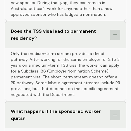
new sponsor. During that gap, they can remain in
Australia but can't work for anyone other than a new
approved sponsor who has lodged a nomination.
Does the TSS visa lead to permanent
residency?
Only the medium-term stream provides a direct
pathway. After working for the same employer for 2 to 3
years on a medium-term TSS visa, the worker can apply
for a Subclass 186 (Employer Nomination Scheme)
permanent visa. The short-term stream doesn't offer a
PR pathway. Some labour agreement streams include PR
provisions, but that depends on the specific agreement
negotiated with the Department.
What happens if the sponsored worker
quits?