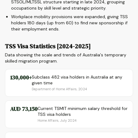
STSOL/MLTSSL structure starting in late 2024, grouping
occupations by skill level and strategic priority.
Workplace mobility provisions were expanded, giving TSS
holders 180 days (up from 60) to find new sponsorship if
their employment ends.
TSS Visa Statistics [2024-2025]
Data showing the scale and trends of Australia's temporary
skilled migration program.
130,000+
Subclass 482 visa holders in Australia at any
given time
Department of Home Affairs, 2024
AUD 73,150
Current TSMIT minimum salary threshold for
TSS visa holders
Home Affairs, July 2024