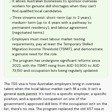
It allows Australian businesses to sponsor overseas
✓
workers for genuine skill shortages when they can't
find qualified local candidates.
Three streams exist: short-term (up to 2 years),
✓
medium-term (up to 4 years with a pathway to
permanent residency), and labour agreement
(negotiated terms).
Employers must meet labour market testing
✓
requirements, pay at least the Temporary Skilled
Migration Income Threshold (TSMIT), and demonstrate
a genuine need for the role.
The program has undergone significant reforms since
✓
2022, with the TSMIT rising from AUD 53,900 to AUD
73,150 and occupation lists being regularly updated.
The TSS visa is how Australian employers bring in overseas
talent when the local labour market can't fill a role. It isn't a
general
work permit
. It's tied to a specific employer, a specific
position, and a specific occupation on one of the
government's approved skill lists. If the occupation isn't on the
list, there's no visa. The program replaced the old 457 visa in