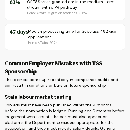
63%
Of TSS visas granted are in the medium-term
stream with a PR pathway
Home Affairs Migration Statistics, 2024
47 days
Median processing time for Subclass 482 visa
applications
Home Affairs, 2024
Common Employer Mistakes with TSS
Sponsorship
These errors come up repeatedly in compliance audits and
can result in sanctions or bars on future sponsorship.
Stale labour market testing
Job ads must have been published within the 4 months
before the nomination is lodged. Running ads 6 months before
lodgement won't count. The ads must also appear on
platforms the Department considers appropriate for the
occupation, and they must include salary details. Generic