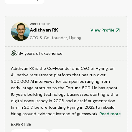
WRITTEN BY
Adithyan RK
View Profile
CEO & Co-founder, Hyring
18+ years of experience
Adithyan RK is the Co-Founder and CEO of Hyring, an
AI-native recruitment platform that has run over
900,000 AI interviews for companies ranging from
early-stage startups to the Fortune 500. He has spent
18 years building technology businesses, starting with a
digital consultancy in 2008 and a staff augmentation
firm in 2017, before founding Hyring in 2022 to rebuild
hiring around evidence instead of guesswork.
Read more
EXPERTISE