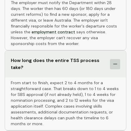
The employer must notify the Department within 28
days. The worker then has 60 days (or 180 days under
current reforms) to find a new sponsor, apply for a
different visa, or leave Australia. The employer isn't
financially responsible for the worker's departure costs
unless the
employment contract
says otherwise.
However, the employer can't recover any visa
sponsorship costs from the worker.
How long does the entire TSS process
take?
From start to finish, expect 2 to 4 months for a
straightforward case. That breaks down to 1 to 4 weeks
for SBS approval (if not already held), 1 to 4 weeks for
nomination processing, and 2 to 12 weeks for the visa
application itself. Complex cases involving skills
assessments, additional documentation requests, or
health clearance delays can push the timeline to 6
months or more.