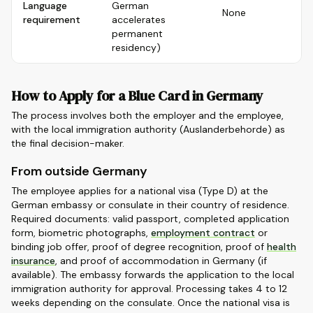
Language
German
None
requirement
accelerates
permanent
residency)
How to Apply for a Blue Card in Germany
The process involves both the employer and the employee,
with the local immigration authority (Auslanderbehorde) as
the final decision-maker.
From outside Germany
The employee applies for a national visa (Type D) at the
German embassy or consulate in their country of residence.
Required documents: valid passport, completed application
form, biometric photographs,
employment contract
or
binding job offer, proof of degree recognition, proof of
health
insurance
, and proof of accommodation in Germany (if
available). The embassy forwards the application to the local
immigration authority for approval. Processing takes 4 to 12
weeks depending on the consulate. Once the national visa is