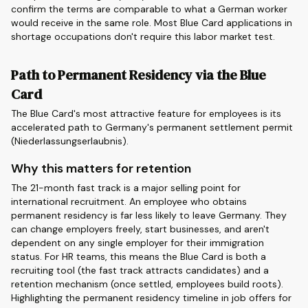
confirm the terms are comparable to what a German worker
would receive in the same role. Most Blue Card applications in
shortage occupations don't require this labor market test.
Path to Permanent Residency via the Blue
Card
The Blue Card's most attractive feature for employees is its
accelerated path to Germany's permanent settlement permit
(Niederlassungserlaubnis).
Why this matters for retention
The 21-month fast track is a major selling point for
international recruitment. An employee who obtains
permanent residency is far less likely to leave Germany. They
can change employers freely, start businesses, and aren't
dependent on any single employer for their immigration
status. For HR teams, this means the Blue Card is both a
recruiting tool (the fast track attracts candidates) and a
retention mechanism (once settled, employees build roots).
Highlighting the permanent residency timeline in job offers for