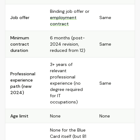
Binding job offer or
Job offer
employment
Same
contract
Minimum
6 months (post-
contract
2024 revision,
Same
duration
reduced from 12)
3+ years of
relevant
Professional
professional
experience
experience (no
Same
path (new
degree required
2024)
for IT
occupations)
Age limit
None
None
None for the Blue
Card itself (but B1