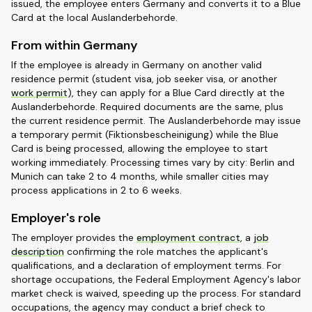
issued, the employee enters Germany and converts it to a Blue
Card at the local Auslanderbehorde.
From within Germany
If the employee is already in Germany on another valid
residence permit (student visa, job seeker visa, or another
work permit
), they can apply for a Blue Card directly at the
Auslanderbehorde. Required documents are the same, plus
the current residence permit. The Auslanderbehorde may issue
a temporary permit (Fiktionsbescheinigung) while the Blue
Card is being processed, allowing the employee to start
working immediately. Processing times vary by city: Berlin and
Munich can take 2 to 4 months, while smaller cities may
process applications in 2 to 6 weeks.
Employer's role
The employer provides the
employment contract
, a
job
description
confirming the role matches the applicant's
qualifications, and a declaration of employment terms. For
shortage occupations, the Federal Employment Agency's labor
market check is waived, speeding up the process. For standard
occupations, the agency may conduct a brief check to