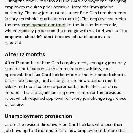
During the first 12 months of Blue Card employment, changing
employers requires prior approval from the immigration
authority. The new job must still meet Blue Card requirements
(salary threshold, qualification match). The employee submits
the new
employment contract
to the Auslanderbehorde,
which typically processes the change within 2 to 4 weeks. The
employee shouldn't start the new job until approval is
received.
After 12 months
After 12 months of Blue Card employment, changing jobs only
requires notification to the immigration authority, not
approval. The Blue Card holder informs the Auslanderbehorde
of the job change, and as long as the new position meets
salary and qualification requirements, no further action is
needed. This is a significant improvement over the previous
rules, which required approval for every job change regardless
of tenure.
Unemployment protection
Under the revised directive, Blue Card holders who lose their
job have up to 3 months to find new employment before the