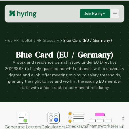
Join Hyring
Free HR Toolkit
HR Glossary
Blue Card (EU / Germany)
Blue Card (EU / Germany)
A work and residence permit issued under EU Directive
2021/1883 to highly qualified non-EU nationals with a university
degree and a job offer meeting minimum salary thresholds,
granting the right to live and work in the issuing EU member
state with a fast track to permanent residency.
Frameworks
HR Emai
Checklists
Generate Letters
Calculators