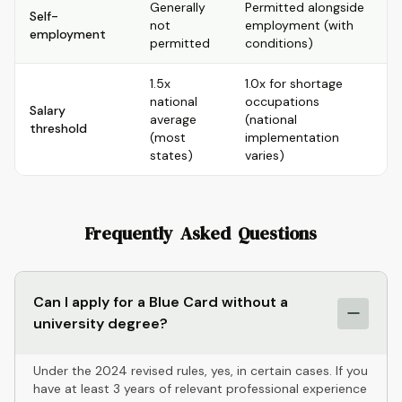
Generally
Permitted alongside
Self-
not
employment (with
employment
permitted
conditions)
1.5x
1.0x for shortage
national
occupations
Salary
average
(national
threshold
(most
implementation
states)
varies)
Frequently Asked Questions
Can I apply for a Blue Card without a
university degree?
Under the 2024 revised rules, yes, in certain cases. If you
have at least 3 years of relevant professional experience