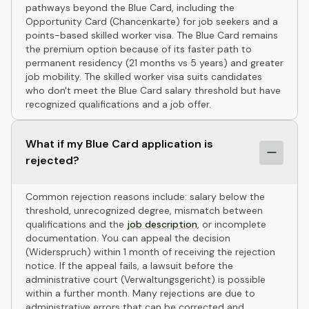
pathways beyond the Blue Card, including the
Opportunity Card (Chancenkarte) for job seekers and a
points-based skilled worker visa. The Blue Card remains
the premium option because of its faster path to
permanent residency (21 months vs 5 years) and greater
job mobility. The skilled worker visa suits candidates
who don't meet the Blue Card salary threshold but have
recognized qualifications and a job offer.
What if my Blue Card application is
rejected?
Common rejection reasons include: salary below the
threshold, unrecognized degree, mismatch between
qualifications and the
job description
, or incomplete
documentation. You can appeal the decision
(Widerspruch) within 1 month of receiving the rejection
notice. If the appeal fails, a lawsuit before the
administrative court (Verwaltungsgericht) is possible
within a further month. Many rejections are due to
administrative errors that can be corrected and