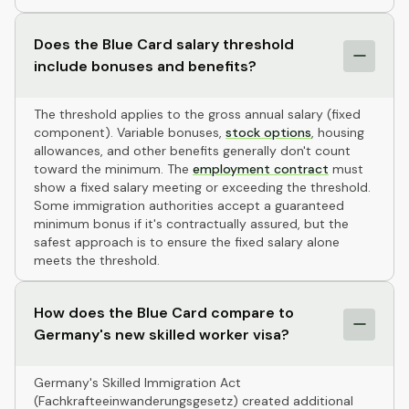
Does the Blue Card salary threshold
include bonuses and benefits?
The threshold applies to the gross annual salary (fixed
component). Variable bonuses,
stock options
, housing
allowances, and other benefits generally don't count
toward the minimum. The
employment contract
must
show a fixed salary meeting or exceeding the threshold.
Some immigration authorities accept a guaranteed
minimum bonus if it's contractually assured, but the
safest approach is to ensure the fixed salary alone
meets the threshold.
How does the Blue Card compare to
Germany's new skilled worker visa?
Germany's Skilled Immigration Act
(Fachkrafteeinwanderungsgesetz) created additional