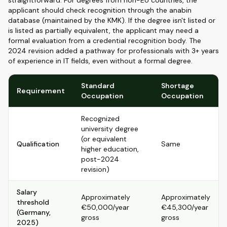
straightforward. For degrees from non-EU countries, the
applicant should check recognition through the anabin
database (maintained by the KMK). If the degree isn't listed or
is listed as partially equivalent, the applicant may need a
formal evaluation from a credential recognition body. The
2024 revision added a pathway for professionals with 3+ years
of experience in IT fields, even without a formal degree.
Standard
Shortage
Requirement
Occupation
Occupation
Recognized
university degree
(or equivalent
Qualification
Same
higher education,
post-2024
revision)
Salary
Approximately
Approximately
threshold
€50,000/year
€45,300/year
(Germany,
gross
gross
2025)