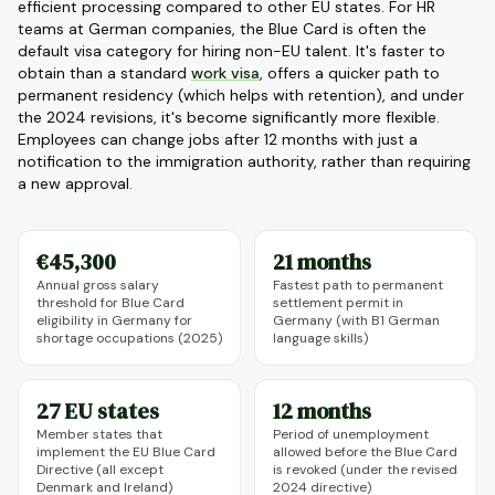
efficient processing compared to other EU states. For HR
teams at German companies, the Blue Card is often the
default visa category for hiring non-EU talent. It's faster to
obtain than a standard
work visa
, offers a quicker path to
permanent residency (which helps with retention), and under
the 2024 revisions, it's become significantly more flexible.
Employees can change jobs after 12 months with just a
notification to the immigration authority, rather than requiring
a new approval.
€45,300
21 months
Annual gross salary
Fastest path to permanent
threshold for Blue Card
settlement permit in
eligibility in Germany for
Germany (with B1 German
shortage occupations (2025)
language skills)
27 EU states
12 months
Member states that
Period of unemployment
implement the EU Blue Card
allowed before the Blue Card
Directive (all except
is revoked (under the revised
Denmark and Ireland)
2024 directive)