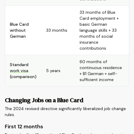
33 months of Blue
Card employment +
Blue Card
basic German
without
33 months
language skills + 33
German
months of social
insurance
contributions
60 months of
Standard
continuous residence
work visa
5 years
+ B1 German + self-
(comparison)
sufficient income
Changing Jobs on a Blue Card
The 2024 revised directive significantly liberalized job change
rules.
First 12 months