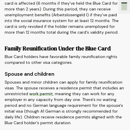
card is affected (6 months if they've held the Blue Card for
more than 2 years). During this period, they can receive
unemployment benefits (Arbeitslosengeld I) if they've paid
into the social insurance system for at least 12 months. The
card is only revoked if the holder remains unemployed for
more than 12 months total during the card's validity period.
Family Reunification Under the Blue Card
Blue Card holders have favorable family reunification rights
compared to other visa categories.
Spouse and children
Spouses and minor children can apply for family reunification
visas. The spouse receives a residence permit that includes an
unrestricted
work permit
, meaning they can work for any
employer in any capacity from day one. There's no waiting
period and no German language requirement for the spouse's
initial visa (though A1 German is strongly recommended for
daily life). Children receive residence permits aligned with the
Blue Card holder's permit duration.