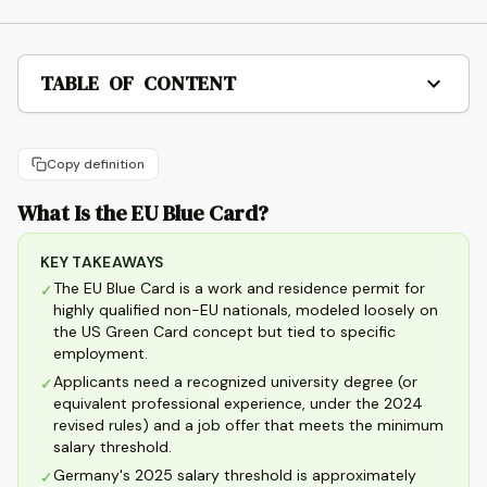
TABLE OF CONTENT
Copy definition
What Is the EU Blue Card?
KEY TAKEAWAYS
The EU Blue Card is a work and residence permit for
✓
highly qualified non-EU nationals, modeled loosely on
the US Green Card concept but tied to specific
employment.
Applicants need a recognized university degree (or
✓
equivalent professional experience, under the 2024
revised rules) and a job offer that meets the minimum
salary threshold.
Germany's 2025 salary threshold is approximately
✓