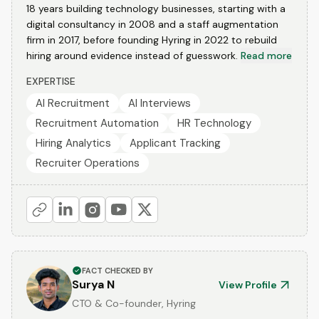
18 years building technology businesses, starting with a
digital consultancy in 2008 and a staff augmentation
firm in 2017, before founding Hyring in 2022 to rebuild
hiring around evidence instead of guesswork.
Read more
EXPERTISE
AI Recruitment
AI Interviews
Recruitment Automation
HR Technology
Hiring Analytics
Applicant Tracking
Recruiter Operations
FACT CHECKED BY
Surya N
View Profile
CTO & Co-founder, Hyring