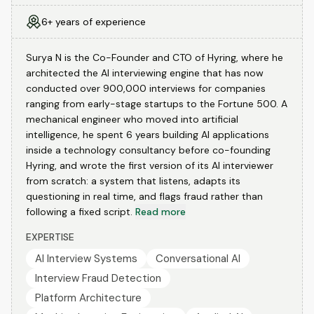
6+ years of experience
Surya N is the Co-Founder and CTO of Hyring, where he
architected the AI interviewing engine that has now
conducted over 900,000 interviews for companies
ranging from early-stage startups to the Fortune 500. A
mechanical engineer who moved into artificial
intelligence, he spent 6 years building AI applications
inside a technology consultancy before co-founding
Hyring, and wrote the first version of its AI interviewer
from scratch: a system that listens, adapts its
questioning in real time, and flags fraud rather than
following a fixed script.
Read more
EXPERTISE
AI Interview Systems
Conversational AI
Interview Fraud Detection
Platform Architecture