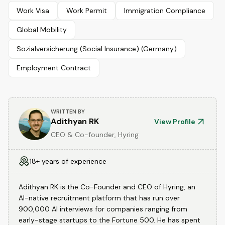
Work Visa
Work Permit
Immigration Compliance
Global Mobility
Sozialversicherung (Social Insurance) (Germany)
Employment Contract
WRITTEN BY
Adithyan RK
View Profile
CEO & Co-founder, Hyring
18+ years of experience
Adithyan RK is the Co-Founder and CEO of Hyring, an
AI-native recruitment platform that has run over
900,000 AI interviews for companies ranging from
early-stage startups to the Fortune 500. He has spent