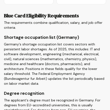
Blue Card Eligibility Requirements
The requirements combine qualification, salary, and job offer
criteria.
Shortage occupation list (Germany)
Germany's shortage occupation list covers sectors with
persistent labor shortages. As of 2025, this includes: IT and
software development, engineering (mechanical, electrical,
civil), natural sciences (mathematics, chemistry, physics),
medicine and healthcare (doctors, pharmacists), and
architecture. Positions in these fields qualify for the lower
salary threshold. The Federal Employment Agency
(Bundesagentur fur Arbeit) updates the list periodically based
on labor market data.
Degree recognition
The applicant's degree must be recognized in Germany. For
degrees from EU-accredited universities, this is usually