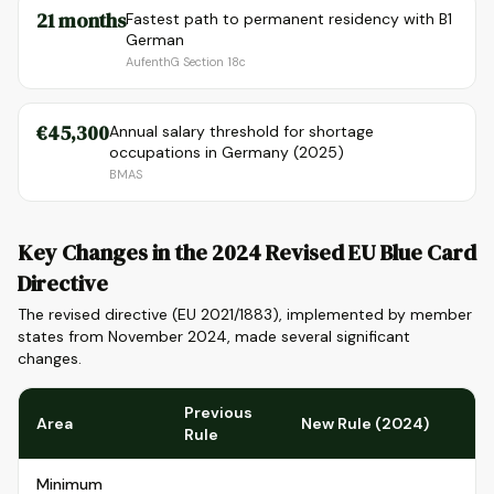
21 months
Fastest path to permanent residency with B1
German
AufenthG Section 18c
€45,300
Annual salary threshold for shortage
occupations in Germany (2025)
BMAS
Key Changes in the 2024 Revised EU Blue Card
Directive
The revised directive (EU 2021/1883), implemented by member
states from November 2024, made several significant
changes.
Previous
Area
New Rule (2024)
Rule
Minimum