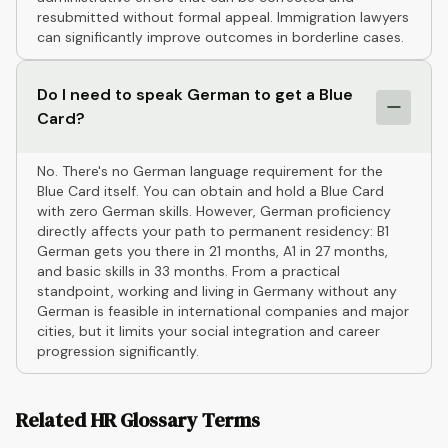
resubmitted without formal appeal. Immigration lawyers
can significantly improve outcomes in borderline cases.
Do I need to speak German to get a Blue
Card?
No. There's no German language requirement for the
Blue Card itself. You can obtain and hold a Blue Card
with zero German skills. However, German proficiency
directly affects your path to permanent residency: B1
German gets you there in 21 months, A1 in 27 months,
and basic skills in 33 months. From a practical
standpoint, working and living in Germany without any
German is feasible in international companies and major
cities, but it limits your social integration and career
progression significantly.
Related HR Glossary Terms