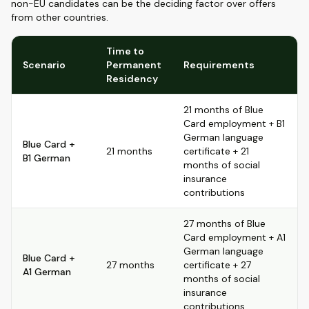
non-EU candidates can be the deciding factor over offers
from other countries.
Time to
Scenario
Permanent
Requirements
Residency
21 months of Blue
Card employment + B1
German language
Blue Card +
21 months
certificate + 21
B1 German
months of social
insurance
contributions
27 months of Blue
Card employment + A1
German language
Blue Card +
27 months
certificate + 27
A1 German
months of social
insurance
contributions