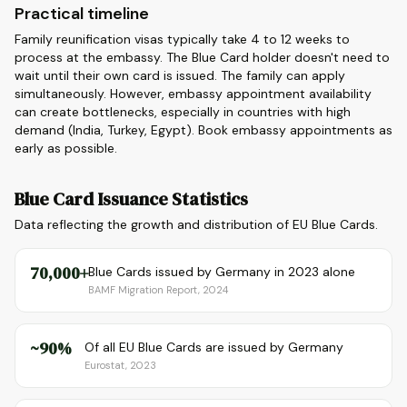
Practical timeline
Family reunification visas typically take 4 to 12 weeks to
process at the embassy. The Blue Card holder doesn't need to
wait until their own card is issued. The family can apply
simultaneously. However, embassy appointment availability
can create bottlenecks, especially in countries with high
demand (India, Turkey, Egypt). Book embassy appointments as
early as possible.
Blue Card Issuance Statistics
Data reflecting the growth and distribution of EU Blue Cards.
70,000+
Blue Cards issued by Germany in 2023 alone
BAMF Migration Report, 2024
~90%
Of all EU Blue Cards are issued by Germany
Eurostat, 2023