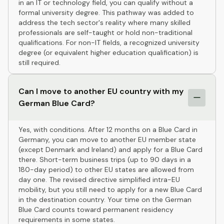
in an IT or technology field, you can qualify without a
formal university degree. This pathway was added to
address the tech sector's reality where many skilled
professionals are self-taught or hold non-traditional
qualifications. For non-IT fields, a recognized university
degree (or equivalent higher education qualification) is
still required.
Can I move to another EU country with my
German Blue Card?
Yes, with conditions. After 12 months on a Blue Card in
Germany, you can move to another EU member state
(except Denmark and Ireland) and apply for a Blue Card
there. Short-term business trips (up to 90 days in a
180-day period) to other EU states are allowed from
day one. The revised directive simplified intra-EU
mobility, but you still need to apply for a new Blue Card
in the destination country. Your time on the German
Blue Card counts toward permanent residency
requirements in some states.