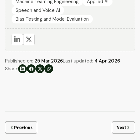
Machine Learning Engineering
Applied AI
Speech and Voice AI
Bias Testing and Model Evaluation
Published on:
25 Mar 2026
Last updated:
4 Apr 2026
Share:
Previous
Next