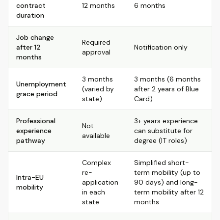
contract
12 months
6 months
duration
Job change
Required
after 12
Notification only
approval
months
3 months
3 months (6 months
Unemployment
(varied by
after 2 years of Blue
grace period
state)
Card)
Professional
3+ years experience
Not
experience
can substitute for
available
pathway
degree (IT roles)
Complex
Simplified short-
re-
term mobility (up to
Intra-EU
application
90 days) and long-
mobility
in each
term mobility after 12
state
months