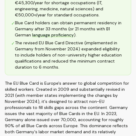
€45,300/year for shortage occupations (IT,
engineering, medicine, natural sciences) and
€50,000+/year for standard occupations.
Blue Card holders can obtain permanent residency in
✓
Germany after 33 months (or 21 months with B1
German
language proficiency
).
The revised EU Blue Card Directive (implemented in
✓
Germany from November 2024) expanded eligibility
to include holders of non-university higher education
qualifications and reduced the minimum contract
duration to 6 months.
The EU Blue Card is Europe's answer to global competition for
skilled workers. Created in 2009 and substantially revised in
2021 (with member states implementing the changes by
November 2024), it's designed to attract non-EU
professionals to fill skills gaps across the continent. Germany
issues the vast majority of Blue Cards in the EU. In 2023,
Germany alone issued over 70,000, accounting for roughly
90% of all Blue Cards across Europe. This dominance reflects
both Germany's labor market demand and its relatively