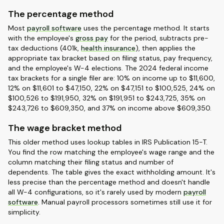
The percentage method
Most
payroll software
uses the percentage method. It starts
with the employee's
gross pay
for the period, subtracts pre-
tax deductions (401k,
health insurance
), then applies the
appropriate tax bracket based on filing status, pay frequency,
and the employee's W-4 elections. The 2024 federal income
tax brackets for a single filer are: 10% on income up to $11,600,
12% on $11,601 to $47,150, 22% on $47,151 to $100,525, 24% on
$100,526 to $191,950, 32% on $191,951 to $243,725, 35% on
$243,726 to $609,350, and 37% on income above $609,350.
The wage bracket method
This older method uses lookup tables in IRS Publication 15-T.
You find the row matching the employee's wage range and the
column matching their filing status and number of
dependents. The table gives the exact withholding amount. It's
less precise than the percentage method and doesn't handle
all W-4 configurations, so it's rarely used by modern
payroll
software
. Manual payroll processors sometimes still use it for
simplicity.