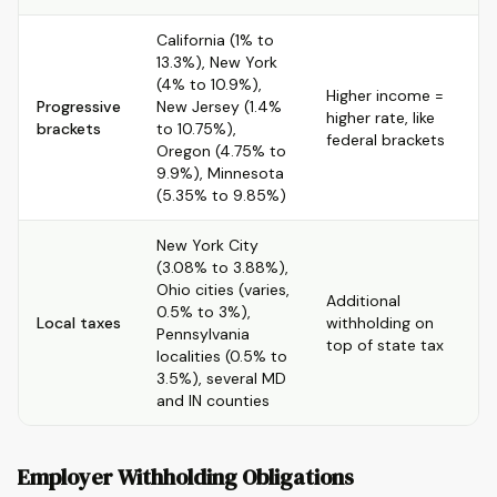
California (1% to
13.3%), New York
(4% to 10.9%),
Higher income =
Progressive
New Jersey (1.4%
higher rate, like
brackets
to 10.75%),
federal brackets
Oregon (4.75% to
9.9%), Minnesota
(5.35% to 9.85%)
New York City
(3.08% to 3.88%),
Ohio cities (varies,
Additional
0.5% to 3%),
Local taxes
withholding on
Pennsylvania
top of state tax
localities (0.5% to
3.5%), several MD
and IN counties
Employer Withholding Obligations