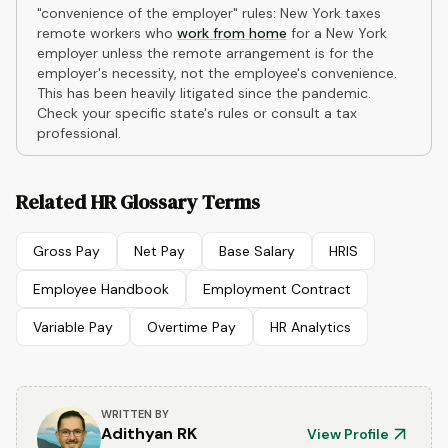
"convenience of the employer" rules: New York taxes
remote workers who
work from home
for a New York
employer unless the remote arrangement is for the
employer's necessity, not the employee's convenience.
This has been heavily litigated since the pandemic.
Check your specific state's rules or consult a tax
professional.
Related HR Glossary Terms
Gross Pay
Net Pay
Base Salary
HRIS
Employee Handbook
Employment Contract
Variable Pay
Overtime Pay
HR Analytics
WRITTEN BY
Adithyan RK
View Profile