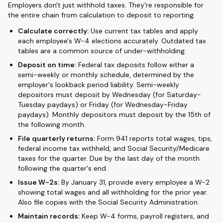
Employers don't just withhold taxes. They're responsible for
the entire chain from calculation to deposit to reporting.
Calculate correctly:
Use current tax tables and apply
each employee's W-4 elections accurately. Outdated tax
tables are a common source of under-withholding.
Deposit on time:
Federal tax deposits follow either a
semi-weekly or monthly schedule, determined by the
employer's lookback period liability. Semi-weekly
depositors must deposit by Wednesday (for Saturday-
Tuesday paydays) or Friday (for Wednesday-Friday
paydays). Monthly depositors must deposit by the 15th of
the following month.
File quarterly returns:
Form 941 reports total wages, tips,
federal income tax withheld, and Social Security/Medicare
taxes for the quarter. Due by the last day of the month
following the quarter's end.
Issue W-2s:
By January 31, provide every employee a W-2
showing total wages and all withholding for the prior year.
Also file copies with the Social Security Administration.
Maintain records:
Keep W-4 forms, payroll registers, and