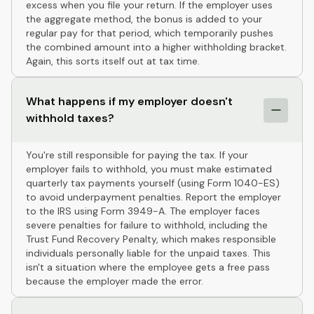
excess when you file your return. If the employer uses
the aggregate method, the bonus is added to your
regular pay for that period, which temporarily pushes
the combined amount into a higher withholding bracket.
Again, this sorts itself out at tax time.
What happens if my employer doesn't
withhold taxes?
You're still responsible for paying the tax. If your
employer fails to withhold, you must make estimated
quarterly tax payments yourself (using Form 1040-ES)
to avoid underpayment penalties. Report the employer
to the IRS using Form 3949-A. The employer faces
severe penalties for failure to withhold, including the
Trust Fund Recovery Penalty, which makes responsible
individuals personally liable for the unpaid taxes. This
isn't a situation where the employee gets a free pass
because the employer made the error.