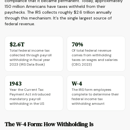
compliance that it became permanent. Today, approximately
150 million Americans have taxes withheld from their
paychecks. The IRS collects roughly $2.6 trillion annually
through this mechanism. It's the single largest source of
federal revenue.
$2.6T
70%
Total federal income tax
Of total federal revenue
collected through payroll
comes from withholding
withholding in fiscal year
taxes on wages and salaries
2023 (IRS Data Book)
(CBO, 2023)
1943
W-4
Year the Current Tax
The IRS form employees
Payment Act introduced
complete to determine their
mandatory payroll
federal income tax
withholding in the US
withholding amount
The W-4 Form: How Withholding Is