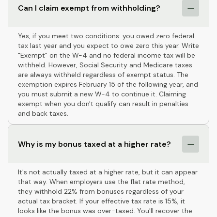
Can I claim exempt from withholding?
Yes, if you meet two conditions: you owed zero federal
tax last year and you expect to owe zero this year. Write
"Exempt" on the W-4 and no federal income tax will be
withheld. However, Social Security and Medicare taxes
are always withheld regardless of exempt status. The
exemption expires February 15 of the following year, and
you must submit a new W-4 to continue it. Claiming
exempt when you don't qualify can result in penalties
and back taxes.
Why is my bonus taxed at a higher rate?
It's not actually taxed at a higher rate, but it can appear
that way. When employers use the flat rate method,
they withhold 22% from bonuses regardless of your
actual tax bracket. If your effective tax rate is 15%, it
looks like the bonus was over-taxed. You'll recover the