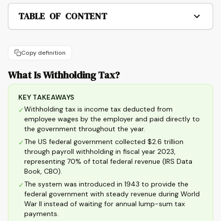
TABLE OF CONTENT
Copy definition
What Is Withholding Tax?
KEY TAKEAWAYS
Withholding tax is income tax deducted from
✓
employee wages by the employer and paid directly to
the government throughout the year.
The US federal government collected $2.6 trillion
✓
through payroll withholding in fiscal year 2023,
representing 70% of total federal revenue (IRS Data
Book, CBO).
The system was introduced in 1943 to provide the
✓
federal government with steady revenue during World
War II instead of waiting for annual lump-sum tax
payments.