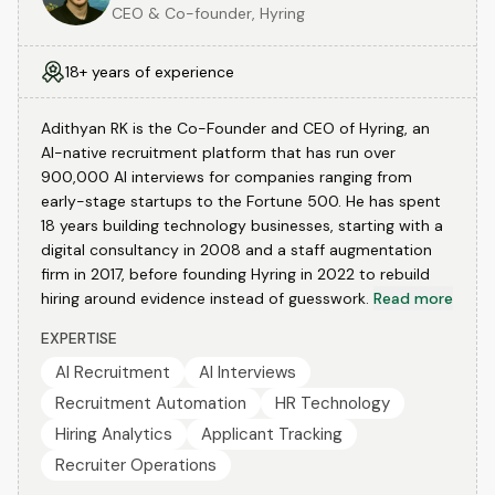
CEO & Co-founder, Hyring
18+ years of experience
Adithyan RK is the Co-Founder and CEO of Hyring, an
AI-native recruitment platform that has run over
900,000 AI interviews for companies ranging from
early-stage startups to the Fortune 500. He has spent
18 years building technology businesses, starting with a
digital consultancy in 2008 and a staff augmentation
firm in 2017, before founding Hyring in 2022 to rebuild
hiring around evidence instead of guesswork.
Read more
EXPERTISE
AI Recruitment
AI Interviews
Recruitment Automation
HR Technology
Hiring Analytics
Applicant Tracking
Recruiter Operations