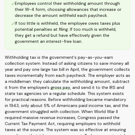
Employees control their withholding amount through
✓
their W-4 form, choosing allowances that increase or
decrease the amount withheld each paycheck.
If too little is withheld, the employee owes taxes plus
✓
potential penalties at filing. If too much is withheld,
they get a refund but have effectively given the
government an interest-free loan.
Withholding tax is the government's pay-as-you-earn
collection system. Instead of asking citizens to save money all
year and pay one large tax bill in April, the government collects
taxes incrementally from each paycheck. The employer acts as
a middleman: they calculate the withholding amount, subtract
it from the employee's
gross pay
, and send it to the IRS and
state tax agencies on a regular schedule. This system exists
for practical reasons. Before withholding became mandatory
in 1943, only about 5% of Americans paid income tax, and the
government struggled with collection. When World War II
required massive revenue increases, Congress passed the
Current Tax Payment Act, requiring employers to withhold
taxes at the source. The system was so effective at ensuring