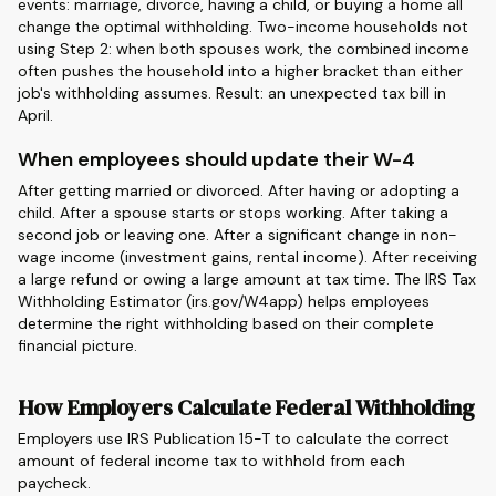
events: marriage, divorce, having a child, or buying a home all
change the optimal withholding. Two-income households not
using Step 2: when both spouses work, the combined income
often pushes the household into a higher bracket than either
job's withholding assumes. Result: an unexpected tax bill in
April.
When employees should update their W-4
After getting married or divorced. After having or adopting a
child. After a spouse starts or stops working. After taking a
second job or leaving one. After a significant change in non-
wage income (investment gains, rental income). After receiving
a large refund or owing a large amount at tax time. The IRS Tax
Withholding Estimator (irs.gov/W4app) helps employees
determine the right withholding based on their complete
financial picture.
How Employers Calculate Federal Withholding
Employers use IRS Publication 15-T to calculate the correct
amount of federal income tax to withhold from each
paycheck.