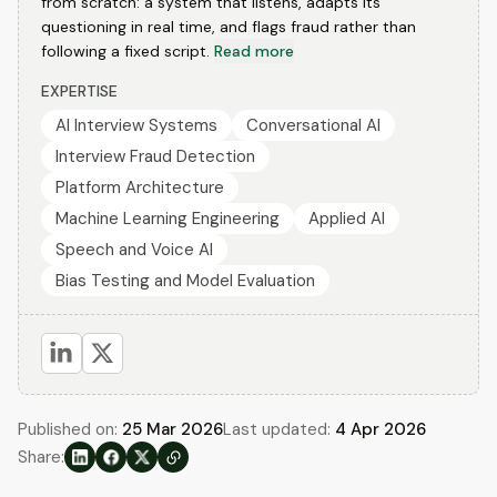
from scratch: a system that listens, adapts its
questioning in real time, and flags fraud rather than
following a fixed script.
Read more
EXPERTISE
AI Interview Systems
Conversational AI
Interview Fraud Detection
Platform Architecture
Machine Learning Engineering
Applied AI
Speech and Voice AI
Bias Testing and Model Evaluation
Published on:
25 Mar 2026
Last updated:
4 Apr 2026
Share: