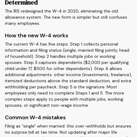
Determined
The IRS redesigned the W-4 in 2020, eliminating the old
allowance system. The new form is simpler but still confuses
many employees.
How the new W-4 works
The current W-4 has five steps. Step 1 collects personal
information and filing status (single, married filing jointly, head
of household). Step 2 handles multiple jobs or working
spouses. Step 3 captures dependents ($2,000 per qualifying
child under 17, $500 for other dependents). Step 4 allows
additional adjustments: other income (investments, freelance),
itemized deductions above the standard deduction, and extra
withholding per paycheck. Step 5 is the signature. Most
employees only need to complete Steps 1 and 5. The more
complex steps apply to people with multiple jobs, working
spouses, or significant non-wage income.
Common W-4 mistakes
Filing as "single" when married: this over-withholds but ensures
no surprise bill at tax time. Not updating after major life