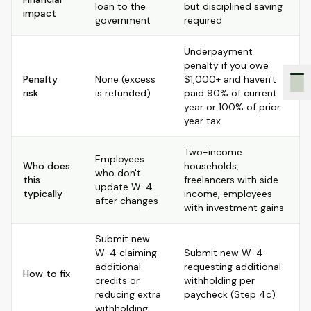
loan to the
but disciplined saving
impact
government
required
Underpayment
penalty if you owe
Penalty
None (excess
$1,000+ and haven't
risk
is refunded)
paid 90% of current
year or 100% of prior
year tax
Two-income
Employees
Who does
households,
who don't
this
freelancers with side
update W-4
typically
income, employees
after changes
with investment gains
Submit new
W-4 claiming
Submit new W-4
additional
requesting additional
How to fix
credits or
withholding per
reducing extra
paycheck (Step 4c)
withholding