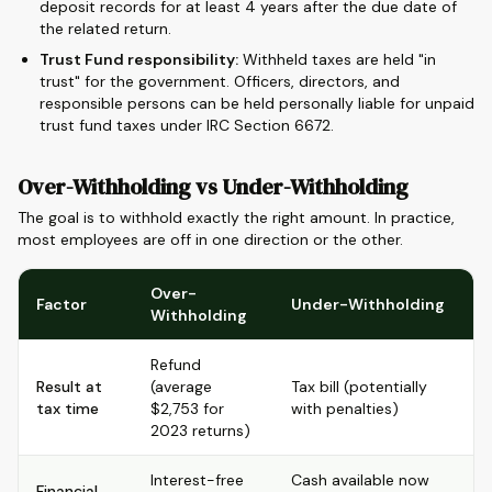
deposit records for at least 4 years after the due date of
the related return.
Trust Fund responsibility:
Withheld taxes are held "in
trust" for the government. Officers, directors, and
responsible persons can be held personally liable for unpaid
trust fund taxes under IRC Section 6672.
Over-Withholding vs Under-Withholding
The goal is to withhold exactly the right amount. In practice,
most employees are off in one direction or the other.
Over-
Factor
Under-Withholding
Withholding
Refund
Result at
(average
Tax bill (potentially
tax time
$2,753 for
with penalties)
2023 returns)
Interest-free
Cash available now
Financial