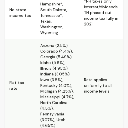
*NH taxes only
Hampshire*,
interest/dividends;
No state
South Dakota,
TN phased out
income tax
Tennessee*,
income tax fully in
Texas,
2021
Washington,
Wyoming
Arizona (2.5%),
Colorado (4.4%),
Georgia (5.49%),
Idaho (5.8%),
Illinois (4.95%),
Indiana (3.05%),
Iowa (3.8%),
Rate applies
Flat tax
Kentucky (4.0%),
uniformly to all
rate
Michigan (4.25%),
income levels
Mississippi (4.7%),
North Carolina
(4.5%),
Pennsylvania
(3.07%), Utah
(4.65%)