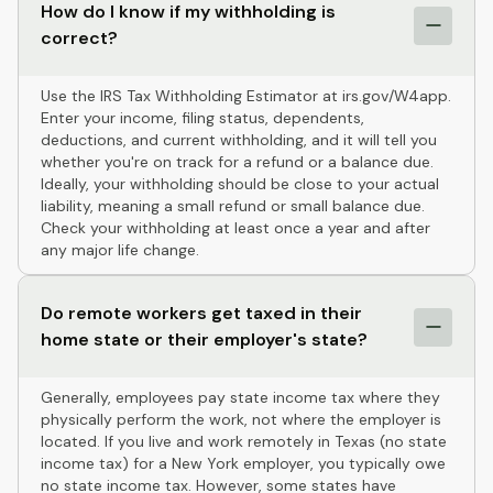
How do I know if my withholding is
correct?
Use the IRS Tax Withholding Estimator at irs.gov/W4app.
Enter your income, filing status, dependents,
deductions, and current withholding, and it will tell you
whether you're on track for a refund or a balance due.
Ideally, your withholding should be close to your actual
liability, meaning a small refund or small balance due.
Check your withholding at least once a year and after
any major life change.
Do remote workers get taxed in their
home state or their employer's state?
Generally, employees pay state income tax where they
physically perform the work, not where the employer is
located. If you live and work remotely in Texas (no state
income tax) for a New York employer, you typically owe
no state income tax. However, some states have