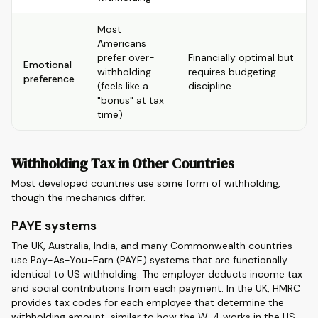
Most
Americans
prefer over-
Financially optimal but
Emotional
withholding
requires budgeting
preference
(feels like a
discipline
"bonus" at tax
time)
Withholding Tax in Other Countries
Most developed countries use some form of withholding,
though the mechanics differ.
PAYE systems
The UK, Australia, India, and many Commonwealth countries
use Pay-As-You-Earn (PAYE) systems that are functionally
identical to US withholding. The employer deducts income tax
and social contributions from each payment. In the UK, HMRC
provides tax codes for each employee that determine the
withholding amount, similar to how the W-4 works in the US.