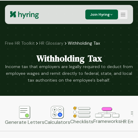
Join Hyring
Free HR Toolkit
HR Glossary
Withholding Tax
Withholding Tax
Income tax that employers are legally required to deduct from
employee wages and remit directly to federal, state, and local
tax authorities on the employee's behalf.
Frameworks
HR Emai
Checklists
Generate Letters
Calculators