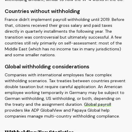
Countries without withholding
France didn't implement payroll withholding until 2019. Before
that, citizens received their gross salary and paid taxes
directly in quarterly installments the following year. The
transition was controversial but ultimately successful. A few
countries still rely primarily on self-assessment: most of the
Middle East (which has no income tax in many jurisdictions)
and some smaller nations.
Global withholding considerations
Companies with international employees face complex
withholding scenarios. Tax treaties between countries prevent
double taxation but require careful application. An American
employee working temporarily in Germany may be subject to
German withholding, US withholding, or both, depending on
the treaty and the assignment duration.
Global payroll
providers like ADP GlobalView and Papaya Global help
companies manage multi-country withholding compliance.