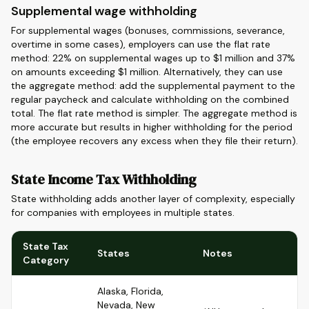
Supplemental wage withholding
For supplemental wages (bonuses, commissions, severance,
overtime in some cases), employers can use the flat rate
method: 22% on supplemental wages up to $1 million and 37%
on amounts exceeding $1 million. Alternatively, they can use
the aggregate method: add the supplemental payment to the
regular paycheck and calculate withholding on the combined
total. The flat rate method is simpler. The aggregate method is
more accurate but results in higher withholding for the period
(the employee recovers any excess when they file their return).
State Income Tax Withholding
State withholding adds another layer of complexity, especially
for companies with employees in multiple states.
State Tax
States
Notes
Category
Alaska, Florida,
Nevada, New