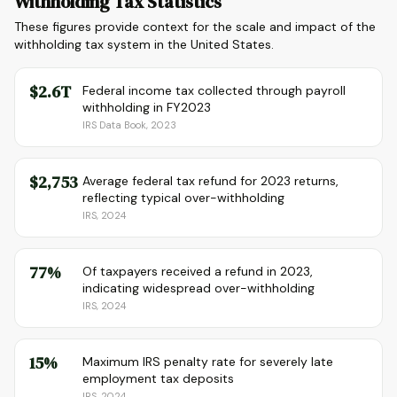
Withholding Tax Statistics
These figures provide context for the scale and impact of the
withholding tax system in the United States.
$2.6T
Federal income tax collected through payroll
withholding in FY2023
IRS Data Book, 2023
$2,753
Average federal tax refund for 2023 returns,
reflecting typical over-withholding
IRS, 2024
77%
Of taxpayers received a refund in 2023,
indicating widespread over-withholding
IRS, 2024
15%
Maximum IRS penalty rate for severely late
employment tax deposits
IRS, 2024