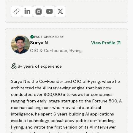
FACT CHECKED BY
Surya N
View Profile
CTO & Co-founder, Hyring
6+ years of experience
Surya N is the Co-Founder and CTO of Hyring, where he
architected the AI interviewing engine that has now
conducted over 900,000 interviews for companies
ranging from early-stage startups to the Fortune 500. A
mechanical engineer who moved into artificial
intelligence, he spent 6 years building AI applications
inside a technology consultancy before co-founding
Hyring, and wrote the first version of its AI interviewer