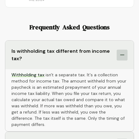
Frequently Asked Questions
Is withholding tax different from income
tax?
Withholding tax
isn't a separate tax. It's a collection
method for income tax. The amount withheld from your
paycheck is an estimated prepayment of your annual
income tax liability. When you file your tax return, you
calculate your actual tax owed and compare it to what
was withheld. If more was withheld than you owe, you
get a refund. If less was withheld, you owe the
difference. The tax itself is the same. Only the timing of
payment differs.