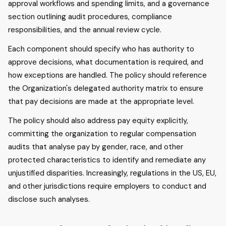
approval workflows and spending limits, and a governance
section outlining audit procedures, compliance
responsibilities, and the annual review cycle.
Each component should specify who has authority to
approve decisions, what documentation is required, and
how exceptions are handled. The policy should reference
the Organization's delegated authority matrix to ensure
that pay decisions are made at the appropriate level.
The policy should also address pay equity explicitly,
committing the organization to regular compensation
audits that analyse pay by gender, race, and other
protected characteristics to identify and remediate any
unjustified disparities. Increasingly, regulations in the US, EU,
and other jurisdictions require employers to conduct and
disclose such analyses.