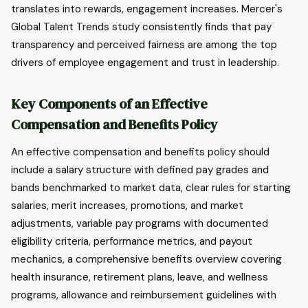
translates into rewards, engagement increases. Mercer's
Global Talent Trends study consistently finds that pay
transparency and perceived fairness are among the top
drivers of employee engagement and trust in leadership.
Key Components of an Effective
Compensation and Benefits Policy
An effective compensation and benefits policy should
include a salary structure with defined pay grades and
bands benchmarked to market data, clear rules for starting
salaries, merit increases, promotions, and market
adjustments, variable pay programs with documented
eligibility criteria, performance metrics, and payout
mechanics, a comprehensive benefits overview covering
health insurance, retirement plans, leave, and wellness
programs, allowance and reimbursement guidelines with