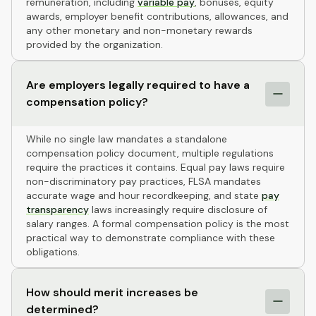
remuneration, including
variable pay
, bonuses, equity
awards, employer benefit contributions, allowances, and
any other monetary and non-monetary rewards
provided by the organization.
Are employers legally required to have a
compensation policy?
While no single law mandates a standalone
compensation policy document, multiple regulations
require the practices it contains. Equal pay laws require
non-discriminatory pay practices, FLSA mandates
accurate wage and hour recordkeeping, and state
pay
transparency
laws increasingly require disclosure of
salary ranges. A formal compensation policy is the most
practical way to demonstrate compliance with these
obligations.
How should merit increases be
determined?