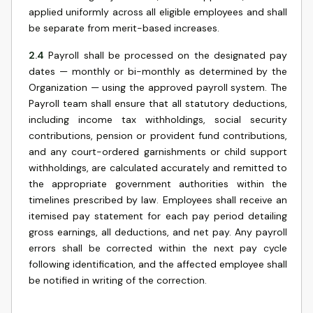
applied uniformly across all eligible employees and shall
be separate from merit-based increases.
2.4
Payroll shall be processed on the designated pay
dates — monthly or bi-monthly as determined by the
Organization — using the approved payroll system. The
Payroll team shall ensure that all statutory deductions,
including income tax withholdings, social security
contributions, pension or provident fund contributions,
and any court-ordered garnishments or child support
withholdings, are calculated accurately and remitted to
the appropriate government authorities within the
timelines prescribed by law. Employees shall receive an
itemised pay statement for each pay period detailing
gross earnings, all deductions, and net pay. Any payroll
errors shall be corrected within the next pay cycle
following identification, and the affected employee shall
be notified in writing of the correction.