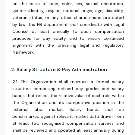
on the basis of race, color, sex, sexual orientation,
gender identity, religion, national origin, age, disability,
veteran status, or any other characteristic protected
by law. The HR department shall coordinate with Legal
Counsel at least annually to audit compensation
practices for pay equity and to ensure continued
alignment with the prevailing legal and regulatory
framework.
2
.
Salary Structure & Pay Administration
2.1
The Organization shall maintain a formal salary
structure comprising defined pay grades and salary
bands that reflect the relative value of each role within
the Organization and its competitive position in the
external labor market. Salary bands shall be
benchmarked against relevant market data drawn from
at least two recognised compensation surveys and
shall be reviewed and updated at least annually during