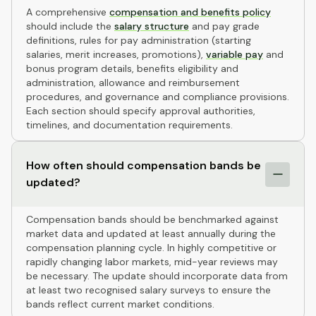
A comprehensive
compensation and benefits policy
should include the
salary structure
and pay grade
definitions, rules for pay administration (starting
salaries, merit increases, promotions),
variable pay
and
bonus program details, benefits eligibility and
administration, allowance and reimbursement
procedures, and governance and compliance provisions.
Each section should specify approval authorities,
timelines, and documentation requirements.
How often should compensation bands be
updated?
Compensation bands should be benchmarked against
market data and updated at least annually during the
compensation planning cycle. In highly competitive or
rapidly changing labor markets, mid-year reviews may
be necessary. The update should incorporate data from
at least two recognised salary surveys to ensure the
bands reflect current market conditions.