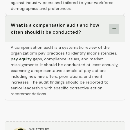
against industry peers and tailored to your workforce
demographics and preferences.
What is a compensation audit and how
often should it be conducted?
A compensation audit is a systematic review of the
organization's pay practices to identify inconsistencies,
pay equity
gaps, compliance issues, and market
misalignments. It should be conducted at least annually,
examining a representative sample of pay actions
including new hire offers, promotions, and merit
increases. The audit findings should be reported to
senior leadership with specific corrective action
recommendations.
WRITTEN BY