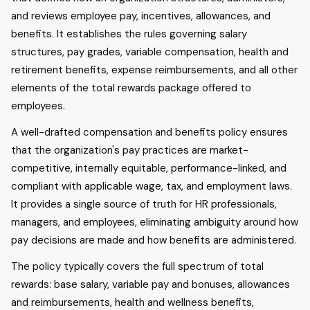
and reviews employee pay, incentives, allowances, and
benefits. It establishes the rules governing salary
structures, pay grades, variable compensation, health and
retirement benefits, expense reimbursements, and all other
elements of the total rewards package offered to
employees.
A well-drafted compensation and benefits policy ensures
that the organization's pay practices are market-
competitive, internally equitable, performance-linked, and
compliant with applicable wage, tax, and employment laws.
It provides a single source of truth for HR professionals,
managers, and employees, eliminating ambiguity around how
pay decisions are made and how benefits are administered.
The policy typically covers the full spectrum of total
rewards: base salary, variable pay and bonuses, allowances
and reimbursements, health and wellness benefits,