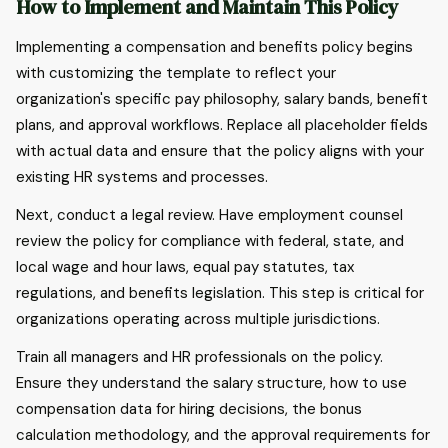
How to Implement and Maintain This Policy
Implementing a compensation and benefits policy begins
with customizing the template to reflect your
organization's specific pay philosophy, salary bands, benefit
plans, and approval workflows. Replace all placeholder fields
with actual data and ensure that the policy aligns with your
existing HR systems and processes.
Next, conduct a legal review. Have employment counsel
review the policy for compliance with federal, state, and
local wage and hour laws, equal pay statutes, tax
regulations, and benefits legislation. This step is critical for
organizations operating across multiple jurisdictions.
Train all managers and HR professionals on the policy.
Ensure they understand the salary structure, how to use
compensation data for hiring decisions, the bonus
calculation methodology, and the approval requirements for