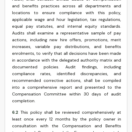
and benefits practices across all departments and
locations to ensure compliance with this policy,
applicable wage and hour legislation, tax regulations,
equal pay statutes, and internal equity standards.
Audits shall examine a representative sample of pay
actions, including new hire offers, promotions, merit
increases, variable pay distributions, and benefits
enrolments, to verify that all decisions have been made
in accordance with the delegated authority matrix and
documented policies. Audit findings, including
compliance rates, identified discrepancies, and
recommended corrective actions, shall be compiled
into a comprehensive report and presented to the
Compensation Committee within 30 days of audit
completion.
6.2
This policy shall be reviewed comprehensively at
least once every 12 months by the policy owner in
consultation with the Compensation and Benefits