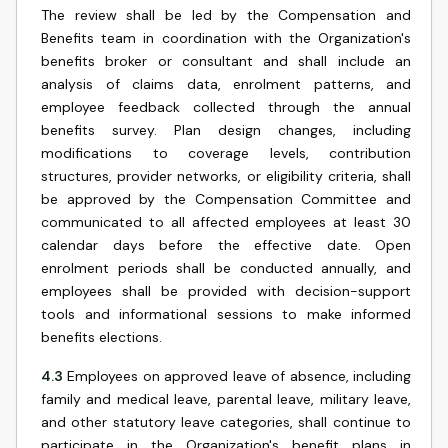
The review shall be led by the Compensation and
Benefits team in coordination with the Organization's
benefits broker or consultant and shall include an
analysis of claims data, enrolment patterns, and
employee feedback collected through the annual
benefits survey. Plan design changes, including
modifications to coverage levels, contribution
structures, provider networks, or eligibility criteria, shall
be approved by the Compensation Committee and
communicated to all affected employees at least 30
calendar days before the effective date. Open
enrolment periods shall be conducted annually, and
employees shall be provided with decision-support
tools and informational sessions to make informed
benefits elections.
4.3
Employees on approved leave of absence, including
family and medical leave, parental leave, military leave,
and other statutory leave categories, shall continue to
participate in the Organization's benefit plans in