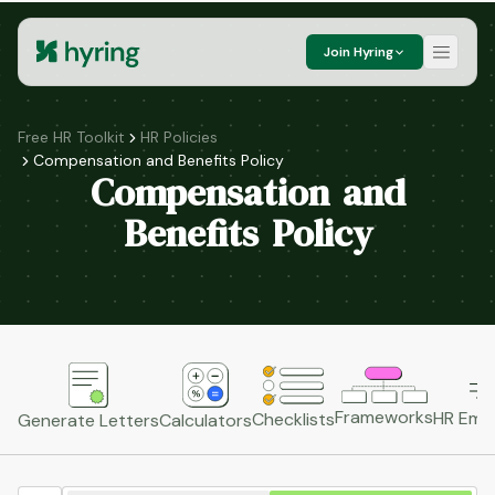
Join Hyring
Free HR Toolkit
HR Policies
Compensation and Benefits Policy
Compensation and
Benefits Policy
Frameworks
HR Emai
Checklists
Generate Letters
Calculators