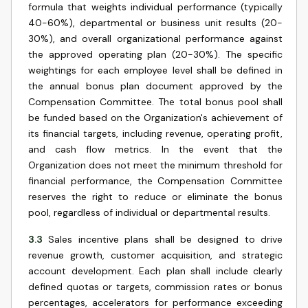
formula that weights individual performance (typically
40-60%), departmental or business unit results (20-
30%), and overall organizational performance against
the approved operating plan (20-30%). The specific
weightings for each employee level shall be defined in
the annual bonus plan document approved by the
Compensation Committee. The total bonus pool shall
be funded based on the Organization's achievement of
its financial targets, including revenue, operating profit,
and cash flow metrics. In the event that the
Organization does not meet the minimum threshold for
financial performance, the Compensation Committee
reserves the right to reduce or eliminate the bonus
pool, regardless of individual or departmental results.
3.3
Sales incentive plans shall be designed to drive
revenue growth, customer acquisition, and strategic
account development. Each plan shall include clearly
defined quotas or targets, commission rates or bonus
percentages, accelerators for performance exceeding