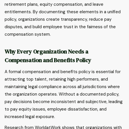
retirement plans, equity compensation, and leave
entitlements. By documenting these elements in a unified
policy, organizations create transparency, reduce pay
disputes, and build employee trust in the fairness of the
compensation system.
Why Every Organization Needs a
Compensation and Benefits Policy
A formal compensation and benefits policy is essential for
attracting top talent, retaining high performers, and
maintaining legal compliance across all jurisdictions where
the organization operates. Without a documented policy,
pay decisions become inconsistent and subjective, leading
to pay equity issues, employee dissatisfaction, and
increased legal exposure.
Research from WorldatWork shows that organizations with