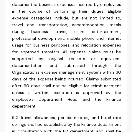
documented business expenses incurred by employees
in the course of performing their duties. Eligible
expense categories include, but are not limited to,
travel and transportation, accommodation, meals
during business travel, client entertainment,
professional development, mobile phone and internet
usage for business purposes, and relocation expenses
for approved transfers. All expense claims must be
supported by original receipts or equivalent
documentation and submitted through the
Organization's expense management system within 30
days of the expense being incurred. Claims submitted
after 60 days shall not be eligible for reimbursement
unless a written exception is approved by the
employee's Department Head and the Finance
department.
5.2
Travel allowances, per diem rates, and hotel rate
ceilings shall be established by the Finance department
in consultation with the HR department and shall be