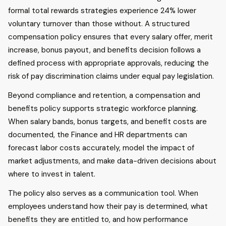
formal total rewards strategies experience 24% lower
voluntary turnover than those without. A structured
compensation policy ensures that every salary offer, merit
increase, bonus payout, and benefits decision follows a
defined process with appropriate approvals, reducing the
risk of pay discrimination claims under equal pay legislation.
Beyond compliance and retention, a compensation and
benefits policy supports strategic workforce planning.
When salary bands, bonus targets, and benefit costs are
documented, the Finance and HR departments can
forecast labor costs accurately, model the impact of
market adjustments, and make data-driven decisions about
where to invest in talent.
The policy also serves as a communication tool. When
employees understand how their pay is determined, what
benefits they are entitled to, and how performance