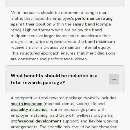
Merit increases should be determined using a merit
matrix that maps the employee's
performance rating
against their position within the salary band (compa-
ratio). High performers who are below the band
midpoint receive larger increases to accelerate their
progression, while employees near the band maximum
receive smaller increases to maintain internal equity.
This structured approach ensures that merit decisions
are consistent and performance-driven.
What benefits should be included in a
total rewards package?
A competitive total rewards package typically includes
health insurance
(medical, dental, vision), life and
disability insurance
, retirement savings plans with
employer matching, paid time off, wellness programs,
professional development
support, and flexible working
arrangements. The specific mix should be benchmarked