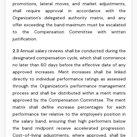
promotions, lateral moves, and market adjustments,
shall require approval in accordance with the
Organization's delegated authority matrix, and any
offer exceeding the band maximum must be escalated
to the Compensation Committee with written
justification.
2.3
Annual salary reviews shall be conducted during the
designated compensation cycle, which shall commence
no later than 60 days before the effective date of any
approved increases. Merit increases shall be linked
directly to individual performance ratings as assessed
through the Organization's performance management
process and shall be distributed within a merit matrix
approved by the Compensation Committee. The merit
matrix shall define increase percentages for each
performance tier relative to the employee's position in
the salary band, ensuring that high performers below
the band midpoint receive accelerated progression.
Cost-of-living adjustments, where approved, shall be