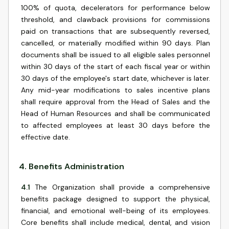
100% of quota, decelerators for performance below
threshold, and clawback provisions for commissions
paid on transactions that are subsequently reversed,
cancelled, or materially modified within 90 days. Plan
documents shall be issued to all eligible sales personnel
within 30 days of the start of each fiscal year or within
30 days of the employee's start date, whichever is later.
Any mid-year modifications to sales incentive plans
shall require approval from the Head of Sales and the
Head of Human Resources and shall be communicated
to affected employees at least 30 days before the
effective date.
4
.
Benefits Administration
4.1
The Organization shall provide a comprehensive
benefits package designed to support the physical,
financial, and emotional well-being of its employees.
Core benefits shall include medical, dental, and vision