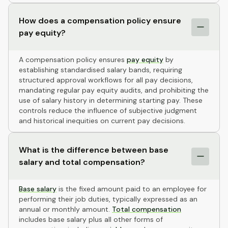
How does a compensation policy ensure
pay equity?
A compensation policy ensures
pay equity
by
establishing standardised salary bands, requiring
structured approval workflows for all pay decisions,
mandating regular pay equity audits, and prohibiting the
use of salary history in determining starting pay. These
controls reduce the influence of subjective judgment
and historical inequities on current pay decisions.
What is the difference between base
salary and total compensation?
Base salary
is the fixed amount paid to an employee for
performing their job duties, typically expressed as an
annual or monthly amount.
Total compensation
includes base salary plus all other forms of