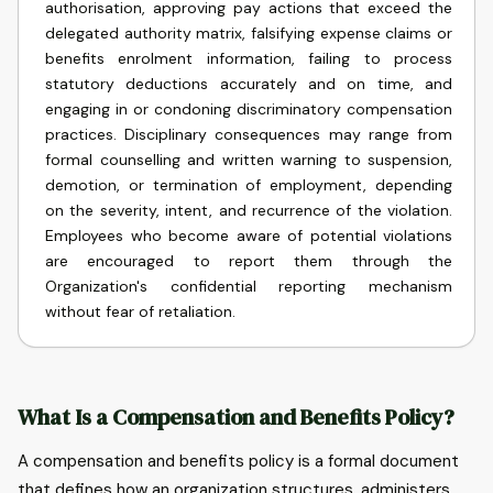
authorisation, approving pay actions that exceed the
delegated authority matrix, falsifying expense claims or
benefits enrolment information, failing to process
statutory deductions accurately and on time, and
engaging in or condoning discriminatory compensation
practices. Disciplinary consequences may range from
formal counselling and written warning to suspension,
demotion, or termination of employment, depending
on the severity, intent, and recurrence of the violation.
Employees who become aware of potential violations
are encouraged to report them through the
Organization's confidential reporting mechanism
without fear of retaliation.
What Is a Compensation and Benefits Policy?
A compensation and benefits policy is a formal document
that defines how an organization structures, administers,