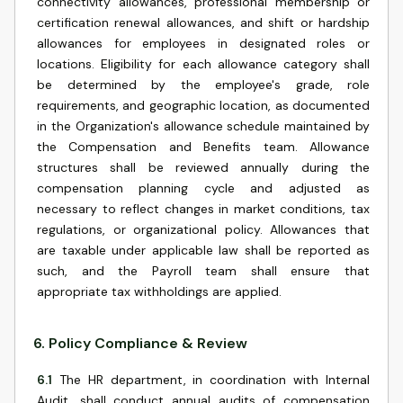
connectivity allowances, professional membership or
certification renewal allowances, and shift or hardship
allowances for employees in designated roles or
locations. Eligibility for each allowance category shall
be determined by the employee's grade, role
requirements, and geographic location, as documented
in the Organization's allowance schedule maintained by
the Compensation and Benefits team. Allowance
structures shall be reviewed annually during the
compensation planning cycle and adjusted as
necessary to reflect changes in market conditions, tax
regulations, or organizational policy. Allowances that
are taxable under applicable law shall be reported as
such, and the Payroll team shall ensure that
appropriate tax withholdings are applied.
6
.
Policy Compliance & Review
6.1
The HR department, in coordination with Internal
Audit, shall conduct annual audits of compensation