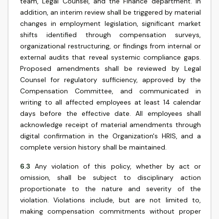
team, Legal Counsel, and the Finance department. In
addition, an interim review shall be triggered by material
changes in employment legislation, significant market
shifts identified through compensation surveys,
organizational restructuring, or findings from internal or
external audits that reveal systemic compliance gaps.
Proposed amendments shall be reviewed by Legal
Counsel for regulatory sufficiency, approved by the
Compensation Committee, and communicated in
writing to all affected employees at least 14 calendar
days before the effective date. All employees shall
acknowledge receipt of material amendments through
digital confirmation in the Organization's HRIS, and a
complete version history shall be maintained.
6.3
Any violation of this policy, whether by act or
omission, shall be subject to disciplinary action
proportionate to the nature and severity of the
violation. Violations include, but are not limited to,
making compensation commitments without proper