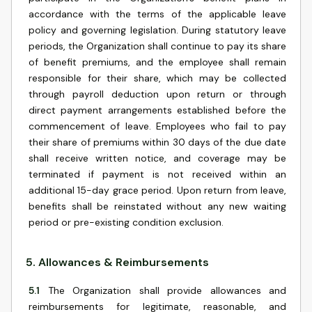
accordance with the terms of the applicable leave
policy and governing legislation. During statutory leave
periods, the Organization shall continue to pay its share
of benefit premiums, and the employee shall remain
responsible for their share, which may be collected
through payroll deduction upon return or through
direct payment arrangements established before the
commencement of leave. Employees who fail to pay
their share of premiums within 30 days of the due date
shall receive written notice, and coverage may be
terminated if payment is not received within an
additional 15-day grace period. Upon return from leave,
benefits shall be reinstated without any new waiting
period or pre-existing condition exclusion.
5
.
Allowances & Reimbursements
5.1
The Organization shall provide allowances and
reimbursements for legitimate, reasonable, and