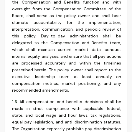
the Compensation and Benefits function and with
oversight from the Compensation Committee of the
Board, shall serve as the policy owner and shall bear
ultimate accountability for the implementation,
interpretation, communication, and periodic review of
this policy. Day-to-day administration shall be
delegated to the Compensation and Benefits team,
which shall maintain current market data, conduct
internal equity analyses, and ensure that all pay actions
are processed accurately and within the timelines
prescribed herein. The policy owner shall report to the
executive leadership team at least annually on
compensation metrics, market positioning, and any
recommended amendments.
1.3
All compensation and benefits decisions shall be
made in strict compliance with applicable federal,
state, and local wage and hour laws, tax regulations,
equal pay legislation, and anti-discrimination statutes.
The Organization expressly prohibits pay discrimination