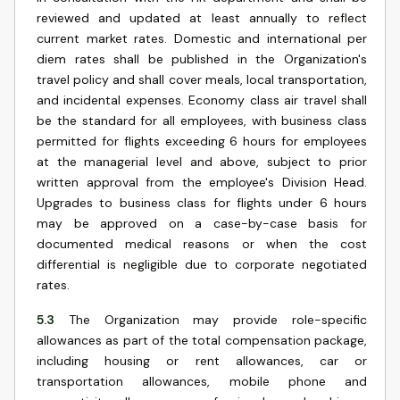
reviewed and updated at least annually to reflect
current market rates. Domestic and international per
diem rates shall be published in the Organization's
travel policy and shall cover meals, local transportation,
and incidental expenses. Economy class air travel shall
be the standard for all employees, with business class
permitted for flights exceeding 6 hours for employees
at the managerial level and above, subject to prior
written approval from the employee's Division Head.
Upgrades to business class for flights under 6 hours
may be approved on a case-by-case basis for
documented medical reasons or when the cost
differential is negligible due to corporate negotiated
rates.
5.3
The Organization may provide role-specific
allowances as part of the total compensation package,
including housing or rent allowances, car or
transportation allowances, mobile phone and