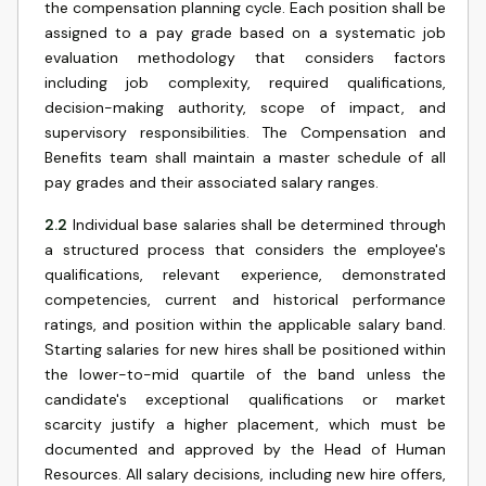
the compensation planning cycle. Each position shall be
assigned to a pay grade based on a systematic job
evaluation methodology that considers factors
including job complexity, required qualifications,
decision-making authority, scope of impact, and
supervisory responsibilities. The Compensation and
Benefits team shall maintain a master schedule of all
pay grades and their associated salary ranges.
2.2
Individual base salaries shall be determined through
a structured process that considers the employee's
qualifications, relevant experience, demonstrated
competencies, current and historical performance
ratings, and position within the applicable salary band.
Starting salaries for new hires shall be positioned within
the lower-to-mid quartile of the band unless the
candidate's exceptional qualifications or market
scarcity justify a higher placement, which must be
documented and approved by the Head of Human
Resources. All salary decisions, including new hire offers,