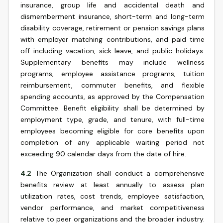
insurance, group life and accidental death and
dismemberment insurance, short-term and long-term
disability coverage, retirement or pension savings plans
with employer matching contributions, and paid time
off including vacation, sick leave, and public holidays.
Supplementary benefits may include wellness
programs, employee assistance programs, tuition
reimbursement, commuter benefits, and flexible
spending accounts, as approved by the Compensation
Committee. Benefit eligibility shall be determined by
employment type, grade, and tenure, with full-time
employees becoming eligible for core benefits upon
completion of any applicable waiting period not
exceeding 90 calendar days from the date of hire.
4.2
The Organization shall conduct a comprehensive
benefits review at least annually to assess plan
utilization rates, cost trends, employee satisfaction,
vendor performance, and market competitiveness
relative to peer organizations and the broader industry.