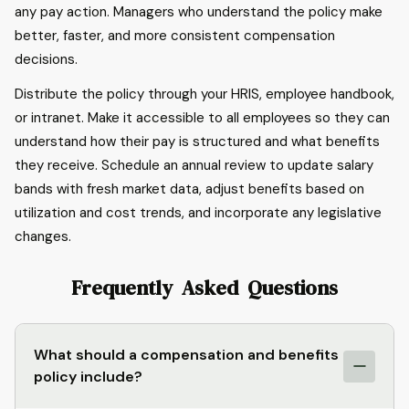
any pay action. Managers who understand the policy make
better, faster, and more consistent compensation
decisions.
Distribute the policy through your HRIS, employee handbook,
or intranet. Make it accessible to all employees so they can
understand how their pay is structured and what benefits
they receive. Schedule an annual review to update salary
bands with fresh market data, adjust benefits based on
utilization and cost trends, and incorporate any legislative
changes.
Frequently Asked Questions
What should a compensation and benefits
policy include?