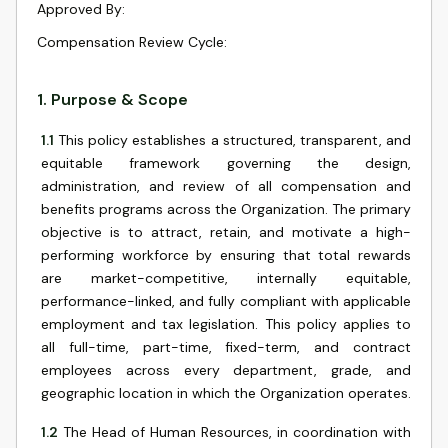
Approved By
:
Compensation Review Cycle
:
1
.
Purpose & Scope
1.1
This policy establishes a structured, transparent, and
equitable framework governing the design,
administration, and review of all compensation and
benefits programs across the Organization. The primary
objective is to attract, retain, and motivate a high-
performing workforce by ensuring that total rewards
are market-competitive, internally equitable,
performance-linked, and fully compliant with applicable
employment and tax legislation. This policy applies to
all full-time, part-time, fixed-term, and contract
employees across every department, grade, and
geographic location in which the Organization operates.
1.2
The Head of Human Resources, in coordination with