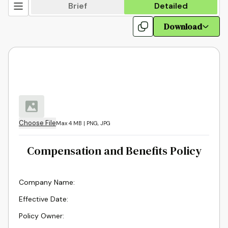
Brief
Detailed
Download
Choose File
Max 4 MB | PNG, JPG
Compensation and Benefits Policy
Company Name
:
Effective Date
:
Policy Owner
: