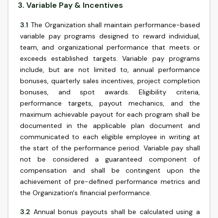
3
.
Variable Pay & Incentives
3.1
The Organization shall maintain performance-based
variable pay programs designed to reward individual,
team, and organizational performance that meets or
exceeds established targets. Variable pay programs
include, but are not limited to, annual performance
bonuses, quarterly sales incentives, project completion
bonuses, and spot awards. Eligibility criteria,
performance targets, payout mechanics, and the
maximum achievable payout for each program shall be
documented in the applicable plan document and
communicated to each eligible employee in writing at
the start of the performance period. Variable pay shall
not be considered a guaranteed component of
compensation and shall be contingent upon the
achievement of pre-defined performance metrics and
the Organization's financial performance.
3.2
Annual bonus payouts shall be calculated using a