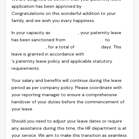
application has been approved by
.
Congratulations on this wonderful addition to your
family, and we wish you every happiness.
In your capacity as
, your paternity leave
has been sanctioned from
to
, for a total of
days. This
leave is granted in accordance with
's paternity leave policy and applicable statutory
requirements.
Your salary and benefits will continue during the leave
period as per company policy. Please coordinate with
your reporting manager to ensure a comprehensive
handover of your duties before the commencement of
your leave.
Should you need to adjust your leave dates or require
any assistance during this time, the HR department is at
your service. We aim to make this transition as seamless