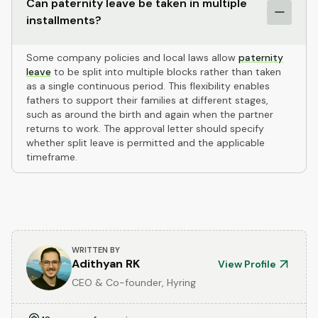
Can paternity leave be taken in multiple
installments?
Some company policies and local laws allow
paternity
leave
to be split into multiple blocks rather than taken
as a single continuous period. This flexibility enables
fathers to support their families at different stages,
such as around the birth and again when the partner
returns to work. The approval letter should specify
whether split leave is permitted and the applicable
timeframe.
WRITTEN BY
Adithyan RK
View Profile
CEO & Co-founder, Hyring