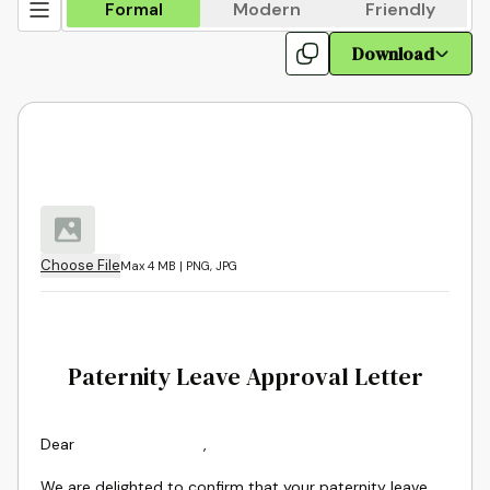
Formal
Modern
Friendly
Download
Choose File
Max 4 MB | PNG, JPG
Paternity Leave Approval Letter
Dear
,
We are delighted to confirm that your paternity leave