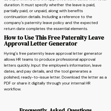
duration. It must specify whether the leave is paid,
partially paid, or unpaid, along with benefits
continuation details. Including a reference to the
company's paternity leave policy and the expected
return date completes the essential elements.
How to Use This Free Paternity Leave
Approval Letter Generator
Hyring's free paternity leave approval letter generator
allows HR teams to produce professional approval
letters quickly. Input the employee's information, leave
dates, and pay details, and the tool generates a
polished, ready-to-issue letter. Download the letter as a
PDF or share it digitally through your internal HR
workflow.
Frequently Asked Questions