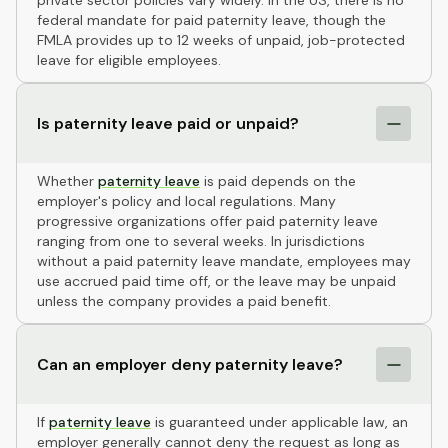
private sector policies vary widely. In the US, there is no
federal mandate for paid paternity leave, though the
FMLA provides up to 12 weeks of unpaid, job-protected
leave for eligible employees.
Is paternity leave paid or unpaid?
Whether
paternity leave
is paid depends on the
employer's policy and local regulations. Many
progressive organizations offer paid paternity leave
ranging from one to several weeks. In jurisdictions
without a paid paternity leave mandate, employees may
use accrued paid time off, or the leave may be unpaid
unless the company provides a paid benefit.
Can an employer deny paternity leave?
If
paternity leave
is guaranteed under applicable law, an
employer generally cannot deny the request as long as