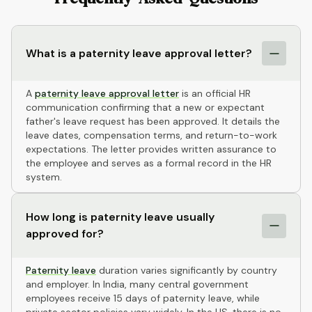
What is a paternity leave approval letter?
A
paternity leave approval letter
is an official HR
communication confirming that a new or expectant
father's leave request has been approved. It details the
leave dates, compensation terms, and return-to-work
expectations. The letter provides written assurance to
the employee and serves as a formal record in the HR
system.
How long is paternity leave usually
approved for?
Paternity leave
duration varies significantly by country
and employer. In India, many central government
employees receive 15 days of paternity leave, while