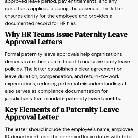
approved leave period, pay entitlements, and any
conditions applicable during the absence. This letter
ensures clarity for the employee and provides a
documented record for HR files.
Why HR Teams Issue Paternity Leave
Approval Letters
Formal paternity leave approvals help organizations
demonstrate their commitment to inclusive family leave
policies. The letter establishes a clear agreement on
leave duration, compensation, and return-to-work
expectations, reducing potential misunderstandings. It
also serves as compliance documentation for
jurisdictions that mandate paternity leave benefits.
Key Elements of a Paternity Leave
Approval Letter
The letter should include the employee's name, employee
ID, department, and the approved leave dates with total