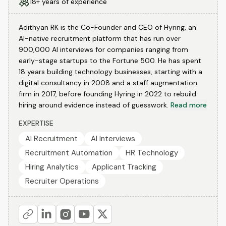
18+ years of experience
Adithyan RK is the Co-Founder and CEO of Hyring, an
AI-native recruitment platform that has run over
900,000 AI interviews for companies ranging from
early-stage startups to the Fortune 500. He has spent
18 years building technology businesses, starting with a
digital consultancy in 2008 and a staff augmentation
firm in 2017, before founding Hyring in 2022 to rebuild
hiring around evidence instead of guesswork.
Read more
EXPERTISE
AI Recruitment
AI Interviews
Recruitment Automation
HR Technology
Hiring Analytics
Applicant Tracking
Recruiter Operations