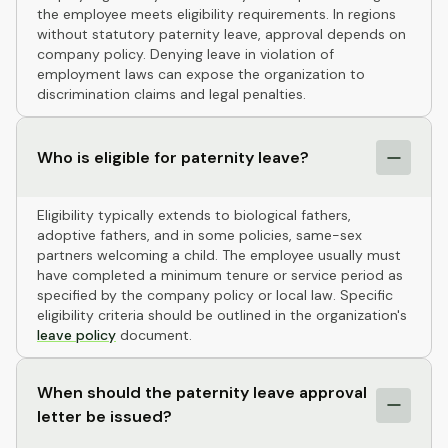
the employee meets eligibility requirements. In regions
without statutory paternity leave, approval depends on
company policy. Denying leave in violation of
employment laws can expose the organization to
discrimination claims and legal penalties.
Who is eligible for paternity leave?
Eligibility typically extends to biological fathers,
adoptive fathers, and in some policies, same-sex
partners welcoming a child. The employee usually must
have completed a minimum tenure or service period as
specified by the company policy or local law. Specific
eligibility criteria should be outlined in the organization's
leave policy
document.
When should the paternity leave approval
letter be issued?