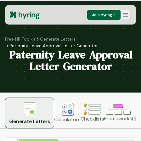
Join Hyring
Free HR Toolkit
Generate Letters
Paternity Leave Approval Letter Generator
Paternity Leave Approval
Letter Generator
Frameworks
HR 
Checklists
Calculators
Generate Letters