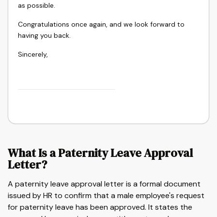
as possible.
Congratulations once again, and we look forward to
having you back.
Sincerely,
What Is a Paternity Leave Approval
Letter?
A paternity leave approval letter is a formal document
issued by HR to confirm that a male employee's request
for paternity leave has been approved. It states the