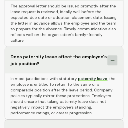
The approval letter should be issued promptly after the
leave request is reviewed, ideally well before the
expected due date or adoption placement date. Issuing
the letter in advance allows the employee and the team
to prepare for the absence. Timely communication also
reflects well on the organization's family-friendly
culture.
Does paternity leave affect the employee's
job position?
In most jurisdictions with statutory
paternity leave
, the
employee is entitled to return to the same or a
comparable position after the leave period. Company
policies typically mirror these protections. Employers
should ensure that taking paternity leave does not
negatively impact the employee's standing,
performance ratings, or career progression.