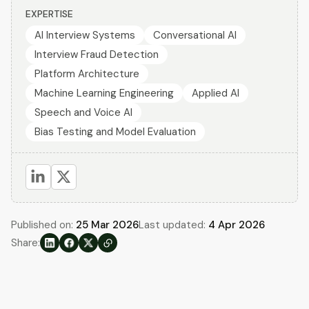
EXPERTISE
AI Interview Systems
Conversational AI
Interview Fraud Detection
Platform Architecture
Machine Learning Engineering
Applied AI
Speech and Voice AI
Bias Testing and Model Evaluation
Published on:
25 Mar 2026
Last updated:
4 Apr 2026
Share: