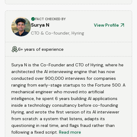
FACT CHECKED BY
Surya N
View Profile
CTO & Co-founder, Hyring
6+ years of experience
Surya N is the Co-Founder and CTO of Hyring, where he
architected the AI interviewing engine that has now
conducted over 900,000 interviews for companies
ranging from early-stage startups to the Fortune 500. A
mechanical engineer who moved into artificial
intelligence, he spent 6 years building AI applications
inside a technology consultancy before co-founding
Hyring, and wrote the first version of its AI interviewer
from scratch: a system that listens, adapts its
questioning in real time, and flags fraud rather than
following a fixed script.
Read more