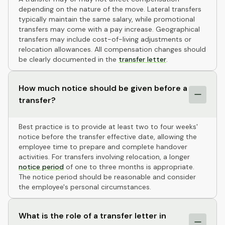
depending on the nature of the move. Lateral transfers
typically maintain the same salary, while promotional
transfers may come with a pay increase. Geographical
transfers may include cost-of-living adjustments or
relocation allowances. All compensation changes should
be clearly documented in the
transfer letter
.
How much notice should be given before a
transfer?
Best practice is to provide at least two to four weeks'
notice before the transfer effective date, allowing the
employee time to prepare and complete handover
activities. For transfers involving relocation, a longer
notice period
of one to three months is appropriate.
The notice period should be reasonable and consider
the employee's personal circumstances.
What is the role of a transfer letter in