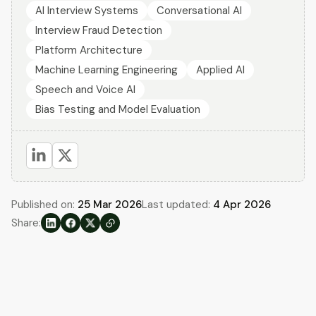
AI Interview Systems
Conversational AI
Interview Fraud Detection
Platform Architecture
Machine Learning Engineering
Applied AI
Speech and Voice AI
Bias Testing and Model Evaluation
Published on:
25 Mar 2026
Last updated:
4 Apr 2026
Share: