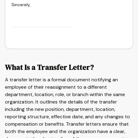
Sincerely,
What Is a Transfer Letter?
A transfer letter is a formal document notifying an
employee of their reassignment to a different
department, location, role, or branch within the same
organization. It outlines the details of the transfer
including the new position, department, location,
reporting structure, effective date, and any changes to
compensation or benefits. Transfer letters ensure that
both the employee and the organization have a clear,