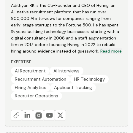
Adithyan RK is the Co-Founder and CEO of Hyring, an
AI-native recruitment platform that has run over
900,000 AI interviews for companies ranging from
early-stage startups to the Fortune 500. He has spent
18 years building technology businesses, starting with a
digital consultancy in 2008 and a staff augmentation
firm in 2017, before founding Hyring in 2022 to rebuild
hiring around evidence instead of guesswork.
Read more
EXPERTISE
AI Recruitment
AI Interviews
Recruitment Automation
HR Technology
Hiring Analytics
Applicant Tracking
Recruiter Operations