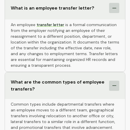
What is an employee transfer letter?
An employee
transfer letter
is a formal communication
from the employer notifying an employee of their
reassignment to a different position, department, or
location within the organization. It documents the terms
of the transfer including the effective date, new role,
and any changes to employment terms. Transfer letters
are essential for maintaining organized HR records and
ensuring a transparent process.
What are the common types of employee
transfers?
Common types include departmental transfers where
an employee moves to a different team, geographical
transfers involving relocation to another office or city,
lateral transfers to a similar role in a different function,
and promotional transfers that involve advancement.