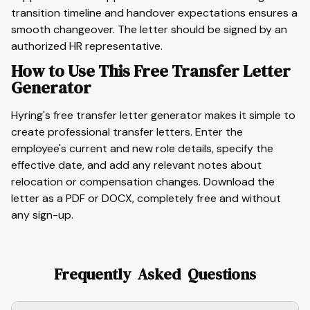
transition timeline and handover expectations ensures a
smooth changeover. The letter should be signed by an
authorized HR representative.
How to Use This Free Transfer Letter
Generator
Hyring's free transfer letter generator makes it simple to
create professional transfer letters. Enter the
employee's current and new role details, specify the
effective date, and add any relevant notes about
relocation or compensation changes. Download the
letter as a PDF or DOCX, completely free and without
any sign-up.
Frequently Asked Questions