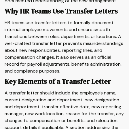
documented understanding of the new arrangement.
Why HR Teams Use Transfer Letters
HR teams use transfer letters to formally document
internal employee movements and ensure smooth
transitions between roles, departments, or locations. A
well-drafted transfer letter prevents misunderstandings
about new responsibilities, reporting lines, and
compensation changes. It also serves as an official
record for payroll adjustments, benefits administration,
and compliance purposes.
Key Elements of a Transfer Letter
A transfer letter should include the employee's name,
current designation and department, new designation
and department, transfer effective date, new reporting
manager, new work location, reason for the transfer, any
changes to compensation or benefits, and relocation
support details if applicable. A section addressing the