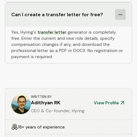
Can I create a transfer letter for free?
Yes, Hyring's
transfer letter
generator is completely
free. Enter the current and new role details, specify
compensation changes if any, and download the
professional letter as a PDF or DOCX. No registration or
payment is required.
WRITTEN BY
Adithyan RK
View Profile
CEO & Co-founder, Hyring
18+ years of experience