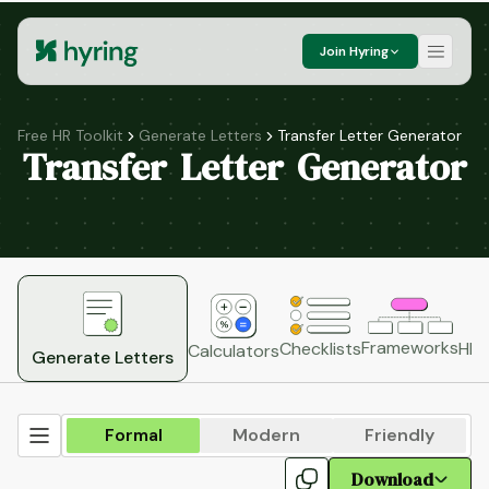
Join Hyring
Free HR Toolkit
Generate Letters
Transfer Letter Generator
Transfer Letter Generator
Frameworks
HR 
Checklists
Calculators
Generate Letters
Formal
Modern
Friendly
Download