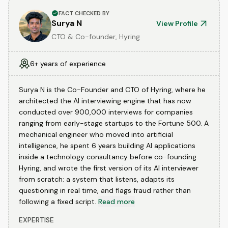
FACT CHECKED BY
Surya N
View Profile
CTO & Co-founder, Hyring
6+ years of experience
Surya N is the Co-Founder and CTO of Hyring, where he
architected the AI interviewing engine that has now
conducted over 900,000 interviews for companies
ranging from early-stage startups to the Fortune 500. A
mechanical engineer who moved into artificial
intelligence, he spent 6 years building AI applications
inside a technology consultancy before co-founding
Hyring, and wrote the first version of its AI interviewer
from scratch: a system that listens, adapts its
questioning in real time, and flags fraud rather than
following a fixed script.
Read more
EXPERTISE