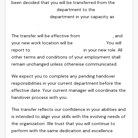
been decided that you will be transferred from the
department to the
department in your capacity as
.
The transfer will be effective from
, and
your new work location will be
. You will
report to
in your new role. All
other terms and conditions of your employment shall
remain unchanged unless otherwise communicated.
We expect you to complete any pending handover
responsibilities in your current department before the
effective date. Your current manager will coordinate the
handover process with you.
This transfer reflects our confidence in your abilities and
is intended to align your skills with the evolving needs of
the organization. We trust that you will continue to
perform with the same dedication and excellence.