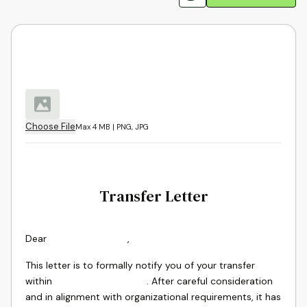
Choose File
Max 4 MB | PNG, JPG
Transfer Letter
Dear
,
This letter is to formally notify you of your transfer
within
. After careful consideration
and in alignment with organizational requirements, it has