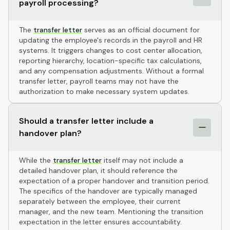
payroll processing?
The
transfer letter
serves as an official document for
updating the employee's records in the payroll and HR
systems. It triggers changes to cost center allocation,
reporting hierarchy, location-specific tax calculations,
and any compensation adjustments. Without a formal
transfer letter, payroll teams may not have the
authorization to make necessary system updates.
Should a transfer letter include a
handover plan?
While the
transfer letter
itself may not include a
detailed handover plan, it should reference the
expectation of a proper handover and transition period.
The specifics of the handover are typically managed
separately between the employee, their current
manager, and the new team. Mentioning the transition
expectation in the letter ensures accountability.