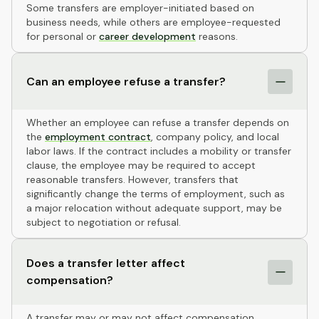
Some transfers are employer-initiated based on
business needs, while others are employee-requested
for personal or
career development
reasons.
Can an employee refuse a transfer?
Whether an employee can refuse a transfer depends on
the
employment contract
, company policy, and local
labor laws. If the contract includes a mobility or transfer
clause, the employee may be required to accept
reasonable transfers. However, transfers that
significantly change the terms of employment, such as
a major relocation without adequate support, may be
subject to negotiation or refusal.
Does a transfer letter affect
compensation?
A transfer may or may not affect compensation