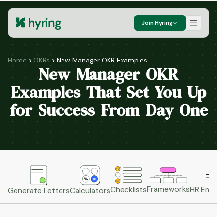
Join Hyring
Home
OKRs
New Manager OKR Examples
New Manager OKR
Examples That Set You Up
for Success From Day One
Frameworks
HR Emai
Checklists
Generate Letters
Calculators