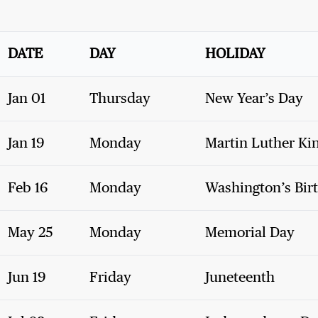
DATE
DAY
HOLIDAY
Jan 01
Thursday
New Year’s Day
Jan 19
Monday
Martin Luther Kin
Feb 16
Monday
Washington’s Bir
May 25
Monday
Memorial Day
Jun 19
Friday
Juneteenth