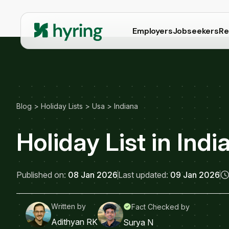
Employers
Jobseekers
Re
Blog
>
Holiday Lists
>
Usa
>
Indiana
Holiday List in Ind
Published on:
08 Jan 2026
Last updated:
09 Jan 2026
Written by
Fact Checked by
Adithyan RK
Surya N