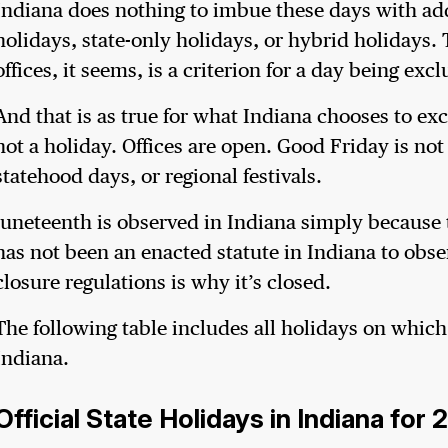
Indiana does nothing to imbue these days with ad
holidays, state-only holidays, or hybrid holidays. T
offices, it seems, is a criterion for a day being e
And that is as true for what Indiana chooses to exc
not a holiday. Offices are open. Good Friday is no
statehood days, or regional festivals.
Juneteenth is observed in Indiana simply because 
has not been an enacted statute in Indiana to obse
closure regulations is why it’s closed.
The following table includes all holidays on which
Indiana.
Official State Holidays in Indiana for