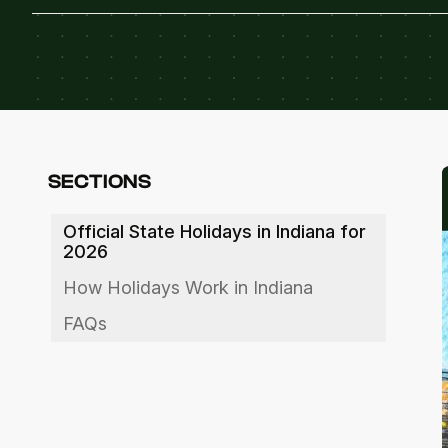
SECTIONS
Official State Holidays in Indiana for
2026
How Holidays Work in Indiana
FAQs