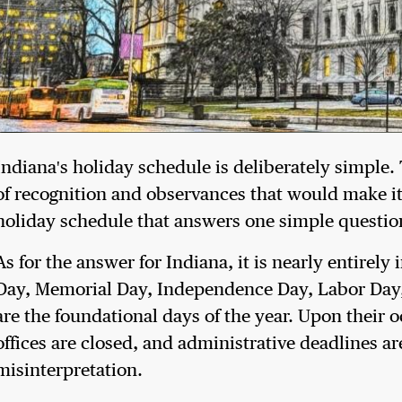
Indiana's holiday schedule is deliberately simple. 
of recognition and observances that would make it d
holiday schedule that answers one simple question
As for the answer for Indiana, it is nearly entirel
Day, Memorial Day, Independence Day, Labor Day,
are the foundational days of the year. Upon their o
offices are closed, and administrative deadlines 
misinterpretation.