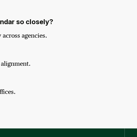
endar so closely?
 across agencies.
l alignment.
fices.