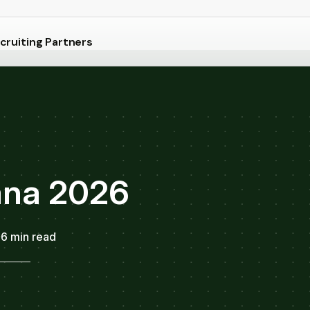
cruiting Partners
iana 2026
6 min read