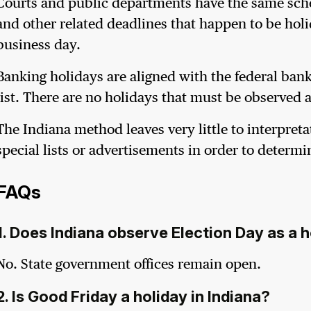
Courts and public departments have the same schedu
and other related deadlines that happen to be holid
business day.
Banking holidays are aligned with the federal banki
list. There are no holidays that must be observed 
The Indiana method leaves very little to interpreta
special lists or advertisements in order to determi
FAQs
1. Does Indiana observe Election Day as a 
No. State government offices remain open.
2. Is Good Friday a holiday in Indiana?