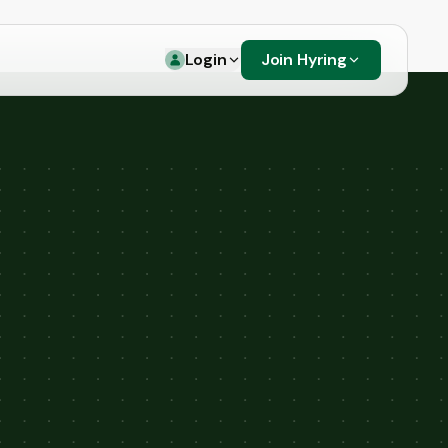
Login
Join Hyring