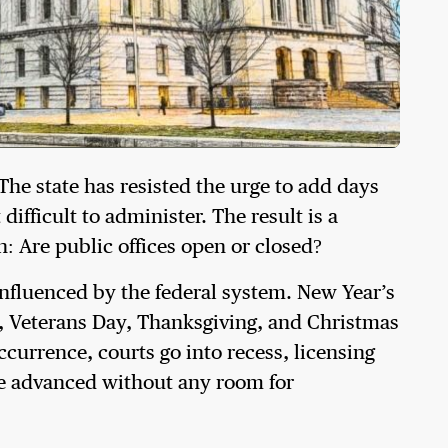
The state has resisted the urge to add days
ifficult to administer. The result is a
: Are public offices open or closed?
y influenced by the federal system. New Year’s
 Veterans Day, Thanksgiving, and Christmas
ccurrence, courts go into recess, licensing
are advanced without any room for