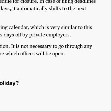
le for closure. In case of filing deadlines
ays, it automatically shifts to the next
ng calendar, which is very similar to this
as days off by private employers.
tion. It is not necessary to go through any
ne which offices will be open.
holiday?