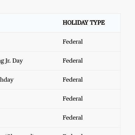
HOLIDAY TYPE
Federal
g Jr. Day
Federal
thday
Federal
Federal
Federal