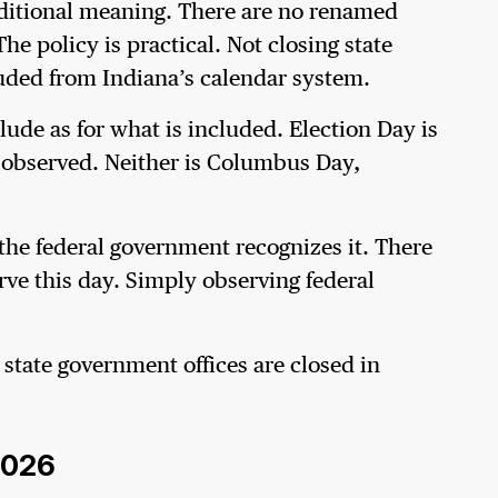
ditional meaning. There are no renamed
he policy is practical. Not closing state
xcluded from Indiana’s calendar system.
lude as for what is included. Election Day is
t observed. Neither is Columbus Day,
the federal government recognizes it. There
rve this day. Simply observing federal
 state government offices are closed in
 2026