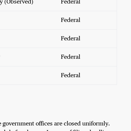
y (Observed)
Federal
Federal
Federal
y
Federal
Federal
 government offices are closed uniformly.