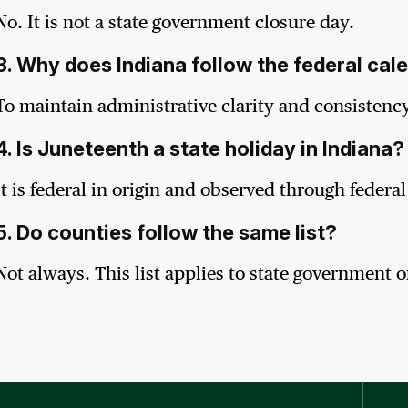
No. It is not a state government closure day.
3. Why does Indiana follow the federal cal
To maintain administrative clarity and consistency
4. Is Juneteenth a state holiday in Indiana?
It is federal in origin and observed through federa
5. Do counties follow the same list?
Not always. This list applies to state government of