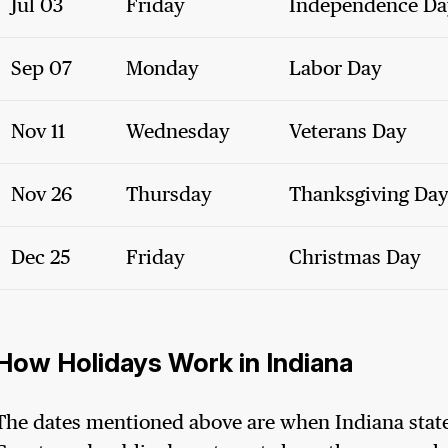
Jul 03
Friday
Independence Da
Sep 07
Monday
Labor Day
Nov 11
Wednesday
Veterans Day
Nov 26
Thursday
Thanksgiving Da
Dec 25
Friday
Christmas Day
How Holidays Work in Indiana
The dates mentioned above are when Indiana state