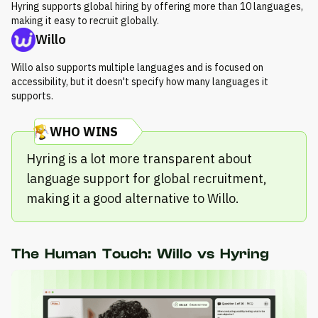
Hyring supports global hiring by offering more than 10 languages,
making it easy to recruit globally.
Willo
Willo also supports multiple languages and is focused on
accessibility, but it doesn't specify how many languages it
supports.
WHO WINS
Hyring is a lot more transparent about
language support for global recruitment,
making it a good alternative to Willo.
The Human Touch: Willo vs Hyring