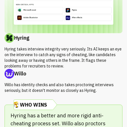
Hyring
Hyring takes interview integrity very seriously. Its AI keeps an eye
on the interview to catch any signs of cheating, like candidates
looking away or having others in the frame. It flags these
problems for recruiters to review.
Willo
Willo has identity checks and also takes proctoring interviews
seriously, but it doesn't monitor as closely as Hyring.
WHO WINS
Hyring has a better and more rigid anti-
cheating process set. Willo also proctors