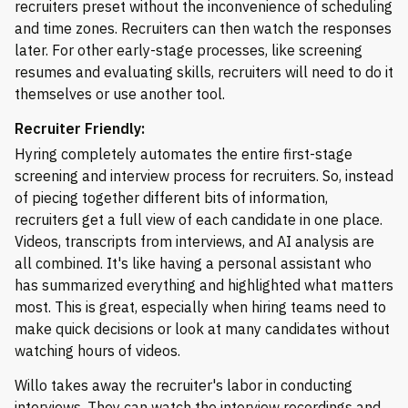
recruiters preset without the inconvenience of scheduling
and time zones. Recruiters can then watch the responses
later. For other early-stage processes, like screening
resumes and evaluating skills, recruiters will need to do it
themselves or use another tool.
Recruiter Friendly:
Hyring completely automates the entire first-stage
screening and interview process for recruiters. So, instead
of piecing together different bits of information,
recruiters get a full view of each candidate in one place.
Videos, transcripts from interviews, and AI analysis are
all combined. It's like having a personal assistant who
has summarized everything and highlighted what matters
most. This is great, especially when hiring teams need to
make quick decisions or look at many candidates without
watching hours of videos.
Willo takes away the recruiter's labor in conducting
interviews. They can watch the interview recordings and