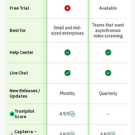
Free Trial
Available
Teams that want
Small and mid-
Best for
asynchronous
sized enterprises
video screening
Help Center
Live Chat
New Releases /
Monthly
Quarterly
Updates
Trustpilot
4.9/5
-
Score
Capterra –
4.9/5
4.8/5