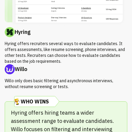
Hyring
Hyring offers recruiters several ways to evaluate candidates. It
offers assessments, like resume screening, phone interviews, and
other tests. Recruiters can choose how to evaluate candidates
based on the job requirements.
Willo
Willo only does basic filtering and asynchronous interviews,
without resume screening or tests.
WHO WINS
Hyring offers hiring teams a wider
assessment range to evaluate candidates.
Willo focuses on filtering and interviewing