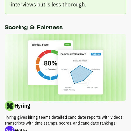
interviews but is less thorough.
Scoring & Fairness
Hyring
Hyring gives hiring teams detailed candidate reports with videos,
transcripts with time stamps, scores, and candidate rankings.
Willo