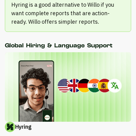
Hyring is a good alternative to Willo if you
want complete reports that are action-
ready. Willo offers simpler reports.
Global Hiring & Language Support
Hyring