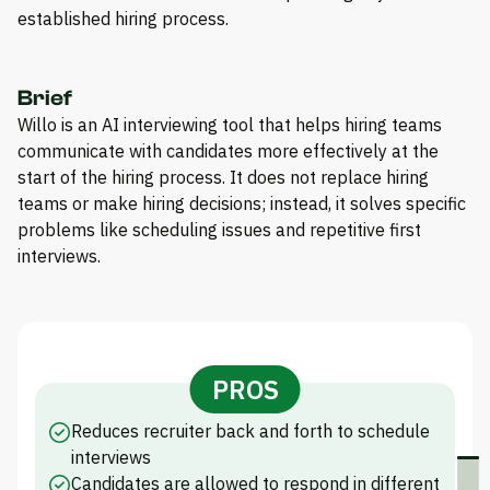
established hiring process.
Brief
Willo is an AI interviewing tool that helps hiring teams
communicate with candidates more effectively at the
start of the hiring process. It does not replace hiring
teams or make hiring decisions; instead, it solves specific
problems like scheduling issues and repetitive first
interviews.
PROS
Reduces recruiter back and forth to schedule
interviews
Candidates are allowed to respond in different