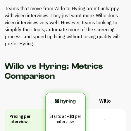
Teams that move from Willo to Hyring aren’t unhappy
with video interviews. They just want more. Willo does
video interviews very well. However, teams looking to
simplify their tools, automate more of the screening
process, and speed up hiring without losing quality will
prefer Hyring.
Willo vs Hyring: Metrics
Comparison
Willo
Pricing per
Starts at
~$1
per
-
interview
interview