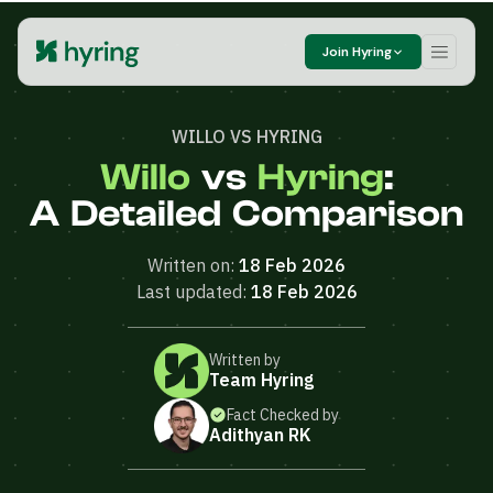
Join Hyring
WILLO VS HYRING
Willo
vs
Hyring
:
A Detailed Comparison
Written on:
18 Feb 2026
Last updated:
18 Feb 2026
Written by
Team Hyring
Fact Checked by
Adithyan RK