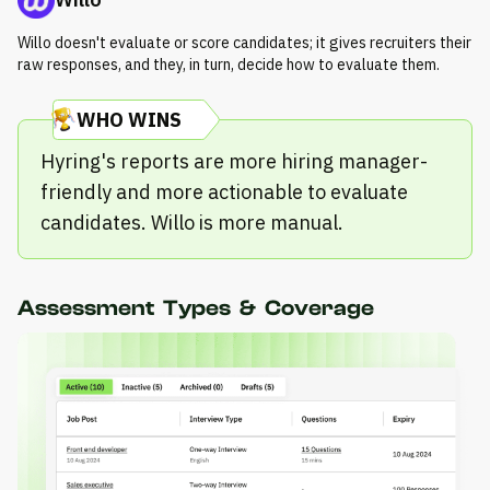
Willo doesn't evaluate or score candidates; it gives recruiters their
raw responses, and they, in turn, decide how to evaluate them.
WHO WINS
Hyring's reports are more hiring manager-
friendly and more actionable to evaluate
candidates. Willo is more manual.
Assessment Types & Coverage