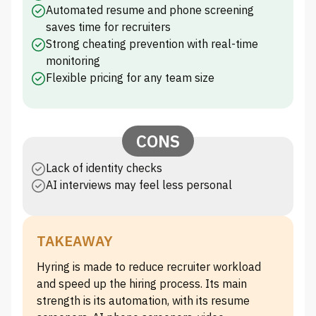
Automated resume and phone screening
saves time for recruiters
Strong cheating prevention with real-time
monitoring
Flexible pricing for any team size
CONS
Lack of identity checks
AI interviews may feel less personal
TAKEAWAY
Hyring is made to reduce recruiter workload
and speed up the hiring process. Its main
strength is its automation, with its resume