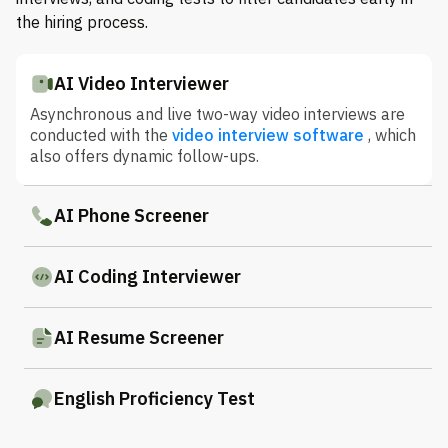
the hiring process.
AI Video Interviewer
Asynchronous and live two-way video interviews are
conducted with the
video interview software
, which
also offers dynamic follow-ups.
AI Phone Screener
AI Coding Interviewer
AI Resume Screener
English Proficiency Test