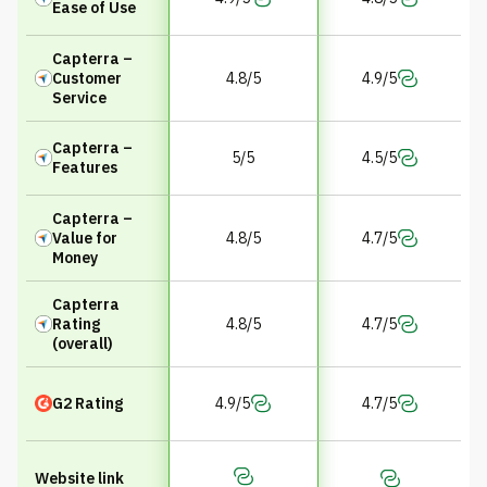
Ease of Use
Capterra –
Customer
4.8/5
4.9/5
Service
Capterra –
5/5
4.5/5
Features
Capterra –
Value for
4.8/5
4.7/5
Money
Capterra
Rating
4.8/5
4.7/5
(overall)
G2 Rating
4.9/5
4.7/5
Website link