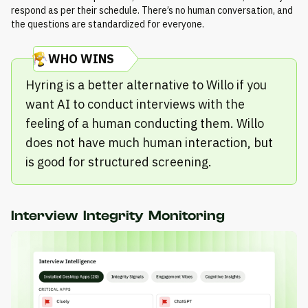
respond as per their schedule. There’s no human conversation, and
the questions are standardized for everyone.
WHO WINS
Hyring is a better alternative to Willo if you
want AI to conduct interviews with the
feeling of a human conducting them. Willo
does not have much human interaction, but
is good for structured screening.
Interview Integrity Monitoring