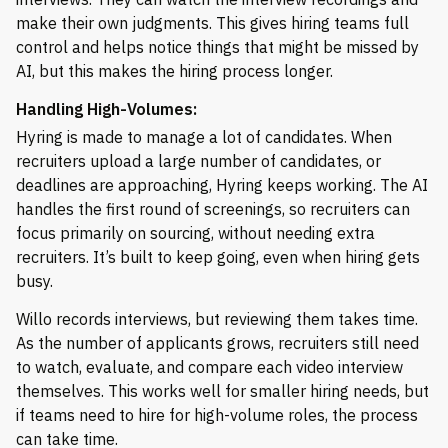
make their own judgments. This gives hiring teams full
control and helps notice things that might be missed by
AI, but this makes the hiring process longer.
Handling High-Volumes:
Hyring is made to manage a lot of candidates. When
recruiters upload a large number of candidates, or
deadlines are approaching, Hyring keeps working. The AI
handles the first round of screenings, so recruiters can
focus primarily on sourcing, without needing extra
recruiters. It’s built to keep going, even when hiring gets
busy.
Willo records interviews, but reviewing them takes time.
As the number of applicants grows, recruiters still need
to watch, evaluate, and compare each video interview
themselves. This works well for smaller hiring needs, but
if teams need to hire for high-volume roles, the process
can take time.