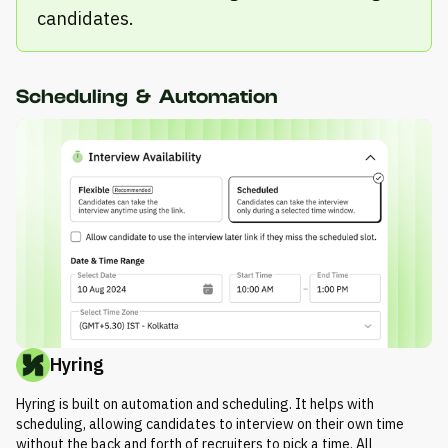
candidates.
Scheduling & Automation
Hyring
Hyring is built on automation and scheduling. It helps with
scheduling, allowing candidates to interview on their own time
without the back and forth of recruiters to pick a time. All