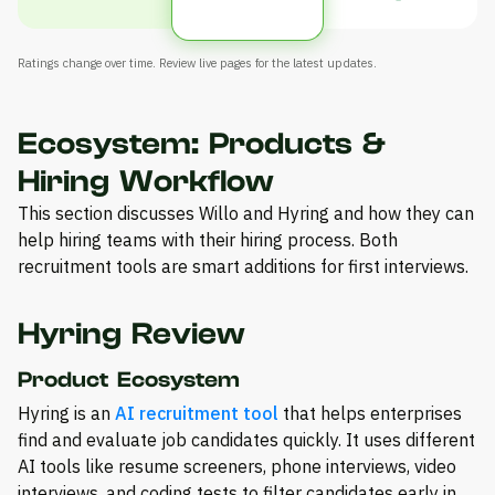
Ratings change over time. Review live pages for the latest updates.
Ecosystem: Products &
Hiring Workflow
This section discusses Willo and Hyring and how they can
help hiring teams with their hiring process. Both
recruitment tools are smart additions for first interviews.
Hyring Review
Product Ecosystem
Hyring is an
AI recruitment tool
that helps enterprises
find and evaluate job candidates quickly. It uses different
AI tools like resume screeners, phone interviews, video
interviews, and coding tests to filter candidates early in