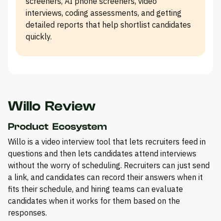
screeners, AI phone screeners, video
interviews, coding assessments, and getting
detailed reports that help shortlist candidates
quickly.
Willo Review
Product Ecosystem
Willo is a video interview tool that lets recruiters feed in
questions and then lets candidates attend interviews
without the worry of scheduling. Recruiters can just send
a link, and candidates can record their answers when it
fits their schedule, and hiring teams can evaluate
candidates when it works for them based on the
responses.