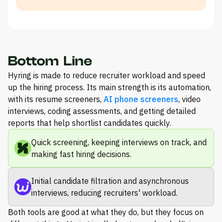
Bottom Line
Hyring is made to reduce recruiter workload and speed
up the hiring process. Its main strength is its automation,
with its resume screeners,
AI phone screeners
, video
interviews, coding assessments, and getting detailed
reports that help shortlist candidates quickly.
Quick screening, keeping interviews on track, and
making fast hiring decisions.
Initial candidate filtration and asynchronous
interviews, reducing recruiters' workload.
Both tools are good at what they do, but they focus on