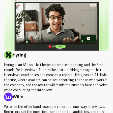
Hyring
Hyring is an AI tool that helps automate screening and the first
rounds for interviews. It acts like a virtual hiring manager that
interviews candidates and creates a report. Hiring has an AI-Twin
feature, where avatars can be set according to those who work in
the company, and the avatar will mimic the human's face and voice
while conducting the interview.
Willo
Willo, on the other hand, uses pre-recorded, one-way interviews.
Recruiters set the questions, send them to candidates, and they