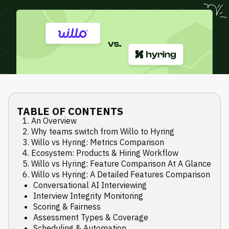
TABLE OF CONTENTS
An Overview
Why teams switch from Willo to Hyring
Willo vs Hyring: Metrics Comparison
Ecosystem: Products & Hiring Workflow
Willo vs Hyring: Feature Comparison At A Glance
Willo vs Hyring: A Detailed Features Comparison
Conversational AI Interviewing
Interview Integrity Monitoring
Scoring & Fairness
Assessment Types & Coverage
Scheduling & Automation