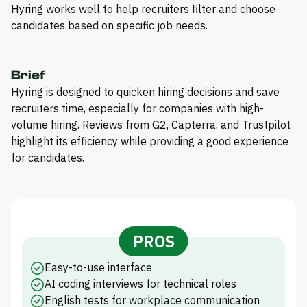
Hyring works well to help recruiters filter and choose
candidates based on specific job needs.
Brief
Hyring is designed to quicken hiring decisions and save
recruiters time, especially for companies with high-
volume hiring. Reviews from G2, Capterra, and Trustpilot
highlight its efficiency while providing a good experience
for candidates.
PROS
Easy-to-use interface
AI coding interviews for technical roles
English tests for workplace communication