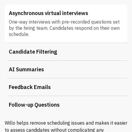
Asynchronous virtual interviews
One-way interviews with pre-recorded questions set
by the hiring team. Candidates respond on their own
schedule.
Candidate Filtering
AI Summaries
Feedback Emails
Follow-up Questions
Willo helps remove scheduling issues and makes it easier
to assess candidates without complicating any