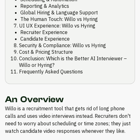
Reporting & Analytics
Global Hiring & Language Support
The Human Touch: Willo vs Hyring
UI UX Experience: Willo vs Hyring
Recruiter Experience
Candidate Experience
Security & Compliance: Willo vs Hyring
Cost & Pricing Structure
Conclusion: Which is the Better AI Interviewer –
Willo or Hyring?
Frequently Asked Questions
An Overview
Willo is a recruitment tool that gets rid of long phone
calls and uses video interviews instead. Recruiters don't
need to worry about scheduling or time zones; they just
watch candidate video responses whenever they like.