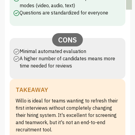
modes (video, audio, text)
Questions are standardized for everyone
CONS
Minimal automated evaluation
A higher number of candidates means more
time needed for reviews
TAKEAWAY
Willo is ideal for teams wanting to refresh their
first interviews without completely changing
their hiring system. It's excellent for screening
and teamwork, but it's not an end-to-end
recruitment tool.