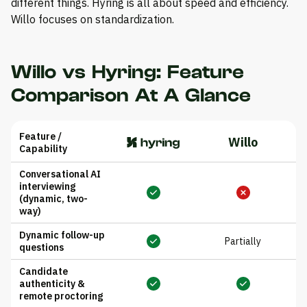
different things. Hyring is all about speed and efficiency.
Willo focuses on standardization.
Willo vs Hyring: Feature
Comparison At A Glance
Feature /
Willo
Capability
Conversational AI
interviewing
(dynamic, two-
way)
Dynamic follow-up
Partially
questions
Candidate
authenticity &
remote proctoring