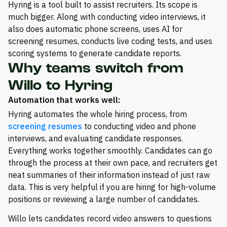
Hyring is a tool built to assist recruiters. Its scope is
much bigger. Along with conducting video interviews, it
also does automatic phone screens, uses AI for
screening resumes, conducts live coding tests, and uses
scoring systems to generate candidate reports.
Why teams switch from
Willo to Hyring
Automation that works well:
Hyring automates the whole hiring process, from
screening resumes
to conducting video and phone
interviews, and evaluating candidate responses.
Everything works together smoothly. Candidates can go
through the process at their own pace, and recruiters get
neat summaries of their information instead of just raw
data. This is very helpful if you are hiring for high-volume
positions or reviewing a large number of candidates.
Willo lets candidates record video answers to questions