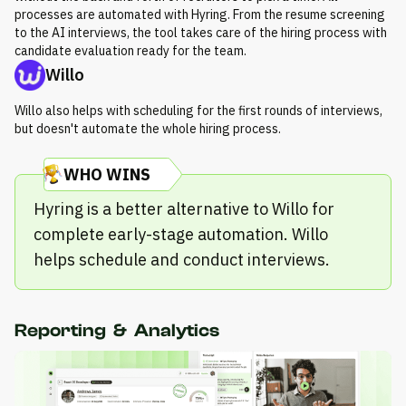
processes are automated with Hyring. From the resume screening
to the AI interviews, the tool takes care of the hiring process with
candidate evaluation ready for the team.
Willo
Willo also helps with scheduling for the first rounds of interviews,
but doesn't automate the whole hiring process.
WHO WINS
Hyring is a better alternative to Willo for
complete early-stage automation. Willo
helps schedule and conduct interviews.
Reporting & Analytics