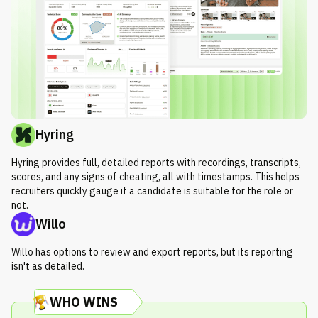
Hyring
Hyring provides full, detailed reports with recordings, transcripts,
scores, and any signs of cheating, all with timestamps. This helps
recruiters quickly gauge if a candidate is suitable for the role or
not.
Willo
Willo has options to review and export reports, but its reporting
isn't as detailed.
WHO WINS