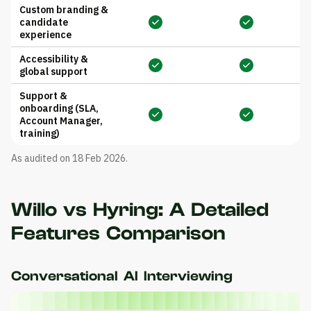
Custom branding &
candidate
experience
Accessibility &
global support
Support &
onboarding (SLA,
Account Manager,
training)
As audited on 18 Feb 2026.
Willo vs Hyring: A Detailed
Features Comparison
Conversational AI Interviewing