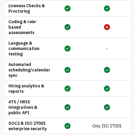
Liveness Checks &
Proctoring
Coding & role-
based
assessments
Language &
communication
-
testing
Automated
scheduling/calendar
sync
Hiring analytics &
reports
ATS / HRIS
integrations &
public API
SOC2 & ISO 27001
Only ISO 27001
enterprise security