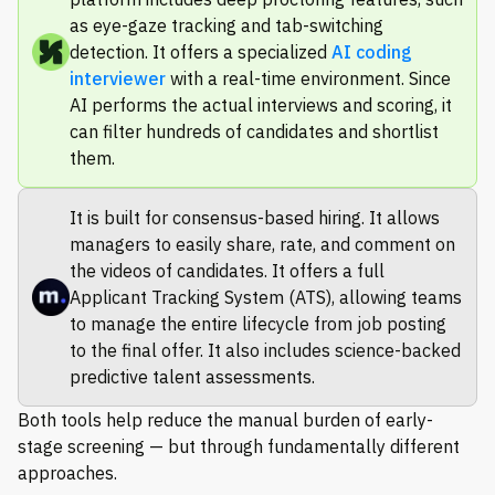
as eye-gaze tracking and tab-switching
detection. It offers a specialized
AI coding
interviewer
with a real-time environment. Since
AI performs the actual interviews and scoring, it
can filter hundreds of candidates and shortlist
them.
It is built for consensus-based hiring. It allows
managers to easily share, rate, and comment on
the videos of candidates. It offers a full
Applicant Tracking System (ATS), allowing teams
to manage the entire lifecycle from job posting
to the final offer. It also includes science-backed
predictive talent assessments.
Both tools help reduce the manual burden of early-
stage screening — but through fundamentally different
approaches.