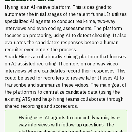
Hyring is an AI-native platform. This is designed to
automate the initial stages of the talent funnel. It utilizes
specialized AI agents to conduct real-time, two-way
interviews and even coding assessments. The platform
focuses on proctoring, using AI to detect cheating. It also
evaluates the candidate’s responses before a human
recruiter even enters the process.
Spark Hire is a collaborative hiring platform that focuses
on AI-assisted recruiting. It centers on one-way video
interviews where candidates record their responses. This
could be used for recruiters to review later. It uses AI to
transcribe and summarize these videos. The main goal of
the platform is to centralize candidate data (using the
existing ATS) and help hiring teams collaborate through
shared recordings and scorecards.
Hyring uses AI agents to conduct dynamic, two-
way interviews with follow-up questions. The
platform includes deep proctoring features, such