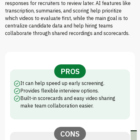
responses for recruiters to review later. AI features like
transcription, summaries, and scoring help prioritize
which videos to evaluate first, while the main goal is to
centralize candidate data and help hiring teams
collaborate through shared recordings and scorecards.
PROS
It can help speed up early screening.
Provides flexible interview options.
Built-in scorecards and easy video sharing
make team collaboration easier.
CONS