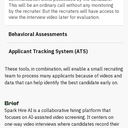
This will be an ordinary call without any monitoring
by the recruiter. But the recruiters will have access to
view the interview video later for evaluation.
Behavioral Assessments
Applicant Tracking System (ATS)
These tools, in combination, will enable a small recruiting
team to process many applicants because of videos and
data that can help identify the best candidate early on.
Brief
Spark Hire AI is a collaborative hiring platform that
focuses on AI-assisted video screening. It centers on
one-way video interviews where candidates record their