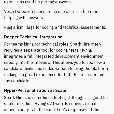
extensions used for getting answers.
Voice Detection to ensure no one else is in the room,
helping with answers.
Plagiarism Flags for coding and technical assessments.
Deeper Technical Integration:
For teams hiring for technical roles, Spark Hire often
requires a separate tool for coding tests. Hyring
integrates a full integrated development environment
directly into the interview. This allows you to see how a
candidate thinks and codes without leaving the platform,
making it a great experience for both the recruiter and
the candidate.
Hyper-Personalization at Scale:
Spark Hire can sometimes feel rigid, though it is good for
standardization. Hyring’s AI with its conversational
aspects adapts to the candidate's responses. If the