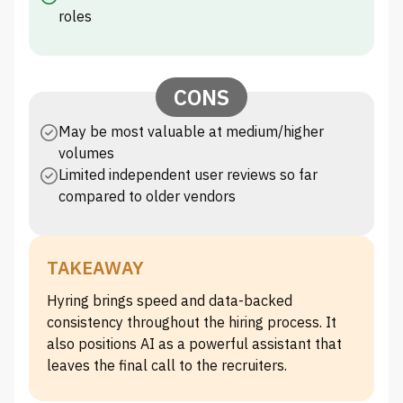
roles
CONS
May be most valuable at medium/higher
volumes
Limited independent user reviews so far
compared to older vendors
TAKEAWAY
Hyring brings speed and data-backed
consistency throughout the hiring process. It
also positions AI as a powerful assistant that
leaves the final call to the recruiters.