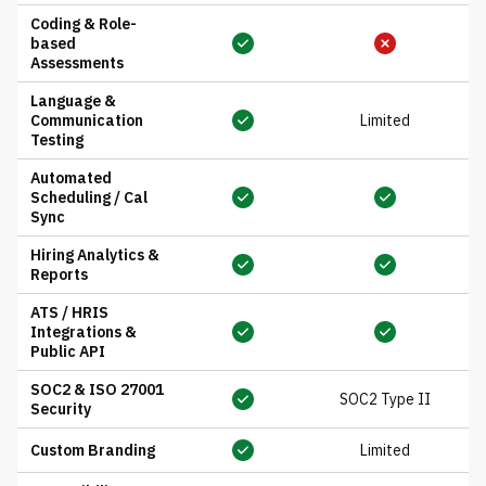
Coding & Role-
based
Assessments
Language &
Communication
Limited
Testing
Automated
Scheduling / Cal
Sync
Hiring Analytics &
Reports
ATS / HRIS
Integrations &
Public API
SOC2 & ISO 27001
SOC2 Type II
Security
Custom Branding
Limited