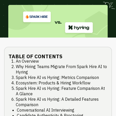
TABLE OF CONTENTS
An Overview
Why Hiring Teams Migrate From Spark Hire AI to
Hyring
Spark Hire AI vs Hyring: Metrics Comparison
Ecosystem: Products & Hiring Workflow
Spark Hire AI vs Hyring: Feature Comparison At
A Glance
Spark Hire AI vs Hyring: A Detailed Features
Comparison
Conversational AI Interviewing
Candidate Authenticity & Proctoring