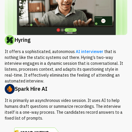
Hyring
It offers a sophisticated, autonomous
AI interviewer
that is
nothing like the static systems out there. Hyring’s two-way
interview engages in a dynamic session that is conversational. It
listens, processes context, and adapts its questioning style in
real-time. It effectively eliminates the feeling of attending an
automated interview.
Spark Hire AI
It is primarily an asynchronous video session. It uses AI to help
humans draft questions or summarize recordings. The interview
itself is a one-way process. The candidates record answers to a
fixed list of prompts.