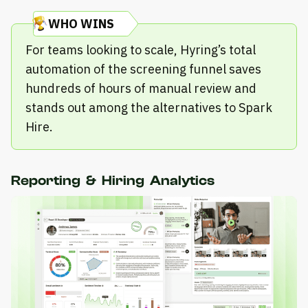
WHO WINS
For teams looking to scale, Hyring’s total
automation of the screening funnel saves
hundreds of hours of manual review and
stands out among the alternatives to Spark
Hire.
Reporting & Hiring Analytics