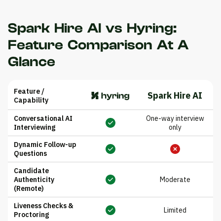
Spark Hire AI vs Hyring:
Feature Comparison At A
Glance
Feature /
Spark Hire AI
Capability
Conversational AI
One-way interview
Interviewing
only
Dynamic Follow-up
Questions
Candidate
Authenticity
Moderate
(Remote)
Liveness Checks &
Limited
Proctoring