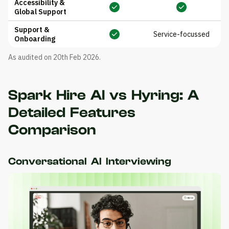
Accessibility &
Global Support
Support &
Service-focussed
Onboarding
As audited on 20th Feb 2026.
Spark Hire AI vs Hyring: A
Detailed Features
Comparison
Conversational AI Interviewing