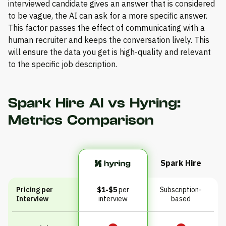
interviewed candidate gives an answer that is considered
to be vague, the AI can ask for a more specific answer.
This factor passes the effect of communicating with a
human recruiter and keeps the conversation lively. This
will ensure the data you get is high-quality and relevant
to the specific job description.
Spark Hire AI vs Hyring:
Metrics Comparison
Spark Hire
Pricing per
$1-$5
per
Subscription-
Interview
interview
based