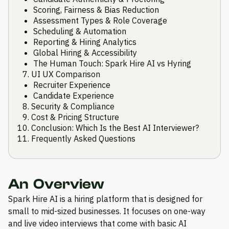
Scoring, Fairness & Bias Reduction
Assessment Types & Role Coverage
Scheduling & Automation
Reporting & Hiring Analytics
Global Hiring & Accessibility
The Human Touch: Spark Hire AI vs Hyring
UI UX Comparison
Recruiter Experience
Candidate Experience
Security & Compliance
Cost & Pricing Structure
Conclusion: Which Is the Best AI Interviewer?
Frequently Asked Questions
An Overview
Spark Hire AI is a hiring platform that is designed for
small to mid-sized businesses. It focuses on one-way
and live video interviews that come with basic AI