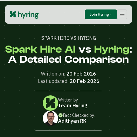
Join Hyring
SPARK HIRE VS HYRING
Spark Hire AI
vs
Hyring
:
A Detailed Comparison
Written on:
20 Feb 2026
Last updated:
20 Feb 2026
Written by
Team Hyring
Fact Checked by
Adithyan RK