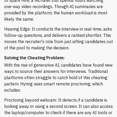
In Spark Hire, a recruiter still spends hours watching
one-way video recordings. Though AI summaries are
provided by the platform, the human workload is most
likely the same.
Hearing Edge: It conducts the interview in real-time, asks
follow-up questions, and delivers a ranked shortlist. This
moves the recruiter's role from just sifting candidates out
of the pool to making the decision.
Solving the Cheating Problem:
With the rise of generative AI, candidates have found new
ways to source their answers for interviews. Traditional
platforms often struggle to catch hold of this cheating
pattern. Hyring uses smart remote proctoring, which
includes:
Proctoring beyond webcam: It detects if a candidate is
looking away or using a second screen. It can also access
the laptop/computer to check if there are any AI tools or