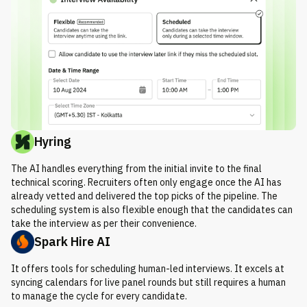
Hyring
The AI handles everything from the initial invite to the final
technical scoring. Recruiters often only engage once the AI has
already vetted and delivered the top picks of the pipeline. The
scheduling system is also flexible enough that the candidates can
take the interview as per their convenience.
Spark Hire AI
It offers tools for scheduling human-led interviews. It excels at
syncing calendars for live panel rounds but still requires a human
to manage the cycle for every candidate.