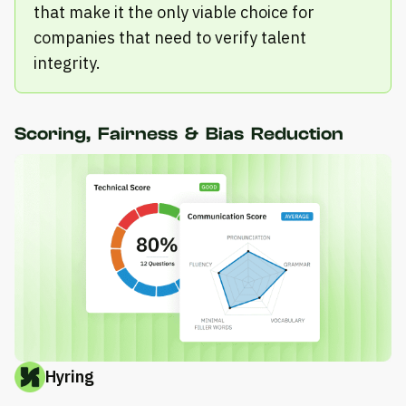
that make it the only viable choice for
companies that need to verify talent
integrity.
Scoring, Fairness & Bias Reduction
Hyring