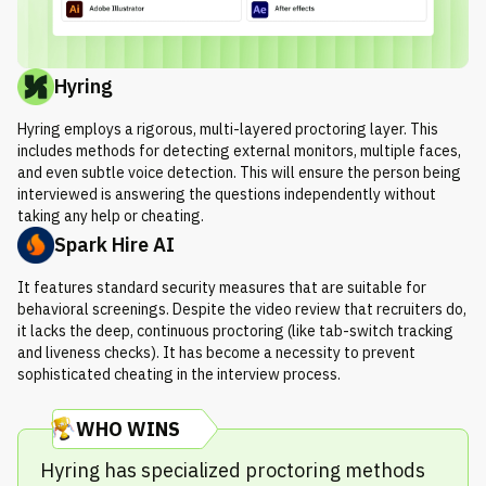
Hyring
Hyring employs a rigorous, multi-layered proctoring layer. This
includes methods for detecting external monitors, multiple faces,
and even subtle voice detection. This will ensure the person being
interviewed is answering the questions independently without
taking any help or cheating.
Spark Hire AI
It features standard security measures that are suitable for
behavioral screenings. Despite the video review that recruiters do,
it lacks the deep, continuous proctoring (like tab-switch tracking
and liveness checks). It has become a necessity to prevent
sophisticated cheating in the interview process.
WHO WINS
Hyring has specialized proctoring methods