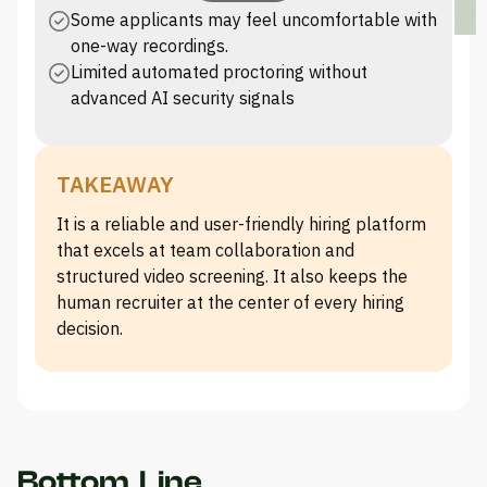
Some applicants may feel uncomfortable with
one-way recordings.
Limited automated proctoring without
advanced AI security signals
TAKEAWAY
It is a reliable and user-friendly hiring platform
that excels at team collaboration and
structured video screening. It also keeps the
human recruiter at the center of every hiring
decision.
Bottom Line