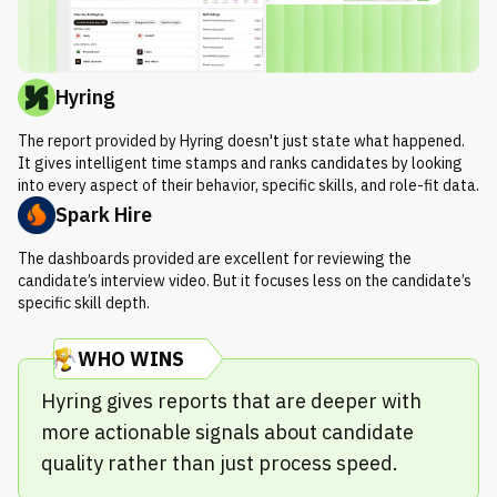
Hyring
The report provided by Hyring doesn't just state what happened.
It gives intelligent time stamps and ranks candidates by looking
into every aspect of their behavior, specific skills, and role-fit data.
Spark Hire
The dashboards provided are excellent for reviewing the
candidate’s interview video. But it focuses less on the candidate’s
specific skill depth.
WHO WINS
Hyring gives reports that are deeper with
more actionable signals about candidate
quality rather than just process speed.