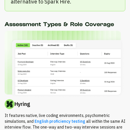
alternative to Spark Hire.
Assessment Types & Role Coverage
Hyring
It features native, live coding environments, psychometric
simulations, and
English proficiency testing
all within the same AI
interview flow. The one-way and two-way interview sessions are