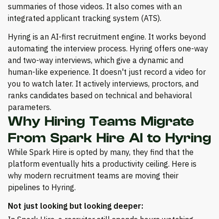
summaries of those videos. It also comes with an
integrated applicant tracking system (ATS).
Hyring is an AI-first recruitment engine. It works beyond
automating the interview process. Hyring offers one-way
and two-way interviews, which give a dynamic and
human-like experience. It doesn't just record a video for
you to watch later. It actively interviews, proctors, and
ranks candidates based on technical and behavioral
parameters.
Why Hiring Teams Migrate
From Spark Hire AI to Hyring
While Spark Hire is opted by many, they find that the
platform eventually hits a productivity ceiling. Here is
why modern recruitment teams are moving their
pipelines to Hyring.
Not just looking but looking deeper: