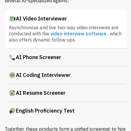
several AI-specialized agents:
AI Video Interviewer
Asynchronous and live two-way video interviews are
conducted with the
video interview software
, which
also offers dynamic follow-ups.
AI Phone Screener
AI Coding Interviewer
AI Resume Screener
English Proficiency Test
Together, these products form a unified screening-to-hire