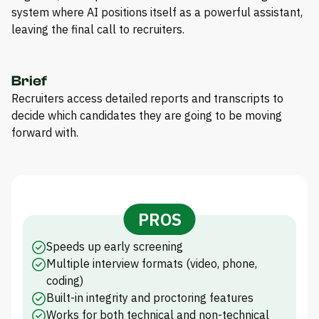
system where AI positions itself as a powerful assistant,
leaving the final call to recruiters.
Brief
Recruiters access detailed reports and transcripts to
decide which candidates they are going to be moving
forward with.
PROS
Speeds up early screening
Multiple interview formats (video, phone,
coding)
Built-in integrity and proctoring features
Works for both technical and non-technical