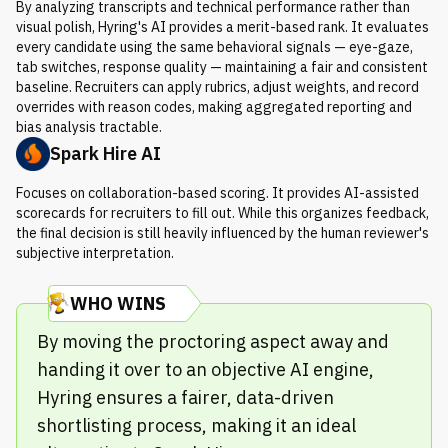
By analyzing transcripts and technical performance rather than
visual polish, Hyring's AI provides a merit-based rank. It evaluates
every candidate using the same behavioral signals — eye-gaze,
tab switches, response quality — maintaining a fair and consistent
baseline. Recruiters can apply rubrics, adjust weights, and record
overrides with reason codes, making aggregated reporting and
bias analysis tractable.
Spark Hire AI
Focuses on collaboration-based scoring. It provides AI-assisted
scorecards for recruiters to fill out. While this organizes feedback,
the final decision is still heavily influenced by the human reviewer's
subjective interpretation.
WHO WINS
By moving the proctoring aspect away and
handing it over to an objective AI engine,
Hyring ensures a fairer, data-driven
shortlisting process, making it an ideal