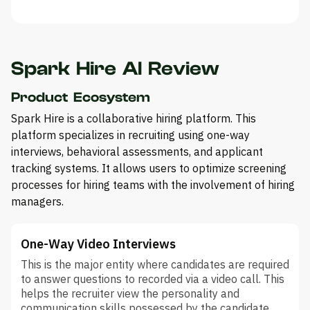
Spark Hire AI Review
Product Ecosystem
Spark Hire is a collaborative hiring platform. This
platform specializes in recruiting using one-way
interviews, behavioral assessments, and applicant
tracking systems. It allows users to optimize screening
processes for hiring teams with the involvement of hiring
managers.
One-Way Video Interviews
This is the major entity where candidates are required
to answer questions to recorded via a video call. This
helps the recruiter view the personality and
communication skills possessed by the candidate.