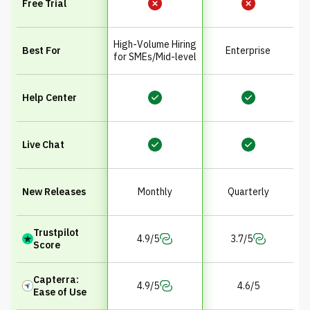
Free Trial
High-Volume Hiring
Best For
Enterprise
for SMEs/Mid-level
Help Center
Live Chat
New Releases
Monthly
Quarterly
Trustpilot
4.9/5
3.7/5
Score
Capterra:
4.9/5
4.6/5
Ease of Use