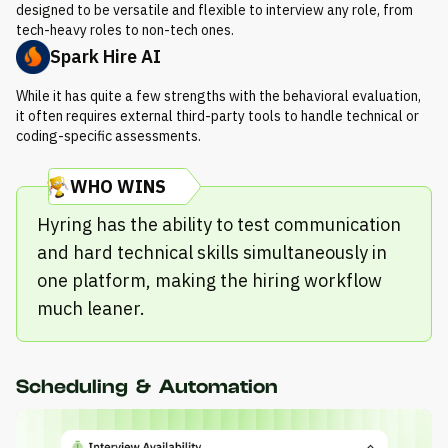
designed to be versatile and flexible to interview any role, from
tech-heavy roles to non-tech ones.
Spark Hire AI
While it has quite a few strengths with the behavioral evaluation,
it often requires external third-party tools to handle technical or
coding-specific assessments.
WHO WINS
Hyring has the ability to test communication
and hard technical skills simultaneously in
one platform, making the hiring workflow
much leaner.
Scheduling & Automation