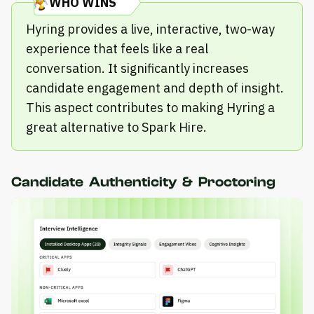
WHO WINS
Hyring provides a live, interactive, two-way
experience that feels like a real
conversation. It significantly increases
candidate engagement and depth of insight.
This aspect contributes to making Hyring a
great alternative to Spark Hire.
Candidate Authenticity & Proctoring