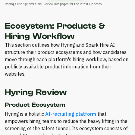
Ratings change over time. Review live pages for the latest updates.
Ecosystem: Products &
Hiring Workflow
This section outlines how Hyring and Spark Hire AI
structure their product ecosystems and how candidates
move through each platform's hiring workflow, based on
publicly available product information from their
websites.
Hyring Review
Product Ecosystem
Hyring is a holistic
AI-recruiting platform
that
empowers hiring teams to reduce the heavy lifting in the
screening of the talent funnel. Its ecosystem consists of