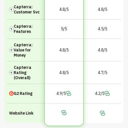
Capterra:
4.8/5
4.8/5
Customer Svc
Capterra:
5/5
4.5/5
Features
Capterra:
Value for
4.8/5
4.8/5
Money
Capterra
Rating
4.8/5
4.7/5
(Overall)
G2 Rating
4.9/5
4.2/5
Website Link