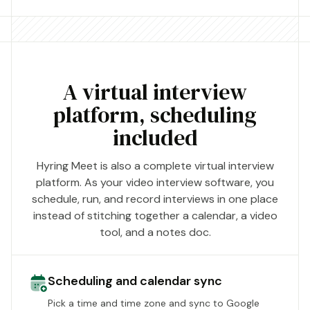
A virtual interview
platform, scheduling
included
Hyring Meet is also a complete virtual interview
platform. As your video interview software, you
schedule, run, and record interviews in one place
instead of stitching together a calendar, a video
tool, and a notes doc.
Scheduling and calendar sync
Pick a time and time zone and sync to Google