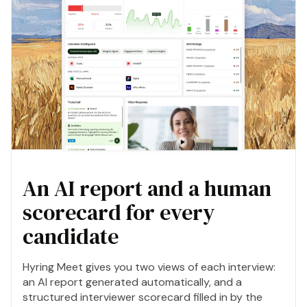
An AI report and a human
scorecard for every
candidate
Hyring Meet gives you two views of each interview:
an AI report generated automatically, and a
structured interviewer scorecard filled in by the