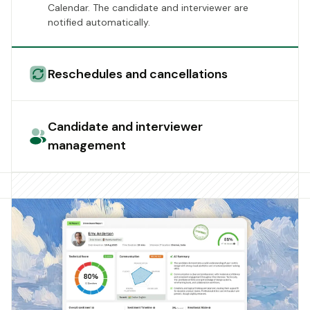
Calendar. The candidate and interviewer are
notified automatically.
Reschedules and cancellations
Candidate and interviewer
management