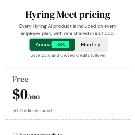
Hyring Meet pricing
Every Hyring AI product is included on every
employer plan, with one shared credit pool.
Annual
Monthly
-20%
Save 20% and unused credits rollover
Free
$0
/mo
50 Credits included
Live video interviews