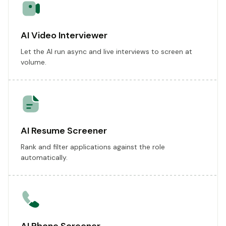
AI Video Interviewer
Let the AI run async and live interviews to screen at
volume.
AI Resume Screener
Rank and filter applications against the role
automatically.