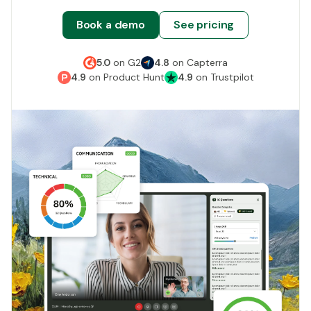
Book a demo
See pricing
5.0
on
G2
4.8
on
Capterra
4.9
on
Product Hunt
4.9
on
Trustpilot