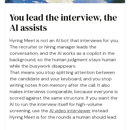
You lead the interview, the
AI assists
Hyring Meet is not an AI bot that interviews for you.
The recruiter or hiring manager leads the
conversation, and the AI works as a copilot in the
background, so the human judgment stays human
while the busywork disappears.
That means you stop splitting attention between
the candidate and your keyboard, and you stop
writing notes from memory after the call. It also
makes interviews comparable, because everyone is
scored against the same structure. If you want the
AI to run the interview itself for high-volume
screening, use the
AI video interviewer
instead.
Hyring Meet is for the rounds a human should lead.