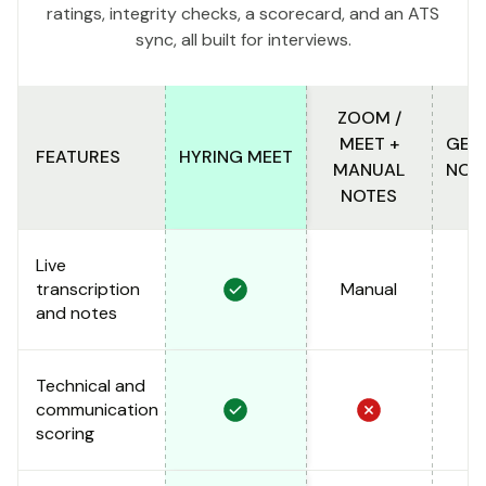
ratings, integrity checks, a scorecard, and an ATS
sync, all built for interviews.
ZOOM /
MEET +
GENE
FEATURES
HYRING MEET
MANUAL
NOT
NOTES
Live
transcription
Manual
and notes
Technical and
communication
scoring