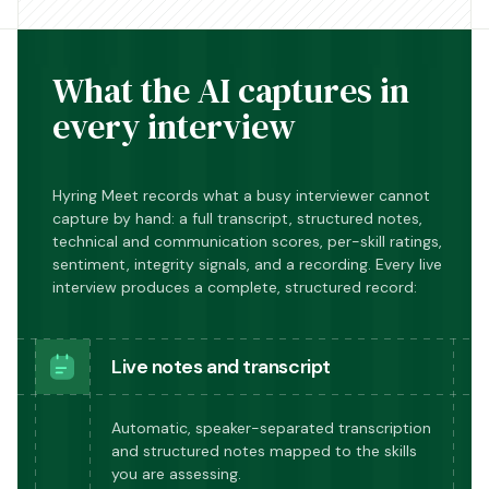
What the AI captures in
every interview
Hyring Meet records what a busy interviewer cannot
capture by hand: a full transcript, structured notes,
technical and communication scores, per-skill ratings,
sentiment, integrity signals, and a recording. Every live
interview produces a complete, structured record:
Live notes and transcript
Automatic, speaker-separated transcription
and structured notes mapped to the skills
you are assessing.