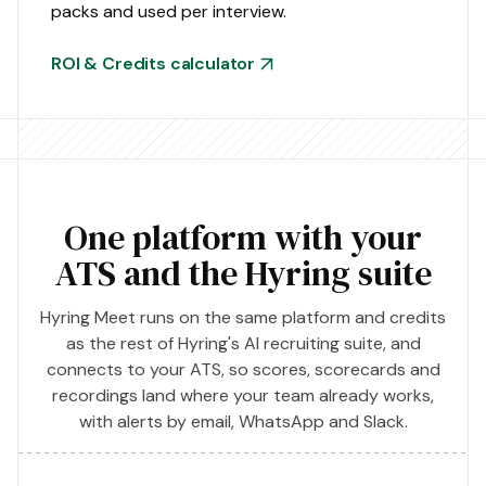
packs and used per interview.
ROI & Credits calculator
One platform with your
ATS and the Hyring suite
Hyring Meet runs on the same platform and credits
as the rest of Hyring's AI recruiting suite, and
connects to your ATS, so scores, scorecards and
recordings land where your team already works,
with alerts by email, WhatsApp and Slack.