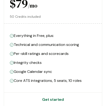
$79
/mo
50 Credits included
Everything in Free, plus:
Technical and communication scoring
Per-skill ratings and scorecards
Integrity checks
Google Calendar sync
Core ATS integrations, 5 seats, 10 roles
Get started