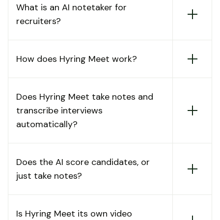
What is an AI notetaker for
recruiters?
How does Hyring Meet work?
Does Hyring Meet take notes and
transcribe interviews
automatically?
Does the AI score candidates, or
just take notes?
Is Hyring Meet its own video