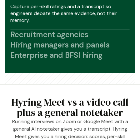
Capture per-skill ratings and a transcript so
engineers debate the same evidence, not their
memory.
Recruitment agencies
Hiring managers and panels
Enterprise and BFSI hiring
Hyring Meet vs a video call
plus a general notetaker
Running interviews on Zoom or Google Meet with a
general AI notetaker gives you a transcript. Hyring
Meet gives you a hiring decision: scores, per-skill