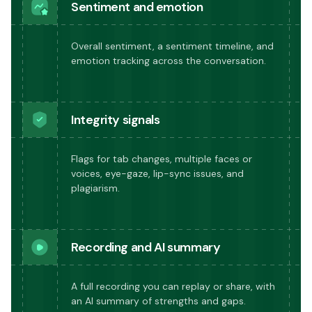
Sentiment and emotion
Overall sentiment, a sentiment timeline, and
emotion tracking across the conversation.
Integrity signals
Flags for tab changes, multiple faces or
voices, eye-gaze, lip-sync issues, and
plagiarism.
Recording and AI summary
A full recording you can replay or share, with
an AI summary of strengths and gaps.