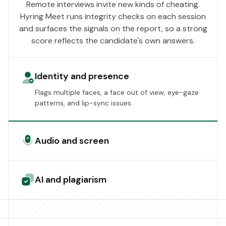
Remote interviews invite new kinds of cheating.
Hyring Meet runs integrity checks on each session
and surfaces the signals on the report, so a strong
score reflects the candidate's own answers.
Identity and presence
Flags multiple faces, a face out of view, eye-gaze
patterns, and lip-sync issues.
Audio and screen
AI and plagiarism