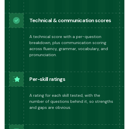
Technical & communication scores
A technical score with a per-question
breakdown, plus communication scoring
across fluency, grammar, vocabulary, and
pronunciation.
Per-skill ratings
A rating for each skill tested, with the
number of questions behind it, so strengths
and gaps are obvious.