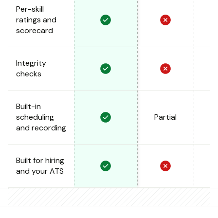
Per-skill
ratings and
scorecard
Integrity
checks
Built-in
scheduling
Partial
and recording
Built for hiring
and your ATS