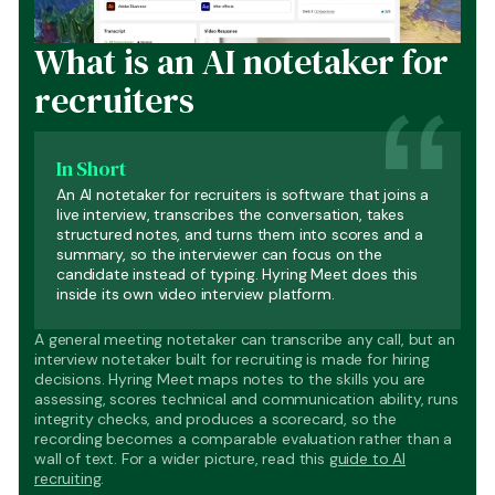
What is an AI notetaker for
recruiters
In Short
An AI notetaker for recruiters is software that joins a
live interview, transcribes the conversation, takes
structured notes, and turns them into scores and a
summary, so the interviewer can focus on the
candidate instead of typing. Hyring Meet does this
inside its own video interview platform.
A general meeting notetaker can transcribe any call, but an
interview notetaker built for recruiting is made for hiring
decisions. Hyring Meet maps notes to the skills you are
assessing, scores technical and communication ability, runs
integrity checks, and produces a scorecard, so the
recording becomes a comparable evaluation rather than a
wall of text. For a wider picture, read this
guide to AI
recruiting
.