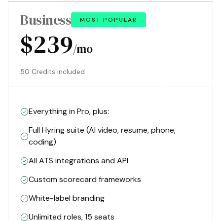
Business
MOST POPULAR
$239
/mo
50 Credits included
Everything in Pro, plus:
Full Hyring suite (AI video, resume, phone,
coding)
All ATS integrations and API
Custom scorecard frameworks
White-label branding
Unlimited roles, 15 seats