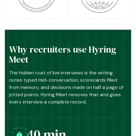
Why recruiters use Hyring
Meet
The hidden cost of live interviews is the writing:
notes typed mid-conversation, scorecards filled
from memory, and decisions made on half a page of
jotted points. Hyring Meet removes that and gives
every interview a complete record.
40 min