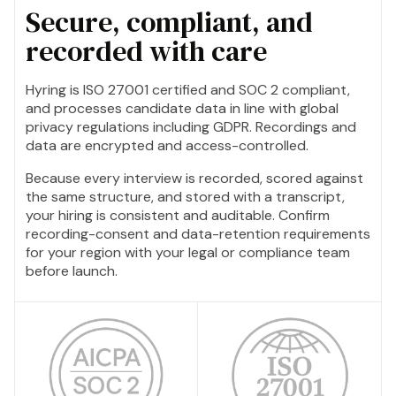
Secure, compliant, and
recorded with care
Hyring is ISO 27001 certified and SOC 2 compliant,
and processes candidate data in line with global
privacy regulations including GDPR. Recordings and
data are encrypted and access-controlled.
Because every interview is recorded, scored against
the same structure, and stored with a transcript,
your hiring is consistent and auditable. Confirm
recording-consent and data-retention requirements
for your region with your legal or compliance team
before launch.