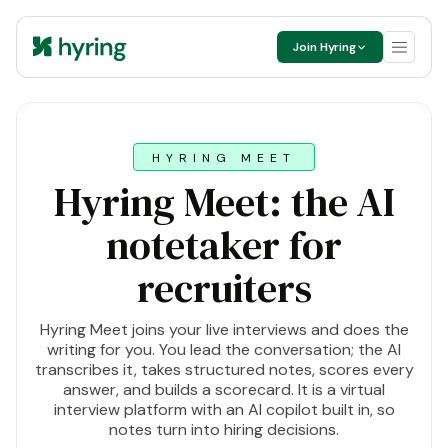
Join Hyring
HYRING MEET
Hyring Meet: the AI
notetaker for
recruiters
Hyring Meet joins your live interviews and does the
writing for you. You lead the conversation; the AI
transcribes it, takes structured notes, scores every
answer, and builds a scorecard. It is a virtual
interview platform with an AI copilot built in, so
notes turn into hiring decisions.