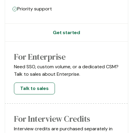
Priority support
Get started
For Enterprise
Need SSO, custom volume, or a dedicated CSM?
Talk to sales about Enterprise.
Talk to sales
For Interview Credits
Interview credits are purchased separately in