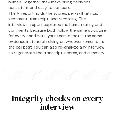
human. Together they make hiring decisions
consistent and easy to compare.
The AI report holds the scores, per-skill ratings,
sentiment, transcript, and recording. The
interviewer report captures the human rating and
comments. Because both follow the same structure
for every candidate, your team debates the same
evidence instead of relying on whoever remembers
the call best. You can also re-analyze any interview
to regenerate the transcript, scores, and summary.
Integrity checks on every
interview