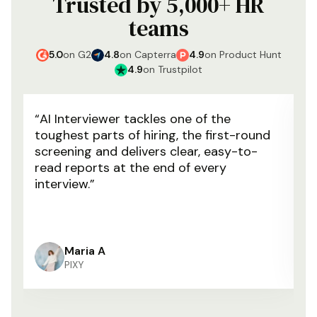
Trusted by 5,000+ HR
teams
5.0
on
G2
4.8
on
Capterra
4.9
on
Product Hunt
4.9
on
Trustpilot
“
AI Interviewer tackles one of the
“
W
toughest parts of hiring, the first-round
u
screening and delivers clear, easy-to-
ou
read reports at the end of every
ha
interview.
”
m
o
Maria A
PIXY