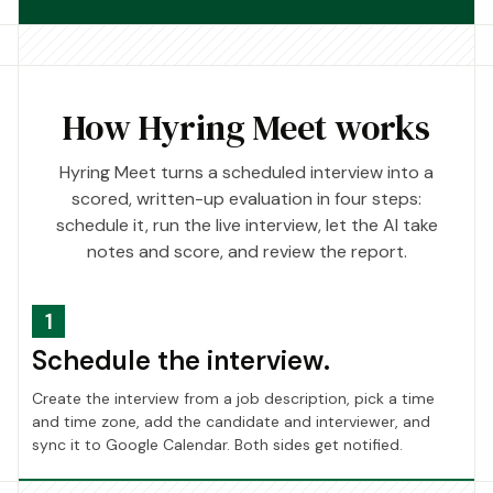
How Hyring Meet works
Hyring Meet turns a scheduled interview into a
scored, written-up evaluation in four steps:
schedule it, run the live interview, let the AI take
notes and score, and review the report.
1
Schedule the interview.
Create the interview from a job description, pick a time
and time zone, add the candidate and interviewer, and
sync it to Google Calendar. Both sides get notified.