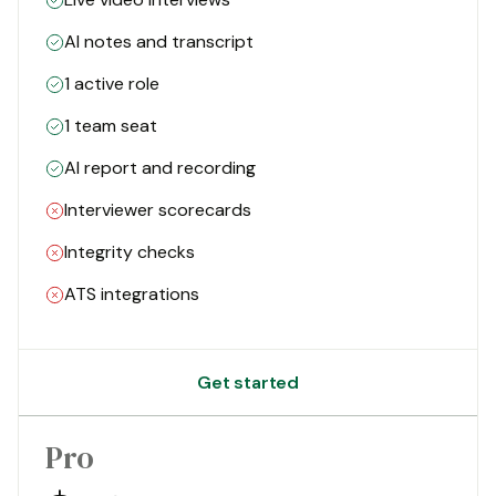
AI notes and transcript
1 active role
1 team seat
AI report and recording
Interviewer scorecards
Integrity checks
ATS integrations
Get started
Pro