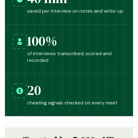
saved per interview on notes and write-up
100%
of interviews transcribed, scored and
recorded
20
cheating signals checked on every meet