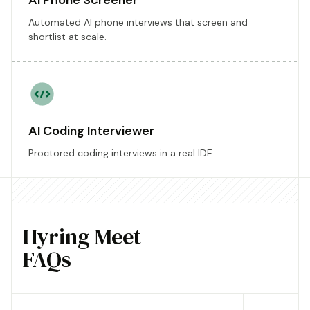
AI Phone Screener
Automated AI phone interviews that screen and
shortlist at scale.
AI Coding Interviewer
Proctored coding interviews in a real IDE.
Hyring Meet
FAQs