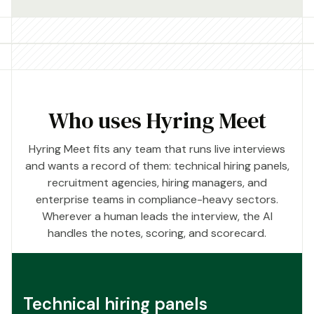
Who uses Hyring Meet
Hyring Meet fits any team that runs live interviews
and wants a record of them: technical hiring panels,
recruitment agencies, hiring managers, and
enterprise teams in compliance-heavy sectors.
Wherever a human leads the interview, the AI
handles the notes, scoring, and scorecard.
Technical hiring panels