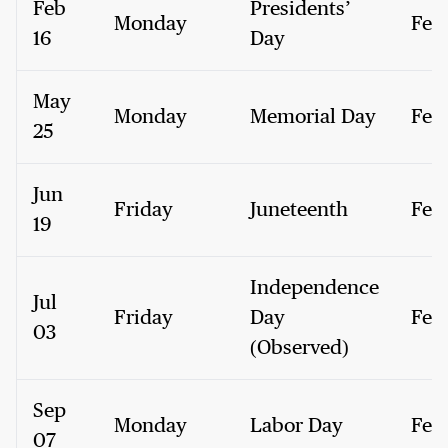
Feb
Presidents’
Monday
Fed
16
Day
May
Monday
Memorial Day
Fed
25
Jun
Friday
Juneteenth
Fed
19
Independence
Jul
Friday
Day
Fed
03
(Observed)
Sep
Monday
Labor Day
Fed
07