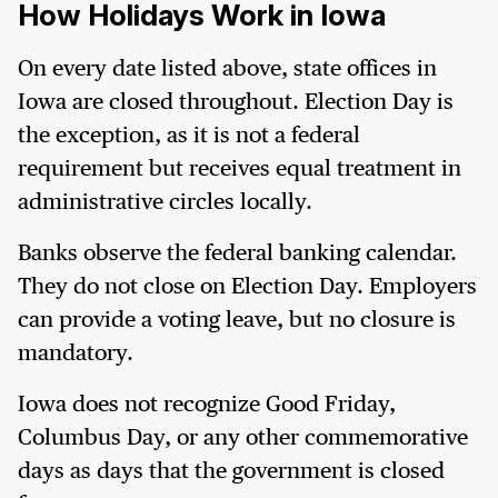
How Holidays Work in Iowa
On every date listed above, state offices in
Iowa are closed throughout. Election Day is
the exception, as it is not a federal
requirement but receives equal treatment in
administrative circles locally.
Banks observe the federal banking calendar.
They do not close on Election Day. Employers
can provide a voting leave, but no closure is
mandatory.
Iowa does not recognize Good Friday,
Columbus Day, or any other commemorative
days as days that the government is closed