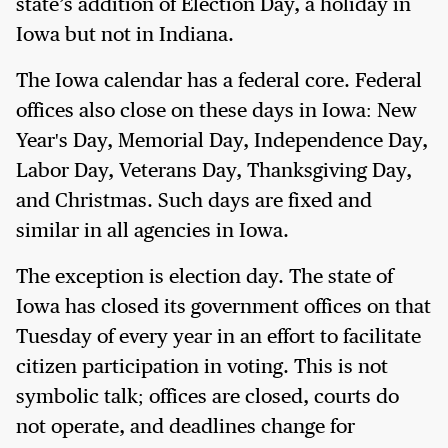
state’s addition of Election Day, a holiday in
Iowa but not in Indiana.
The Iowa calendar has a federal core. Federal
offices also close on these days in Iowa: New
Year's Day, Memorial Day, Independence Day,
Labor Day, Veterans Day, Thanksgiving Day,
and Christmas. Such days are fixed and
similar in all agencies in Iowa.
The exception is election day. The state of
Iowa has closed its government offices on that
Tuesday of every year in an effort to facilitate
citizen participation in voting. This is not
symbolic talk; offices are closed, courts do
not operate, and deadlines change for