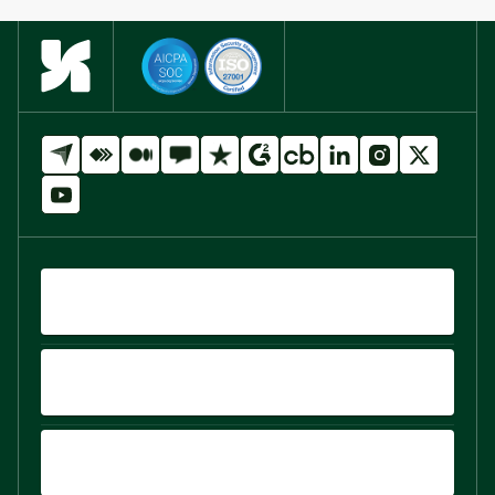
QUICK LINKS
PRODUCTS
PLATFORM