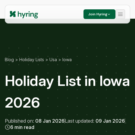
Join Hyring
Blog
>
Holiday Lists
>
Usa
>
Iowa
Holiday List in Iowa
2026
Published on:
08 Jan 2026
Last updated:
09 Jan 2026
6 min read