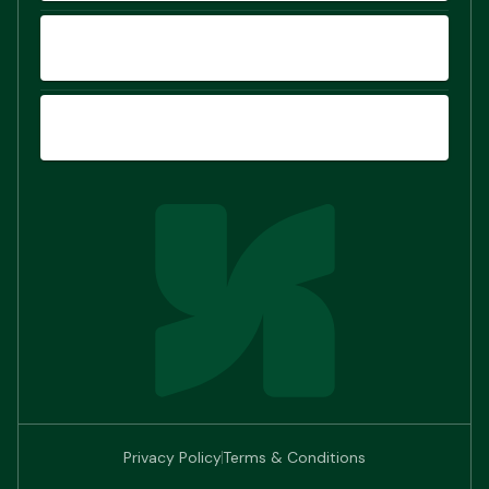
COMPARE
SIGN UP
Privacy Policy
Terms & Conditions