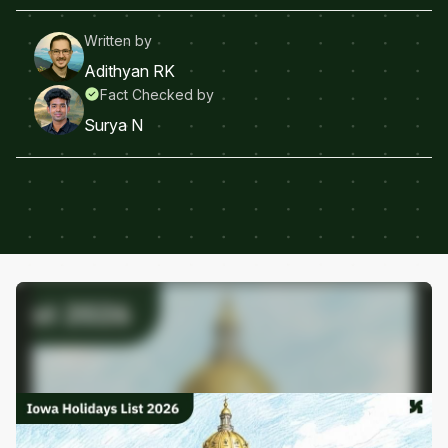
Written by
Adithyan RK
Fact Checked by
Surya N