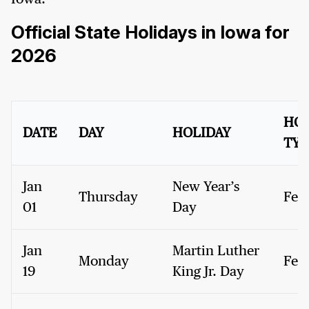
Official State Holidays in Iowa for
2026
HOL
DATE
DAY
HOLIDAY
TYP
Jan
New Year’s
Thursday
Fed
01
Day
Jan
Martin Luther
Monday
Fed
19
King Jr. Day