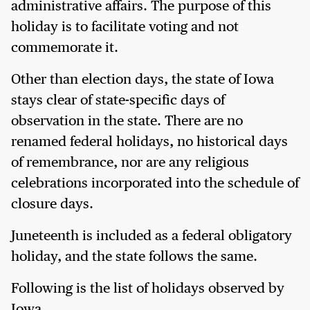
administrative affairs. The purpose of this
holiday is to facilitate voting and not
commemorate it.
Other than election days, the state of Iowa
stays clear of state-specific days of
observation in the state. There are no
renamed federal holidays, no historical days
of remembrance, nor are any religious
celebrations incorporated into the schedule of
closure days.
Juneteenth is included as a federal obligatory
holiday, and the state follows the same.
Following is the list of holidays observed by
Iowa.