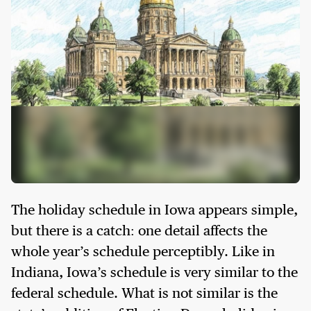
The holiday schedule in Iowa appears simple,
but there is a catch: one detail affects the
whole year’s schedule perceptibly. Like in
Indiana, Iowa’s schedule is very similar to the
federal schedule. What is not similar is the