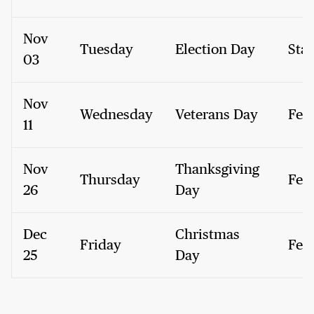
Nov
Tuesday
Election Day
Stat
03
Nov
Wednesday
Veterans Day
Fed
11
Nov
Thanksgiving
Thursday
Fed
26
Day
Dec
Christmas
Friday
Fed
25
Day