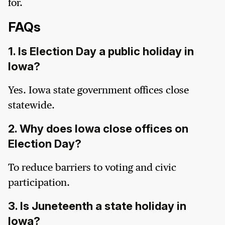
for.
FAQs
1. Is Election Day a public holiday in
Iowa?
Yes. Iowa state government offices close
statewide.
2. Why does Iowa close offices on
Election Day?
To reduce barriers to voting and civic
participation.
3. Is Juneteenth a state holiday in
Iowa?