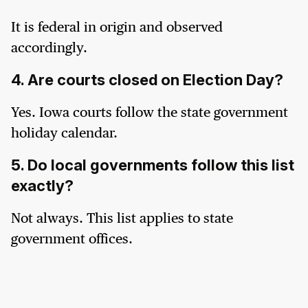
It is federal in origin and observed
accordingly.
4. Are courts closed on Election Day?
Yes. Iowa courts follow the state government
holiday calendar.
5. Do local governments follow this list
exactly?
Not always. This list applies to state
government offices.