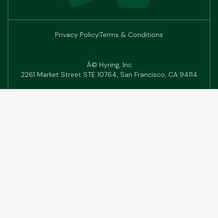
Privacy Policy
Terms & Conditions
Â© Hyring, Inc
2261 Market Street STE 10764, San Francisco, CA 94114