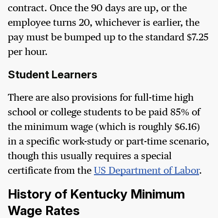
contract. Once the 90 days are up, or the
employee turns 20, whichever is earlier, the
pay must be bumped up to the standard $7.25
per hour.
Student Learners
There are also provisions for full-time high
school or college students to be paid 85% of
the minimum wage (which is roughly $6.16)
in a specific work-study or part-time scenario,
though this usually requires a special
certificate from the
US Department of Labor
.
History of Kentucky Minimum
Wage Rates