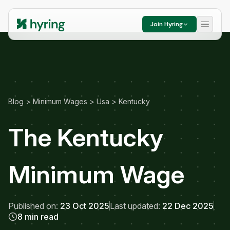
Join Hyring
Blog
>
Minimum Wages
>
Usa
>
Kentucky
The Kentucky
Minimum Wage
Published on:
23 Oct 2025
Last updated:
22 Dec 2025
8 min read