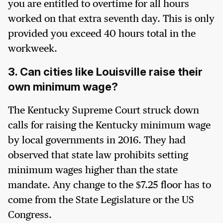
you are entitled to overtime for all hours
worked on that extra seventh day. This is only
provided you exceed 40 hours total in the
workweek.
3. Can cities like Louisville raise their
own minimum wage?
The Kentucky Supreme Court struck down
calls for raising the Kentucky minimum wage
by local governments in 2016. They had
observed that state law prohibits setting
minimum wages higher than the state
mandate. Any change to the $7.25 floor has to
come from the State Legislature or the US
Congress.