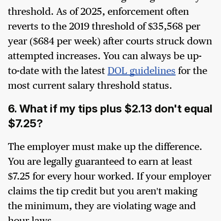
threshold. As of 2025, enforcement often
reverts to the 2019 threshold of $35,568 per
year ($684 per week) after courts struck down
attempted increases. You can always be up-
to-date with the latest
DOL guidelines
for the
most current salary threshold status.
6. What if my tips plus $2.13 don't equal
$7.25?
The employer must make up the difference.
You are legally guaranteed to earn at least
$7.25 for every hour worked. If your employer
claims the tip credit but you aren't making
the minimum, they are violating wage and