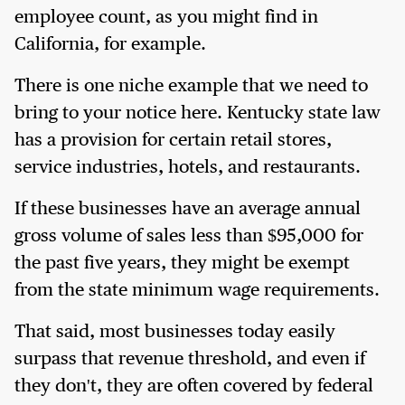
employee count, as you might find in
California, for example.
There is one niche example that we need to
bring to your notice here. Kentucky state law
has a provision for certain retail stores,
service industries, hotels, and restaurants.
If these businesses have an average annual
gross volume of sales less than $95,000 for
the past five years, they might be exempt
from the state minimum wage requirements.
That said, most businesses today easily
surpass that revenue threshold, and even if
they don't, they are often covered by federal