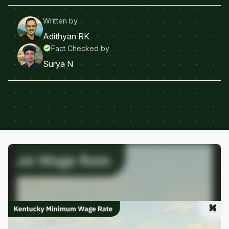
Written by
Adithyan RK
Fact Checked by
Surya N