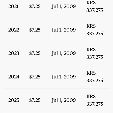
KRS
2021
$7.25
Jul 1, 2009
337.275
KRS
2022
$7.25
Jul 1, 2009
337.275
KRS
2023
$7.25
Jul 1, 2009
337.275
KRS
2024
$7.25
Jul 1, 2009
337.275
KRS
2025
$7.25
Jul 1, 2009
337.275