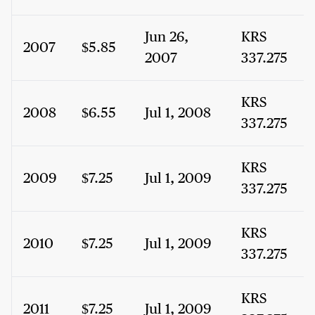
Jun 26,
KRS
2007
$5.85
2007
337.275
KRS
2008
$6.55
Jul 1, 2008
337.275
KRS
2009
$7.25
Jul 1, 2009
337.275
KRS
2010
$7.25
Jul 1, 2009
337.275
KRS
2011
$7.25
Jul 1, 2009