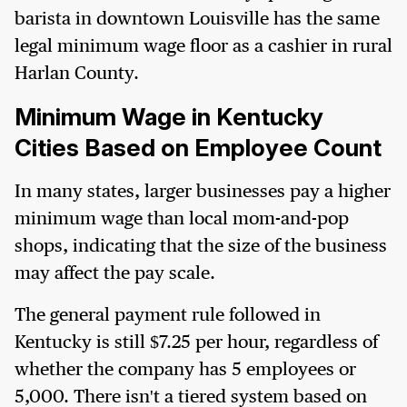
barista in downtown Louisville has the same
legal minimum wage floor as a cashier in rural
Harlan County.
Minimum Wage in Kentucky
Cities Based on Employee Count
In many states, larger businesses pay a higher
minimum wage than local mom-and-pop
shops, indicating that the size of the business
may affect the pay scale.
The general payment rule followed in
Kentucky is still $7.25 per hour, regardless of
whether the company has 5 employees or
5,000. There isn't a tiered system based on