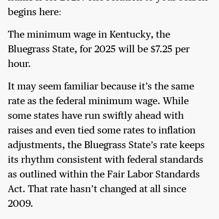
begins here:
The minimum wage in Kentucky, the
Bluegrass State, for 2025 will be $7.25 per
hour.
It may seem familiar because it’s the same
rate as the federal minimum wage. While
some states have run swiftly ahead with
raises and even tied some rates to inflation
adjustments, the Bluegrass State’s rate keeps
its rhythm consistent with federal standards
as outlined within the Fair Labor Standards
Act. That rate hasn’t changed at all since
2009.