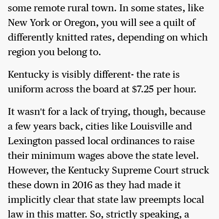
some remote rural town. In some states, like
New York or Oregon, you will see a quilt of
differently knitted rates, depending on which
region you belong to.
Kentucky is visibly different- the rate is
uniform across the board at $7.25 per hour.
It wasn't for a lack of trying, though, because
a few years back, cities like Louisville and
Lexington passed local ordinances to raise
their minimum wages above the state level.
However, the Kentucky Supreme Court struck
these down in 2016 as they had made it
implicitly clear that state law preempts local
law in this matter. So, strictly speaking, a