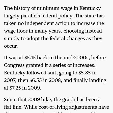
The history of minimum wage in Kentucky
largely parallels federal policy. The state has
taken no independent action to increase the
wage floor in many years, choosing instead
simply to adopt the federal changes as they
occur.
It was at $5.15 back in the mid-2000s, before
Congress granted it a series of increases.
Kentucky followed suit, going to $5.85 in
2007, then $6.55 in 2008, and finally landing
at $7.25 in 2009.
Since that 2009 hike, the graph has been a
flat line. While cost-of-living adjustments have