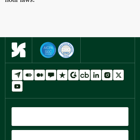
hour laws.
QUICK LINKS
PRODUCTS