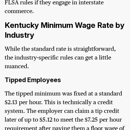
FLSA rules if they engage in interstate
commerce.
Kentucky Minimum Wage Rate by
Industry
While the standard rate is straightforward,
the industry-specific rules can get a little
nuanced.
Tipped Employees
The tipped minimum was fixed at a standard
$2.13 per hour. This is technically a credit
system. The employer can claim a tip credit
later of up to $5.12 to meet the $7.25 per hour
requirement after paying them a floor wage of