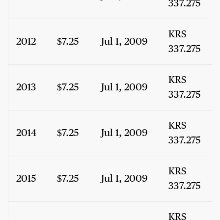
337.275
KRS
2012
$7.25
Jul 1, 2009
337.275
KRS
2013
$7.25
Jul 1, 2009
337.275
KRS
2014
$7.25
Jul 1, 2009
337.275
KRS
2015
$7.25
Jul 1, 2009
337.275
KRS