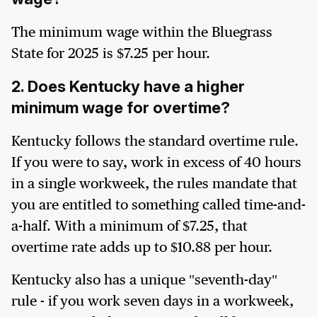
The minimum wage within the Bluegrass
State for 2025 is $7.25 per hour.
2. Does Kentucky have a higher
minimum wage for overtime?
Kentucky follows the standard overtime rule.
If you were to say, work in excess of 40 hours
in a single workweek, the rules mandate that
you are entitled to something called time-and-
a-half. With a minimum of $7.25, that
overtime rate adds up to $10.88 per hour.
Kentucky also has a unique "seventh-day"
rule - if you work seven days in a workweek,