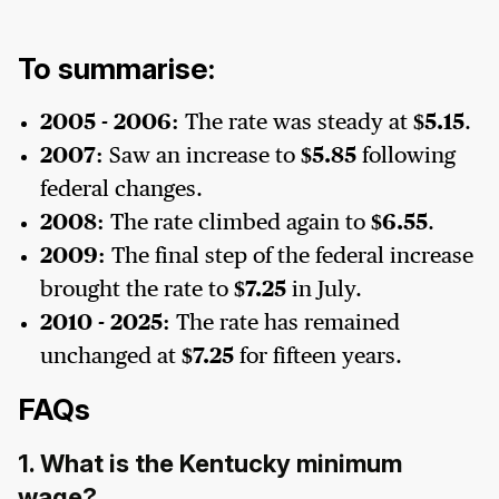
To summarise:
2005 - 2006:
The rate was steady at
$5.15
.
2007:
Saw an increase to
$5.85
following
federal changes.
2008:
The rate climbed again to
$6.55
.
2009:
The final step of the federal increase
brought the rate to
$7.25
in July.
2010 - 2025:
The rate has remained
unchanged at
$7.25
for fifteen years.
FAQs
1. What is the Kentucky minimum
wage?