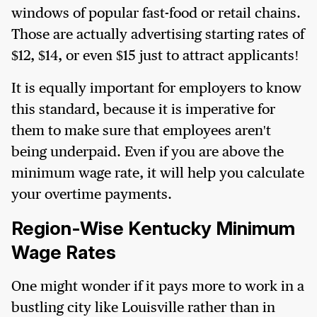
windows of popular fast-food or retail chains.
Those are actually advertising starting rates of
$12, $14, or even $15 just to attract applicants!
It is equally important for employers to know
this standard, because it is imperative for
them to make sure that employees aren't
being underpaid. Even if you are above the
minimum wage rate, it will help you calculate
your overtime payments.
Region-Wise Kentucky Minimum
Wage Rates
One might wonder if it pays more to work in a
bustling city like Louisville rather than in