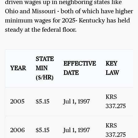
driven wages up in neighboring states like
Ohio and Missouri - both of which have higher
minimum wages for 2025- Kentucky has held
steady at the federal floor.
STATE
EFFECTIVE
KEY
YEAR
MIN
DATE
LAW
($/HR)
KRS
2005
$5.15
Jul 1, 1997
337.275
KRS
2006
$5.15
Jul 1, 1997
337.275