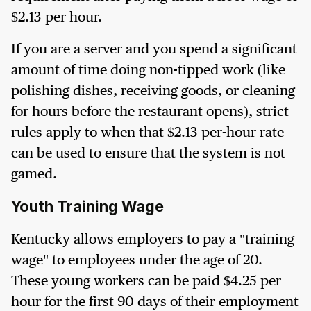
$2.13 per hour.
If you are a server and you spend a significant
amount of time doing non-tipped work (like
polishing dishes, receiving goods, or cleaning
for hours before the restaurant opens), strict
rules apply to when that $2.13 per-hour rate
can be used to ensure that the system is not
gamed.
Youth Training Wage
Kentucky allows employers to pay a "training
wage" to employees under the age of 20.
These young workers can be paid $4.25 per
hour for the first 90 days of their employment