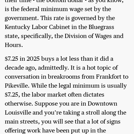
their time - the bottom dollar - as you know,
is the federal minimum wage set by the
government. This rate is governed by the
Kentucky Labor Cabinet in the Bluegrass
state, specifically, the Division of Wages and
Hours.
$7.25 in 2025 buys a lot less than it did a
decade ago, admittedly. It is a hot topic of
conversation in breakrooms from Frankfort to
Pikeville. While the legal minimum is usually
$7.25, the labor market often dictates
otherwise. Suppose you are in Downtown
Louisville and you’re taking a stroll along the
main streets, you will see that a lot of signs
offering work have been put up in the