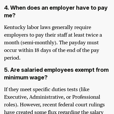
4. When does an employer have to pay
me?
Kentucky labor laws generally require
employers to pay their staff at least twice a
month (semi-monthly). The payday must
occur within 18 days of the end of the pay
period.
5. Are salaried employees exempt from
minimum wage?
If they meet specific duties tests (like
Executive, Administrative, or Professional
roles). However, recent federal court rulings
have created some flux regarding the salary