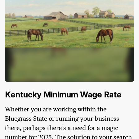
Kentucky Minimum Wage Rate
Whether you are working within the
Bluegrass State or running your business
there, perhaps there’s a need for a magic
number for 2025. The solution to your search