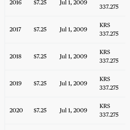
2016
$7.25
Jul 1, 2009
337.275
KRS
2017
$7.25
Jul 1, 2009
337.275
KRS
2018
$7.25
Jul 1, 2009
337.275
KRS
2019
$7.25
Jul 1, 2009
337.275
KRS
2020
$7.25
Jul 1, 2009
337.275