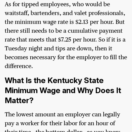
As for tipped employees, who would be
waitstaff, bartenders, and valet professionals,
the minimum wage rate is $2.13 per hour. But
there still needs to be a cumulative payment
rate that meets that $7.25 per hour. So if it is a
Tuesday night and tips are down, then it
becomes necessary for the employer to fill the
difference.
What Is the Kentucky State
Minimum Wage and Why Does It
Matter?
The lowest amount an employer can legally
pay a worker for their labor for an hour of