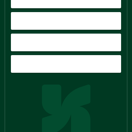
PLATFORM
COMPARE
SIGN UP