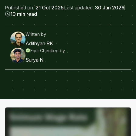
Published on:
21 Oct 2025
Last updated:
30 Jun 2026
10 min read
Written by
Adithyan RK
Fact Checked by
Surya N