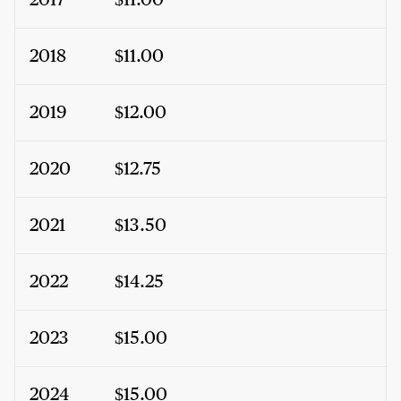
2017
$11.00
2018
$11.00
2019
$12.00
2020
$12.75
2021
$13.50
2022
$14.25
2023
$15.00
2024
$15.00