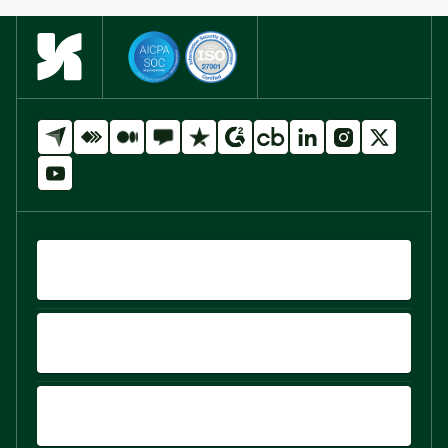
QUICK LINKS
PRODUCTS
PLATFORM