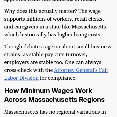
Why does this actually matter? The wage
supports millions of workers, retail clerks,
and caregivers in a state like Massachusetts,
which historically has higher living costs.
Though debates rage on about small business
strains, as stable pay cuts turnover,
employers are stable too. One can always
cross-check with the
Attorney General's Fair
Labor Division
for compliance.
How Minimum Wages Work
Across Massachusetts Regions
Massachusetts has no regional variations in