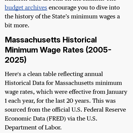
budget archives
encourage you to dive into
the history of the State’s minimum wages a
bit more.
Massachusetts Historical
Minimum Wage Rates (2005-
2025)
Here's a clean table reflecting annual
Historical Data for Massachusetts minimum
wage rates, which were effective from January
1 each year, for the last 20 years. This was
sourced from the official U.S. Federal Reserve
Economic Data (FRED) via the U.S.
Department of Labor.