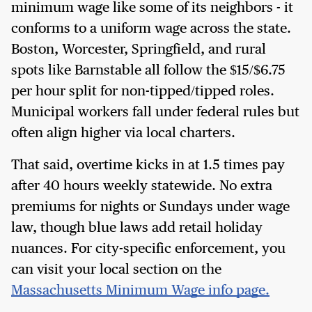
minimum wage like some of its neighbors - it
conforms to a uniform wage across the state.
Boston, Worcester, Springfield, and rural
spots like Barnstable all follow the $15/$6.75
per hour split for non-tipped/tipped roles.
Municipal workers fall under federal rules but
often align higher via local charters.
That said, overtime kicks in at 1.5 times pay
after 40 hours weekly statewide. No extra
premiums for nights or Sundays under wage
law, though blue laws add retail holiday
nuances. For city-specific enforcement, you
can visit your local section on the
Massachusetts Minimum Wage info page.