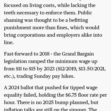
focused on living costs, while lacking the
teeth necessary to enforce them. Public
shaming was thought to be a befitting
punishment more than fines, which would
bring corporations and employers alike into
line.
Fast-forward to 2018 - the Grand Bargain
legislation ramped the minimum wage up
from $11 to $15 by 2023 ($12/2019, $13.50/2021,
etc.), trading Sunday pay hikes.
A 2024 ballot that pushed for tipped wage
equality failed, holding the $6.75 floor rate per
hour. There is no 2025 bump planned, but
inflation talks are still on the simmer. The