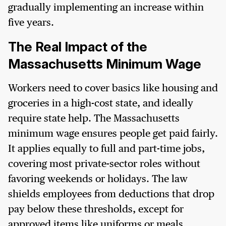
gradually implementing an increase within
five years.
The Real Impact of the
Massachusetts Minimum Wage
Workers need to cover basics like housing and
groceries in a high-cost state, and ideally
require state help. The Massachusetts
minimum wage ensures people get paid fairly.
It applies equally to full and part-time jobs,
covering most private-sector roles without
favoring weekends or holidays. The law
shields employees from deductions that drop
pay below these thresholds, except for
approved items like uniforms or meals.