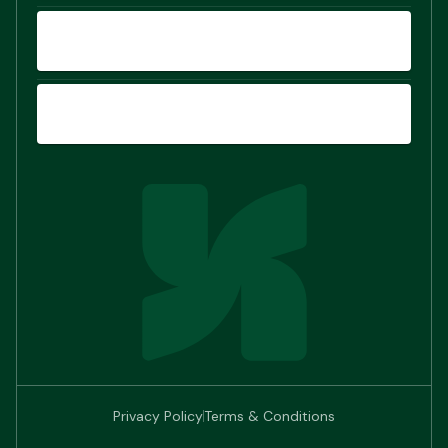
COMPARE
SIGN UP
Privacy Policy
Terms & Conditions