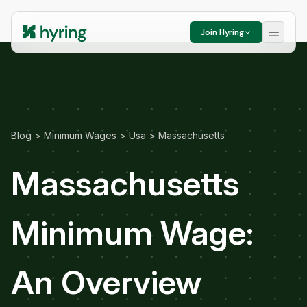
Join Hyring
Blog
>
Minimum Wages
>
Usa
>
Massachusetts
Massachusetts
Minimum Wage:
An Overview