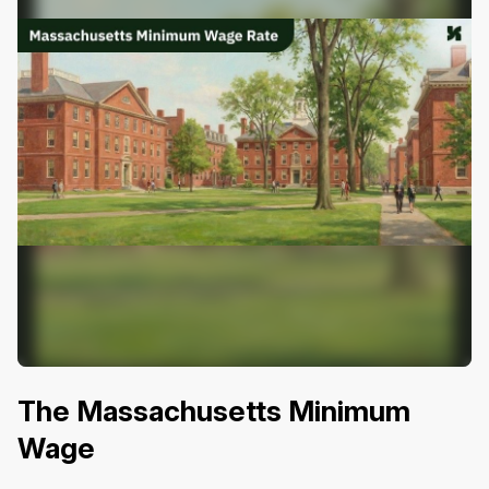
The Massachusetts Minimum
Wage