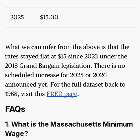
2025
$15.00
What we can infer from the above is that the
rates stayed flat at $15 since 2023 under the
2018 Grand Bargain legislation. There is no
scheduled increase for 2025 or 2026
announced yet. For the full dataset back to
1968, visit this
FRED page
.
FAQs
1. What is the Massachusetts Minimum
Wage?