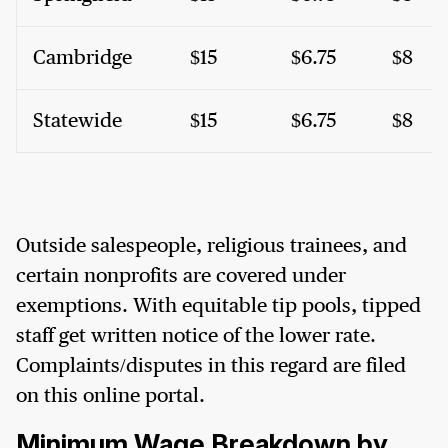
Cambridge
$15
$6.75
$8
Statewide
$15
$6.75
$8
Outside salespeople, religious trainees, and
certain nonprofits are covered under
exemptions. With equitable tip pools, tipped
staff get written notice of the lower rate.
Complaints/disputes in this regard are filed
on this online portal.
Minimum Wage Breakdown by