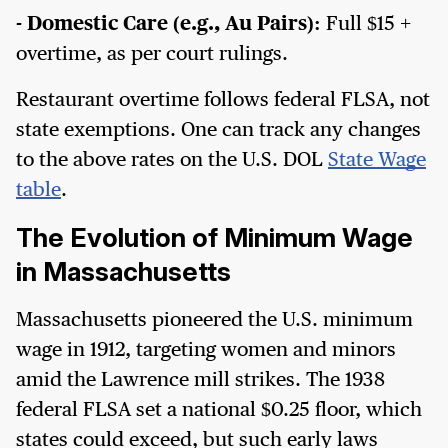
- Domestic Care (e.g., Au Pairs):
Full $15 +
overtime, as per court rulings.
Restaurant overtime follows federal FLSA, not
state exemptions. One can track any changes
to the above rates on the U.S. DOL
State Wage
table
.
The Evolution of Minimum Wage
in Massachusetts
Massachusetts pioneered the U.S. minimum
wage in 1912, targeting women and minors
amid the Lawrence mill strikes. The 1938
federal FLSA set a national $0.25 floor, which
states could exceed, but such early laws