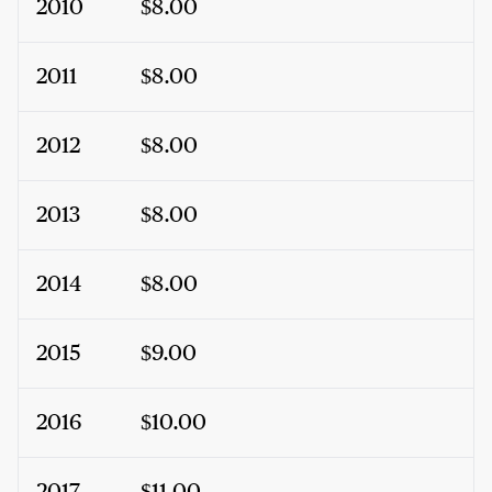
2010
$8.00
2011
$8.00
2012
$8.00
2013
$8.00
2014
$8.00
2015
$9.00
2016
$10.00