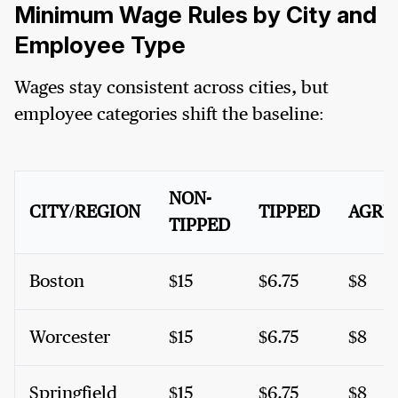
Minimum Wage Rules by City and
Employee Type
Wages stay consistent across cities, but
employee categories shift the baseline:
NON-
CITY/REGION
TIPPED
AGRI
TIPPED
Boston
$15
$6.75
$8
Worcester
$15
$6.75
$8
Springfield
$15
$6.75
$8