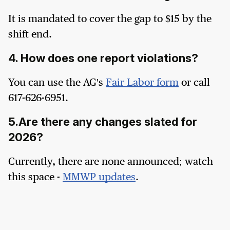
It is mandated to cover the gap to $15 by the
shift end.
4. How does one report violations?
You can use the AG's
Fair Labor form
or call
617-626-6951.
5.Are there any changes slated for
2026?
Currently, there are none announced; watch
this space -
MMWP updates
.