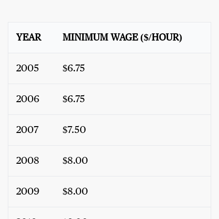
YEAR
MINIMUM WAGE ($/HOUR)
2005
$6.75
2006
$6.75
2007
$7.50
2008
$8.00
2009
$8.00