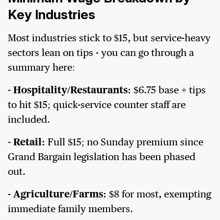
Key Industries
Most industries stick to $15, but service-heavy
sectors lean on tips - you can go through a
summary here:
- Hospitality/Restaurants:
$6.75 base + tips
to hit $15; quick-service counter staff are
included.
- Retail:
Full $15; no Sunday premium since
Grand Bargain legislation has been phased
out.
- Agriculture/Farms:
$8 for most, exempting
immediate family members.