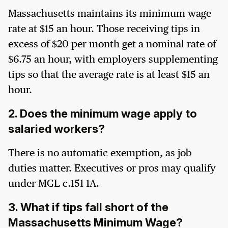
Massachusetts maintains its minimum wage
rate at $15 an hour. Those receiving tips in
excess of $20 per month get a nominal rate of
$6.75 an hour, with employers supplementing
tips so that the average rate is at least $15 an
hour.
2. Does the minimum wage apply to
salaried workers?
There is no automatic exemption, as job
duties matter. Executives or pros may qualify
under MGL c.151 1A.
3. What if tips fall short of the
Massachusetts Minimum Wage?