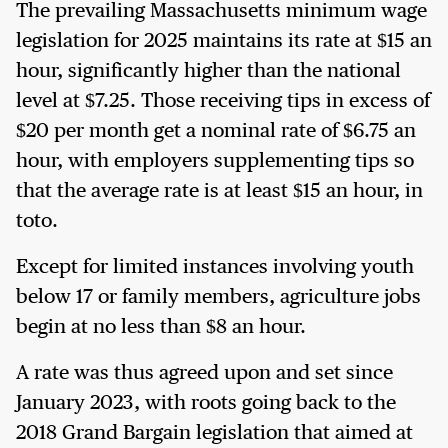
The prevailing Massachusetts minimum wage
legislation for 2025 maintains its rate at $15 an
hour, significantly higher than the national
level at $7.25. Those receiving tips in excess of
$20 per month get a nominal rate of $6.75 an
hour, with employers supplementing tips so
that the average rate is at least $15 an hour, in
toto.
Except for limited instances involving youth
below 17 or family members, agriculture jobs
begin at no less than $8 an hour.
A rate was thus agreed upon and set since
January 2023, with roots going back to the
2018 Grand Bargain legislation that aimed at