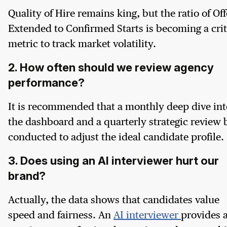
Quality of Hire remains king, but the ratio of Off
Extended to Confirmed Starts is becoming a crit
metric to track market volatility.
2. How often should we review agency
performance?
It is recommended that a monthly deep dive int
the dashboard and a quarterly strategic review 
conducted to adjust the ideal candidate profile.
3. Does using an AI interviewer hurt our
brand?
Actually, the data shows that candidates value
speed and fairness. An
AI interviewer
provides 