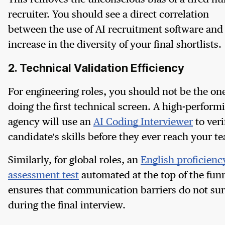
recruiter. You should see a direct correlation
between the use of AI recruitment software and
increase in the diversity of your final shortlists.
2. Technical Validation Efficiency
For engineering roles, you should not be the on
doing the first technical screen. A high-perform
agency will use an
AI Coding Interviewer
to veri
candidate's skills before they ever reach your t
Similarly, for global roles, an
English proficienc
assessment test
automated at the top of the fun
ensures that communication barriers do not sur
during the final interview.