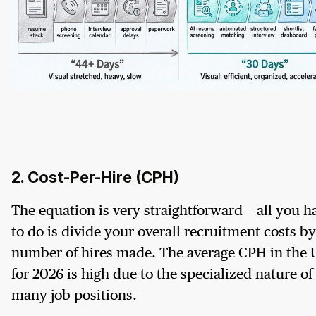
2. Cost-Per-Hire (CPH)
The equation is very straightforward – all you h
to do is divide your overall recruitment costs by
number of hires made. The average CPH in the
for 2026 is high due to the specialized nature of
many job positions.