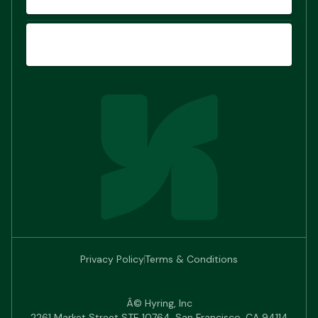
SIGN UP
Privacy Policy
Terms & Conditions
Â© Hyring, Inc
2261 Market Street STE 10764, San Francisco, CA 94114