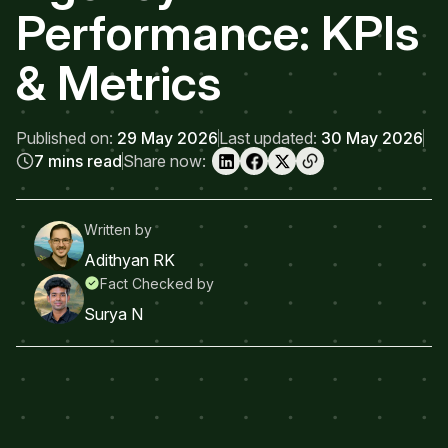
Performance: KPIs
& Metrics
Published on:
29 May 2026
Last updated:
30 May 2026
7 mins read
Share now:
Written by
Adithyan RK
Fact Checked by
Surya N