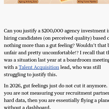
Can you justify a $200,000 agency investment i
hiring candidates (on perceived quality) based 
nothing more than a gut feeling? Wouldn’t that 
unfair and pretty uncomfortable!? I recall that t
was a situation last year at a boardroom meetin
with a
Talent Acquisition
lead, who was still
struggling to justify this.
In 2026, gut feelings just do not cut it anymore. 
you are not measuring your recruitment partne
hard data, then you are essentially flying a plan
without a dashboard.