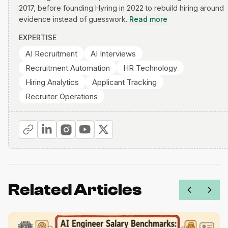
2017, before founding Hyring in 2022 to rebuild hiring around
evidence instead of guesswork.
Read more
EXPERTISE
AI Recruitment
AI Interviews
Recruitment Automation
HR Technology
Hiring Analytics
Applicant Tracking
Recruiter Operations
Related Articles