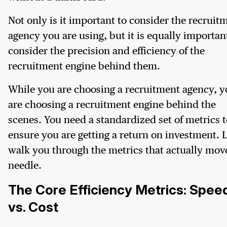
Not only is it important to consider the recruit
agency you are using, but it is equally importan
consider the precision and efficiency of the
recruitment engine behind them.
While you are choosing a recruitment agency, 
are choosing a recruitment engine behind the
scenes. You need a standardized set of metrics t
ensure you are getting a return on investment. L
walk you through the metrics that actually mov
needle.
The Core Efficiency Metrics: Spee
vs. Cost