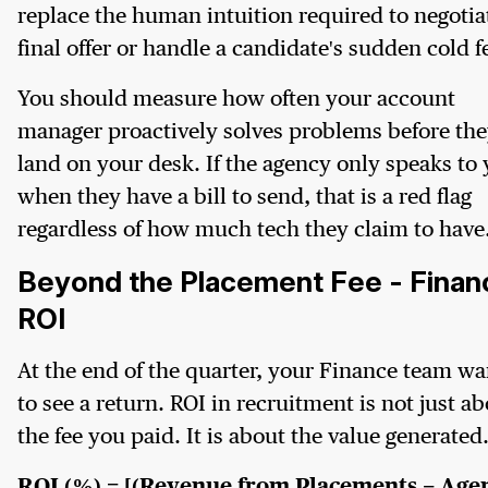
replace the human intuition required to negotia
final offer or handle a candidate's sudden cold f
You should measure how often your account
manager proactively solves problems before th
land on your desk. If the agency only speaks to
when they have a bill to send, that is a red flag
regardless of how much tech they claim to have
Beyond the Placement Fee - Financ
ROI
At the end of the quarter, your Finance team wa
to see a return. ROI in recruitment is not just a
the fee you paid. It is about the value generated
ROI (%) = [(Revenue from Placements − Age