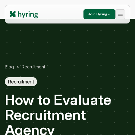
Join Hyring
Blog
>
Recruitment
Recruitment
How to Evaluate
Recruitment
Agency