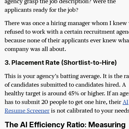
agency grasp the job description? Were the
applicants ready for the job?
There was once a hiring manager whom I knew
refused to work with a certain recruitment age
because none of their applicants ever knew wha
company was all about.
3. Placement Rate (Shortlist-to-Hire)
This is your agency’s batting average. It is the ra
of candidates submitted to candidates hired. A
healthy target is around 45% or higher. If an ag
has to submit 20 people to get one hire, their
AI
Resume Screener
is not calibrated to your need
The AI Efficiency Ratio: Measuring