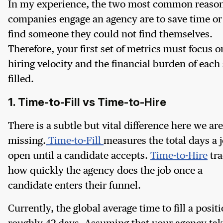
In my experience, the two most common reaso
companies engage an agency are to save time or
find someone they could not find themselves.
Therefore, your first set of metrics must focus o
hiring velocity and the financial burden of each 
filled.
1. Time-to-Fill vs Time-to-Hire
There is a subtle but vital difference here we are
missing.
Time-to-Fill
measures the total days a j
open until a candidate accepts.
Time-to-Hire
tra
how quickly the agency does the job once a
candidate enters their funnel.
Currently, the global average time to fill a positi