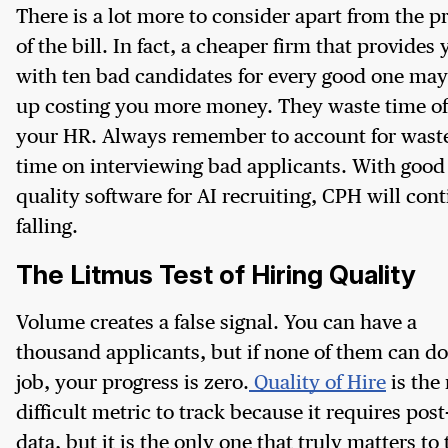
There is a lot more to consider apart from the p
of the bill. In fact, a cheaper firm that provides
with ten bad candidates for every good one ma
up costing you more money. They waste time of
your HR. Always remember to account for wast
time on interviewing bad applicants. With good
quality software for AI recruiting, CPH will con
falling.
The Litmus Test of Hiring Quality
Volume creates a false signal. You can have a
thousand applicants, but if none of them can do
job, your progress is zero.
Quality of Hire
is the
difficult metric to track because it requires post
data, but it is the only one that truly matters to 