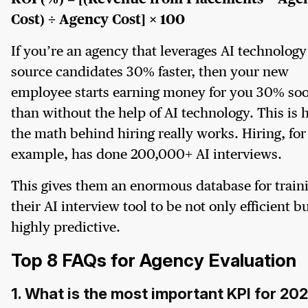
Cost) ÷ Agency Cost] × 100
If you’re an agency that leverages AI technology
source candidates 30% faster, then your new
employee starts earning money for you 30% so
than without the help of AI technology. This is
the math behind hiring really works. Hiring, for
example, has done 200,000+ AI interviews.
This gives them an enormous database for train
their AI interview tool to be not only efficient b
highly predictive.
Top 8 FAQs for Agency Evaluation
1. What is the most important KPI for 20