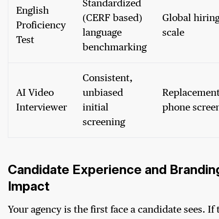
Standardized
English
(CERF based)
Global hiring
Proficiency
language
scale
Test
benchmarking
Consistent,
AI Video
unbiased
Replacement
Interviewer
initial
phone scree
screening
Candidate Experience and Brandin
Impact
Your agency is the first face a candidate sees. If