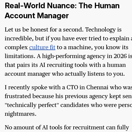
Real-World Nuance: The Human
Account Manager
Let us be honest for a second. Technology is
incredible, but if you have ever tried to explain 
complex
culture fit
to a machine, you know its
limitations. A high-performing agency in 2026 i
that pairs its AI recruiting tools with a human
account manager who actually listens to you.
I recently spoke with a CTO in Chennai who wa
frustrated because his previous agency kept se
"technically perfect" candidates who were pers
nightmares.
No amount of AI tools for recruitment can fully