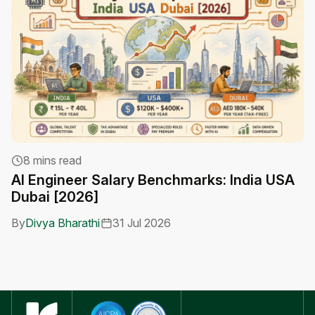
H
8 mins read
W
AI Engineer Salary Benchmarks: India USA
Dubai [2026]
B
By
Divya Bharathi
31 Jul 2026