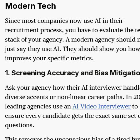
Modern Tech
Since most companies now use AI in their
recruitment process, you have to evaluate the t
stack of your agency. A modern agency should 
just say they use AI. They should show you how
improves your specific metrics.
1. Screening Accuracy and Bias Mitigati
Ask your agency how their AI interviewer handl
diverse accents or non-linear career paths. In 2
leading agencies use an
AI Video Interviewer
to
ensure every candidate gets the exact same set 
questions.
This removes the unconscious bias of a tired h