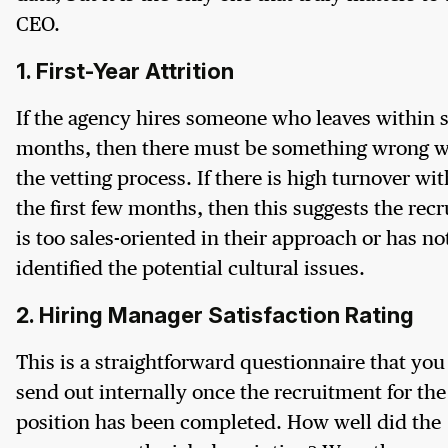
CEO.
1. First-Year Attrition
If the agency hires someone who leaves within s
months, then there must be something wrong w
the vetting process. If there is high turnover wi
the first few months, then this suggests the recr
is too sales-oriented in their approach or has no
identified the potential cultural issues.
2. Hiring Manager Satisfaction Rating
This is a straightforward questionnaire that you
send out internally once the recruitment for the
position has been completed. How well did the