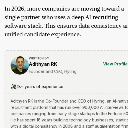
In 2026, more companies are moving toward a
single partner who uses a deep AI recruiting
software stack. This ensures data consistency a
unified candidate experience.
WRITTEN BY
Adithyan RK
View Profile
Founder and CEO, Hyring
18+ years of experience
Adithyan RK is the Co-Founder and CEO of Hyring, an AI-nativ
recruitment platform that has run over 900,000 AI interviews f
companies ranging from early-stage startups to the Fortune 50
He has spent 18 years building technology businesses, startin
with a digital consultancy in 2008 and a staff augmentation firm