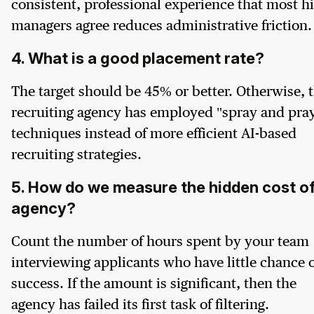
consistent, professional experience that most hi
managers agree reduces administrative friction.
4. What is a good placement rate?
The target should be 45% or better. Otherwise, 
recruiting agency has employed "spray and pra
techniques instead of more efficient AI-based
recruiting strategies.
5. How do we measure the hidden cost of
agency?
Count the number of hours spent by your team
interviewing applicants who have little chance o
success. If the amount is significant, then the
agency has failed its first task of filtering.