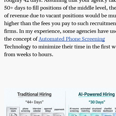
roughly 42 days. Assuming that your agency ta
50+ days to fill positions of the middle level, the
of revenue due to vacant positions would be m
higher than the fees you pay to such recruitmen
firms. In my experience, some agencies have u
the concept of
Automated Phone Screening
Technology to minimize their time in the first 
from weeks to hours.