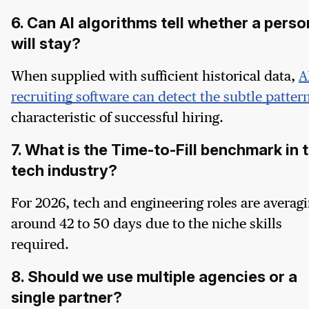
6. Can AI algorithms tell whether a perso
will stay?
When supplied with sufficient historical data,
A
recruiting software can detect the subtle patter
characteristic of successful hiring.
7. What is the Time-to-Fill benchmark in 
tech industry?
For 2026, tech and engineering roles are averag
around 42 to 50 days due to the niche skills
required.
8. Should we use multiple agencies or a
single partner?