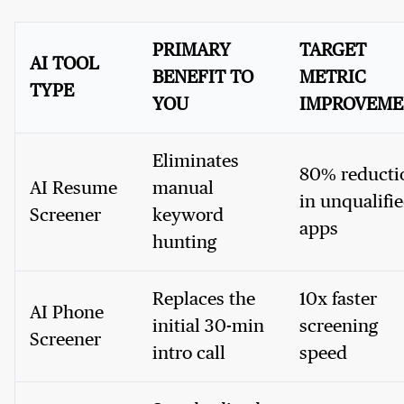
PRIMARY
TARGET
AI TOOL
BENEFIT TO
METRIC
TYPE
YOU
IMPROVEME
Eliminates
80% reducti
AI Resume
manual
in unqualifi
Screener
keyword
apps
hunting
Replaces the
10x faster
AI Phone
initial 30-min
screening
Screener
intro call
speed