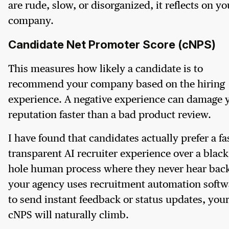
are rude, slow, or disorganized, it reflects on yo
company.
Candidate Net Promoter Score (cNPS)
This measures how likely a candidate is to
recommend your company based on the hiring
experience. A negative experience can damage 
reputation faster than a bad product review.
I have found that candidates actually prefer a fa
transparent AI recruiter experience over a black
hole human process where they never hear back.
your agency uses recruitment automation softw
to send instant feedback or status updates, you
cNPS will naturally climb.