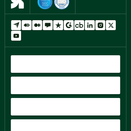
QUICK LINKS
PRODUCTS
PLATFORM
COMPARE