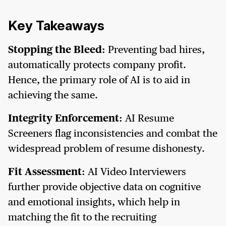
Key Takeaways
Stopping the Bleed:
Preventing bad hires,
automatically protects company profit.
Hence, the primary role of AI is to aid in
achieving the same.
Integrity Enforcement:
AI Resume
Screeners flag inconsistencies and combat the
widespread problem of resume dishonesty.
Fit Assessment:
AI Video Interviewers
further provide objective data on cognitive
and emotional insights, which help in
matching the fit to the recruiting