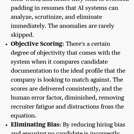
padding in resumes that AI systems can
analyze, scrutinize, and eliminate
immediately. The anomalies are rarely
skipped.
Objective Scoring:
There's a certain
degree of objectivity that comes with the
system when it compares candidate
documentation to the ideal profile that the
company is looking to match against. The
scores are delivered consistently, and the
human error factor, diminished, removing
recruiter fatigue and distractions from the
equation.
Eliminating Bias:
By reducing hiring bias
and ensuring no candidate is incorrectly