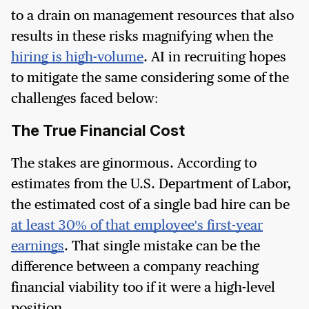
to a drain on management resources that also
results in these risks magnifying when the
hiring is high-volume
. AI in recruiting hopes
to mitigate the same considering some of the
challenges faced below:
The True Financial Cost
The stakes are ginormous. According to
estimates from the U.S. Department of Labor,
the estimated cost of a single bad hire can be
at least 30% of that employee's first-year
earnings
. That single mistake can be the
difference between a company reaching
financial viability too if it were a high-level
position.