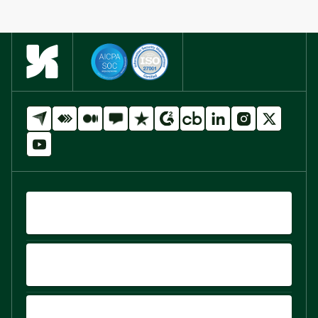
QUICK LINKS
PRODUCTS
PLATFORM