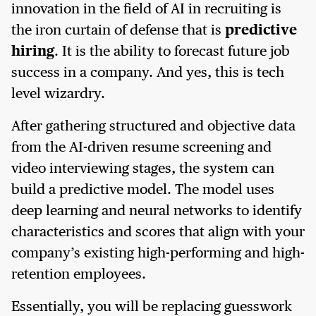
innovation in the field of AI in recruiting is
the iron curtain of defense that is
predictive
hiring
. It is the ability to forecast future job
success in a company. And yes, this is tech
level wizardry.
After gathering structured and objective data
from the AI-driven resume screening and
video interviewing stages, the system can
build a predictive model. The model uses
deep learning and neural networks to identify
characteristics and scores that align with your
company’s existing high-performing and high-
retention employees.
Essentially, you will be replacing guesswork