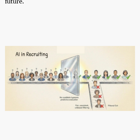
future.