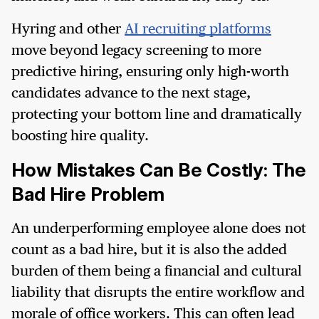
Hyring and other
AI recruiting platforms
move beyond legacy screening to more
predictive hiring, ensuring only high-worth
candidates advance to the next stage,
protecting your bottom line and dramatically
boosting hire quality.
How Mistakes Can Be Costly: The
Bad Hire Problem
An underperforming employee alone does not
count as a bad hire, but it is also the added
burden of them being a financial and cultural
liability that disrupts the entire workflow and
morale of office workers. This can often lead