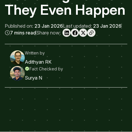
They Even Happen
Published on:
23 Jan 2026
Last updated:
23 Jan 2026
7 mins read
Share now:
Written by
Adithyan RK
Fact Checked by
Surya N