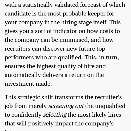
with a statistically validated forecast of which
candidate is the most probable keeper for
your company in the hiring stage itself. This
gives you a sort of indicator on how costs to
the company can be minimised, and how
recruiters can discover new future top
performers who are qualified. This, in turn,
ensures the highest quality of hire and
automatically delivers a return on the
investment made.
This strategic shift transforms the recruiter’s
job from merely
screening out
the unqualified
to confidently
selecting
the most likely hires
that will positively impact the company’s