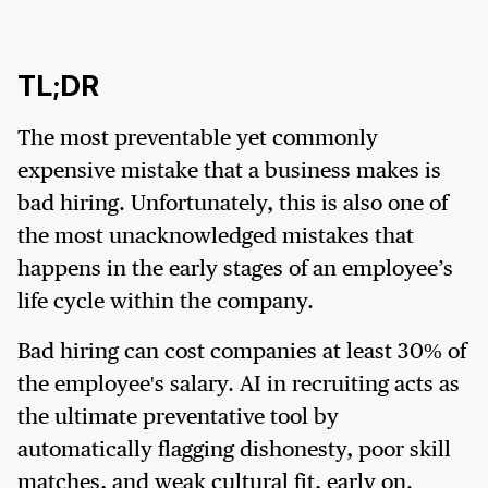
TL;DR
The most preventable yet commonly
expensive mistake that a business makes is
bad hiring. Unfortunately, this is also one of
the most unacknowledged mistakes that
happens in the early stages of an employee’s
life cycle within the company.
Bad hiring can cost companies at least 30% of
the employee's salary. AI in recruiting acts as
the ultimate preventative tool by
automatically flagging dishonesty, poor skill
matches, and weak cultural fit, early on.