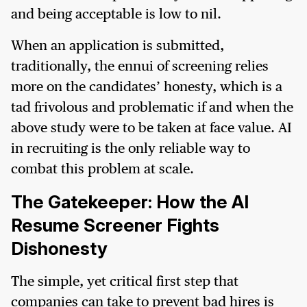
and being acceptable is low to nil.
When an application is submitted,
traditionally, the ennui of screening relies
more on the candidates’ honesty, which is a
tad frivolous and problematic if and when the
above study were to be taken at face value. AI
in recruiting is the only reliable way to
combat this problem at scale.
The Gatekeeper: How the AI
Resume Screener Fights
Dishonesty
The simple, yet critical first step that
companies can take to prevent bad hires is