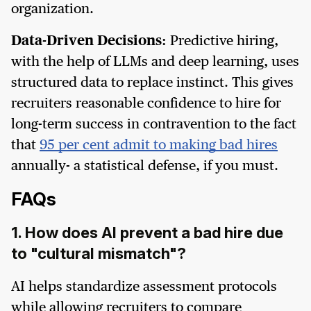
organization.
Data-Driven Decisions:
Predictive hiring,
with the help of LLMs and deep learning, uses
structured data to replace instinct. This gives
recruiters reasonable confidence to hire for
long-term success in contravention to the fact
that
95 per cent admit to making bad hires
annually- a statistical defense, if you must.
FAQs
1. How does AI prevent a bad hire due
to "cultural mismatch"?
AI helps standardize assessment protocols
while allowing recruiters to compare