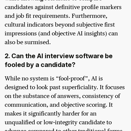
candidates against definitive profile markers
and job fit requirements. Furthermore,
cultural indicators beyond subjective first
impressions (and objective AI insights) can
also be surmised.
2. Can the AI interview software be
fooled by a candidate?
While no system is “fool-proof”, AI is
designed to look past superficiality. It focuses
on the substance of answers, consistency of
communication, and objective scoring. It
makes it significantly harder for an
unqualified or low-integrity candidate to