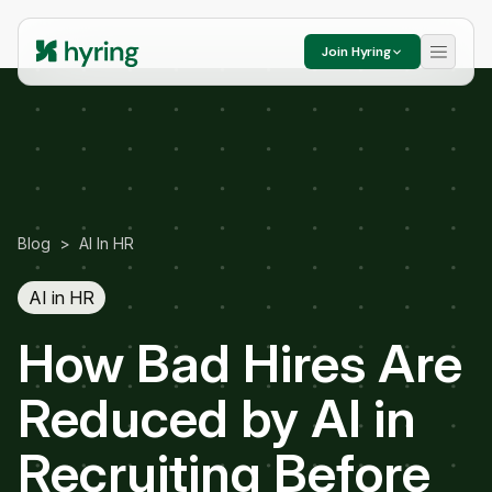
Join Hyring
Blog
>
AI In HR
AI in HR
How Bad Hires Are
Reduced by AI in
Recruiting Before