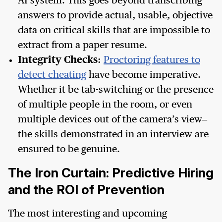
AI system. This goes beyond transcribing
answers to provide actual, usable, objective
data on critical skills that are impossible to
extract from a paper resume.
Integrity Checks:
Proctoring features to
detect cheating
have become imperative.
Whether it be tab-switching or the presence
of multiple people in the room, or even
multiple devices out of the camera’s view–
the skills demonstrated in an interview are
ensured to be genuine.
The Iron Curtain: Predictive Hiring
and the ROI of Prevention
The most interesting and upcoming