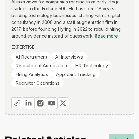
AI interviews for companies ranging from early-stage
startups to the Fortune 500. He has spent 18 years
building technology businesses, starting with a digital
consultancy in 2008 and a staff augmentation firm in
2017, before founding Hyring in 2022 to rebuild hiring
around evidence instead of guesswork.
Read more
EXPERTISE
AI Recruitment
AI Interviews
Recruitment Automation
HR Technology
Hiring Analytics
Applicant Tracking
Recruiter Operations