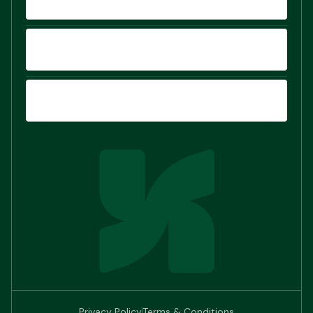
COMPARE
SIGN UP
Privacy Policy
Terms & Conditions