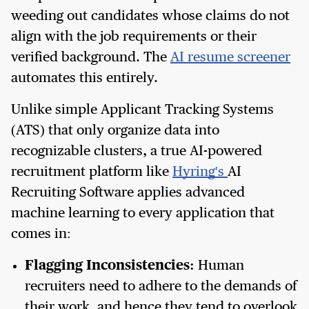
weeding out candidates whose claims do not
align with the job requirements or their
verified background. The
AI resume screener
automates this entirely.
Unlike simple Applicant Tracking Systems
(ATS) that only organize data into
recognizable clusters, a true AI-powered
recruitment platform like
Hyring's
AI
Recruiting Software applies advanced
machine learning to every application that
comes in:
Flagging Inconsistencies:
Human
recruiters need to adhere to the demands of
their work, and hence they tend to overlook