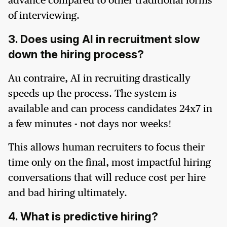
advance compared to other traditional forms
of interviewing.
3. Does using AI in recruitment slow
down the hiring process?
Au contraire, AI in recruiting drastically
speeds up the process. The system is
available and can process candidates 24x7 in
a few minutes - not days nor weeks!
This allows human recruiters to focus their
time only on the final, most impactful hiring
conversations that will reduce cost per hire
and bad hiring ultimately.
4. What is predictive hiring?