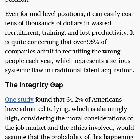
Even for mid-level positions, it can easily cost
tens of thousands of dollars in wasted
recruitment, training, and lost productivity. It
is quite concerning that over 95% of
companies admit to recruiting the wrong
people each year, which represents a serious
systemic flaw in traditional talent acquisition.
The Integrity Gap
One study
found that 64.2% of Americans
have admitted to lying, which is alarmingly
high, considering the moral considerations of
the job market and the ethics involved, would
assume that the probability of this happening