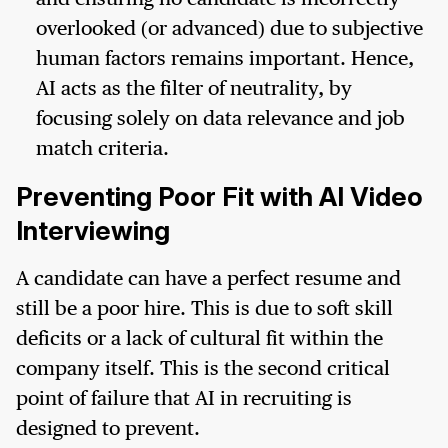
overlooked (or advanced) due to subjective
human factors remains important. Hence,
AI acts as the filter of neutrality, by
focusing solely on data relevance and job
match criteria.
Preventing Poor Fit with AI Video
Interviewing
A candidate can have a perfect resume and
still be a poor hire. This is due to soft skill
deficits or a lack of cultural fit within the
company itself. This is the second critical
point of failure that AI in recruiting is
designed to prevent.