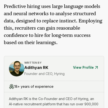
Predictive hiring uses large language models
and neural networks to analyse structured
data, designed to replace instinct. Employing
this, recruiters can gain reasonable
confidence to hire for long-term success
based on their learnings.
WRITTEN BY
Adithyan RK
View Profile
Founder and CEO, Hyring
18+ years of experience
Adithyan RK is the Co-Founder and CEO of Hyring, an
AI-native recruitment platform that has run over 900,000