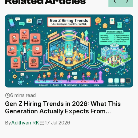
Related Articles
6 mins read
Gen Z Hiring Trends in 2026: What This
A
Generation Actually Expects From
C
Employers
By
Adithyan RK
17 Jul 2026
B