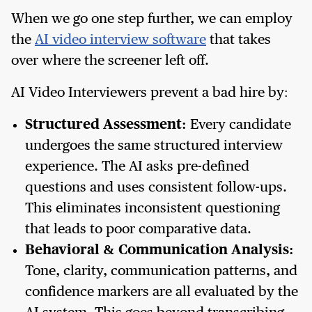
When we go one step further, we can employ
the
AI video interview software
that takes
over where the screener left off.
AI Video Interviewers prevent a bad hire by:
Structured Assessment:
Every candidate
undergoes the same structured interview
experience. The AI asks pre-defined
questions and uses consistent follow-ups.
This eliminates inconsistent questioning
that leads to poor comparative data.
Behavioral & Communication Analysis:
Tone, clarity, communication patterns, and
confidence markers are all evaluated by the