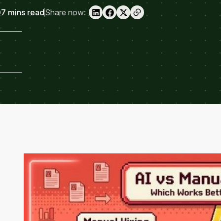
7 mins read
Share now: