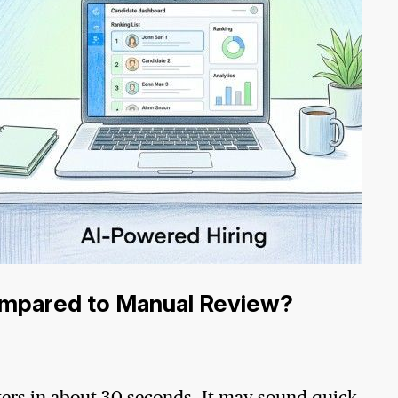
mpared to Manual Review?