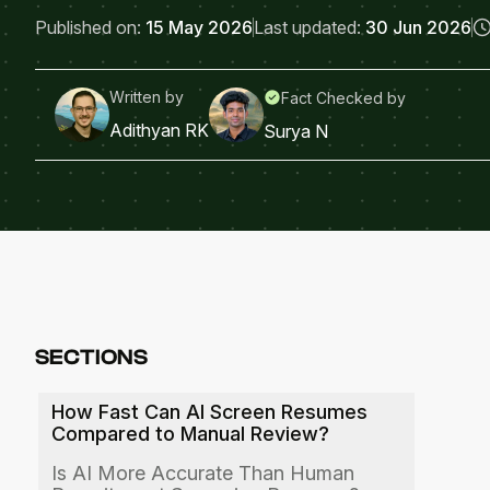
Published on:
15 May 2026
Last updated:
30 Jun 2026
Written by
Fact Checked by
Adithyan RK
Surya N
SECTIONS
How Fast Can AI Screen Resumes
Compared to Manual Review?
Is AI More Accurate Than Human