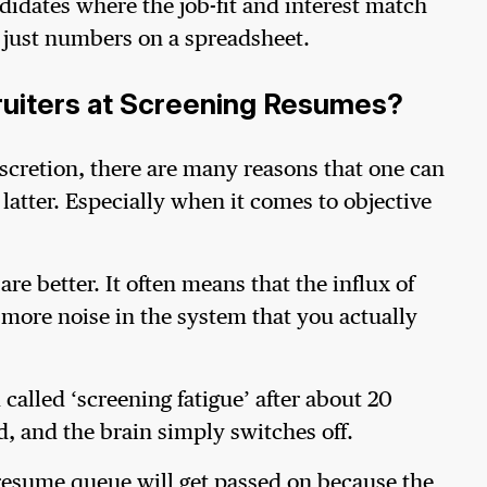
didates where the job-fit and interest match
t just numbers on a spreadsheet.
ruiters at Screening Resumes?
scretion, there are many reasons that one can
latter. Especially when it comes to objective
e better. It often means that the influx of
 more noise in the system that you actually
called ‘screening fatigue’ after about 20
, and the brain simply switches off.
e resume queue will get passed on because the