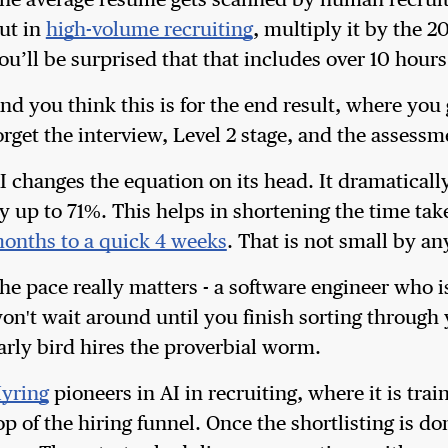
he average resume gets scanned by human recruit
ut in
high-volume recruiting
, multiply it by the 2
ou’ll be surprised that that includes over 10 hours
nd you think this is for the end result, where yo
orget the interview, Level 2 stage, and the assess
I changes the equation on its head. It dramatically
y up to 71%. This helps in shortening the time tak
onths to a quick 4 weeks
. That is not small by a
he pace really matters - a software engineer who 
on't wait around until you finish sorting through
arly bird hires the proverbial worm.
yring
pioneers in AI in recruiting, where it is trai
op of the hiring funnel. Once the shortlisting is 