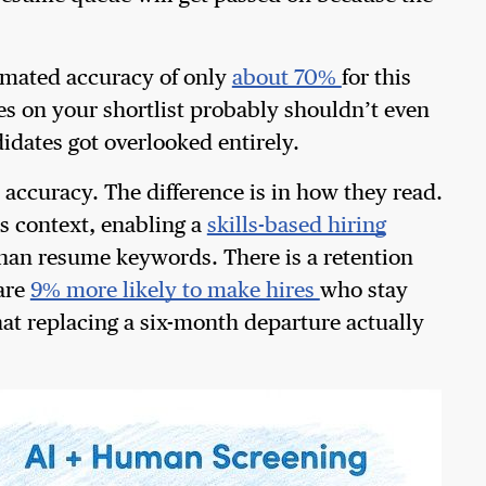
timated accuracy of only
about 70%
for this
es on your shortlist probably shouldn’t even
idates got overlooked entirely.
 accuracy. The difference is in how they read.
s context, enabling a
skills-based hiring
than resume keywords. There is a retention
 are
9% more likely to make hires
who stay
at replacing a six-month departure actually