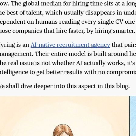
ow. The global median for hiring time sits at a lo
he best of talent, which usually disappears in unde
ependent on humans reading every single CV one by 
hose companies that hire faster, by hiring smarter.
yring is an
AI-native recruitment agency
that pair
anagement. Their entire model is built around hel
he real issue is not whether AI actually works, i
ntelligence to get better results with no compromi
e shall dive deeper into this aspect in this blog.