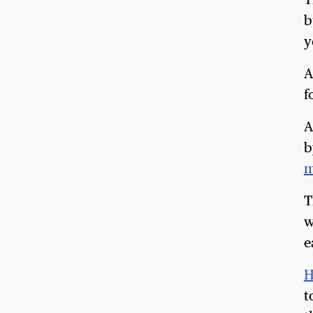
T
b
y
A
f
A
b
m
T
w
e
H
t