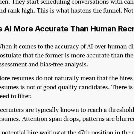
hen. They start scheduling conversations with can
nd rank high. This is what hastens the funnel. No
Is AI More Accurate Than Human Rec
hen it comes to the accuracy of AI over human di
ostulate that the former is more accurate than the 
ssessment and bias-free analysis.
ore resumes do not naturally mean that the hires ar
esumes is not of good quality candidates. There is
eed to filter.
ecruiters are typically known to reach a threshold 
esumes. Attention span drops, patterns are blurred
 potential hire waiting at the 47th position in th