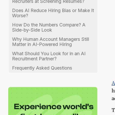
Recruiters at Screening Resumes?
Does AI Reduce Hiring Bias or Make It
Worse?
How Do the Numbers Compare? A
Side-by-Side Look
Why Human Account Managers Still
Matter in AI-Powered Hiring
What Should You Look for in an AI
Recruitment Partner?
Frequently Asked Questions
A
h
a
T