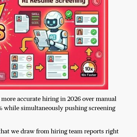
, more accurate hiring in 2026 over manual
 while simultaneously pushing screening
hat we draw from hiring team reports right