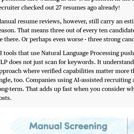
ecruiter checked out 27 resumes ago already!
anual resume reviews, however, still carry an es
eason. That means three out of every ten candidat
e there. Or perhaps even worse - three strong cand
I tools that use Natural Language Processing push
LP does not just scan for keywords. It understand
pproach where verified capabilities matter more 
ngle, too. Companies using AI-assisted recruiting
ong-term. That adds up fast when you consider wh
osts.