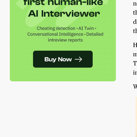
n
t
d
t
H
m
T
i
W