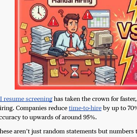
I resume screening
has taken the crown for faster
iring. Companies reduce
time-to-hire
by up to 70%
ccuracy to upwards of around 95%.
hese aren’t just random statements but numbers t