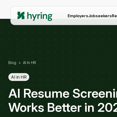
Employers
Jobseekers
Re
Blog
>
AI In HR
AI in HR
AI Resume Screenin
Works Better in 20