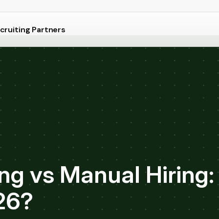
cruiting Partners
g vs Manual Hiring:
26?