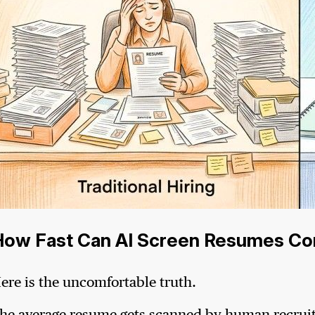
How Fast Can AI Screen Resumes Co
ere is the uncomfortable truth.