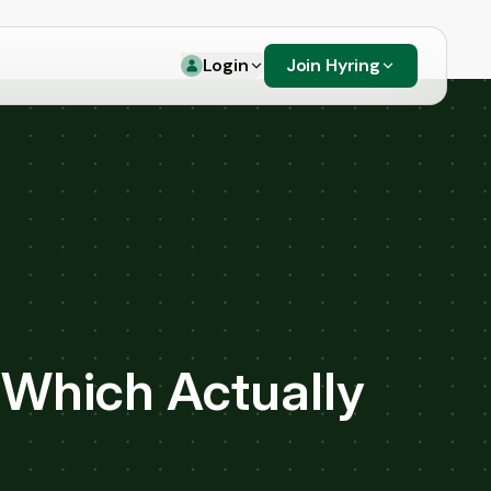
Login
Join Hyring
 Which Actually