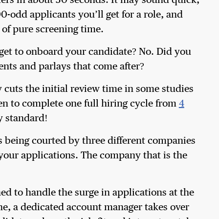
ers in about 30 seconds. It may sound quick,
00-odd applicants you’ll get for a role, and
 of pure screening time.
u get to onboard your candidate? No. Did you
ments and parlays that come after?
 cuts the initial review time in some studies
en to complete one full hiring cycle from
4
ny standard!
is being courted by three different companies
 your applications. The company that is the
ned to handle the surge in applications at the
done, a dedicated account manager takes over