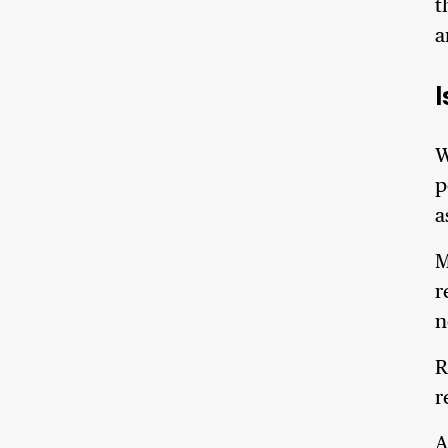
t
a
W
p
a
M
r
n
R
r
A