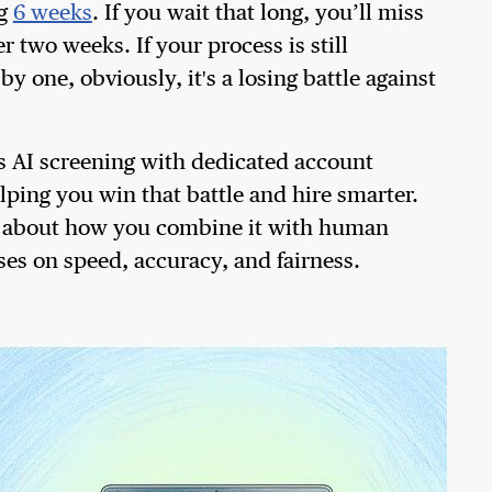
ng
6 weeks
. If you wait that long, you’ll miss
r two weeks. If your process is still
one, obviously, it's a losing battle against
s AI screening with dedicated account
ping you win that battle and hire smarter.
t's about how you combine it with human
ses on speed, accuracy, and fairness.