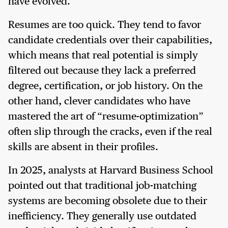
have evolved.
Resumes are too quick. They tend to favor
candidate credentials over their capabilities,
which means that real potential is simply
filtered out because they lack a preferred
degree, certification, or job history. On the
other hand, clever candidates who have
mastered the art of “resume-optimization”
often slip through the cracks, even if the real
skills are absent in their profiles.
In 2025, analysts at Harvard Business School
pointed out that traditional job-matching
systems are becoming obsolete due to their
inefficiency. They generally use outdated