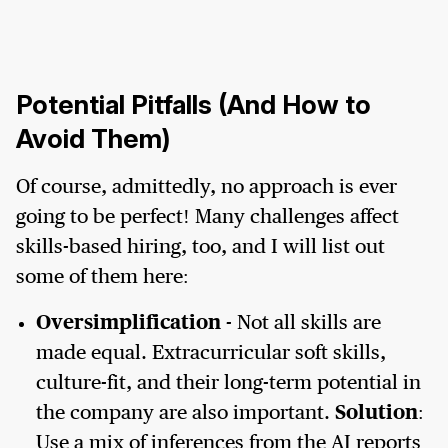
Potential Pitfalls (And How to
Avoid Them)
Of course, admittedly, no approach is ever
going to be perfect! Many challenges affect
skills-based hiring, too, and I will list out
some of them here:
Oversimplification
- Not all skills are
made equal. Extracurricular soft skills,
culture-fit, and their long-term potential in
the company are also important.
Solution
:
Use a mix of inferences from the AI reports