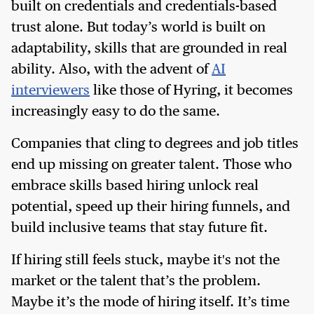
built on credentials and credentials-based
trust alone. But today’s world is built on
adaptability, skills that are grounded in real
ability. Also, with the advent of
AI
interviewers
like those of Hyring, it becomes
increasingly easy to do the same.
Companies that cling to degrees and job titles
end up missing on greater talent. Those who
embrace skills based hiring unlock real
potential, speed up their hiring funnels, and
build inclusive teams that stay future fit.
If hiring still feels stuck, maybe it's not the
market or the talent that’s the problem.
Maybe it’s the mode of hiring itself. It’s time