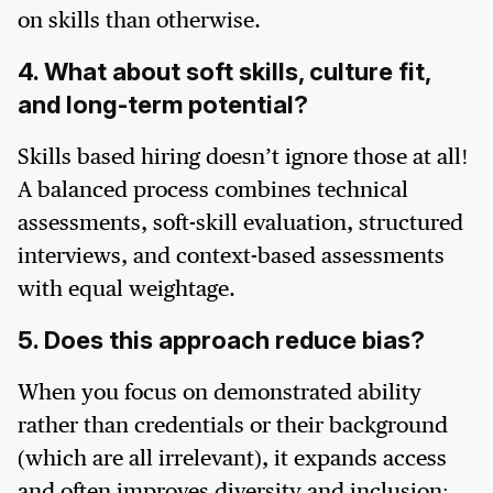
on skills than otherwise.
4. What about soft skills, culture fit,
and long-term potential?
Skills based hiring doesn’t ignore those at all!
A balanced process combines technical
assessments, soft-skill evaluation, structured
interviews, and context-based assessments
with equal weightage.
5. Does this approach reduce bias?
When you focus on demonstrated ability
rather than credentials or their background
(which are all irrelevant), it expands access
and often improves diversity and inclusion;