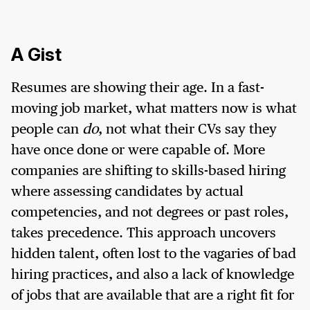
A Gist
Resumes are showing their age. In a fast-
moving job market, what matters now is what
people can
do
, not what their CVs say they
have once done or were capable of. More
companies are shifting to skills-based hiring
where assessing candidates by actual
competencies, and not degrees or past roles,
takes precedence. This approach uncovers
hidden talent, often lost to the vagaries of bad
hiring practices, and also a lack of knowledge
of jobs that are available that are a right fit for