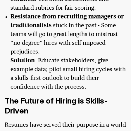
standard rubrics for fair scoring.
Resistance from recruiting managers or
traditionalists
stuck in the past - Some
teams will go to great lengths to mistrust
“no-degree” hires with self-imposed
prejudices.
Solution
: Educate stakeholders; give
example data; pilot small hiring cycles with
a skills-first outlook to build their
confidence with the process.
The Future of Hiring is Skills-
Driven
Resumes have served their purpose in a world