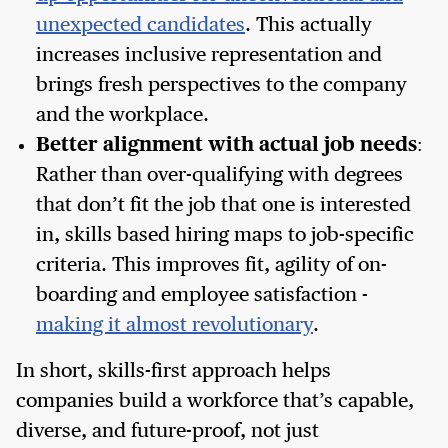
unexpected candidates
. This actually
increases inclusive representation and
brings fresh perspectives to the company
and the workplace.
Better alignment with actual job needs
:
Rather than over-qualifying with degrees
that don’t fit the job that one is interested
in, skills based hiring maps to job-specific
criteria. This improves fit, agility of on-
boarding and employee satisfaction -
making it almost revolutionary
.
In short, skills-first approach helps
companies build a workforce that’s capable,
diverse, and future-proof, not just