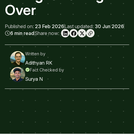
Over
Published on:
23 Feb 2026
Last updated:
30 Jun 2026
6 min read
Share now:
Written by
Adithyan RK
Fact Checked by
Surya N