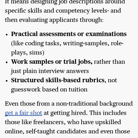
It means designing job descriptions around
specific skills and competency levels- and
then evaluating applicants through:
Practical assessments or examinations
(like coding tasks, writing-samples, role-
plays, sims)
Work samples or trial jobs,
rather than
just plain interview answers
Structured skills-based rubrics
, not
guesswork based on tuition
Even those from a non-traditional background
get a fair shot
at getting hired. This includes
those like freelancers, who have upskilled
online, self-taught candidates and even those