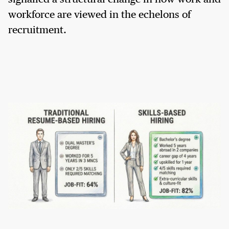
workforce are viewed in the echelons of
recruitment.