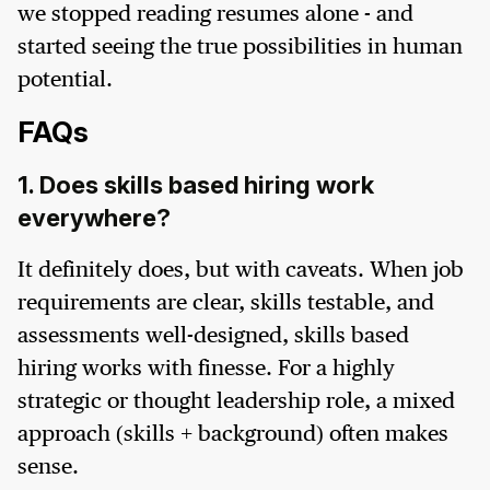
we stopped reading resumes alone - and
started seeing the true possibilities in human
potential.
FAQs
1. Does skills based hiring work
everywhere?
It definitely does, but with caveats. When job
requirements are clear, skills testable, and
assessments well-designed, skills based
hiring works with finesse. For a highly
strategic or thought leadership role, a mixed
approach (skills + background) often makes
sense.