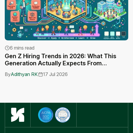
6 mins read
Gen Z Hiring Trends in 2026: What This
A
Generation Actually Expects From
C
Employers
By
Adithyan RK
17 Jul 2026
B