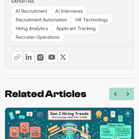
EXPERTISE
AI Recruitment
AI Interviews
Recruitment Automation
HR Technology
Hiring Analytics
Applicant Tracking
Recruiter Operations
Related Articles