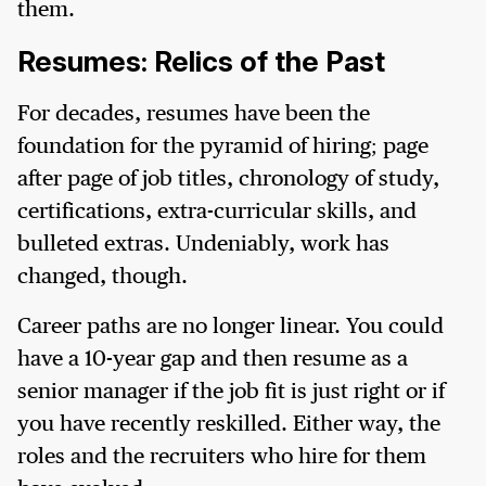
them.
Resumes: Relics of the Past
For decades, resumes have been the
foundation for the pyramid of hiring; page
after page of job titles, chronology of study,
certifications, extra-curricular skills, and
bulleted extras. Undeniably, work has
changed, though.
Career paths are no longer linear. You could
have a 10-year gap and then resume as a
senior manager if the job fit is just right or if
you have recently reskilled. Either way, the
roles and the recruiters who hire for them