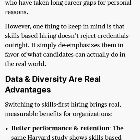
who have taken long career gaps for personal
reasons.
However, one thing to keep in mind is that
skills based hiring doesn’t reject credentials
outright. It simply de-emphasizes them in
favor of what candidates can actually do in
the real world.
Data & Diversity Are Real
Advantages
Switching to skills-first hiring brings real,
measurable benefits for organizations:
Better performance & retention
: The
same Harvard study shows skills based