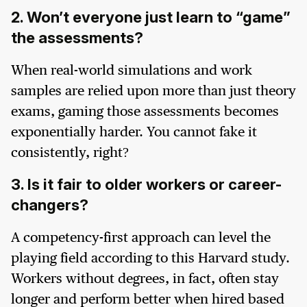
2. Won’t everyone just learn to “game”
the assessments?
When real-world simulations and work
samples are relied upon more than just theory
exams, gaming those assessments becomes
exponentially harder. You cannot fake it
consistently, right?
3. Is it fair to older workers or career-
changers?
A competency-first approach can level the
playing field according to this Harvard study.
Workers without degrees, in fact, often stay
longer and perform better when hired based