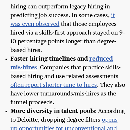
hiring can outperform legacy hiring in
predicting job success. In some cases,
it
was even observed
that those employees
hired via a skills-first approach stayed on 9–
10 percentage points longer than degree-
based hires.
Faster hiring timelines and
reduced
mis-hires
: Companies that practice skills-
based hiring and use related assessments
often report shorter time-to-hires
. They also
have lower turnarounds/mis-hires as the
funnel proceeds.
More diversity in talent pools
: According
to Deloitte, dropping degree filters
opens
up opportunities for unconventional and