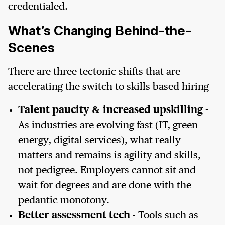
credentialed.
What’s Changing Behind-the-
Scenes
There are three tectonic shifts that are
accelerating the switch to skills based hiring
Talent paucity & increased upskilling
-
As industries are evolving fast (IT, green
energy, digital services), what really
matters and remains is agility and skills,
not pedigree. Employers cannot sit and
wait for degrees and are done with the
pedantic monotony.
Better assessment tech
- Tools such as