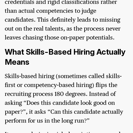
credentials and rigid classifications rather
than actual competencies to judge
candidates. This definitely leads to missing
out on the real talents, as the process never
leaves chasing those on-paper potentials.
What Skills-Based Hiring Actually
Means
Skills-based hiring (sometimes called skills-
first or competency-based hiring) flips the
recruiting process 180 degrees. Instead of
asking “Does this candidate look good on
paper?”, it asks “Can this candidate actually
perform for us in the long run?”