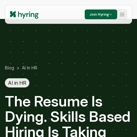
Join Hyring
Blog
>
AI In HR
AI in HR
The Resume Is
Dying. Skills Based
Hiring Is Taking