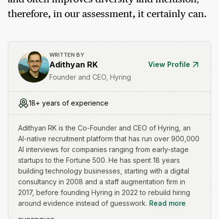
therefore, in our assessment, it certainly can.
WRITTEN BY
Adithyan RK
View Profile
Founder and CEO, Hyring
18+ years of experience
Adithyan RK is the Co-Founder and CEO of Hyring, an
AI-native recruitment platform that has run over 900,000
AI interviews for companies ranging from early-stage
startups to the Fortune 500. He has spent 18 years
building technology businesses, starting with a digital
consultancy in 2008 and a staff augmentation firm in
2017, before founding Hyring in 2022 to rebuild hiring
around evidence instead of guesswork.
Read more