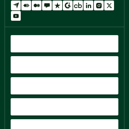
QUICK LINKS
PRODUCTS
PLATFORM
COMPARE
SIGN UP