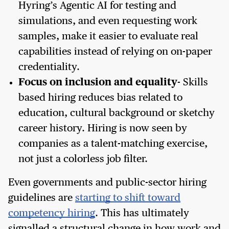
Hyring’s Agentic AI for testing and
simulations, and even requesting work
samples, make it easier to evaluate real
capabilities instead of relying on on-paper
credentiality.
Focus on inclusion and equality
- Skills
based hiring reduces bias related to
education, cultural background or sketchy
career history. Hiring is now seen by
companies as a talent-matching exercise,
not just a colorless job filter.
Even governments and public-sector hiring
guidelines are
starting to shift toward
competency hiring
. This has ultimately
signalled a structural change in how work and