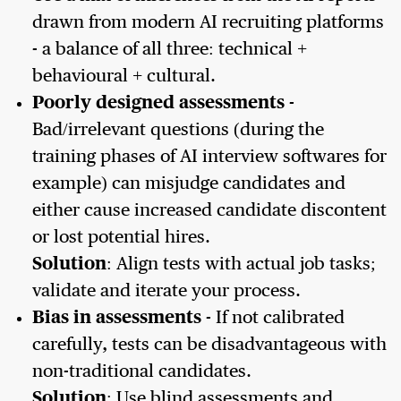
drawn from modern AI recruiting platforms
- a balance of all three: technical +
behavioural + cultural.
Poorly designed assessments
-
Bad/irrelevant questions (during the
training phases of AI interview softwares for
example) can misjudge candidates and
either cause increased candidate discontent
or lost potential hires.
Solution
: Align tests with actual job tasks;
validate and iterate your process.
Bias in assessments
- If not calibrated
carefully, tests can be disadvantageous with
non-traditional candidates.
Solution
: Use blind assessments and