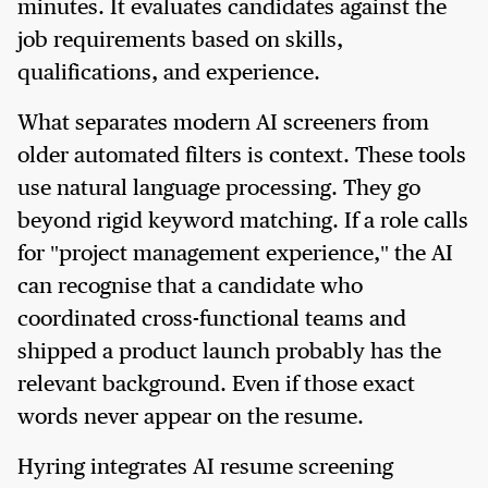
minutes. It evaluates candidates against the
job requirements based on skills,
qualifications, and experience.
What separates modern AI screeners from
older automated filters is context. These tools
use natural language processing. They go
beyond rigid keyword matching. If a role calls
for "project management experience," the AI
can recognise that a candidate who
coordinated cross-functional teams and
shipped a product launch probably has the
relevant background. Even if those exact
words never appear on the resume.
Hyring integrates AI resume screening