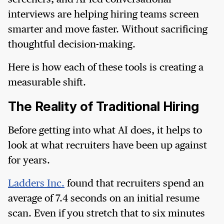
interviews are helping hiring teams screen
smarter and move faster. Without sacrificing
thoughtful decision-making.
Here is how each of these tools is creating a
measurable shift.
The Reality of Traditional Hiring
Before getting into what AI does, it helps to
look at what recruiters have been up against
for years.
Ladders Inc.
found that recruiters spend an
average of 7.4 seconds on an initial resume
scan. Even if you stretch that to six minutes