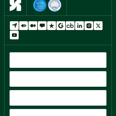
QUICK LINKS
PRODUCTS
PLATFORM