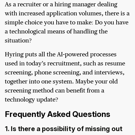
As a recruiter or a hiring manager dealing
with increased application volumes, there is a
simple choice you have to make: Do you have
a technological means of handling the
situation?
Hyring puts all the AI-powered processes
used in today’s recruitment, such as resume
screening, phone screening, and interviews,
together into one system. Maybe your old
screening method can benefit from a
technology update?
Frequently Asked Questions
1. Is there a possibility of missing out