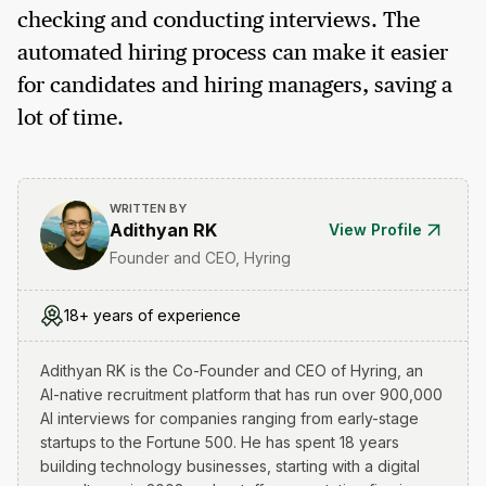
checking and conducting interviews. The
automated hiring process can make it easier
for candidates and hiring managers, saving a
lot of time.
WRITTEN BY
Adithyan RK
View Profile
Founder and CEO, Hyring
18+ years of experience
Adithyan RK is the Co-Founder and CEO of Hyring, an
AI-native recruitment platform that has run over 900,000
AI interviews for companies ranging from early-stage
startups to the Fortune 500. He has spent 18 years
building technology businesses, starting with a digital