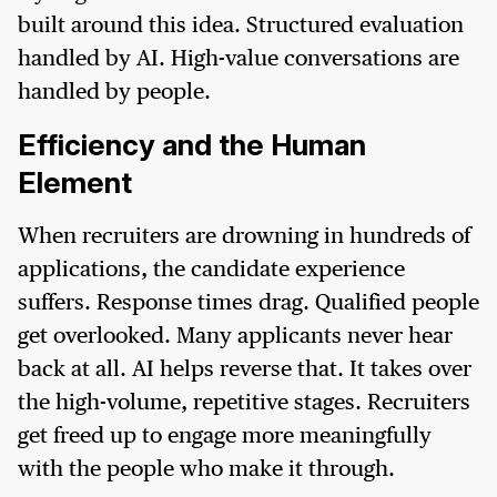
built around this idea. Structured evaluation
handled by AI. High-value conversations are
handled by people.
Efficiency and the Human
Element
When recruiters are drowning in hundreds of
applications, the candidate experience
suffers. Response times drag. Qualified people
get overlooked. Many applicants never hear
back at all. AI helps reverse that. It takes over
the high-volume, repetitive stages. Recruiters
get freed up to engage more meaningfully
with the people who make it through.