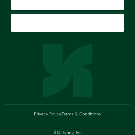
COMPARE
SIGN UP
Privacy Policy
Terms & Conditions
Â© Hyring, Inc