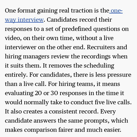
One format gaining real traction is the
one-
way interview
. Candidates record their
responses to a set of predefined questions on
video, on their own time, without a live
interviewer on the other end. Recruiters and
hiring managers review the recordings when
it suits them. It removes the scheduling
entirely. For candidates, there is less pressure
than a live call. For hiring teams, it means
evaluating 20 or 30 responses in the time it
would normally take to conduct five live calls.
It also creates a consistent record. Every
candidate answers the same prompts, which
makes comparison fairer and much easier.