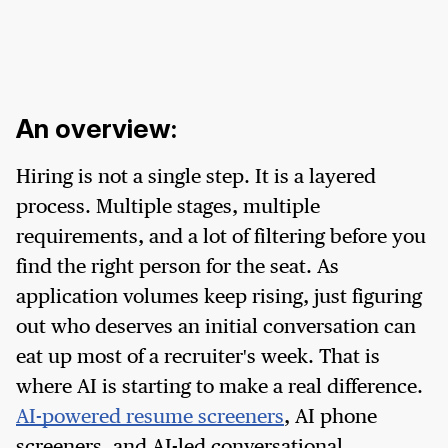
An overview:
Hiring is not a single step. It is a layered
process. Multiple stages, multiple
requirements, and a lot of filtering before you
find the right person for the seat. As
application volumes keep rising, just figuring
out who deserves an initial conversation can
eat up most of a recruiter's week. That is
where AI is starting to make a real difference.
AI-powered resume screeners
, AI phone
screeners, and AI-led conversational