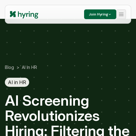
Join Hyring
Blog
>
AI In HR
AI in HR
AI Screening
Revolutionizes
Hiring: Filtering the