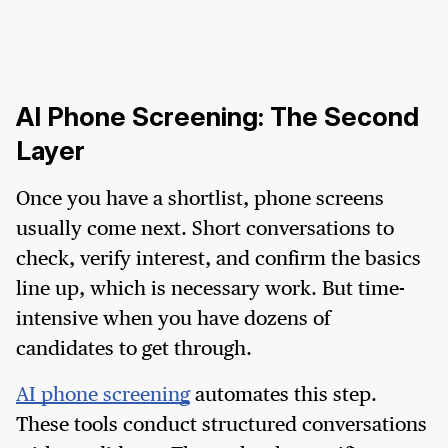
AI Phone Screening: The Second
Layer
Once you have a shortlist, phone screens
usually come next. Short conversations to
check, verify interest, and confirm the basics
line up, which is necessary work. But time-
intensive when you have dozens of
candidates to get through.
AI phone screening
automates this step.
These tools conduct structured conversations