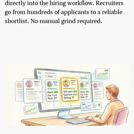
directly into the hiring workflow. Recruiters
go from hundreds of applicants to a reliable
shortlist. No manual grind required.