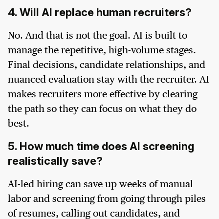
4. Will AI replace human recruiters?
No. And that is not the goal. AI is built to
manage the repetitive, high-volume stages.
Final decisions, candidate relationships, and
nuanced evaluation stay with the recruiter. AI
makes recruiters more effective by clearing
the path so they can focus on what they do
best.
5. How much time does AI screening
realistically save?
AI-led hiring can save up weeks of manual
labor and screening from going through piles
of resumes, calling out candidates, and