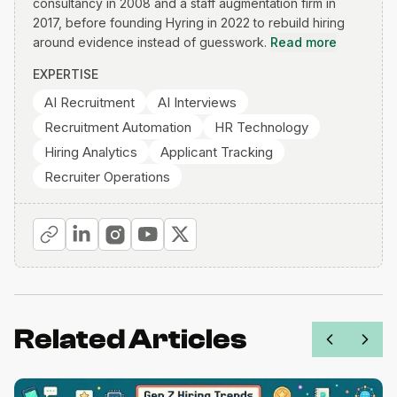
consultancy in 2008 and a staff augmentation firm in
2017, before founding Hyring in 2022 to rebuild hiring
around evidence instead of guesswork.
Read more
EXPERTISE
AI Recruitment
AI Interviews
Recruitment Automation
HR Technology
Hiring Analytics
Applicant Tracking
Recruiter Operations
Related Articles