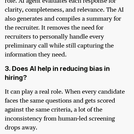
role. AI agent evaluates each response for
clarity, completeness, and relevance. The AI
also generates and compiles a summary for
the recruiter. It removes the need for
recruiters to personally handle every
preliminary call while still capturing the
information they need.
3. Does AI help in reducing bias in
hiring?
It can play a real role. When every candidate
faces the same questions and gets scored
against the same criteria, a lot of the
inconsistency from human-led screening
drops away.