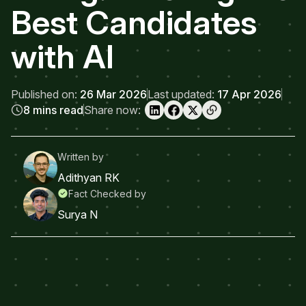
Best Candidates
with AI
Published on:
26 Mar 2026
Last updated:
17 Apr 2026
8 mins read
Share now:
Written by
Adithyan RK
Fact Checked by
Surya N