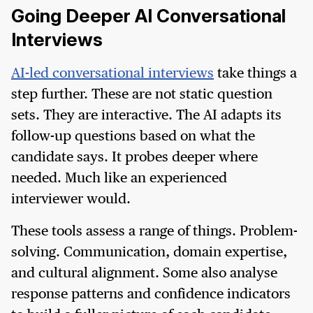
Going Deeper AI Conversational
Interviews
AI-led conversational interviews
take things a
step further. These are not static question
sets. They are interactive. The AI adapts its
follow-up questions based on what the
candidate says. It probes deeper where
needed. Much like an experienced
interviewer would.
These tools assess a range of things. Problem-
solving. Communication, domain expertise,
and cultural alignment. Some also analyse
response patterns and confidence indicators