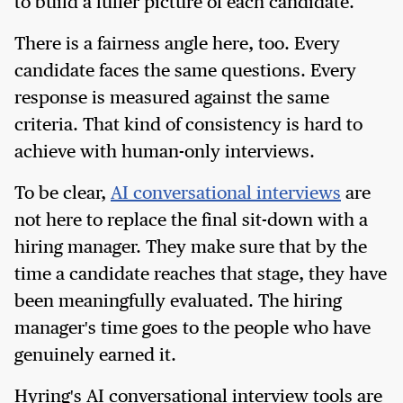
to build a fuller picture of each candidate.
There is a fairness angle here, too. Every
candidate faces the same questions. Every
response is measured against the same
criteria. That kind of consistency is hard to
achieve with human-only interviews.
To be clear,
AI conversational interviews
are
not here to replace the final sit-down with a
hiring manager. They make sure that by the
time a candidate reaches that stage, they have
been meaningfully evaluated. The hiring
manager's time goes to the people who have
genuinely earned it.
Hyring's AI conversational interview tools are