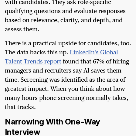
with candidates. They ask role-specific
qualifying questions and evaluate responses
based on relevance, clarity, and depth, and
assess them.
There is a practical upside for candidates, too.
The data backs this up.
LinkedIn's Global
Talent Trends report
found that 67% of hiring
managers and recruiters say AI saves them
time. Screening was identified as the area of
greatest impact. When you think about how
many hours phone screening normally takes,
that tracks.
Narrowing With One-Way
Interview