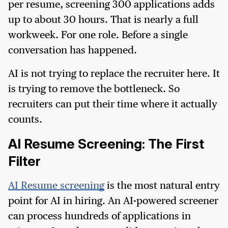
per resume, screening 300 applications adds
up to about 30 hours. That is nearly a full
workweek. For one role. Before a single
conversation has happened.
AI is not trying to replace the recruiter here. It
is trying to remove the bottleneck. So
recruiters can put their time where it actually
counts.
AI Resume Screening: The First
Filter
AI Resume screening
is the most natural entry
point for AI in hiring. An AI-powered screener
can process hundreds of applications in