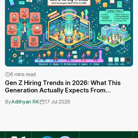
6 mins read
Gen Z Hiring Trends in 2026: What This
A
Generation Actually Expects From
C
Employers
By
Adithyan RK
17 Jul 2026
B