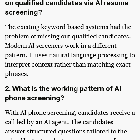
on qualified candidates via AI resume
screening?
The existing keyword-based systems had the
problem of missing out qualified candidates.
Modern AI screeners work in a different
pattern. It uses natural language processing to
interpret context rather than matching exact
phrases.
2. What is the working pattern of AI
phone screening?
With AI phone screening, candidates receive a
call led by an AI agent. The candidates
answer structured questions tailored to the