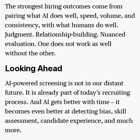
The strongest hiring outcomes come from
pairing what AI does well, speed, volume, and
consistency, with what humans do well.
Judgment. Relationship-building. Nuanced
evaluation. One does not work as well
without the other.
Looking Ahead
AI-powered screening is not in our distant
future. It is already part of today’s recruiting
process. And AI gets better with time – it
becomes even better at detecting bias, skill
assessment, candidate experience, and much
more.