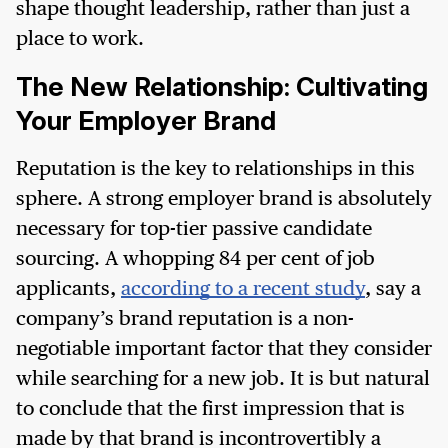
shape thought leadership, rather than just a
place to work.
The New Relationship: Cultivating
Your Employer Brand
Reputation is the key to relationships in this
sphere. A strong employer brand is absolutely
necessary for top-tier passive candidate
sourcing. A whopping 84 per cent of job
applicants,
according to a recent study
, say a
company’s brand reputation is a non-
negotiable important factor that they consider
while searching for a new job. It is but natural
to conclude that the first impression that is
made by that brand is incontrovertibly a