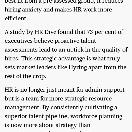
best fit from a pre-assessed group, it reduces
hiring anxiety and makes HR work more
efficient.
A study by HR Dive found that 73 per cent of
executives believe proactive talent
assessments lead to an uptick in the quality of
hires. This strategic advantage is what truly
sets market leaders like Hyring apart from the
rest of the crop.
HR is no longer just meant for admin support
but is a team for more strategic resource
management. By consistently cultivating a
superior talent pipeline, workforce planning
is now more about strategy than