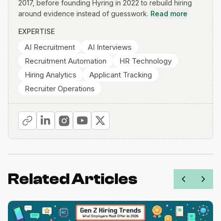
2017, before founding Hyring in 2022 to rebuild hiring
around evidence instead of guesswork.
Read more
EXPERTISE
AI Recruitment
AI Interviews
Recruitment Automation
HR Technology
Hiring Analytics
Applicant Tracking
Recruiter Operations
Related Articles