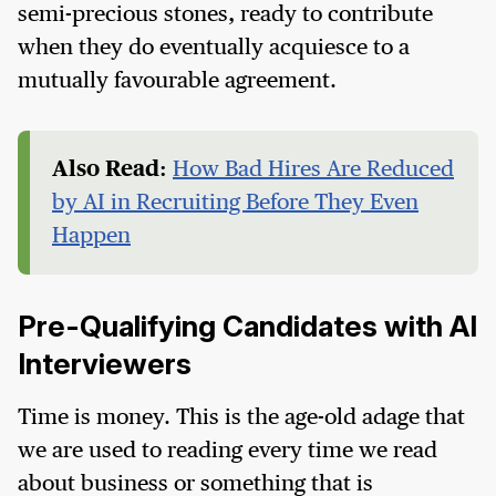
semi-precious stones, ready to contribute
when they do eventually acquiesce to a
mutually favourable agreement.
Also Read:
How Bad Hires Are Reduced
by AI in Recruiting Before They Even
Happen
Pre-Qualifying Candidates with AI
Interviewers
Time is money. This is the age-old adage that
we are used to reading every time we read
about business or something that is