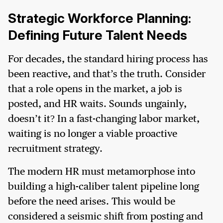
Strategic Workforce Planning:
Defining Future Talent Needs
For decades, the standard hiring process has
been reactive, and that’s the truth. Consider
that a role opens in the market, a job is
posted, and HR waits. Sounds ungainly,
doesn’t it? In a fast-changing labor market,
waiting is no longer a viable proactive
recruitment strategy.
The modern HR must metamorphose into
building a high-caliber talent pipeline long
before the need arises. This would be
considered a seismic shift from posting and