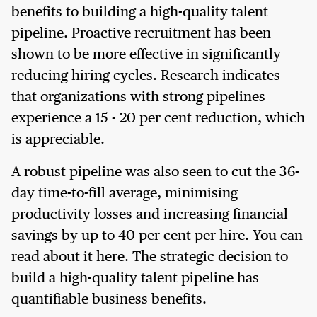
benefits to building a high-quality talent
pipeline. Proactive recruitment has been
shown to be more effective in significantly
reducing hiring cycles. Research indicates
that organizations with strong pipelines
experience a 15 - 20 per cent reduction, which
is appreciable.
A robust pipeline was also seen to cut the 36-
day time-to-fill average, minimising
productivity losses and increasing financial
savings by up to 40 per cent per hire. You can
read about it here. The strategic decision to
build a high-quality talent pipeline has
quantifiable business benefits.