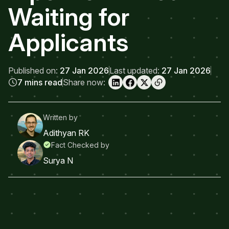
Waiting for
Applicants
Published on:
27 Jan 2026
Last updated:
27 Jan 2026
7 mins read
Share now:
Written by
Adithyan RK
Fact Checked by
Surya N