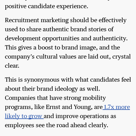
positive candidate experience.
Recruitment marketing should be effectively
used to share authentic brand stories of
development opportunities and authenticity.
This gives a boost to brand image, and the
company’s cultural values are laid out, crystal
clear.
This is synonymous with what candidates feel
about their brand ideology as well.
Companies that have strong mobility
programs, like Ernst and Young, are
1.7x more
likely to grow
and improve operations as
employees see the road ahead clearly.