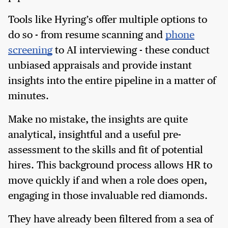
Tools like Hyring’s offer multiple options to
do so - from resume scanning and
phone
screening
to AI interviewing - these conduct
unbiased appraisals and provide instant
insights into the entire pipeline in a matter of
minutes.
Make no mistake, the insights are quite
analytical, insightful and a useful pre-
assessment to the skills and fit of potential
hires. This background process allows HR to
move quickly if and when a role does open,
engaging in those invaluable red diamonds.
They have already been filtered from a sea of