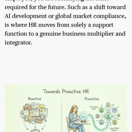
required for the future. Such as a shift toward
AI development or global market compliance,
is where HR moves from solely a support
function to a genuine business multiplier and
integrator.