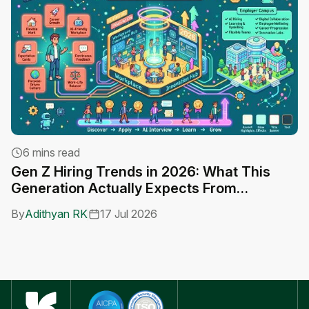
6 mins read
Gen Z Hiring Trends in 2026: What This
A
Generation Actually Expects From
C
Employers
By
Adithyan RK
17 Jul 2026
B