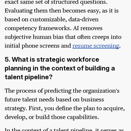
exact same set of structured questions.
Evaluating them then becomes easy, as it is
based on customizable, data-driven
competency frameworks. AI removes
subjective human bias that often creeps into
initial phone screens and
resume screening
.
5. What is strategic workforce
planning in the context of building a
talent pipeline?
The process of predicting the organization's
future talent needs based on business
strategy. First, you define the plan to acquire,
develop, or build those capabilities.
In the context of a talent pipeline, it serves as