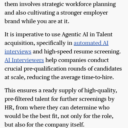
them involves strategic workforce planning
and also cultivating a stronger employer
brand while you are at it.
It is imperative to use Agentic AI in Talent
acquisition, specifically in
automated AI
interviews
and high-speed resume screening.
AI Interviewers
help companies conduct
crucial pre-qualification rounds of candidates
at scale, reducing the average time-to-hire.
This ensures a ready supply of high-quality,
pre-filtered talent for further screenings by
HR, from where they can determine who
would be the best fit, not only for the role,
but also for the company itself.