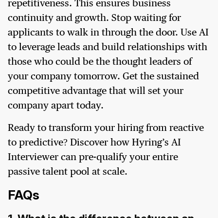
repetitiveness. This ensures business
continuity and growth. Stop waiting for
applicants to walk in through the door. Use AI
to leverage leads and build relationships with
those who could be the thought leaders of
your company tomorrow. Get the sustained
competitive advantage that will set your
company apart today.
Ready to transform your hiring from reactive
to predictive? Discover how Hyring’s AI
Interviewer can pre-qualify your entire
passive talent pool at scale.
FAQs