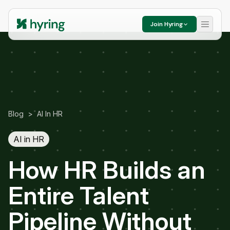
Join Hyring
Blog
>
AI In HR
AI in HR
How HR Builds an
Entire Talent
Pipeline Without