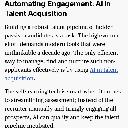
Automating Engagement: AI in
Talent Acquisition
Building a robust talent pipeline of hidden
passive candidates is a task. The high-volume
effort demands modern tools that were
unthinkable a decade ago. The only efficient
way to manage, find and nurture such non-
applicants effectively is by using
AI in talent
acquisition
.
The self-learning tech is smart when it comes
to streamlining assessment; Instead of the
recruiter manually and tiringly engaging all
prospects, AI can qualify and keep the talent
pipeline incubated.