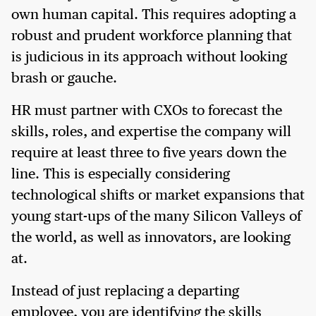
own human capital. This requires adopting a
robust and prudent workforce planning that
is judicious in its approach without looking
brash or gauche.
HR must partner with CXOs to forecast the
skills, roles, and expertise the company will
require at least three to five years down the
line. This is especially considering
technological shifts or market expansions that
young start-ups of the many Silicon Valleys of
the world, as well as innovators, are looking
at.
Instead of just replacing a departing
employee, you are identifying the skills