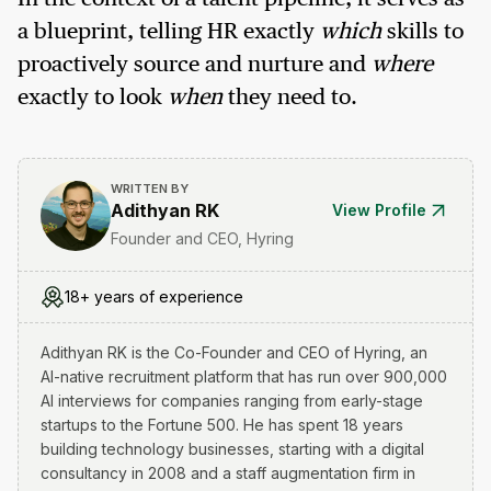
a blueprint, telling HR exactly
which
skills to
proactively source and nurture and
where
exactly to look
when
they need to.
WRITTEN BY
Adithyan RK
View Profile
Founder and CEO, Hyring
18+ years of experience
Adithyan RK is the Co-Founder and CEO of Hyring, an
AI-native recruitment platform that has run over 900,000
AI interviews for companies ranging from early-stage
startups to the Fortune 500. He has spent 18 years
building technology businesses, starting with a digital
consultancy in 2008 and a staff augmentation firm in