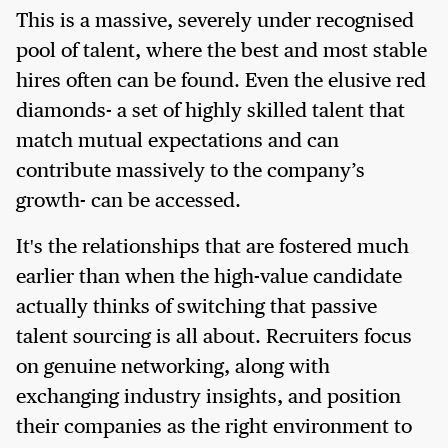
This is a massive, severely under recognised
pool of talent, where the best and most stable
hires often can be found. Even the elusive red
diamonds- a set of highly skilled talent that
match mutual expectations and can
contribute massively to the company’s
growth- can be accessed.
It's the relationships that are fostered much
earlier than when the high-value candidate
actually thinks of switching that passive
talent sourcing is all about. Recruiters focus
on genuine networking, along with
exchanging industry insights, and position
their companies as the right environment to