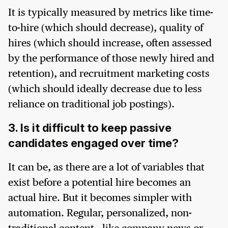
It is typically measured by metrics like time-
to-hire (which should decrease), quality of
hires (which should increase, often assessed
by the performance of those newly hired and
retention), and recruitment marketing costs
(which should ideally decrease due to less
reliance on traditional job postings).
3. Is it difficult to keep passive
candidates engaged over time?
It can be, as there are a lot of variables that
exist before a potential hire becomes an
actual hire. But it becomes simpler with
automation. Regular, personalized, non-