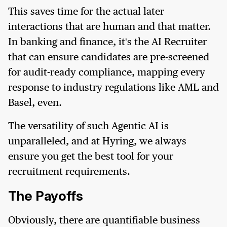
This saves time for the actual later
interactions that are human and that matter.
In banking and finance, it's the AI Recruiter
that can ensure candidates are pre-screened
for audit-ready compliance, mapping every
response to industry regulations like AML and
Basel, even.
The versatility of such Agentic AI is
unparalleled, and at Hyring, we always
ensure you get the best tool for your
recruitment requirements.
The Payoffs
Obviously, there are quantifiable business