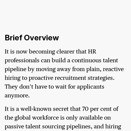
Brief Overview
It is now becoming clearer that HR
professionals can build a continuous talent
pipeline by moving away from plain, reactive
hiring to proactive recruitment strategies.
They don’t have to wait for applicants
anymore.
It is a well-known secret that 70 per cent of
the global workforce is only available on
passive talent sourcing pipelines, and hiring