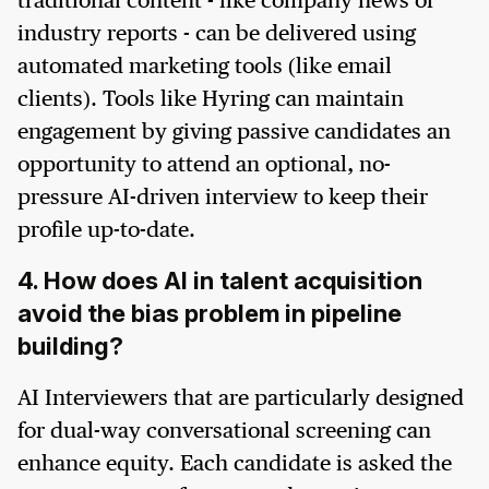
traditional content - like company news or
industry reports - can be delivered using
automated marketing tools (like email
clients). Tools like Hyring can maintain
engagement by giving passive candidates an
opportunity to attend an optional, no-
pressure AI-driven interview to keep their
profile up-to-date.
4. How does AI in talent acquisition
avoid the bias problem in pipeline
building?
AI Interviewers that are particularly designed
for dual-way conversational screening can
enhance equity. Each candidate is asked the