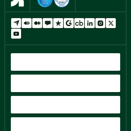
QUICK LINKS
PRODUCTS
PLATFORM
COMPARE