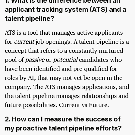
1. What is the difference between an
applicant tracking system (ATS) and a
talent pipeline?
ATS is a tool that manages active applicants
for
current
job openings. A talent pipeline is a
concept that refers to a constantly nurtured
pool of
passive
or
potential
candidates who
have been identified and pre-qualified for
roles by AI, that may not yet be open in the
company. The ATS manages applications, and
the talent pipeline manages relationships and
future possibilities. Current vs Future.
2. How can I measure the success of
my proactive talent pipeline efforts?