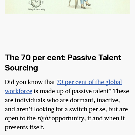
The 70 per cent: Passive Talent
Sourcing
Did you know that
70 per cent of the global
workforce
is made up of passive talent? These
are individuals who are dormant, inactive,
and aren’t looking for a switch per se, but are
open to the
right
opportunity, if and when it
presents itself.