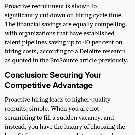
Proactive recruitment is shown to
significantly cut down on hiring cycle time.
The financial savings are equally compelling,
with organizations that have established
talent pipelines saving up to 40 per cent on
hiring costs, according to a Deloitte research
as quoted in the ProSource article previously.
Conclusion: Securing Your
Competitive Advantage
Proactive hiring leads to higher-quality
recruits, simple. When you are not
scrambling to fill a sudden vacancy, and
instead, you have the luxury of choosing the