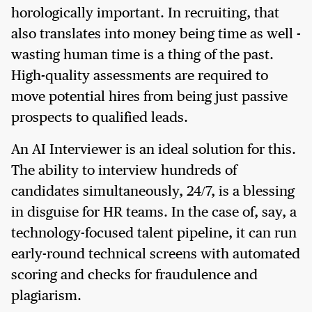
horologically important. In recruiting, that
also translates into money being time as well -
wasting human time is a thing of the past.
High-quality assessments are required to
move potential hires from being just passive
prospects to qualified leads.
An AI Interviewer is an ideal solution for this.
The ability to interview hundreds of
candidates simultaneously, 24/7, is a blessing
in disguise for HR teams. In the case of, say, a
technology-focused talent pipeline, it can run
early-round technical screens with automated
scoring and checks for fraudulence and
plagiarism.