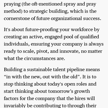
praying (the oft-mentioned spray and pray
method) to strategic building, which is the
cornerstone of future organizational success.
It's about future-proofing your workforce by
creating an active, engaged pool of qualified
individuals, ensuring your company is always
ready to scale, pivot, and innovate, no matter
what the circumstances are.
Building a sustainable talent pipeline means
“in with the new, out with the old”. It is to
stop thinking about today's open roles and
start thinking about tomorrow’s growth
factors for the company that the hires will
invariably be contributing to through their