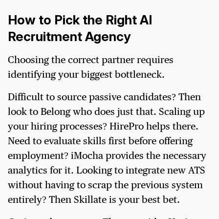
How to Pick the Right AI
Recruitment Agency
Choosing the correct partner requires
identifying your biggest bottleneck.
Difficult to source passive candidates? Then
look to Belong who does just that. Scaling up
your hiring processes? HirePro helps there.
Need to evaluate skills first before offering
employment? iMocha provides the necessary
analytics for it. Looking to integrate new ATS
without having to scrap the previous system
entirely? Then Skillate is your best bet.