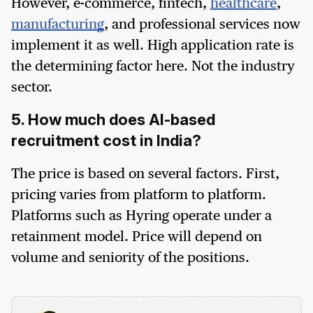
However, e-commerce, fintech,
healthcare
,
manufacturing
, and professional services now
implement it as well. High application rate is
the determining factor here. Not the industry
sector.
5. How much does AI-based
recruitment cost in India?
The price is based on several factors. First,
pricing varies from platform to platform.
Platforms such as Hyring operate under a
retainment model. Price will depend on
volume and seniority of the positions.