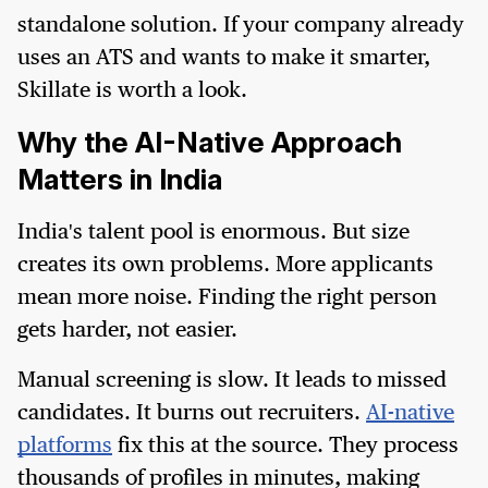
standalone solution. If your company already
uses an ATS and wants to make it smarter,
Skillate is worth a look.
Why the AI-Native Approach
Matters in India
India's talent pool is enormous. But size
creates its own problems. More applicants
mean more noise. Finding the right person
gets harder, not easier.
Manual screening is slow. It leads to missed
candidates. It burns out recruiters.
AI-native
platforms
fix this at the source. They process
thousands of profiles in minutes, making