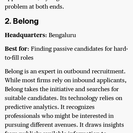
problem at both ends.
2. Belong
Headquarters:
Bengaluru
Best for:
Finding passive candidates for hard-
to-fill roles
Belong is an expert in outbound recruitment.
While most firms rely on inbound applicants,
Belong takes the initiative and searches for
suitable candidates. Its technology relies on
predictive analytics. It recognizes
professionals who might be interested in
pursuing different avenues. It draws insights