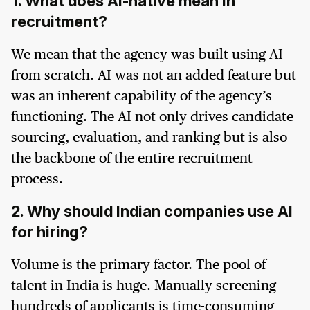
1. What does AI-native mean in
recruitment?
We mean that the agency was built using AI
from scratch. AI was not an added feature but
was an inherent capability of the agency’s
functioning. The AI not only drives candidate
sourcing, evaluation, and ranking but is also
the backbone of the entire recruitment
process.
2. Why should Indian companies use AI
for hiring?
Volume is the primary factor. The pool of
talent in India is huge. Manually screening
hundreds of applicants is time-consuming