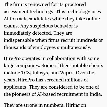
The firm is renowned for its proctored
assessment technology. This technology uses
AI to track candidates while they take online
exams. Any suspicious behavior is
immediately detected. They are
indispensable when firms recruit hundreds or
thousands of employees simultaneously.
HirePro operates in collaboration with some
large companies. Some of their notable clients
include TCS, Infosys, and Wipro. Over the
years, HirePro has screened millions of
applicants. They are considered to be one of
the pioneers of AI-based recruitment in India.
They are strong in numbers. Hiring on