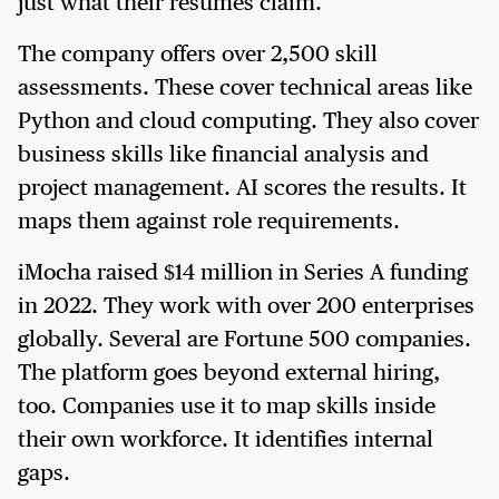
just what their resumes claim.
The company offers over 2,500 skill
assessments. These cover technical areas like
Python and cloud computing. They also cover
business skills like financial analysis and
project management. AI scores the results. It
maps them against role requirements.
iMocha raised $14 million in Series A funding
in 2022. They work with over 200 enterprises
globally. Several are Fortune 500 companies.
The platform goes beyond external hiring,
too. Companies use it to map skills inside
their own workforce. It identifies internal
gaps.