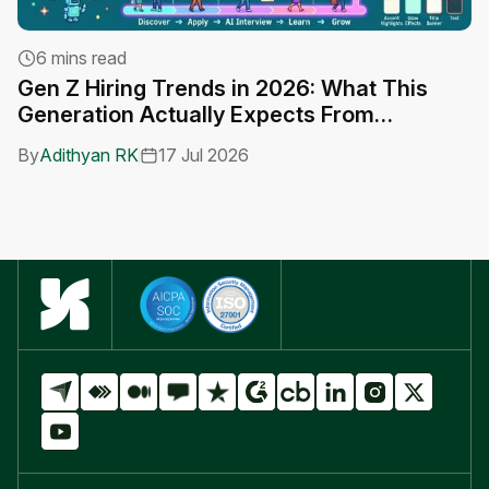
6 mins read
Gen Z Hiring Trends in 2026: What This
A
Generation Actually Expects From
C
Employers
By
Adithyan RK
17 Jul 2026
B