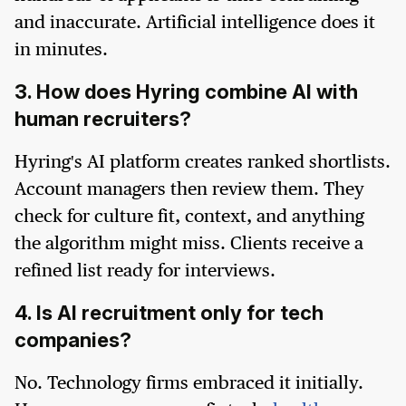
and inaccurate. Artificial intelligence does it
in minutes.
3. How does Hyring combine AI with
human recruiters?
Hyring's AI platform creates ranked shortlists.
Account managers then review them. They
check for culture fit, context, and anything
the algorithm might miss. Clients receive a
refined list ready for interviews.
4. Is AI recruitment only for tech
companies?
No. Technology firms embraced it initially.