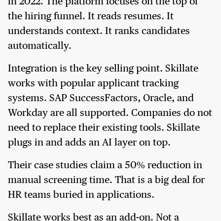
in 2022. The platform focuses on the top of
the hiring funnel. It reads resumes. It
understands context. It ranks candidates
automatically.
Integration is the key selling point. Skillate
works with popular applicant tracking
systems. SAP SuccessFactors, Oracle, and
Workday are all supported. Companies do not
need to replace their existing tools. Skillate
plugs in and adds an AI layer on top.
Their case studies claim a 50% reduction in
manual screening time. That is a big deal for
HR teams buried in applications.
Skillate works best as an add-on. Not a