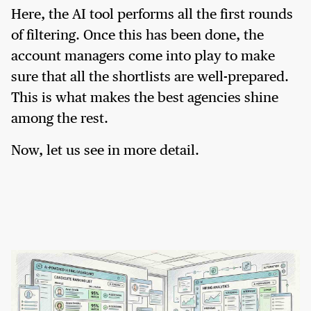
Here, the AI tool performs all the first rounds
of filtering. Once this has been done, the
account managers come into play to make
sure that all the shortlists are well-prepared.
This is what makes the best agencies shine
among the rest.
Now, let us see in more detail.