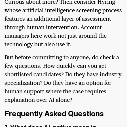
Curious about more? Then consider Hyring
whose artificial intelligence screening process
features an additional layer of assessment
through human intervention. Account
managers here work not just around the
technology but also use it.
But before committing to anyone, do check a
few questions. How quickly can you get
shortlisted candidates? Do they have industry
specialization? Do they have an option for
human support where the case requires
explanation over AI alone?
Frequently Asked Questions