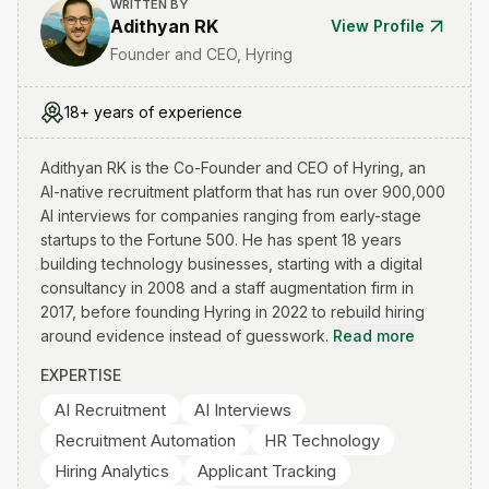
WRITTEN BY
Adithyan RK
View Profile
Founder and CEO, Hyring
18+ years of experience
Adithyan RK is the Co-Founder and CEO of Hyring, an
AI-native recruitment platform that has run over 900,000
AI interviews for companies ranging from early-stage
startups to the Fortune 500. He has spent 18 years
building technology businesses, starting with a digital
consultancy in 2008 and a staff augmentation firm in
2017, before founding Hyring in 2022 to rebuild hiring
around evidence instead of guesswork.
Read more
EXPERTISE
AI Recruitment
AI Interviews
Recruitment Automation
HR Technology
Hiring Analytics
Applicant Tracking