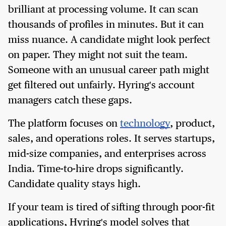
brilliant at processing volume. It can scan
thousands of profiles in minutes. But it can
miss nuance. A candidate might look perfect
on paper. They might not suit the team.
Someone with an unusual career path might
get filtered out unfairly. Hyring's account
managers catch these gaps.
The platform focuses on
technology
, product,
sales, and operations roles. It serves startups,
mid-size companies, and enterprises across
India. Time-to-hire drops significantly.
Candidate quality stays high.
If your team is tired of sifting through poor-fit
applications, Hyring's model solves that