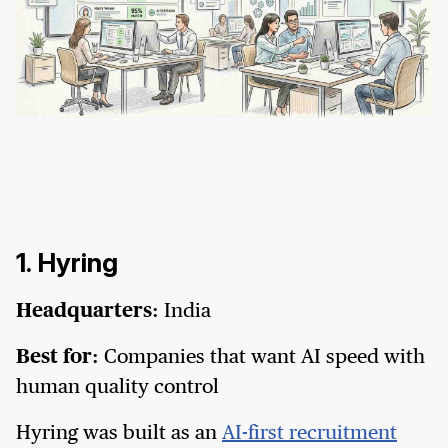
1. Hyring
Headquarters:
India
Best for:
Companies that want AI speed with
human quality control
Hyring was built as an
AI-first recruitment