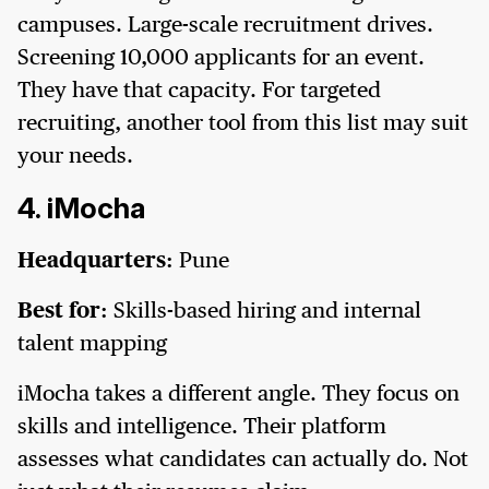
campuses. Large-scale recruitment drives.
Screening 10,000 applicants for an event.
They have that capacity. For targeted
recruiting, another tool from this list may suit
your needs.
4. iMocha
Headquarters:
Pune
Best for:
Skills-based hiring and internal
talent mapping
iMocha takes a different angle. They focus on
skills and intelligence. Their platform
assesses what candidates can actually do. Not