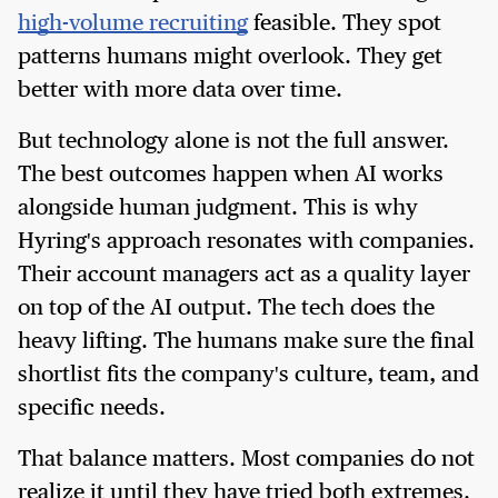
high-volume recruiting
feasible. They spot
patterns humans might overlook. They get
better with more data over time.
But technology alone is not the full answer.
The best outcomes happen when AI works
alongside human judgment. This is why
Hyring's approach resonates with companies.
Their account managers act as a quality layer
on top of the AI output. The tech does the
heavy lifting. The humans make sure the final
shortlist fits the company's culture, team, and
specific needs.
That balance matters. Most companies do not
realize it until they have tried both extremes.