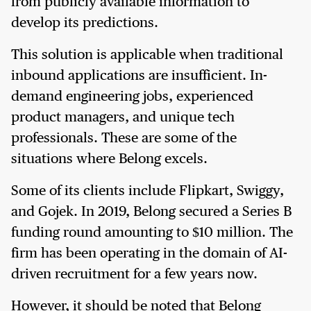
from publicly available information to
develop its predictions.
This solution is applicable when traditional
inbound applications are insufficient. In-
demand engineering jobs, experienced
product managers, and unique tech
professionals. These are some of the
situations where Belong excels.
Some of its clients include Flipkart, Swiggy,
and Gojek. In 2019, Belong secured a Series B
funding round amounting to $10 million. The
firm has been operating in the domain of AI-
driven recruitment for a few years now.
However, it should be noted that Belong