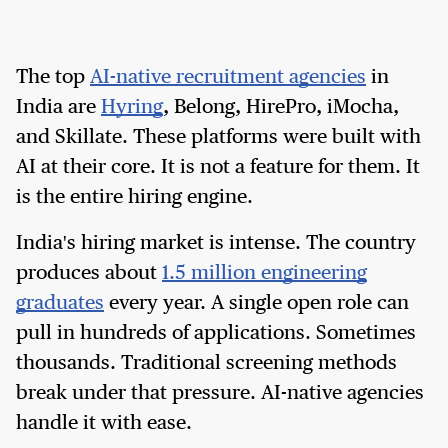
The top
AI-native recruitment agencies
in
India are
Hyring
, Belong, HirePro, iMocha,
and Skillate. These platforms were built with
AI at their core. It is not a feature for them. It
is the entire hiring engine.
India's hiring market is intense. The country
produces about
1.5 million engineering
graduates
every year. A single open role can
pull in hundreds of applications. Sometimes
thousands. Traditional screening methods
break under that pressure. AI-native agencies
handle it with ease.