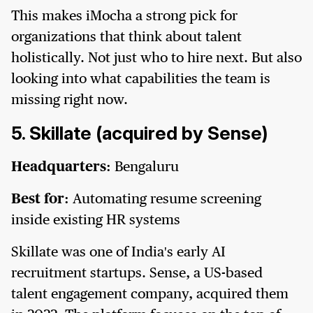
This makes iMocha a strong pick for
organizations that think about talent
holistically. Not just who to hire next. But also
looking into what capabilities the team is
missing right now.
5. Skillate (acquired by Sense)
Headquarters:
Bengaluru
Best for:
Automating resume screening
inside existing HR systems
Skillate was one of India's early AI
recruitment startups. Sense, a US-based
talent engagement company, acquired them