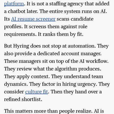
platform
. It is not a staffing agency that added
a chatbot later. The entire system runs on AI.
Its
AI resume screener
scans candidate
profiles. It screens them against role
requirements. It ranks them by fit.
But Hyring does not stop at automation. They
also provide a dedicated account manager.
These managers sit on top of the AI workflow.
They review what the algorithm produces.
They apply context. They understand team
dynamics. They factor in hiring urgency. They
consider
culture fit
. Then they hand over a
refined shortlist.
This matters more than people realize. AI is