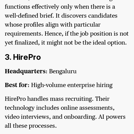
functions effectively only when there is a
well-defined brief. It discovers candidates
whose profiles align with particular
requirements. Hence, if the job position is not
yet finalized, it might not be the ideal option.
3. HirePro
Headquarters:
Bengaluru
Best for:
High-volume enterprise hiring
HirePro handles mass recruiting. Their
technology includes online assessments,
video interviews, and onboarding. AI powers
all these processes.