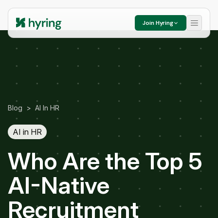
Join Hyring
Blog
>
AI In HR
AI in HR
Who Are the Top 5
AI-Native
Recruitment