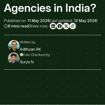
Agencies in India?
Published on:
11 May 2026
Last updated:
12 May 2026
8 mins read
Share now:
Written by
Adithyan RK
Fact Checked by
Surya N