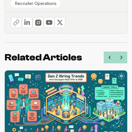
Recruiter Operations
Related Articles