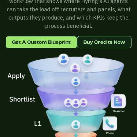
workflow that shows where Hyring's AI agents
can take the load off recruiters and panels, what
outputs they produce, and which KPIs keep the
process beneficial.
Get A Custom Blueprint
Buy Credits Now