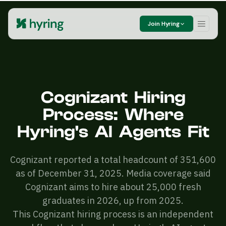
Join Hyring
Cognizant Hiring
Process: Where
Hyring's AI Agents Fit
Cognizant reported a total headcount of 351,600
as of December 31, 2025. Media coverage said
Cognizant aims to hire about 25,000 fresh
graduates in 2026, up from 2025.
This Cognizant hiring process is an independent