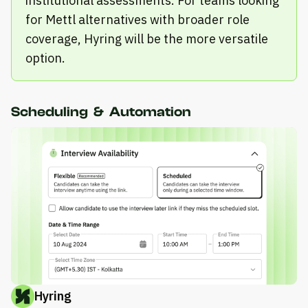
institutional assessments. For teams looking
for Mettl alternatives with broader role
coverage, Hyring will be the more versatile
option.
Scheduling & Automation
Hyring