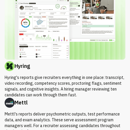
Hyring
Hyring's reports give recruiters everything in one place: transcript,
video recording, competency scores, proctoring flags, sentiment
signals, and cognitive insights. A hiring manager reviewing ten
candidates can work through them fast.
Mettl
Mettl's reports deliver psychometric outputs, test performance
data, and exam analytics. These serve assessment program
managers well. For a recruiter assessing candidates throughout