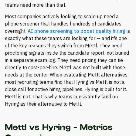
teams need more than that.
Most companies actively looking to scale up need a
phone screener that handles hundreds of candidates
overnight.
AI phone screening to boost quality hiring
is
exactly what these teams are looking for — and it's one
of the key reasons they switch from Mettl. They need
proctoring signals inside the candidate report, not buried
in a separate exam log. They need pricing they can tie
directly to cost-per-hire. Mettl was not built with those
needs at the center. When evaluating Mettl alternatives,
most recruiting teams find that Hyring vs Mettl is not a
close call for active hiring pipelines. Hyring is built for it.
Mettl is not. That is why teams consistently land on
Hyring as their alternative to Mettl.
Mettl vs Hyring - Metrics