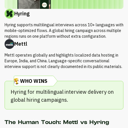
Hyring
Hyring supports multilingual interviews across 10+ languages with
mobile-optimized flows. A global hiring campaign across multiple
regions runs on one platform without extra configuration.
Mettl
Mettl operates globally and highlights localized data hosting in
Europe, India, and China. Language-specific conversational
interview support is not clearly documented in its public materials.
WHO WINS
Hyring for multilingual interview delivery on
global hiring campaigns.
The Human Touch: Mettl vs Hyring