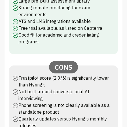
Large pre-built assessment library
Strong remote proctoring for exam
environments
ATS and LMS integrations available
Free trial available, as listed on Capterra
Good fit for academic and credentialing
programs
CONS
Trustpilot score (2.9/5) is significantly lower
than Hyring's
Not built around conversational AI
interviewing
Phone screening is not clearly available as a
standalone product
Quarterly updates versus Hyring's monthly
releases