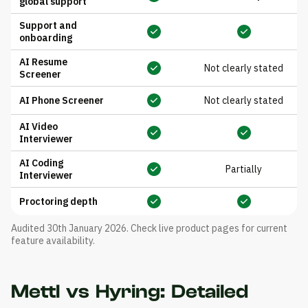
global support
Support and
onboarding
AI Resume
Not clearly stated
Screener
AI Phone Screener
Not clearly stated
AI Video
Interviewer
AI Coding
Partially
Interviewer
Proctoring depth
Audited 30th January 2026. Check live product pages for current
feature availability.
Mettl vs Hyring: Detailed