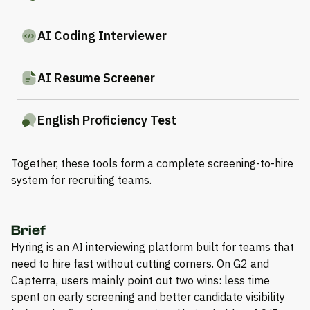
AI Coding Interviewer
AI Resume Screener
English Proficiency Test
Together, these tools form a complete screening-to-hire
system for recruiting teams.
Brief
Hyring is an AI interviewing platform built for teams that
need to hire fast without cutting corners. On G2 and
Capterra, users mainly point out two wins: less time
spent on early screening and better candidate visibility