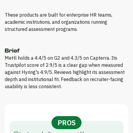
These products are built for enterprise HR teams,
academic institutions, and organizations running
structured assessment programs.
Brief
Mettl holds a 4.4/5 on G2 and 4.3/5 on Capterra. Its
Trustpilot score of 2.9/5 is a clear gap when measured
against Hyring's 4.9/5. Reviews highlight its assessment
depth and institutional fit. Feedback on recruiter-facing
usability is less consistent.
PROS