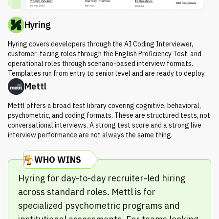
Hyring
Hyring covers developers through the AI Coding Interviewer,
customer-facing roles through the English Proficiency Test, and
operational roles through scenario-based interview formats.
Templates run from entry to senior level and are ready to deploy.
Mettl
Mettl offers a broad test library covering cognitive, behavioral,
psychometric, and coding formats. These are structured tests, not
conversational interviews. A strong test score and a strong live
interview performance are not always the same thing.
WHO WINS
Hyring for day-to-day recruiter-led hiring
across standard roles. Mettl is for
specialized psychometric programs and