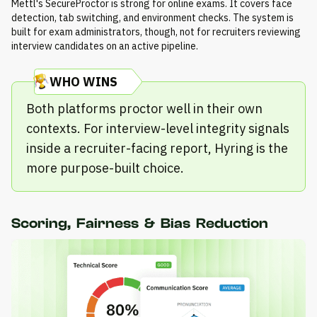
Mettl's SecureProctor is strong for online exams. It covers face
detection, tab switching, and environment checks. The system is
built for exam administrators, though, not for recruiters reviewing
interview candidates on an active pipeline.
WHO WINS
Both platforms proctor well in their own
contexts. For interview-level integrity signals
inside a recruiter-facing report, Hyring is the
more purpose-built choice.
Scoring, Fairness & Bias Reduction