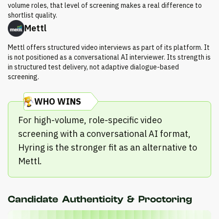
volume roles, that level of screening makes a real difference to
shortlist quality.
Mettl
Mettl offers structured video interviews as part of its platform. It
is not positioned as a conversational AI interviewer. Its strength is
in structured test delivery, not adaptive dialogue-based
screening.
WHO WINS
For high-volume, role-specific video
screening with a conversational AI format,
Hyring is the stronger fit as an alternative to
Mettl.
Candidate Authenticity & Proctoring