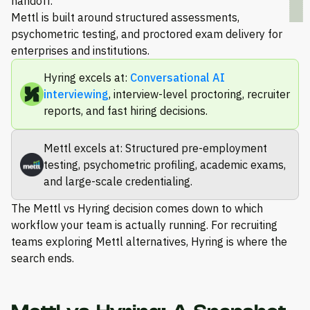
handoff.
Mettl is built around structured assessments,
psychometric testing, and proctored exam delivery for
enterprises and institutions.
Hyring excels at:
Conversational AI
interviewing
, interview-level proctoring, recruiter
reports, and fast hiring decisions.
Mettl excels at: Structured pre-employment
testing, psychometric profiling, academic exams,
and large-scale credentialing.
The Mettl vs Hyring decision comes down to which
workflow your team is actually running. For recruiting
teams exploring Mettl alternatives, Hyring is where the
search ends.