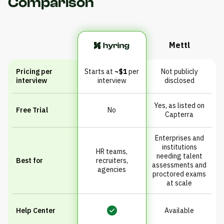
Comparison
Mettl
Pricing per
Starts at
~$1
per
Not publicly
interview
interview
disclosed
Yes, as listed on
Free Trial
No
Capterra
Enterprises and
institutions
HR teams,
needing talent
Best for
recruiters,
assessments and
agencies
proctored exams
at scale
Help Center
Available