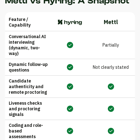
Mettl vs Hyring: A Snapshot
Feature /
Mettl
Capability
Conversational AI
interviewing
Partially
(dynamic, two-
way)
Dynamic follow-up
Not clearly stated
questions
Candidate
authenticity and
remote proctoring
Liveness checks
and proctoring
signals
Coding and role-
based
assessments