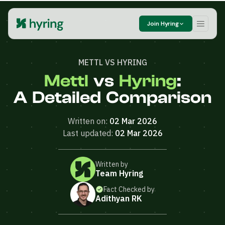
Join Hyring
METTL VS HYRING
Mettl
vs
Hyring
:
A Detailed Comparison
Written on:
02 Mar 2026
Last updated:
02 Mar 2026
Written by
Team Hyring
Fact Checked by
Adithyan RK