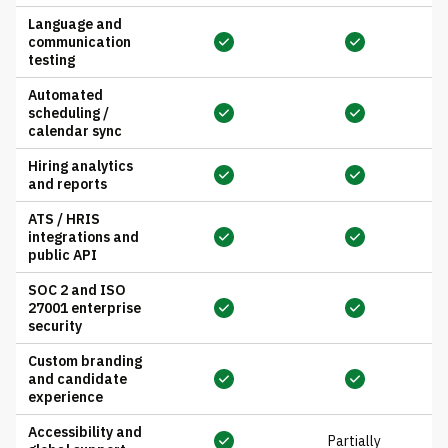
Language and
communication
testing
Automated
scheduling /
calendar sync
Hiring analytics
and reports
ATS / HRIS
integrations and
public API
SOC 2 and ISO
27001 enterprise
security
Custom branding
and candidate
experience
Accessibility and
Partially