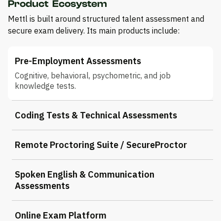
Product Ecosystem
Mettl is built around structured talent assessment and
secure exam delivery. Its main products include:
Pre-Employment Assessments
Cognitive, behavioral, psychometric, and job
knowledge tests.
Coding Tests & Technical Assessments
Remote Proctoring Suite / SecureProctor
Spoken English & Communication
Assessments
Online Exam Platform