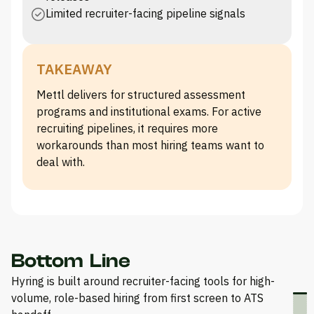
Limited recruiter-facing pipeline signals
TAKEAWAY
Mettl delivers for structured assessment
programs and institutional exams. For active
recruiting pipelines, it requires more
workarounds than most hiring teams want to
deal with.
Bottom Line
Hyring is built around recruiter-facing tools for high-
volume, role-based hiring from first screen to ATS