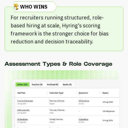
WHO WINS
For recruiters running structured, role-
based hiring at scale, Hyring's scoring
framework is the stronger choice for bias
reduction and decision traceability.
Assessment Types & Role Coverage