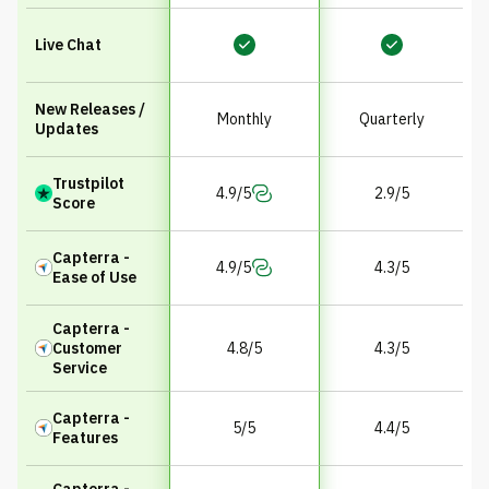
Live Chat
New Releases /
Monthly
Quarterly
Updates
Trustpilot
4.9/5
2.9/5
Score
Capterra -
4.9/5
4.3/5
Ease of Use
Capterra -
Customer
4.8/5
4.3/5
Service
Capterra -
5/5
4.4/5
Features
Capterra -