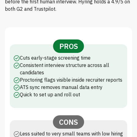
before the first human interview. Hyring holds a 4.9/5 on
both G2 and Trustpilot.
PROS
Cuts early-stage screening time
Consistent interview structure across all
candidates
Proctoring flags visible inside recruiter reports
ATS sync removes manual data entry
Quick to set up and roll out
CONS
Less suited to very small teams with low hiring