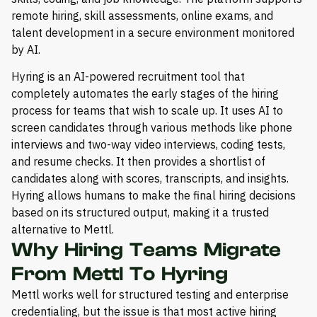
remote hiring, skill assessments, online exams, and
talent development in a secure environment monitored
by AI.
Hyring is an AI-powered recruitment tool that
completely automates the early stages of the hiring
process for teams that wish to scale up. It uses AI to
screen candidates through various methods like phone
interviews and two-way video interviews, coding tests,
and resume checks. It then provides a shortlist of
candidates along with scores, transcripts, and insights.
Hyring allows humans to make the final hiring decisions
based on its structured output, making it a trusted
alternative to Mettl.
Why Hiring Teams Migrate
From Mettl To Hyring
Mettl works well for structured testing and enterprise
credentialing, but the issue is that most active hiring