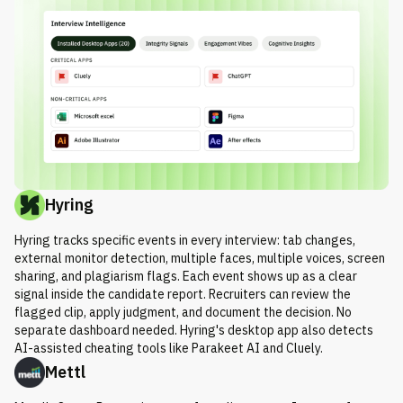
Hyring
Hyring tracks specific events in every interview: tab changes,
external monitor detection, multiple faces, multiple voices, screen
sharing, and plagiarism flags. Each event shows up as a clear
signal inside the candidate report. Recruiters can review the
flagged clip, apply judgment, and document the decision. No
separate dashboard needed. Hyring's desktop app also detects
AI-assisted cheating tools like Parakeet AI and Cluely.
Mettl