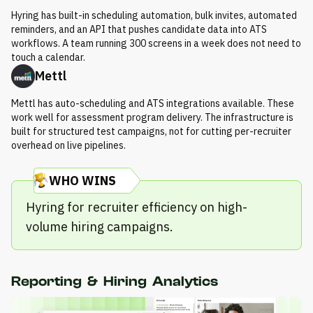
Hyring has built-in scheduling automation, bulk invites, automated
reminders, and an API that pushes candidate data into ATS
workflows. A team running 300 screens in a week does not need to
touch a calendar.
Mettl
Mettl has auto-scheduling and ATS integrations available. These
work well for assessment program delivery. The infrastructure is
built for structured test campaigns, not for cutting per-recruiter
overhead on live pipelines.
WHO WINS
Hyring for recruiter efficiency on high-
volume hiring campaigns.
Reporting & Hiring Analytics