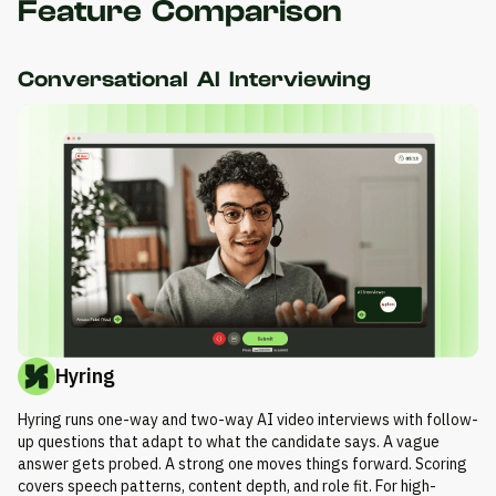
Feature Comparison
Conversational AI Interviewing
Hyring
Hyring runs one-way and two-way AI video interviews with follow-
up questions that adapt to what the candidate says. A vague
answer gets probed. A strong one moves things forward. Scoring
covers speech patterns, content depth, and role fit. For high-