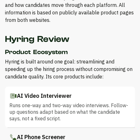
and how candidates move through each platform. All
information is based on publicly available product pages
from both websites.
Hyring Review
Product Ecosystem
Hyring is built around one goal: streamlining and
speeding up the hiring process without compromising on
candidate quality. Its core products include:
AI Video Interviewer
Runs one-way and two-way video interviews. Follow-
up questions adapt based on what the candidate
says, not a fixed script.
AI Phone Screener