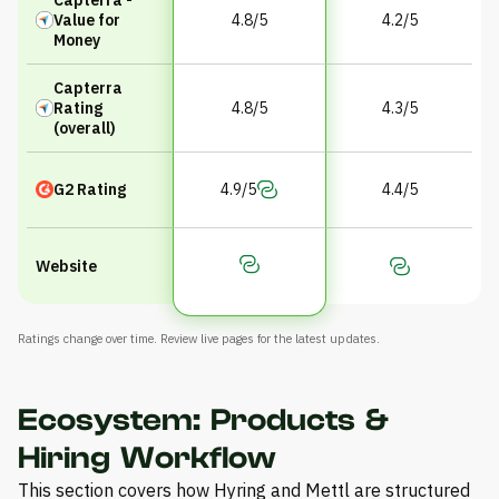
Value for
4.8/5
4.2/5
Money
Capterra
Rating
4.8/5
4.3/5
(overall)
G2 Rating
4.9/5
4.4/5
Website
Ratings change over time. Review live pages for the latest updates.
Ecosystem: Products &
Hiring Workflow
This section covers how Hyring and Mettl are structured