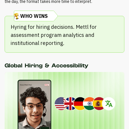
the day, the format takes more time to interpret.
WHO WINS
Hyring for hiring decisions. Mettl for
assessment program analytics and
institutional reporting.
Global Hiring & Accessibility