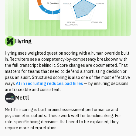
Hyring
Hyring uses weighted question scoring with a human override built
in. Recruiters see a competency-by-competency breakdown with
the full transcript behind it. Score changes are documented. That
matters for teams that need to defend a shortlisting decision or
pass an audit. Structured scoring is also one of the most effective
ways
AI in recruiting reduces bad hires
— by ensuring decisions
are traceable and consistent.
Mettl
Mettl's scoring is built around assessment performance and
psychometric outputs. These work well for benchmarking. For
role-specific hiring decisions that need to be explained, they
require more interpretation.