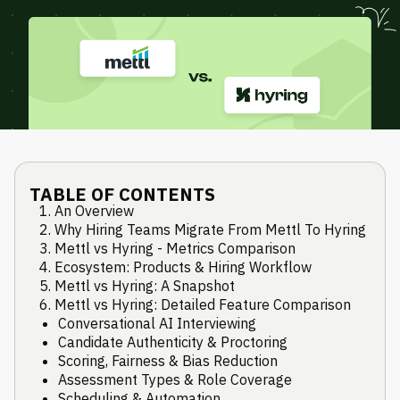
TABLE OF CONTENTS
An Overview
Why Hiring Teams Migrate From Mettl To Hyring
Mettl vs Hyring - Metrics Comparison
Ecosystem: Products & Hiring Workflow
Mettl vs Hyring: A Snapshot
Mettl vs Hyring: Detailed Feature Comparison
Conversational AI Interviewing
Candidate Authenticity & Proctoring
Scoring, Fairness & Bias Reduction
Assessment Types & Role Coverage
Scheduling & Automation