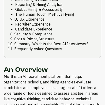
Reporting & Hiring Analytics
Global Hiring & Accessibility
The Human Touch: Mettl vs Hyring
UI UX Experience
Recruiter Experience
Candidate Experience
Security & Compliance
Cost & Pricing Structure
Summary: Which is the Best AI Interviewer?
Frequently Asked Questions
An Overview
Mettl is an AI recruitment platform that helps
organizations, schools, and hiring agencies evaluate
candidates and employees on a large scale. It offers a
wide range of tools designed to assess abilities in areas
like cognitive thinking, candidate behavior, technical
skills, coding, and job knowledge. The platform supports