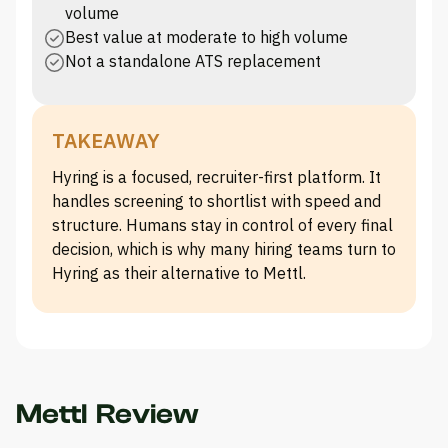
volume
Best value at moderate to high volume
Not a standalone ATS replacement
TAKEAWAY
Hyring is a focused, recruiter-first platform. It
handles screening to shortlist with speed and
structure. Humans stay in control of every final
decision, which is why many hiring teams turn to
Hyring as their alternative to Mettl.
Mettl Review