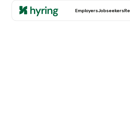
Employers
Jobseekers
Re