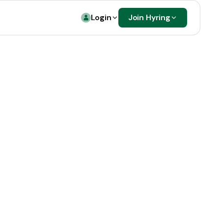
Login
Join Hyring