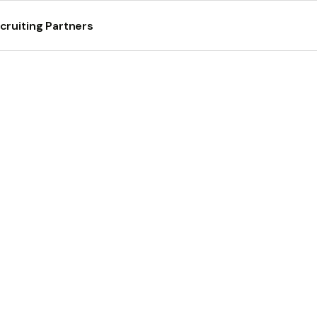
cruiting Partners