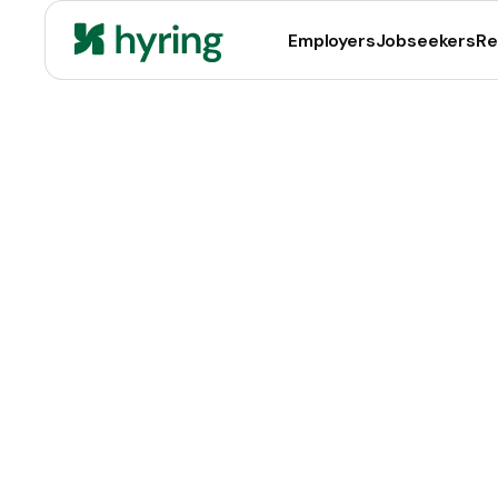
Employers
Jobseekers
Re