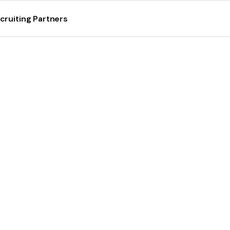
cruiting Partners