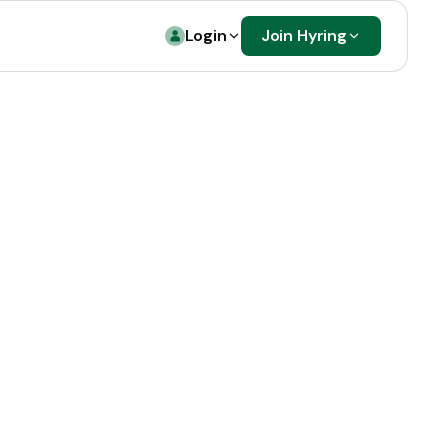
Login
Join Hyring