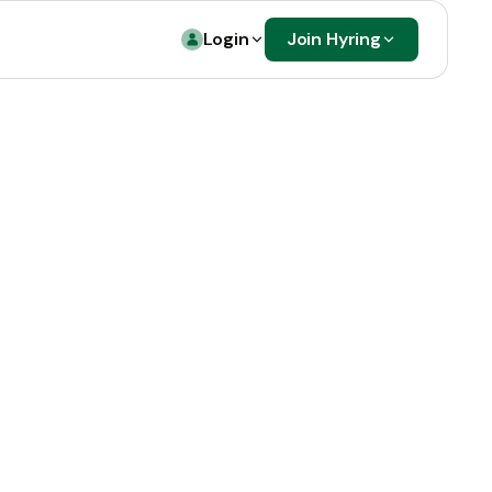
Login
Join Hyring