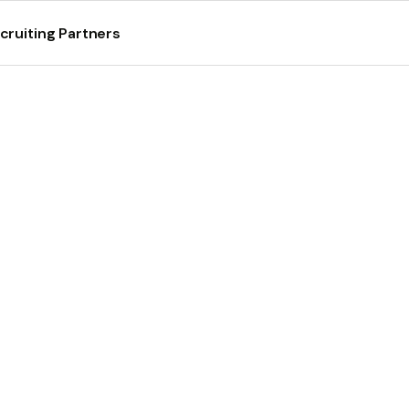
cruiting Partners