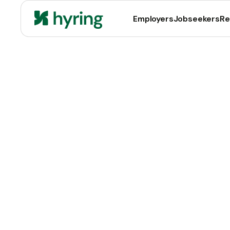
Employers
Jobseekers
Re